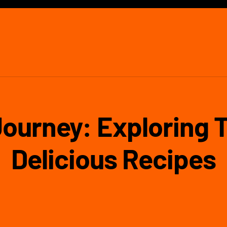
Journey: Exploring 
Delicious Recipes