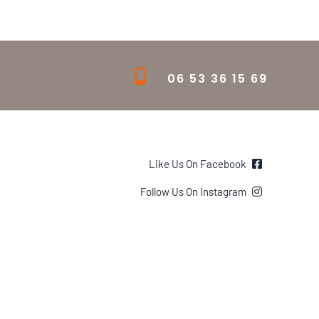
06 53 36 15 69
Like Us On Facebook
Follow Us On Instagram