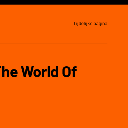
Tijdelijke pagina
The World Of