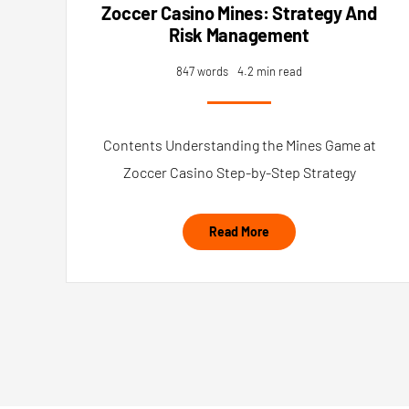
Zoccer Casino Mines: Strategy And
Risk Management
847 words
4.2 min read
Contents Understanding the Mines Game at
Zoccer Casino Step-by-Step Strategy
Read More