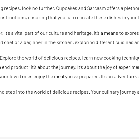
ng recipes, look no further.
Cupcakes and Sarcasm
offers a pletho
instructions, ensuring that you can recreate these dishes in your 
It’s a vital part of our culture and heritage. It’s a means to expres
 chef or a beginner in the kitchen, exploring different cuisines a
 Explore the world of delicious recipes, learn new cooking techniq
nd product; it’s about the journey. It’s about the joy of experimen
your loved ones enjoy the meal you’ve prepared. It’s an adventure, a
nd step into the world of delicious recipes. Your culinary journey 