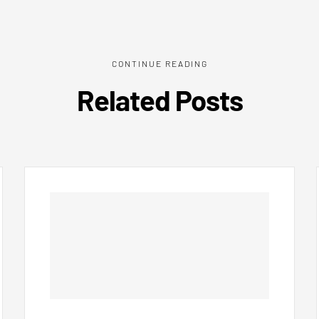
CONTINUE READING
Related Posts