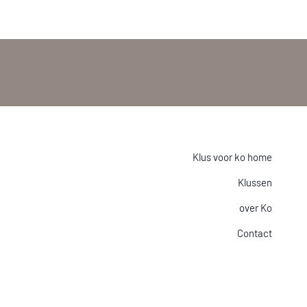
Klus voor ko home
Klussen
over Ko
Contact