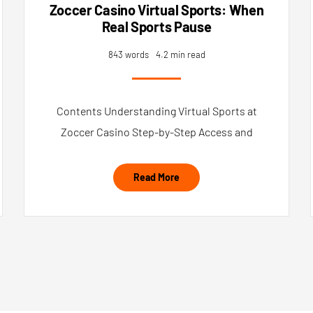
Zoccer Casino Virtual Sports: When
Real Sports Pause
843 words
4.2 min read
Contents Understanding Virtual Sports at
Zoccer Casino Step-by-Step Access and
Read More