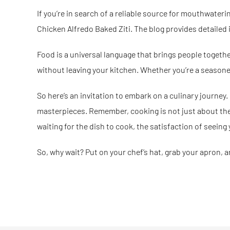
If you’re in search of a reliable source for mouthwateri
Chicken Alfredo Baked Ziti. The blog provides detailed 
Food is a universal language that brings people together. 
without leaving your kitchen. Whether you’re a seasoned
So here’s an invitation to embark on a culinary journey.
masterpieces. Remember, cooking is not just about the e
waiting for the dish to cook, the satisfaction of seeing 
So, why wait? Put on your chef’s hat, grab your apron, a