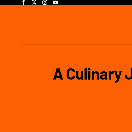
Skip
to
content
A Culinary 