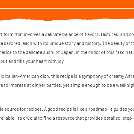
art form that involves a delicate balance of flavors, textures, and c
e savored, each with its unique story and history. The beauty of food
erica to the delicate sushi of Japan. In the midst of this fascinati
ut and fills your heart with joy.
sic Italian-American dish, this recipe is a symphony of creamy Alf
ure to impress at dinner parties, yet simple enough to be a weeknight
ble source for recipes. A good recipe is like a roadmap; it guides y
eliable. It’s crucial to find a resource that provides detailed, step