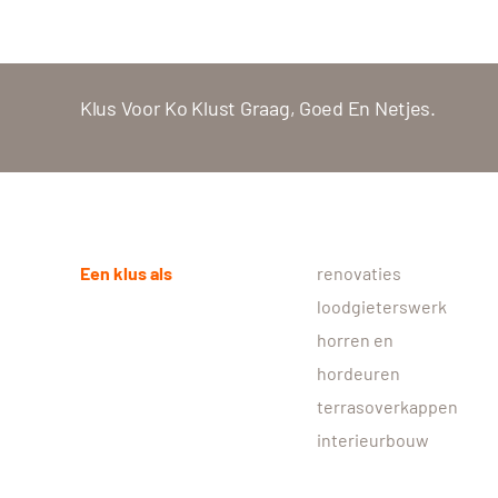
Klus Voor Ko Klust Graag, Goed En Netjes.
Een klus als
renovaties
loodgieterswerk
horren en
hordeuren
terrasoverkappen
interieurbouw