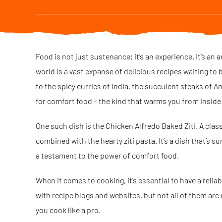
Food is not just sustenance; it’s an experience. It’s an 
world is a vast expanse of delicious recipes waiting to b
to the spicy curries of India, the succulent steaks of Am
for comfort food – the kind that warms you from inside o
One such dish is the Chicken Alfredo Baked Ziti. A clas
combined with the hearty ziti pasta. It’s a dish that’s s
a testament to the power of comfort food.
When it comes to cooking, it’s essential to have a relia
with recipe blogs and websites, but not all of them are r
you cook like a pro.