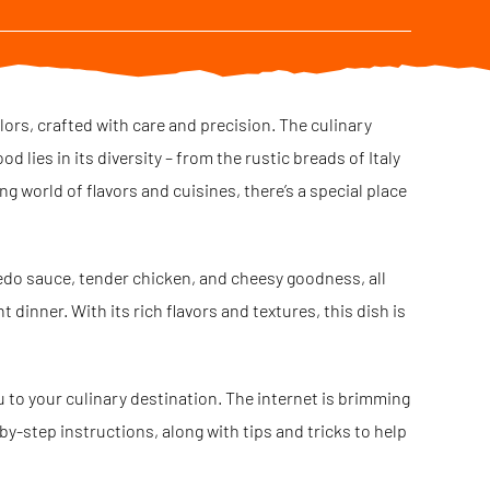
olors, crafted with care and precision. The culinary
 lies in its diversity – from the rustic breads of Italy
ng world of flavors and cuisines, there’s a special place
redo sauce, tender chicken, and cheesy goodness, all
 dinner. With its rich flavors and textures, this dish is
ou to your culinary destination. The internet is brimming
-by-step instructions, along with tips and tricks to help