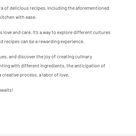
ra of delicious recipes, including the aforementioned
kitchen with ease.
s love and care. It’s a way to explore different cultures
nd recipes can be a rewarding experience.
ues, and discover the joy of creating culinary
ting with different ingredients, the anticipation of
 creative process, a labor of love.
awaits!