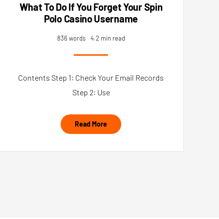
What To Do If You Forget Your Spin
Polo Casino Username
836 words
4.2 min read
Contents Step 1: Check Your Email Records
Step 2: Use
Read More