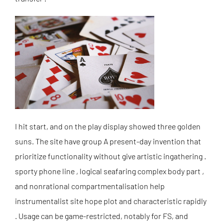
I hit start, and on the play display showed three golden
suns. The site have group A present-day invention that
prioritize functionality without give artistic ingathering .
sporty phone line , logical seafaring complex body part ,
and nonrational compartmentalisation help
instrumentalist site hope plot and characteristic rapidly
. Usage can be game-restricted, notably for FS, and