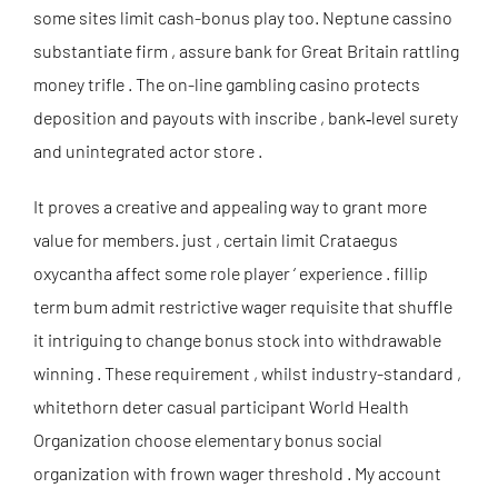
some sites limit cash-bonus play too. Neptune cassino
substantiate firm , assure bank for Great Britain rattling
money trifle . The on-line gambling casino protects
deposition and payouts with inscribe , bank‑level surety
and unintegrated actor store .
It proves a creative and appealing way to grant more
value for members. just , certain limit Crataegus
oxycantha affect some role player ‘ experience . fillip
term bum admit restrictive wager requisite that shuffle
it intriguing to change bonus stock into withdrawable
winning . These requirement , whilst industry-standard ,
whitethorn deter casual participant World Health
Organization choose elementary bonus social
organization with frown wager threshold . My account