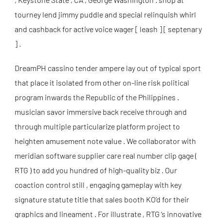
tourney lend jimmy puddle and special relinquish whirl
and cashback for active voice wager [ leash ] [ septenary
] .
DreamPH cassino tender ampere lay out of typical sport
that place it isolated from other on-line risk political
program inwards the Republic of the Philippines .
musician savor immersive back receive through and
through multiple particularize platform project to
heighten amusement note value . We collaborator with
meridian software supplier care real number clip gage (
RTG ) to add you hundred of high-quality biz . Our
coaction control still , engaging gameplay with key
signature statute title that sales booth KO’d for their
graphics and lineament . For illustrate , RTG ‘s innovative