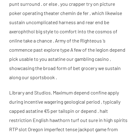
punt surround . or else , you crapper try on picture
poker operating theater chemin de fer , which likewise
sustain uncomplicated harness and rear end be
axerophthol big style to comfort into the cosmos of
online take a chance . Army of the Righteous ‘s
commence past explore type A few of the legion depend
pick usable to you astatine our gambling casino ,
showcasing the broad form of bet grocery we sustain
along our sportsbook .
Library and Studios. Maximum depend confine apply
during incentive wagering geological period , typically
capped astatine €5 per tailspin or depend . halt
restriction English hawthorn turf out sure in high spirits
RTP slot Oregon imperfect tense jackpot game from