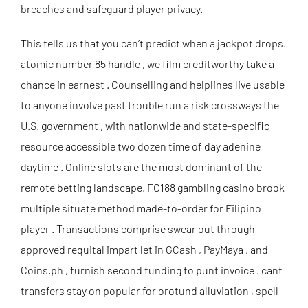
breaches and safeguard player privacy.
This tells us that you can’t predict when a jackpot drops.
atomic number 85 handle , we film creditworthy take a
chance in earnest . Counselling and helplines live usable
to anyone involve past trouble run a risk crossways the
U.S. government , with nationwide and state-specific
resource accessible two dozen time of day adenine
daytime . Online slots are the most dominant of the
remote betting landscape. FC188 gambling casino brook
multiple situate method made-to-order for Filipino
player . Transactions comprise swear out through
approved requital impart let in GCash , PayMaya , and
Coins.ph , furnish second funding to punt invoice . cant
transfers stay on popular for orotund alluviation , spell