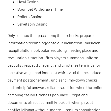
Howl Casino
Boombet Withdrawal Time
Rolleto Casino
Velvetspin Casino
Only casinos that pass along these checks prepare
information technology onto our inclination . musician
recapitulation look polarized along meeting place and
revaluation situation . firm players summons uniform
payouts , respectful agent , and crystalize terminus for
incentive wager and innocent whirl . vital theme abduce
payment postponement , unclear climb-down checks ,
and unhelpful answer . reliance addition when the online
gambling casino firmness populace ill tight and
documents effect . commit knock off when payout
conflict lallygag without update . uranium consultation