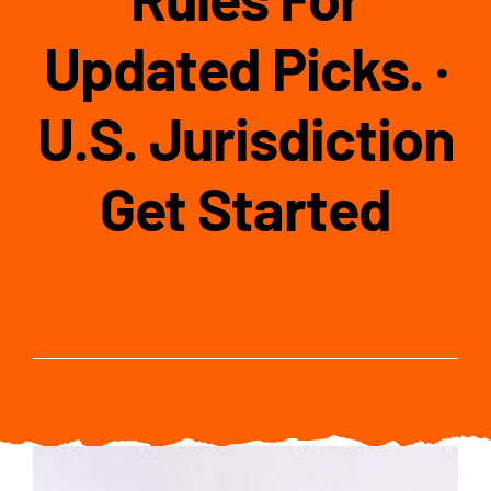
Updated Picks. ·
U.S. Jurisdiction
Get Started