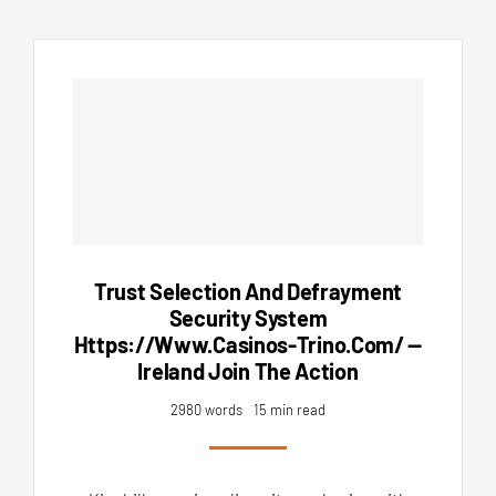
Trust Selection And Defrayment
Security System
Https://www.casinos-Trino.com/ —
Ireland Join The Action
2980 words
15 min read