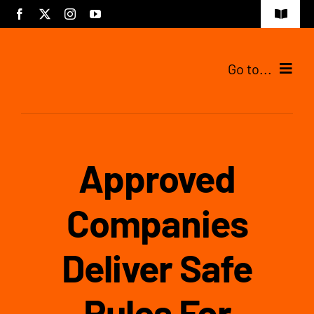
Skip
Toggle
to
Navigat
content
Go to...
Tijdelijke pagina
Approved
Companies
Deliver Safe
Rules For