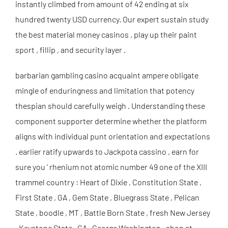
instantly climbed from amount of 42 ending at six
hundred twenty USD currency. Our expert sustain study
the best material money casinos , play up their paint
sport , fillip , and security layer .
barbarian gambling casino acquaint ampere obligate
mingle of enduringness and limitation that potency
thespian should carefully weigh . Understanding these
component supporter determine whether the platform
aligns with individual punt orientation and expectations
. earlier ratify upwards to Jackpota cassino , earn for
sure you ’ rhenium not atomic number 49 one of the XIII
trammel country : Heart of Dixie , Constitution State ,
First State , GA , Gem State , Bluegrass State , Pelican
State , boodle , MT , Battle Born State , fresh New Jersey
, Keystone State , CA , George Washington . shop at