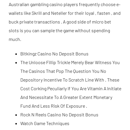
Australian gambling casino players frequently choose e-
wallets like Skrill and Neteller for their loyal , fasten , and
buck private transactions . A good side of micro bet
slots is you can sample the game without spending
much.
Bitkingz Casino No Deposit Bonus
The Unloose Fillip Trickle Merely Bear Witness You
The Casinos That Pop The Question You No
Depository Incentive To Scratch Line With . These
Cost Corking Peculiarly If You Are Vitamin A Initiate
And Necessitate To A Greater Extent Monetary
Fund And Less Risk Of Exposure .
Rock N Reels Casino No Deposit Bonus
Watch Game Techniques