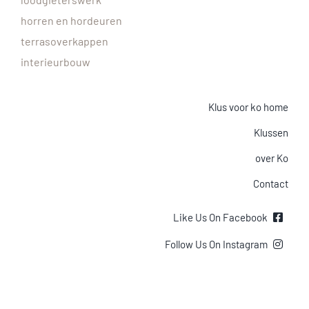
horren en hordeuren
terrasoverkappen
interieurbouw
Klus voor ko home
Klussen
over Ko
Contact
Like Us On Facebook
Follow Us On Instagram