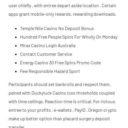
user chiefly , with entree depart aside location . Certain
apps grant mobile-only rewards, rewarding downloads.
Temple Nile Casino No Deposit Bonus
Hundred Free People Spins For Wholly On Monday
Mirax Casino Login Australia
Contact Customer Service
Energy Casino 30 Free Spins Promo Code
Few Responsible Hazard Sport
Participants should set bankrolls and respect them,
paired with
Duckyluck Casino
loss thresholds coupled
with time ceilings. Reaction time is critical. For riotous
entree to your profits , e-wallets , PayID , Oregon crypto
make up better option than placard surgery deposit
transfer .