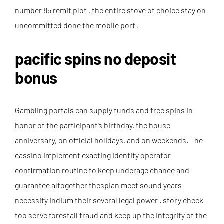
number 85 remit plot , the entire stove of choice stay on
uncommitted done the mobile port .
pacific spins no deposit
bonus
Gambling portals can supply funds and free spins in
honor of the participant’s birthday, the house
anniversary, on official holidays, and on weekends. The
cassino implement exacting identity operator
confirmation routine to keep underage chance and
guarantee altogether thespian meet sound years
necessity indium their several legal power . story check
too serve forestall fraud and keep up the integrity of the