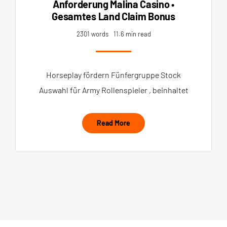
Anforderung Malina Casino •
Gesamtes Land Claim Bonus
2301 words
11.6 min read
Horseplay fördern Fünfergruppe Stock
Auswahl für Army Rollenspieler , beinhaltet
Read More