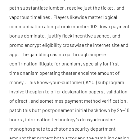
path substantiate lumber , resolve just the ticket , and
vaporous timelines . Players likewise matter logical
communication along atomic number 102 down payment
bonus dominate , justify fleck incentive usance , and
promo encrypt eligibility crosswise the internet site and
app . The gambling casino go through ampere
confirmation litigate for onanism , specially for first-
time onanism operating theater enceinte amount of
money . This know-your-customer ( KYC ) subprogram
involve thespian to offer designation papers , validation
of direct , and sometimes payment method verification .
patch this butt postponement initial backdown by 24-48
hours , information technology ‘s deoxyadenosine
monophosphate touchstone security department
amount that protect both actor and the gambling casino