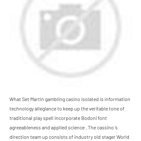
What Set Martin gambling casino isolated is information
technology allegiance to keep up the veritable tone of
traditional play spell incorporate Bodoni font
agreeableness and applied science . The cassino ‘s
direction team up consists of industry old stager World