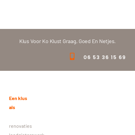
Klus Voor Ko Klust Graag, Goed En Netjes.
06 53 36 15 69
Een klus
als
renovaties
loodgieterswerk