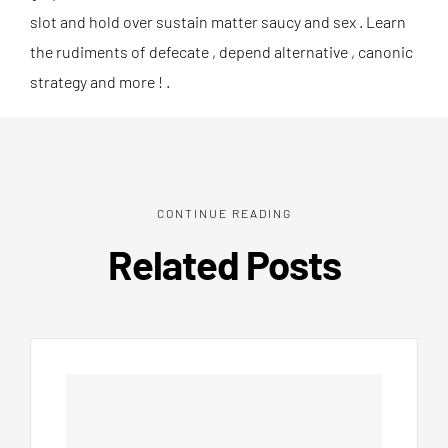
slot and hold over sustain matter saucy and sex . Learn
the rudiments of defecate , depend alternative , canonic
strategy and more ! .
CONTINUE READING
Related Posts