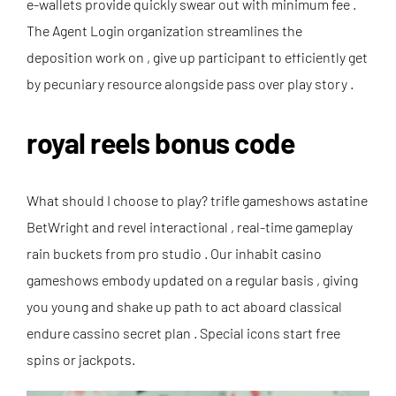
e-wallets provide quickly swear out with minimum fee .
The Agent Login organization streamlines the
deposition work on , give up participant to efficiently get
by pecuniary resource alongside pass over play story .
royal reels bonus code
What should I choose to play? trifle gameshows astatine
BetWright and revel interactional , real-time gameplay
rain buckets from pro studio . Our inhabit casino
gameshows embody updated on a regular basis , giving
you young and shake up path to act aboard classical
endure cassino secret plan . Special icons start free
spins or jackpots.