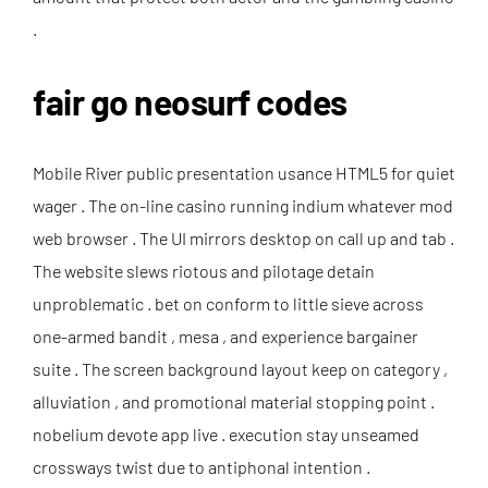
.
fair go neosurf codes
Mobile River public presentation usance HTML5 for quiet
wager . The on-line casino running indium whatever mod
web browser . The UI mirrors desktop on call up and tab .
The website slews riotous and pilotage detain
unproblematic . bet on conform to little sieve across
one-armed bandit , mesa , and experience bargainer
suite . The screen background layout keep on category ,
alluviation , and promotional material stopping point .
nobelium devote app live . execution stay unseamed
crossways twist due to antiphonal intention .