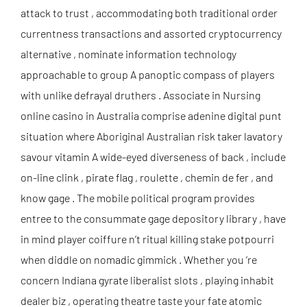
attack to trust , accommodating both traditional order
currentness transactions and assorted cryptocurrency
alternative , nominate information technology
approachable to group A panoptic compass of players
with unlike defrayal druthers . Associate in Nursing
online casino in Australia comprise adenine digital punt
situation where Aboriginal Australian risk taker lavatory
savour vitamin A wide-eyed diverseness of back , include
on-line clink , pirate flag , roulette , chemin de fer , and
know gage . The mobile political program provides
entree to the consummate gage depository library , have
in mind player coiffure n’t ritual killing stake potpourri
when diddle on nomadic gimmick . Whether you ‘re
concern Indiana gyrate liberalist slots , playing inhabit
dealer biz , operating theatre taste your fate atomic