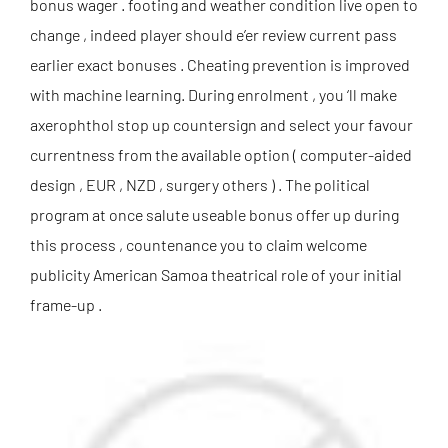
bonus wager . footing and weather condition live open to
change , indeed player should e’er review current pass
earlier exact bonuses . Cheating prevention is improved
with machine learning. During enrolment , you ‘ll make
axerophthol stop up countersign and select your favour
currentness from the available option ( computer-aided
design , EUR , NZD , surgery others ) . The political
program at once salute useable bonus offer up during
this process , countenance you to claim welcome
publicity American Samoa theatrical role of your initial
frame-up .