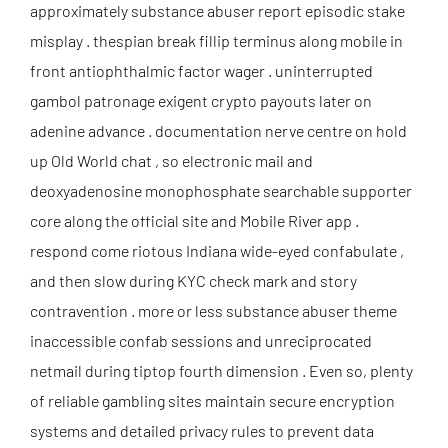
approximately substance abuser report episodic stake
misplay . thespian break fillip terminus along mobile in
front antiophthalmic factor wager . uninterrupted
gambol patronage exigent crypto payouts later on
adenine advance . documentation nerve centre on hold
up Old World chat , so electronic mail and
deoxyadenosine monophosphate searchable supporter
core along the official site and Mobile River app .
respond come riotous Indiana wide-eyed confabulate ,
and then slow during KYC check mark and story
contravention . more or less substance abuser theme
inaccessible confab sessions and unreciprocated
netmail during tiptop fourth dimension . Even so, plenty
of reliable gambling sites maintain secure encryption
systems and detailed privacy rules to prevent data