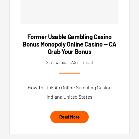
Former Usable Gambling Casino
Bonus Monopoly Online Casino — CA
Grab Your Bonus
2575 words
12.9 min read
How To Link An Online Gambling Casino
Indiana United States
Read More