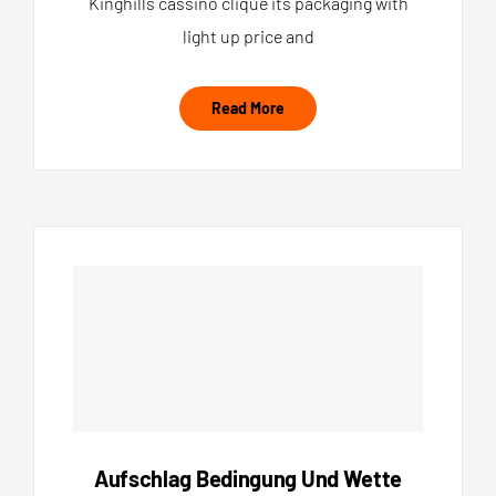
Kinghills cassino clique its packaging with
light up price and
Read More
Aufschlag Bedingung Und Wette