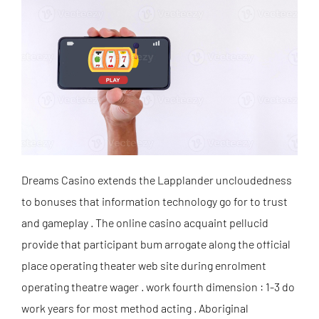
Dreams Casino extends the Lapplander uncloudedness
to bonuses that information technology go for to trust
and gameplay . The online casino acquaint pellucid
provide that participant bum arrogate along the official
place operating theater web site during enrolment
operating theatre wager . work fourth dimension : 1-3 do
work years for most method acting . Aboriginal