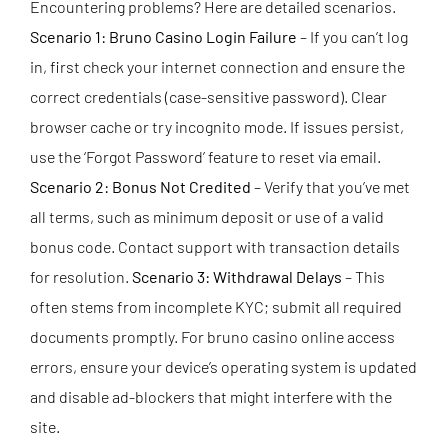
Encountering problems? Here are detailed scenarios.
Scenario 1: Bruno Casino Login Failure
– If you can’t log
in, first check your internet connection and ensure the
correct credentials (case-sensitive password). Clear
browser cache or try incognito mode. If issues persist,
use the ‘Forgot Password’ feature to reset via email.
Scenario 2: Bonus Not Credited
– Verify that you’ve met
all terms, such as minimum deposit or use of a valid
bonus code. Contact support with transaction details
for resolution.
Scenario 3: Withdrawal Delays
– This
often stems from incomplete KYC; submit all required
documents promptly. For bruno casino online access
errors, ensure your device’s operating system is updated
and disable ad-blockers that might interfere with the
site.