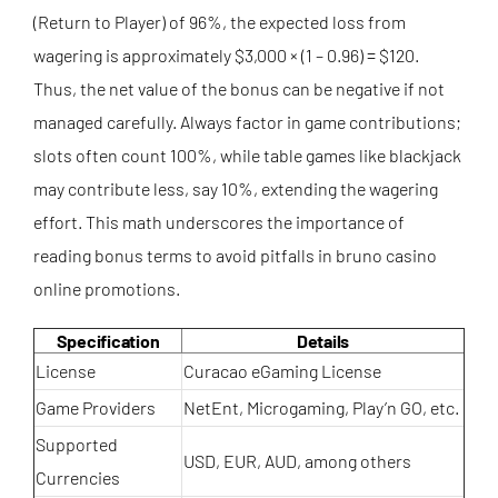
(Return to Player) of 96%, the expected loss from
wagering is approximately $3,000 × (1 – 0.96) = $120.
Thus, the net value of the bonus can be negative if not
managed carefully. Always factor in game contributions;
slots often count 100%, while table games like blackjack
may contribute less, say 10%, extending the wagering
effort. This math underscores the importance of
reading bonus terms to avoid pitfalls in bruno casino
online promotions.
Specification
Details
License
Curacao eGaming License
Game Providers
NetEnt, Microgaming, Play’n GO, etc.
Supported
USD, EUR, AUD, among others
Currencies