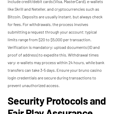
include credit/debit cards (Visa, MasterCard), e-wallets
like Skrill and Neteller, and cryptocurrencies such as
Bitcoin. Deposits are usually instant, but always check
for fees. For withdrawals, the process involves
submitting a request through your account; typical
limits range from $20 to $5,000 per transaction.
Verification is mandatory: upload documents (ID and
proof of address) to expedite this. Withdrawal times
vary: e-wallets may process within 24 hours, while bank
transfers can take 3-5 days. Ensure your bruno casino
login credentials are secure during transactions to
prevent unauthorized access.
Security Protocols and
Fair Play Assurance