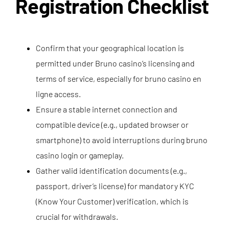
Registration Checklist
Confirm that your geographical location is
permitted under Bruno casino’s licensing and
terms of service, especially for bruno casino en
ligne access.
Ensure a stable internet connection and
compatible device (e.g., updated browser or
smartphone) to avoid interruptions during bruno
casino login or gameplay.
Gather valid identification documents (e.g.,
passport, driver’s license) for mandatory KYC
(Know Your Customer) verification, which is
crucial for withdrawals.