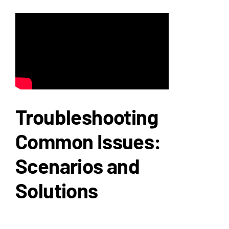
Troubleshooting
Common Issues:
Scenarios and
Solutions