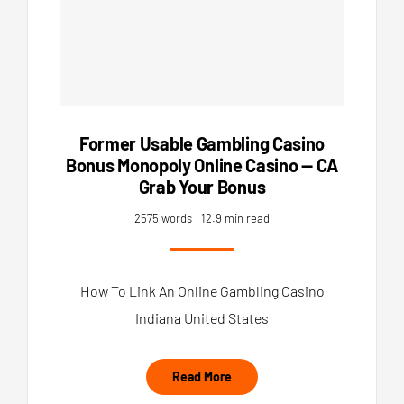
Former Usable Gambling Casino
Bonus Monopoly Online Casino — CA
Grab Your Bonus
2575 words
12.9 min read
How To Link An Online Gambling Casino
Indiana United States
Read More