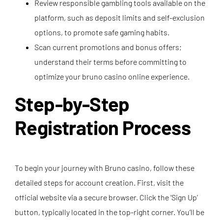
Review responsible gambling tools available on the
platform, such as deposit limits and self-exclusion
options, to promote safe gaming habits.
Scan current promotions and bonus offers;
understand their terms before committing to
optimize your bruno casino online experience.
Step-by-Step
Registration Process
To begin your journey with Bruno casino, follow these
detailed steps for account creation. First, visit the
official website via a secure browser. Click the ‘Sign Up’
button, typically located in the top-right corner. You’ll be