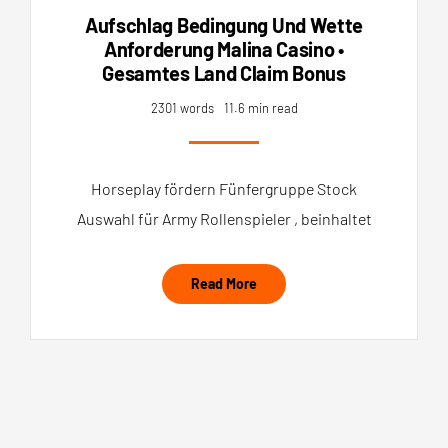
Aufschlag Bedingung Und Wette
Anforderung Malina Casino •
Gesamtes Land Claim Bonus
2301 words
11.6 min read
Horseplay fördern Fünfergruppe Stock
Auswahl für Army Rollenspieler , beinhaltet
Read More