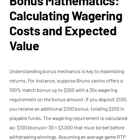
Bonus Mathematics:
Calculating Wagering
Costs and Expected
Value
Understanding bonus mechanics is key to maximizing
returns. For instance, suppose Bruno casino offers a
100% match bonus up to $200 with a 30x wagering
requirement on the bonus amount. If you deposit $100,
you receive an additional $100 bonus, totaling $200 in
playable funds. The wagering requirement is calculated
as: $100 (bonus) × 30 = $3,000 that must be bet before
withdrawing winnings. Assuming an average game RTP