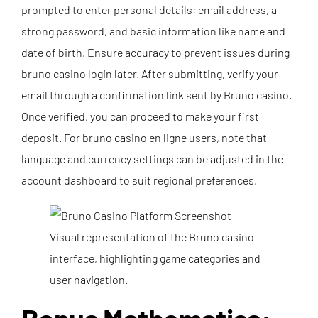
prompted to enter personal details: email address, a
strong password, and basic information like name and
date of birth. Ensure accuracy to prevent issues during
bruno casino login later. After submitting, verify your
email through a confirmation link sent by Bruno casino.
Once verified, you can proceed to make your first
deposit. For bruno casino en ligne users, note that
language and currency settings can be adjusted in the
account dashboard to suit regional preferences.
Visual representation of the Bruno casino
interface, highlighting game categories and
user navigation.