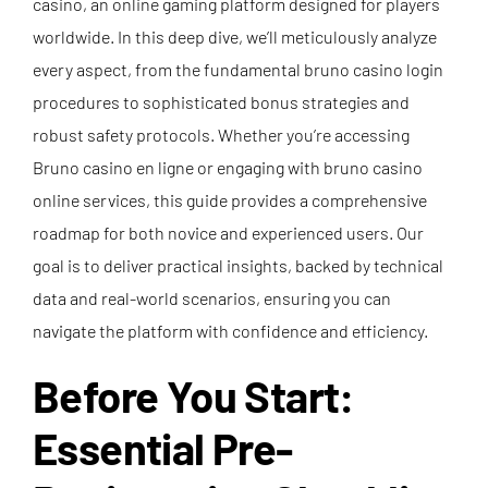
casino, an online gaming platform designed for players
worldwide. In this deep dive, we’ll meticulously analyze
every aspect, from the fundamental bruno casino login
procedures to sophisticated bonus strategies and
robust safety protocols. Whether you’re accessing
Bruno casino
en ligne or engaging with bruno casino
online services, this guide provides a comprehensive
roadmap for both novice and experienced users. Our
goal is to deliver practical insights, backed by technical
data and real-world scenarios, ensuring you can
navigate the platform with confidence and efficiency.
Before You Start:
Essential Pre-