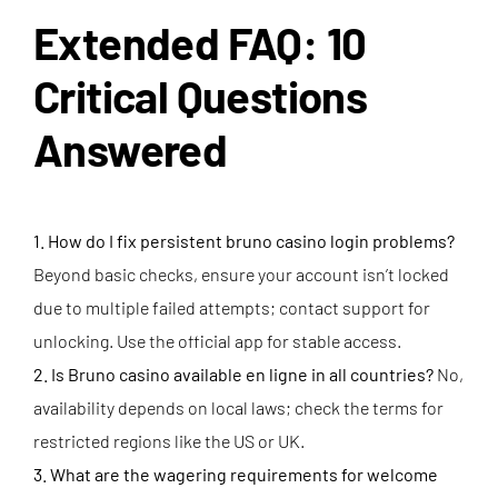
Extended FAQ: 10
Critical Questions
Answered
1. How do I fix persistent bruno casino login problems?
Beyond basic checks, ensure your account isn’t locked
due to multiple failed attempts; contact support for
unlocking. Use the official app for stable access.
2. Is Bruno casino available en ligne in all countries?
No,
availability depends on local laws; check the terms for
restricted regions like the US or UK.
3. What are the wagering requirements for welcome