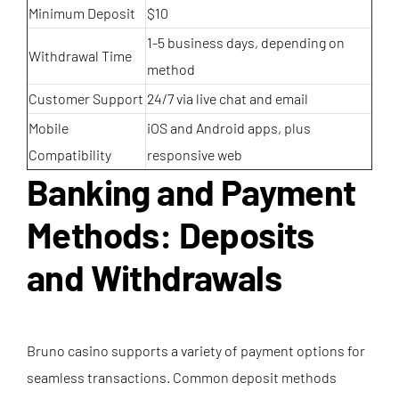
Minimum Deposit
$10
1-5 business days, depending on
Withdrawal Time
method
Customer Support
24/7 via live chat and email
Mobile
iOS and Android apps, plus
Compatibility
responsive web
Banking and Payment
Methods: Deposits
and Withdrawals
Bruno casino supports a variety of payment options for
seamless transactions. Common deposit methods