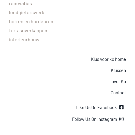
renovaties
loodgieterswerk
horren en hordeuren
terrasoverkappen
interieurbouw
Klus voor ko home
Klussen
over Ko
Contact
Like Us On Facebook
Follow Us On Instagram