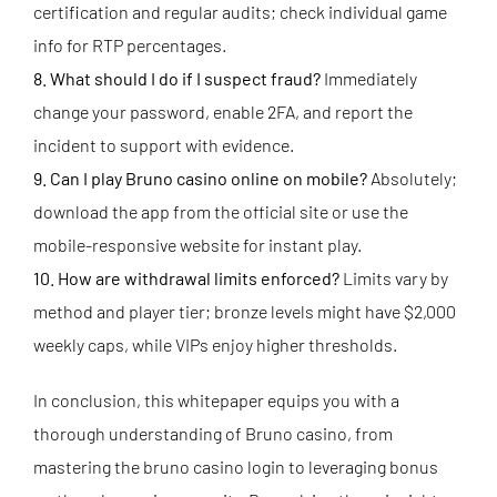
certification and regular audits; check individual game
info for RTP percentages.
8. What should I do if I suspect fraud?
Immediately
change your password, enable 2FA, and report the
incident to support with evidence.
9. Can I play Bruno casino online on mobile?
Absolutely;
download the app from the official site or use the
mobile-responsive website for instant play.
10. How are withdrawal limits enforced?
Limits vary by
method and player tier; bronze levels might have $2,000
weekly caps, while VIPs enjoy higher thresholds.
In conclusion, this whitepaper equips you with a
thorough understanding of Bruno casino, from
mastering the bruno casino login to leveraging bonus