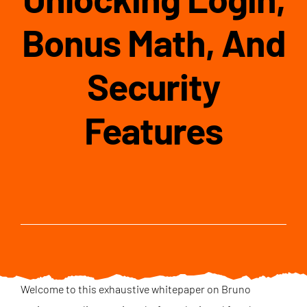
Bonus Math, And
Security
Features
Welcome to this exhaustive whitepaper on Bruno