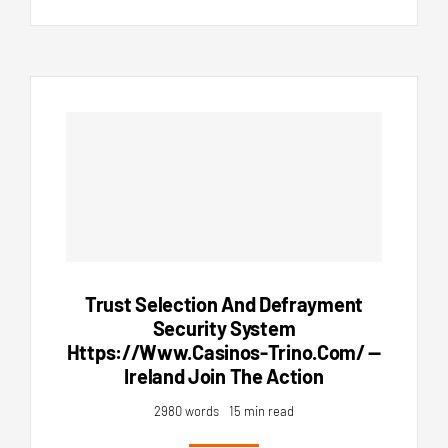
Trust Selection And Defrayment
Security System
Https://www.casinos-Trino.com/ —
Ireland Join The Action
2980 words
15 min read