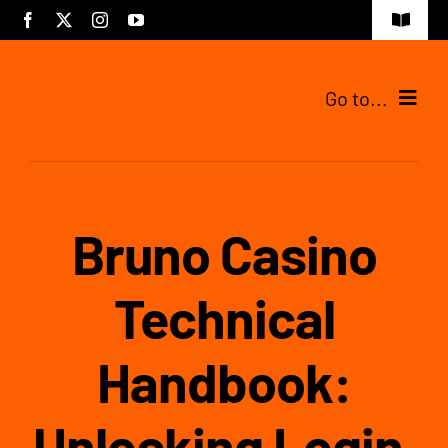
Skip
Toggle
to
Navigat
content
Go to...
Tijdelijke pagina
Bruno Casino
Technical
Handbook:
Unlocking Login,