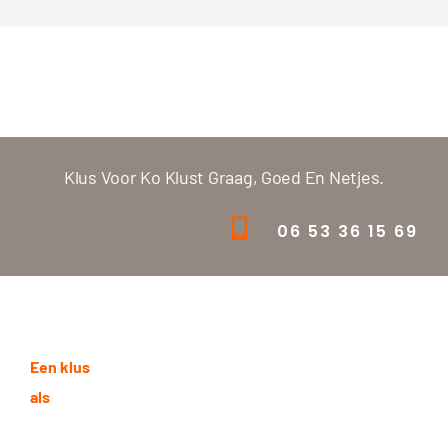
Klus Voor Ko Klust Graag, Goed En Netjes.
06 53 36 15 69
Een klus
als