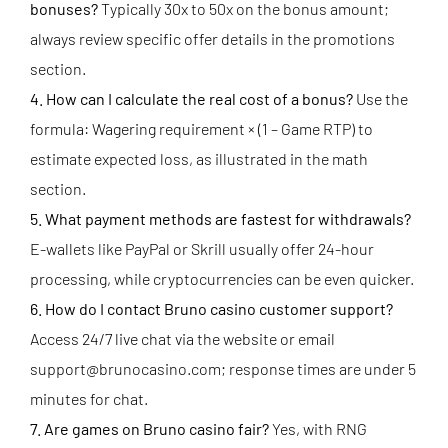
bonuses?
Typically 30x to 50x on the bonus amount;
always review specific offer details in the promotions
section.
4. How can I calculate the real cost of a bonus?
Use the
formula: Wagering requirement × (1 – Game RTP) to
estimate expected loss, as illustrated in the math
section.
5. What payment methods are fastest for withdrawals?
E-wallets like PayPal or Skrill usually offer 24-hour
processing, while cryptocurrencies can be even quicker.
6. How do I contact Bruno casino customer support?
Access 24/7 live chat via the website or email
support@brunocasino.com; response times are under 5
minutes for chat.
7. Are games on Bruno casino fair?
Yes, with RNG