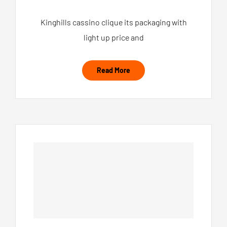
Kinghills cassino clique its packaging with
light up price and
Read More