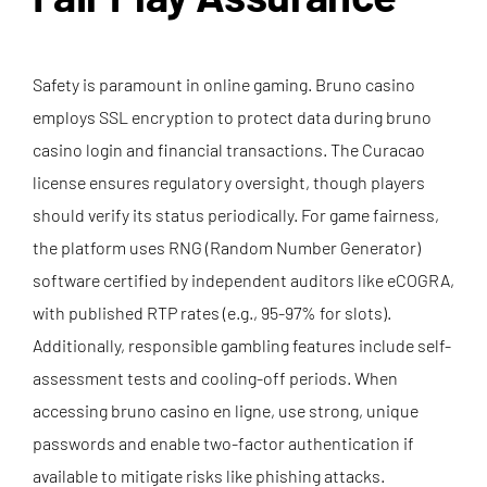
Safety is paramount in online gaming. Bruno casino
employs SSL encryption to protect data during bruno
casino login and financial transactions. The Curacao
license ensures regulatory oversight, though players
should verify its status periodically. For game fairness,
the platform uses RNG (Random Number Generator)
software certified by independent auditors like eCOGRA,
with published RTP rates (e.g., 95-97% for slots).
Additionally, responsible gambling features include self-
assessment tests and cooling-off periods. When
accessing bruno casino en ligne, use strong, unique
passwords and enable two-factor authentication if
available to mitigate risks like phishing attacks.