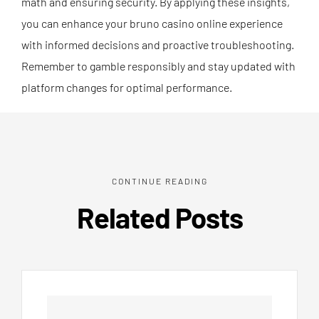
math and ensuring security. By applying these insights,
you can enhance your bruno casino online experience
with informed decisions and proactive troubleshooting.
Remember to gamble responsibly and stay updated with
platform changes for optimal performance.
CONTINUE READING
Related Posts