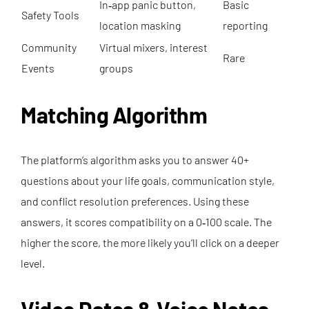
In‑app panic button,
Basic
Safety Tools
location masking
reporting
Community
Virtual mixers, interest
Rare
Events
groups
Matching Algorithm
The platform’s algorithm asks you to answer 40+
questions about your life goals, communication style,
and conflict resolution preferences. Using these
answers, it scores compatibility on a 0‑100 scale. The
higher the score, the more likely you’ll click on a deeper
level.