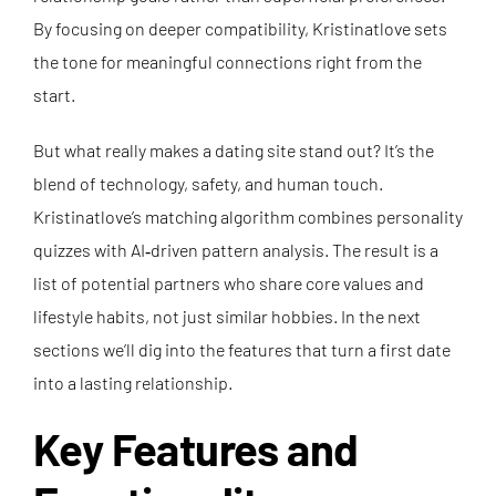
By focusing on deeper compatibility, Kristinatlove sets
the tone for meaningful connections right from the
start.
But what really makes a dating site stand out? It’s the
blend of technology, safety, and human touch.
Kristinatlove’s matching algorithm combines personality
quizzes with AI‑driven pattern analysis. The result is a
list of potential partners who share core values and
lifestyle habits, not just similar hobbies. In the next
sections we’ll dig into the features that turn a first date
into a lasting relationship.
Key Features and