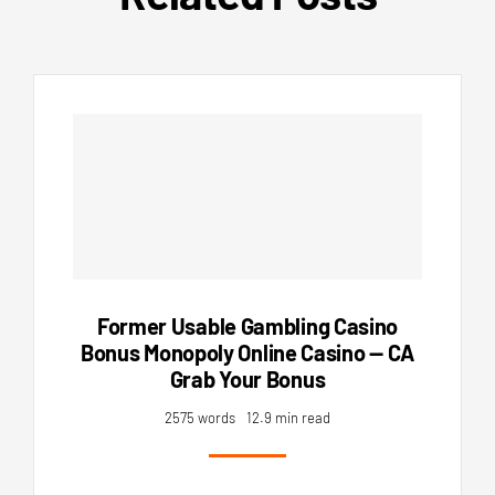
Former Usable Gambling Casino
Bonus Monopoly Online Casino — CA
Grab Your Bonus
2575 words
12.9 min read