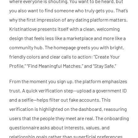
where everyone is shouting. You want to be heard, but
you also want to find someone who truly gets you. That’s
why the first impression of any dating platform matters.
Kristinatlove presents itself with a clean, welcoming
design that feels less like a marketplace and more like a
community hub. The homepage greets you with bright,
friendly colors and clear calls to action: “Create Your
Profile,” “Find Meaningful Matches,” and “Stay Safe.”
From the moment you sign up, the platform emphasizes
trust. A quick verification step—upload a government ID
and a selfie—helps filter out fake accounts. This
verification is highlighted on the dashboard, reassuring
users that the people they meet are real. The onboarding
questionnaire asks about interests, values, and
relationship goals rather than superficial preferences.