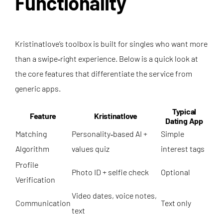
Functionality
Kristinatlove’s toolbox is built for singles who want more
than a swipe‑right experience. Below is a quick look at
the core features that differentiate the service from
generic apps.
Typical
Feature
Kristinatlove
Dating App
Matching
Personality‑based AI +
Simple
Algorithm
values quiz
interest tags
Profile
Photo ID + selfie check
Optional
Verification
Video dates, voice notes,
Communication
Text only
text