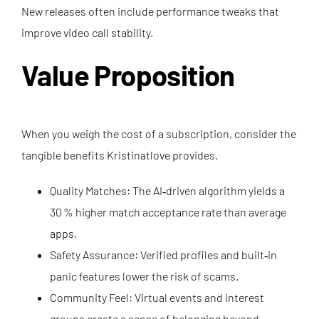
New releases often include performance tweaks that
improve video call stability.
Value Proposition
When you weigh the cost of a subscription, consider the
tangible benefits Kristinatlove provides.
Quality Matches: The AI‑driven algorithm yields a
30 % higher match acceptance rate than average
apps.
Safety Assurance: Verified profiles and built‑in
panic features lower the risk of scams.
Community Feel: Virtual events and interest
groups create a sense of belonging beyond