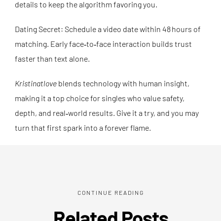
details to keep the algorithm favoring you.
Dating Secret: Schedule a video date within 48 hours of
matching. Early face‑to‑face interaction builds trust
faster than text alone.
Kristinatlove
blends technology with human insight,
making it a top choice for singles who value safety,
depth, and real‑world results. Give it a try, and you may
turn that first spark into a forever flame.
CONTINUE READING
Related Posts