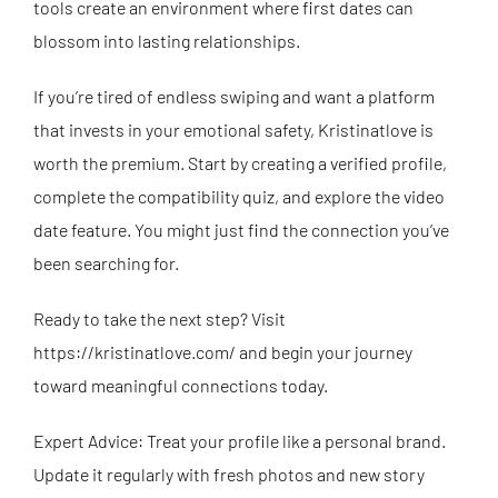
tools create an environment where first dates can
blossom into lasting relationships.
If you’re tired of endless swiping and want a platform
that invests in your emotional safety, Kristinatlove is
worth the premium. Start by creating a verified profile,
complete the compatibility quiz, and explore the video
date feature. You might just find the connection you’ve
been searching for.
Ready to take the next step? Visit
https://kristinatlove.com/
and begin your journey
toward meaningful connections today.
Expert Advice: Treat your profile like a personal brand.
Update it regularly with fresh photos and new story