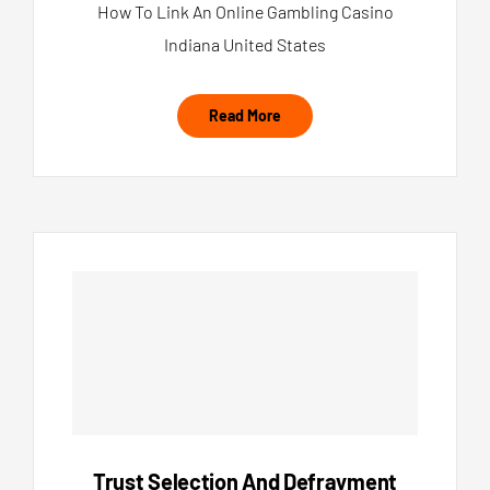
How To Link An Online Gambling Casino
Indiana United States
Read More
Trust Selection And Defrayment