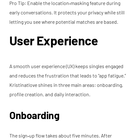
Pro Tip: Enable the location‑masking feature during
early conversations. It protects your privacy while still
letting you see where potential matches are based.
User Experience
A smooth user experience (UX) keeps singles engaged
and reduces the frustration that leads to “app fatigue.”
Kristinatlove shines in three main areas: onboarding,
profile creation, and daily interaction.
Onboarding
The sign‑up flow takes about five minutes. After