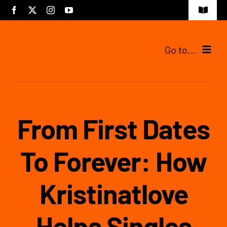
Skip
Toggle
to
Navigat
content
Go to...
Tijdelijke pagina
From First Dates
To Forever: How
Kristinatlove
Helps Singles