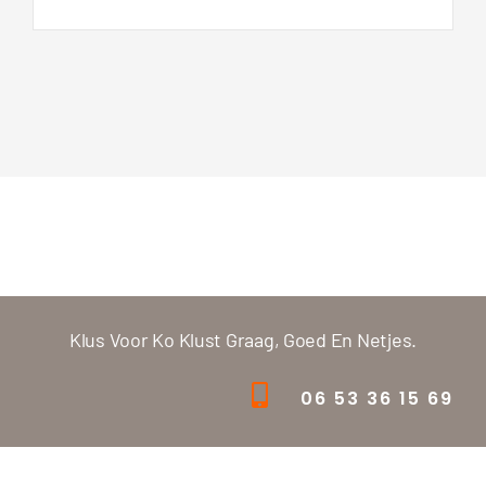
Klus Voor Ko Klust Graag, Goed En Netjes.
06 53 36 15 69