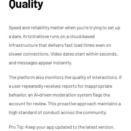
Quality
Speed and reliability matter when you’re trying to set up
a date. Kristinatlove runs on a cloud‑based
infrastructure that delivers fast load times even on
slower connections. Video dates start within seconds,
and messages appear instantly.
The platform also monitors the quality of interactions. If
a user repeatedly receives reports for inappropriate
behavior, an AI‑driven moderation system flags the
account for review. This proactive approach maintains a
high standard of conduct across the community.
Pro Tip: Keep your app updated to the latest version.