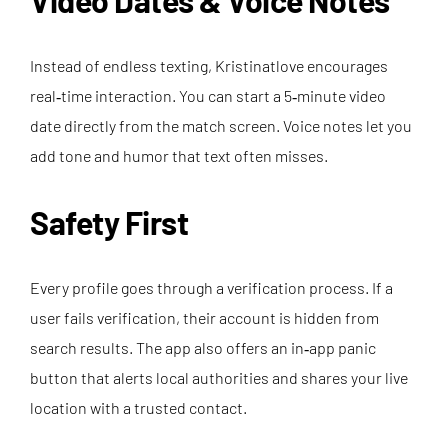
Video Dates & Voice Notes
Instead of endless texting, Kristinatlove encourages
real‑time interaction. You can start a 5‑minute video
date directly from the match screen. Voice notes let you
add tone and humor that text often misses.
Safety First
Every profile goes through a verification process. If a
user fails verification, their account is hidden from
search results. The app also offers an in‑app panic
button that alerts local authorities and shares your live
location with a trusted contact.