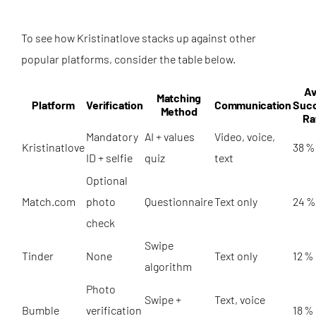
To see how Kristinatlove stacks up against other
popular platforms, consider the table below.
Av
Matching
Platform
Verification
Communication
Suc
Method
Ra
Mandatory
AI + values
Video, voice,
Kristinatlove
38 %
ID + selfie
quiz
text
Optional
Match.com
photo
Questionnaire
Text only
24 %
check
Swipe
Tinder
None
Text only
12 %
algorithm
Photo
Swipe +
Text, voice
Bumble
verification
18 %