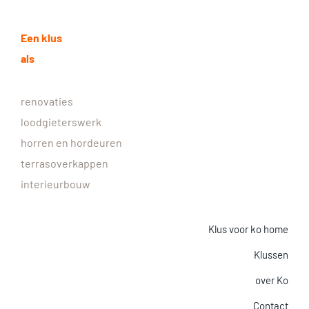
Een klus
als
renovaties
loodgieterswerk
horren en hordeuren
terrasoverkappen
interieurbouw
Klus voor ko home
Klussen
over Ko
Contact