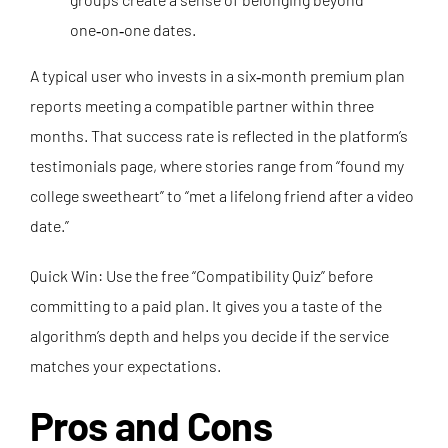
one‑on‑one dates.
A typical user who invests in a six‑month premium plan
reports meeting a compatible partner within three
months. That success rate is reflected in the platform’s
testimonials page, where stories range from “found my
college sweetheart” to “met a lifelong friend after a video
date.”
Quick Win: Use the free “Compatibility Quiz” before
committing to a paid plan. It gives you a taste of the
algorithm’s depth and helps you decide if the service
matches your expectations.
Pros and Cons