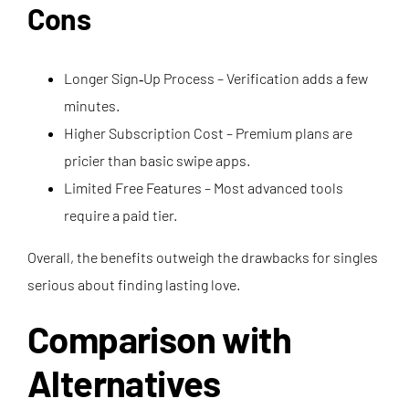
Cons
Longer Sign‑Up Process – Verification adds a few
minutes.
Higher Subscription Cost – Premium plans are
pricier than basic swipe apps.
Limited Free Features – Most advanced tools
require a paid tier.
Overall, the benefits outweigh the drawbacks for singles
serious about finding lasting love.
Comparison with
Alternatives