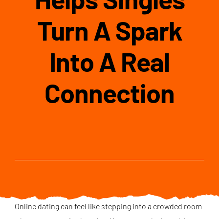
Turn A Spark
Into A Real
Connection
Online dating can feel like stepping into a crowded room