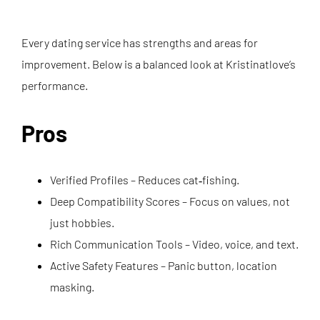
Every dating service has strengths and areas for
improvement. Below is a balanced look at Kristinatlove’s
performance.
Pros
Verified Profiles – Reduces cat‑fishing.
Deep Compatibility Scores – Focus on values, not
just hobbies.
Rich Communication Tools – Video, voice, and text.
Active Safety Features – Panic button, location
masking.