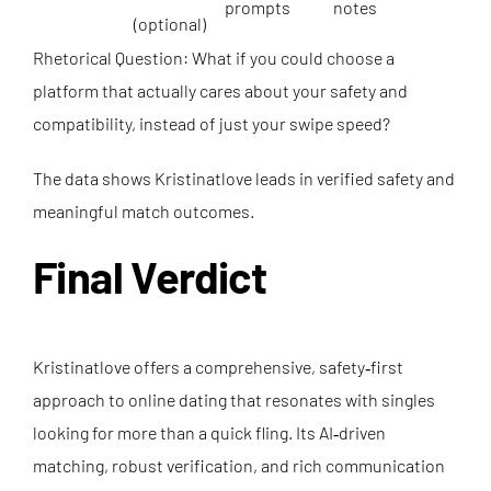
prompts
notes
(optional)
Rhetorical Question: What if you could choose a
platform that actually cares about your safety and
compatibility, instead of just your swipe speed?
The data shows Kristinatlove leads in verified safety and
meaningful match outcomes.
Final Verdict
Kristinatlove offers a comprehensive, safety‑first
approach to online dating that resonates with singles
looking for more than a quick fling. Its AI‑driven
matching, robust verification, and rich communication