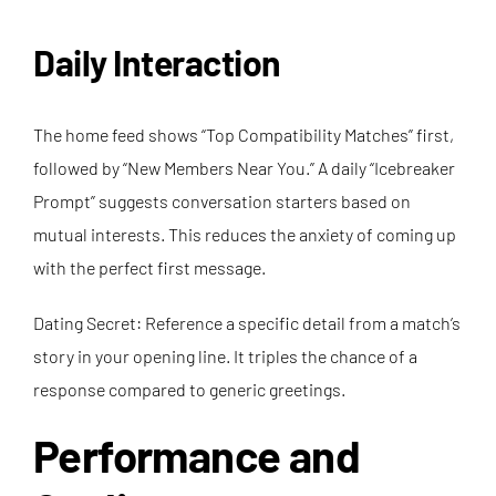
Daily Interaction
The home feed shows “Top Compatibility Matches” first,
followed by “New Members Near You.” A daily “Icebreaker
Prompt” suggests conversation starters based on
mutual interests. This reduces the anxiety of coming up
with the perfect first message.
Dating Secret: Reference a specific detail from a match’s
story in your opening line. It triples the chance of a
response compared to generic greetings.
Performance and