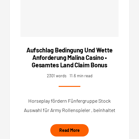
Aufschlag Bedingung Und Wette
Anforderung Malina Casino •
Gesamtes Land Claim Bonus
2301 words
11.6 min read
Horseplay fördern Fünfergruppe Stock
Auswahl für Army Rollenspieler , beinhaltet
Read More