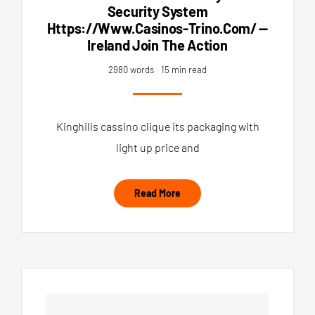
Security System
Https://www.casinos-Trino.com/ —
Ireland Join The Action
2980 words
15 min read
Kinghills cassino clique its packaging with
light up price and
Read More