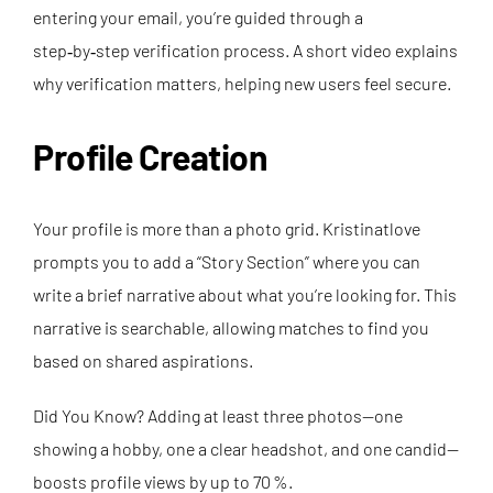
entering your email, you’re guided through a
step‑by‑step verification process. A short video explains
why verification matters, helping new users feel secure.
Profile Creation
Your profile is more than a photo grid. Kristinatlove
prompts you to add a “Story Section” where you can
write a brief narrative about what you’re looking for. This
narrative is searchable, allowing matches to find you
based on shared aspirations.
Did You Know? Adding at least three photos—one
showing a hobby, one a clear headshot, and one candid—
boosts profile views by up to 70 %.