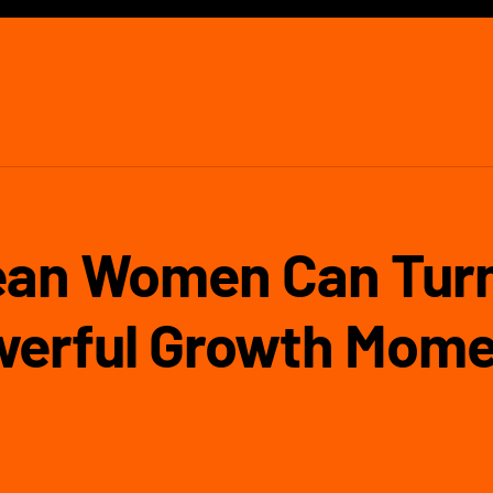
an Women Can Turn
werful Growth Mome