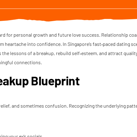
oard for personal growth and future love success. Relationship co
rm heartache into confidence. In Singapore’s fast‑paced dating sc
 the lessons of a breakup, rebuild self‑esteem, and attract qual
ingful connections.
eakup Blueprint
relief, and sometimes confusion. Recognizing the underlying patt
ng your ex’s socials.