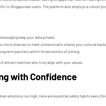
cific to Singaporean users. The platform also employs a robust pr
d messaging keep your data private.
eans more chances to meet someone who shares your cultural back
ong‑term partners within three months of joining.
’ll attract matches who truly align with your values.
ing with Confidence
up when emotions run high. Here are essential safety habits every 