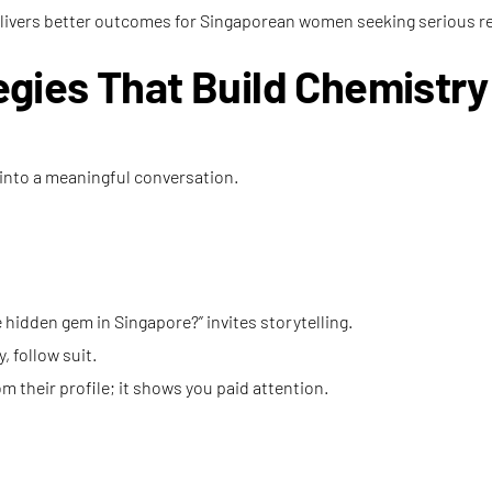
livers better outcomes for Singaporean women seeking serious re
gies That Build Chemistry
 into a meaningful conversation.
hidden gem in Singapore?” invites storytelling.
, follow suit.
 their profile; it shows you paid attention.