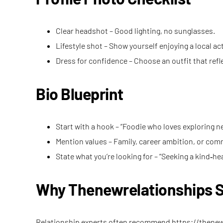
Clear headshot – Good lighting, no sunglasses.
Lifestyle shot – Show yourself enjoying a local act
Dress for confidence – Choose an outfit that refl
Bio Blueprint
Start with a hook – “Foodie who loves exploring 
Mention values – Family, career ambition, or co
State what you’re looking for – “Seeking a kind
Why Thenewrelationships S
Relationship experts often recommend
https://thene