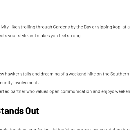
ivity, like strolling through Gardens by the Bay or sipping kopi at 
ects your style and makes you feel strong.
new hawker stalls and dreaming of a weekend hike on the Southern 
mmunity involvement.
‑hearted partner who values open communication and enjoys weeke
tands Out
wrelationships.com/asian-dating/singaporean-women-dating.htm