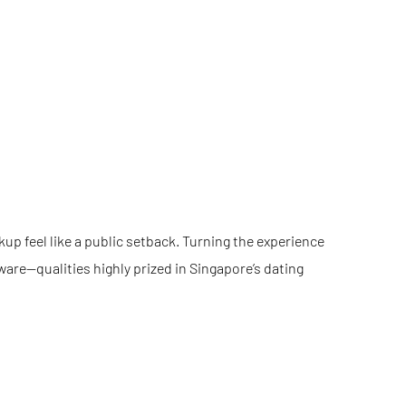
up feel like a public setback. Turning the experience
ware—qualities highly prized in Singapore’s dating