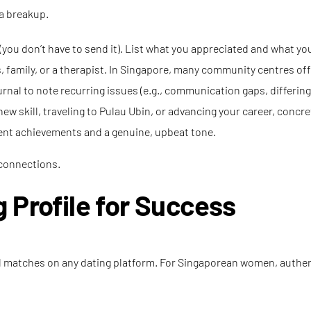
 a breakup.
ex (you don’t have to send it). List what you appreciated and what you
, family, or a therapist. In Singapore, many community centres off
rnal to note recurring issues (e.g., communication gaps, differing l
new skill, traveling to Pulau Ubin, or advancing your career, concre
ecent achievements and a genuine, upbeat tone.
 connections.
 Profile for Success
tial matches on any dating platform. For Singaporean women, authe