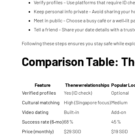
Verify profiles – Use platforms that require ID c
Keep personal info private – Avoid sharing your h
Meet in public – Choose a busy café or a well‑lit pa
Tell a friend – Share your date details with a trus
Following these steps ensures you stay safe while exp
Comparison Table: Th
Feature
Thenewrelationships
Popular Lo
Verified profiles
Yes (ID check)
Optional
Cultural matching
High (Singapore focus)
Medium
Video dating
Built‑in
Add‑on
Success rate (6‑mo)
68 %
45 %
Price (monthly)
$29 SGD
$19 SGD