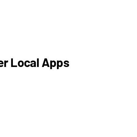
er Local Apps