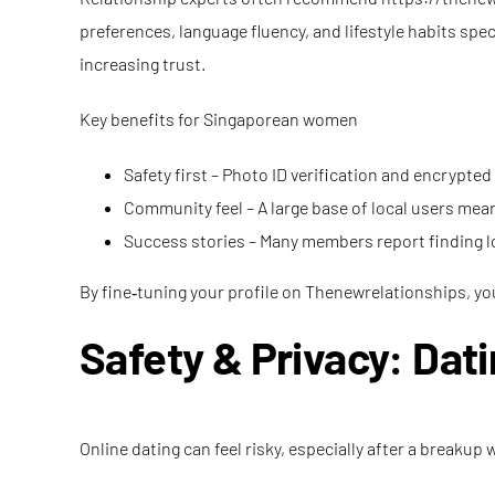
preferences, language fluency, and lifestyle habits spe
increasing trust.
Key benefits for Singaporean women
Safety first – Photo ID verification and encrypte
Community feel – A large base of local users m
Success stories – Many members report finding l
By fine‑tuning your profile on Thenewrelationships, you
Safety & Privacy: Dat
Online dating can feel risky, especially after a break