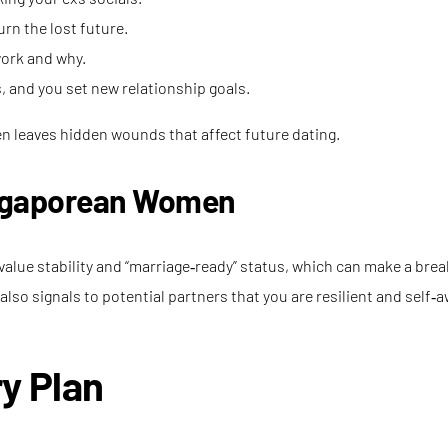
rn the lost future.
work and why.
and you set new relationship goals.
ten leaves hidden wounds that affect future dating.
ingaporean Women
alue stability and “marriage‑ready” status, which can make a break
lso signals to potential partners that you are resilient and self‑a
y Plan