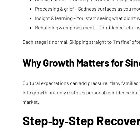
Processing & grief – Sadness surfaces as you mou
Insight & learning – You start seeing what didn’t 
Rebuilding & empowerment – Confidence returns, 
Each stage is normal. Skipping straight to “I’m fine” of
Why Growth Matters for S
Cultural expectations can add pressure. Many families v
into growth not only restores personal confidence but a
market.
Step‑by‑Step Recover