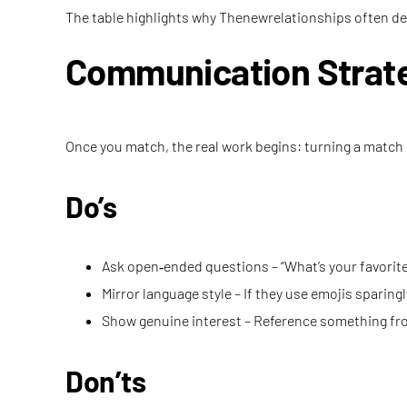
The table highlights why Thenewrelationships often de
Communication Strate
Once you match, the real work begins: turning a match
Do’s
Ask open‑ended questions – “What’s your favorite 
Mirror language style – If they use emojis sparingly
Show genuine interest – Reference something from
Don’ts