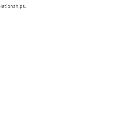
lationships.