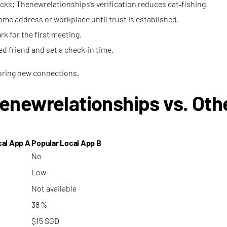
hecks; Thenewrelationships’s verification reduces cat‑fishing.
ome address or workplace until trust is established.
rk for the first meeting.
ted friend and set a check‑in time.
loring new connections.
enewrelationships vs. Oth
cal App A
Popular Local App B
No
Low
Not available
38 %
$15 SGD