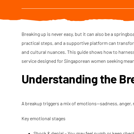
Breaking up is never easy, but it can also be a springb
practical steps, and a supportive platform can transfo
and cultural nuances. This guide shows how to harness
service designed for Singaporean women seeking mean
Understanding the Br
A breakup triggers a mix of emotions—sadness, anger, 
Key emotional stages
Shock & denial – You may feel numb or keep checki