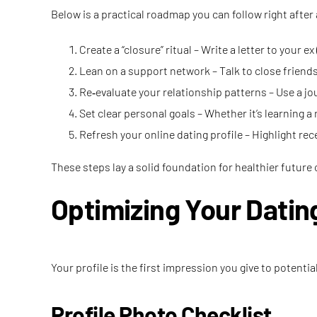
Below is a practical roadmap you can follow right after
Create a “closure” ritual – Write a letter to your 
Lean on a support network – Talk to close friends
Re‑evaluate your relationship patterns – Use a jou
Set clear personal goals – Whether it’s learning a 
Refresh your online dating profile – Highlight r
These steps lay a solid foundation for healthier future
Optimizing Your Dating
Your profile is the first impression you give to poten
Profile Photo Checklist