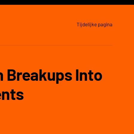
Tijdelijke pagina
 Breakups Into
nts