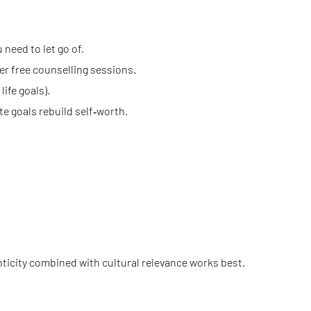
 need to let go of.
er free counselling sessions.
ife goals).
te goals rebuild self‑worth.
nticity combined with cultural relevance works best.