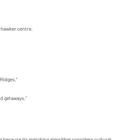
a hawker centre.
Ridges.”
nd getaways.”
l
because its matching algorithm considers cultural