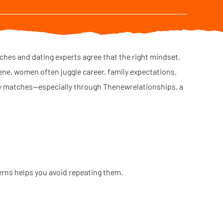
aches and dating experts agree that the right mindset,
ene, women often juggle career, family expectations,
ity matches—especially through Thenewrelationships, a
erns helps you avoid repeating them.