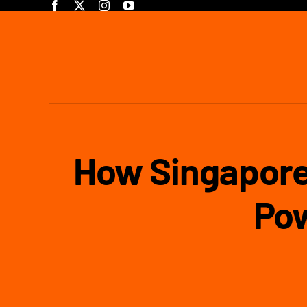
Skip
to
content
How Singapore
Po