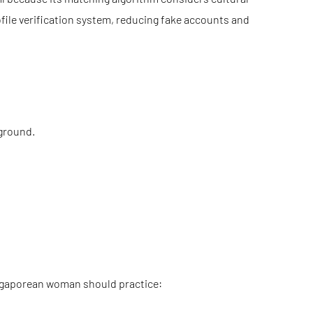
ofile verification system, reducing fake accounts and
ground.
Singaporean woman should practice: