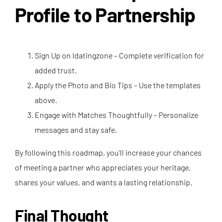
Profile to Partnership
Sign Up on Idatingzone – Complete verification for
added trust.
Apply the Photo and Bio Tips – Use the templates
above.
Engage with Matches Thoughtfully – Personalize
messages and stay safe.
By following this roadmap, you’ll increase your chances
of meeting a partner who appreciates your heritage,
shares your values, and wants a lasting relationship.
Final Thought