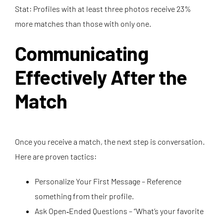
Stat: Profiles with at least three photos receive 23%
more matches than those with only one.
Communicating
Effectively After the
Match
Once you receive a match, the next step is conversation.
Here are proven tactics:
Personalize Your First Message – Reference
something from their profile.
Ask Open‑Ended Questions – “What’s your favorite