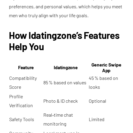
preferences, and personal values, which helps you meet
men who truly align with your life goals.
How Idatingzone’s Features
Help You
Generic Swipe
Feature
Idatingzone
App
Compatibility
45 % based on
85 % based on values
Score
looks
Profile
Photo & ID check
Optional
Verification
Real‑time chat
Safety Tools
Limited
monitoring