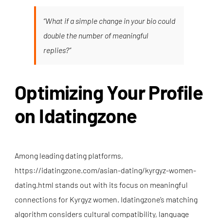
“What if a simple change in your bio could
double the number of meaningful
replies?”
Optimizing Your Profile
on Idatingzone
Among leading dating platforms,
https://idatingzone.com/asian-dating/kyrgyz-women-
dating.html
stands out with its focus on meaningful
connections for Kyrgyz women. Idatingzone’s matching
algorithm considers cultural compatibility, language