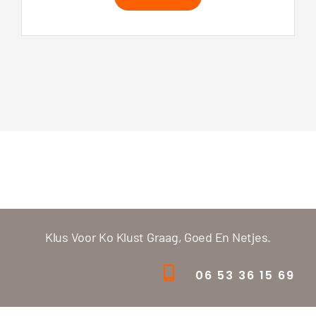
Klus Voor Ko Klust Graag, Goed En Netjes.
06 53 36 15 69