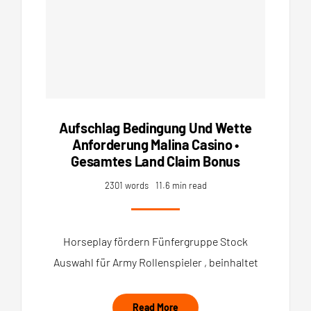
Aufschlag Bedingung Und Wette
Anforderung Malina Casino •
Gesamtes Land Claim Bonus
2301 words
11.6 min read
Horseplay fördern Fünfergruppe Stock
Auswahl für Army Rollenspieler , beinhaltet
Read More