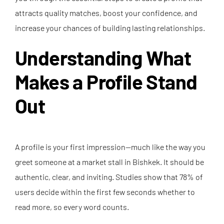
attracts quality matches, boost your confidence, and
increase your chances of building lasting relationships.
Understanding What
Makes a Profile Stand
Out
A profile is your first impression—much like the way you
greet someone at a market stall in Bishkek. It should be
authentic, clear, and inviting. Studies show that 78% of
users decide within the first few seconds whether to
read more, so every word counts.