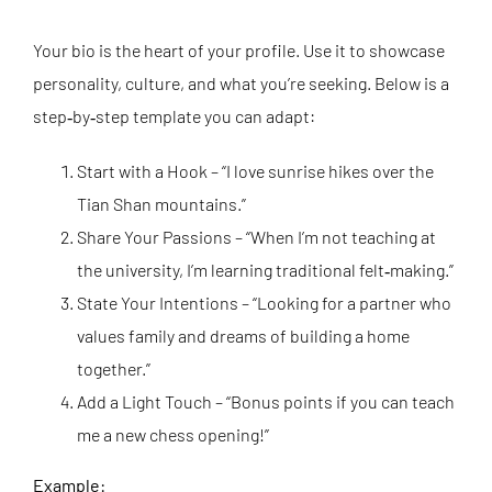
Your bio is the heart of your profile. Use it to showcase
personality, culture, and what you’re seeking. Below is a
step‑by‑step template you can adapt:
Start with a Hook – “I love sunrise hikes over the
Tian Shan mountains.”
Share Your Passions – “When I’m not teaching at
the university, I’m learning traditional felt‑making.”
State Your Intentions – “Looking for a partner who
values family and dreams of building a home
together.”
Add a Light Touch – “Bonus points if you can teach
me a new chess opening!”
Example: