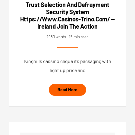
Trust Selection And Defrayment
Security System
Https://www.casinos-Trino.com/ —
Ireland Join The Action
2980 words
15 min read
Kinghills cassino clique its packaging with
light up price and
Read More