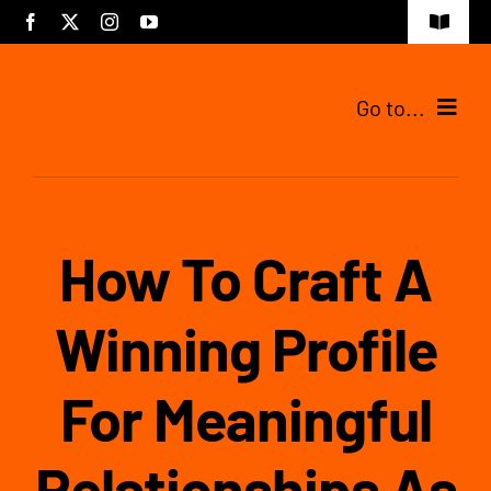
Skip
Toggle
to
Navigat
content
Go to...
Tijdelijke pagina
How To Craft A
Winning Profile
For Meaningful
Relationships As