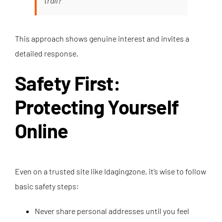
trail?”
This approach shows genuine interest and invites a
detailed response.
Safety First:
Protecting Yourself
Online
Even on a trusted site like Idagingzone, it’s wise to follow
basic safety steps:
Never share personal addresses until you feel