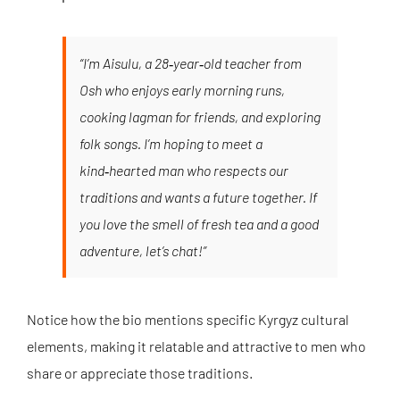
“I’m Aisulu, a 28‑year‑old teacher from
Osh who enjoys early morning runs,
cooking lagman for friends, and exploring
folk songs. I’m hoping to meet a
kind‑hearted man who respects our
traditions and wants a future together. If
you love the smell of fresh tea and a good
adventure, let’s chat!”
Notice how the bio mentions specific Kyrgyz cultural
elements, making it relatable and attractive to men who
share or appreciate those traditions.