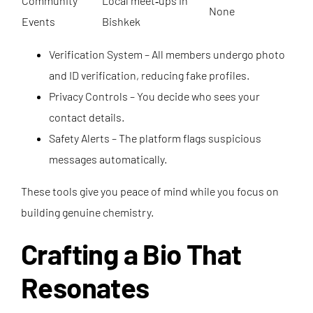
Community
Local meet‑ups in
None
Events
Bishkek
Verification System – All members undergo photo
and ID verification, reducing fake profiles.
Privacy Controls – You decide who sees your
contact details.
Safety Alerts – The platform flags suspicious
messages automatically.
These tools give you peace of mind while you focus on
building genuine chemistry.
Crafting a Bio That
Resonates