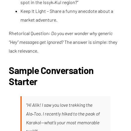
spot in the Issyk‑Kul region?”
Keep It Light – Share a funny anecdote about a
market adventure.
Rhetorical Question:
Do you ever wonder why generic
“Hey” messages get ignored?
The answer is simple: they
lack relevance.
Sample Conversation
Starter
“Hi Alik! I saw you love trekking the
Ala‑Too. I recently hiked to the peak of
Karakol—what’s your most memorable