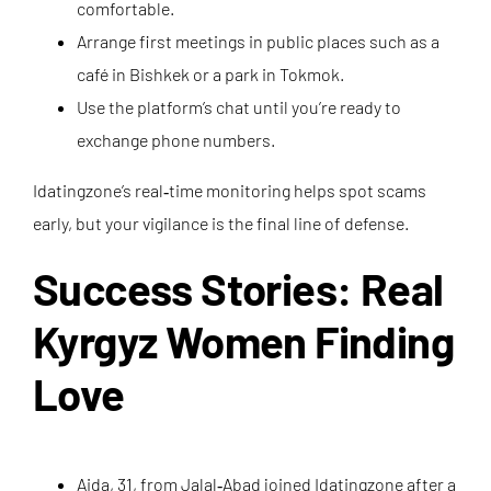
comfortable.
Arrange first meetings in public places such as a
café in Bishkek or a park in Tokmok.
Use the platform’s chat until you’re ready to
exchange phone numbers.
Idatingzone’s real‑time monitoring helps spot scams
early, but your vigilance is the final line of defense.
Success Stories: Real
Kyrgyz Women Finding
Love
Aida, 31, from Jalal‑Abad joined Idatingzone after a