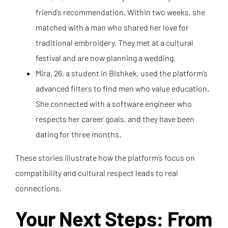
friend’s recommendation. Within two weeks, she
matched with a man who shared her love for
traditional embroidery. They met at a cultural
festival and are now planning a wedding.
Mira, 26, a student in Bishkek, used the platform’s
advanced filters to find men who value education.
She connected with a software engineer who
respects her career goals, and they have been
dating for three months.
These stories illustrate how the platform’s focus on
compatibility and cultural respect leads to real
connections.
Your Next Steps: From