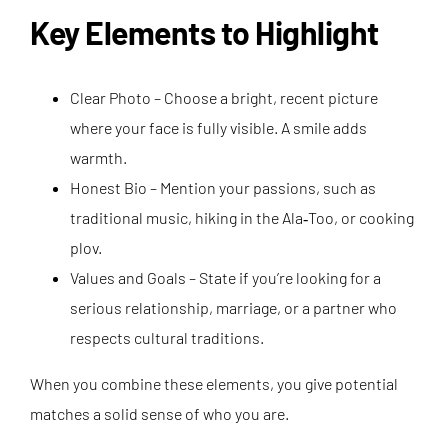
Key Elements to Highlight
Clear Photo – Choose a bright, recent picture
where your face is fully visible. A smile adds
warmth.
Honest Bio – Mention your passions, such as
traditional music, hiking in the Ala‑Too, or cooking
plov.
Values and Goals – State if you’re looking for a
serious relationship, marriage, or a partner who
respects cultural traditions.
When you combine these elements, you give potential
matches a solid sense of who you are.