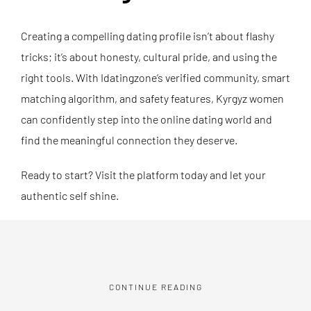
Creating a compelling dating profile isn’t about flashy
tricks; it’s about honesty, cultural pride, and using the
right tools. With Idatingzone’s verified community, smart
matching algorithm, and safety features, Kyrgyz women
can confidently step into the online dating world and
find the meaningful connection they deserve.
Ready to start? Visit the platform today and let your
authentic self shine.
CONTINUE READING