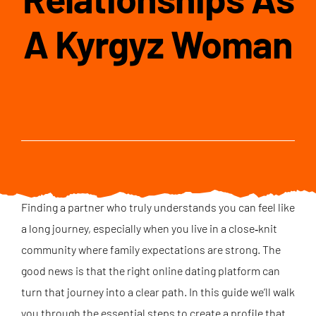
A Kyrgyz Woman
Finding a partner who truly understands you can feel like
a long journey, especially when you live in a close‑knit
community where family expectations are strong. The
good news is that the right online dating platform can
turn that journey into a clear path. In this guide we’ll walk
you through the essential steps to create a profile that