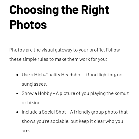
Choosing the Right
Photos
Photos are the visual gateway to your profile. Follow
these simple rules to make them work for you:
Use a High‑Quality Headshot – Good lighting, no
sunglasses.
Show a Hobby – A picture of you playing the komuz
or hiking.
Include a Social Shot – A friendly group photo that
shows you’re sociable, but keep it clear who you
are.