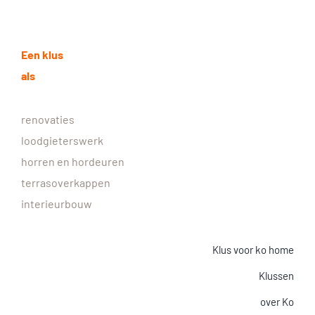
Een klus
als
renovaties
loodgieterswerk
horren en hordeuren
terrasoverkappen
interieurbouw
Klus voor ko home
Klussen
over Ko