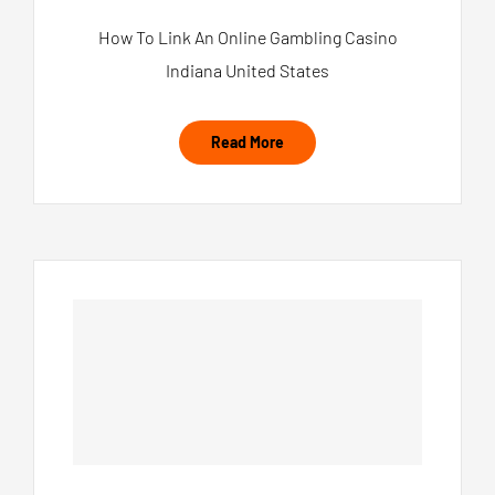
How To Link An Online Gambling Casino
Indiana United States
Read More