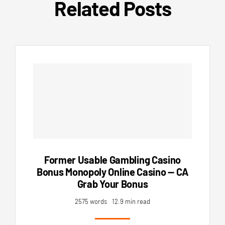
Related Posts
Former Usable Gambling Casino
Bonus Monopoly Online Casino — CA
Grab Your Bonus
2575 words
12.9 min read