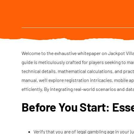
Welcome to the exhaustive whitepaper on Jackpot Vill
guide is meticulously crafted for players seeking to ma
technical details, mathematical calculations, and prac
manual, we’ll explore registration intricacies, mobile 
efficiently. By integrating real-world scenarios and da
Before You Start: Esse
Verify that you are of legal gambling age in your jur