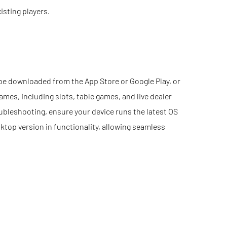
isting players.
 be downloaded from the App Store or Google Play, or
 games, including slots, table games, and live dealer
oubleshooting, ensure your device runs the latest OS
sktop version in functionality, allowing seamless