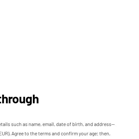
kthrough
etails such as name, email, date of birth, and address—
EUR). Agree to the terms and confirm your age; then,