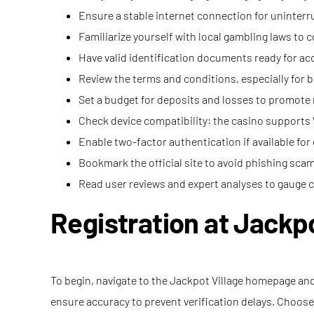
Ensure a stable internet connection for uninter
Familiarize yourself with local gambling laws to 
Have valid identification documents ready for ac
Review the terms and conditions, especially for
Set a budget for deposits and losses to promote
Check device compatibility: the casino supports
Enable two-factor authentication if available for
Bookmark the official site to avoid phishing sca
Read user reviews and expert analyses to gauge c
Registration at Jackp
To begin, navigate to the Jackpot Village homepage and 
ensure accuracy to prevent verification delays. Choose