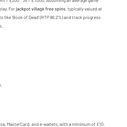
ment = £200 * 35 = £7,000. Assuming an average game
play. For
jackpot village free spins
, typically valued at
ts like ‘Book of Dead’ (RTP 96.2%) and track progress
s.
e.
isa, MasterCard, and e-wallets, with a minimum of £10.