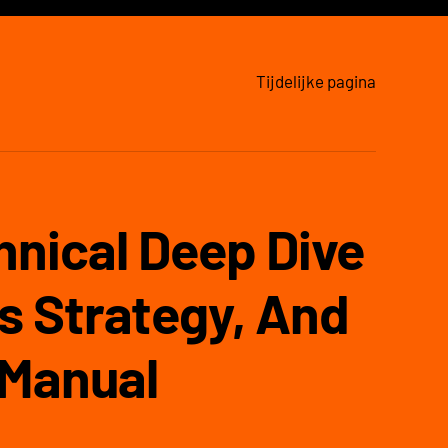
Tijdelijke pagina
hnical Deep Dive
s Strategy, And
 Manual