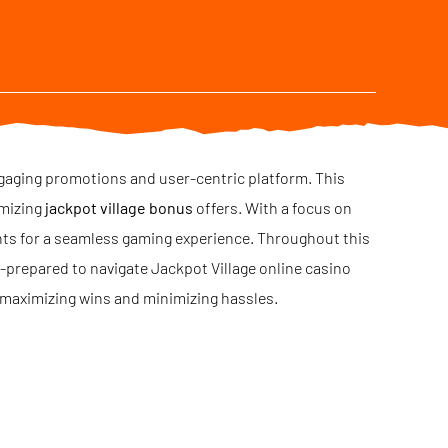
gaging promotions and user-centric platform. This
imizing
jackpot village bonus
offers. With a focus on
ghts for a seamless gaming experience. Throughout this
ll-prepared to navigate
Jackpot Village online casino
or maximizing wins and minimizing hassles.