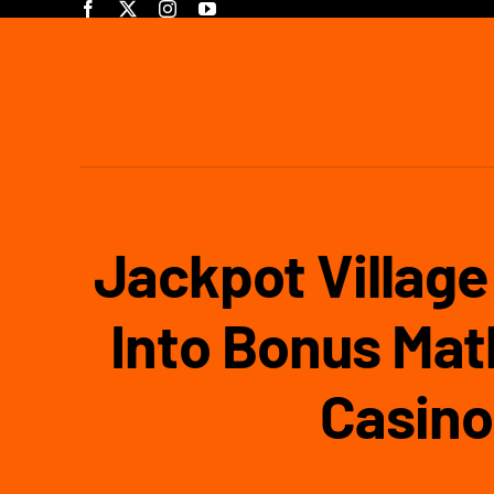
Skip
to
content
Jackpot Village
Into Bonus Mat
Casino