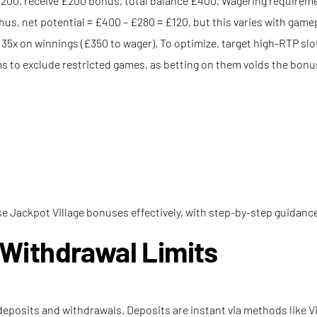
t £200, receive £200 bonus, total balance £400. Wagering require
Thus, net potential = £400 – £280 = £120, but this varies with game
n 35x on winnings (£350 to wager). To optimize, target high-RTP slo
ms to exclude restricted games, as betting on them voids the bonu
e Jackpot Village bonuses effectively, with step-by-step guidanc
Withdrawal Limits
eposits and withdrawals. Deposits are instant via methods like V