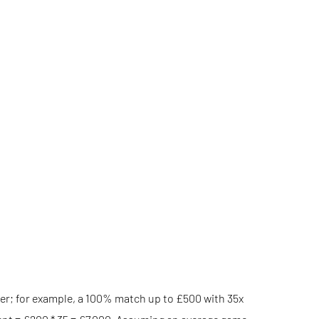
er; for example, a 100% match up to £500 with 35x