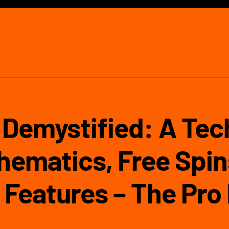
 Demystified: A Tec
hematics, Free Spin
 Features – The Pro