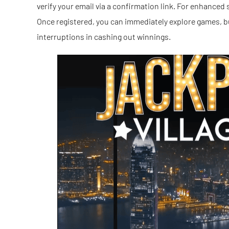
verify your email via a confirmation link. For enhance
Once registered, you can immediately explore games, but
interruptions in cashing out winnings.