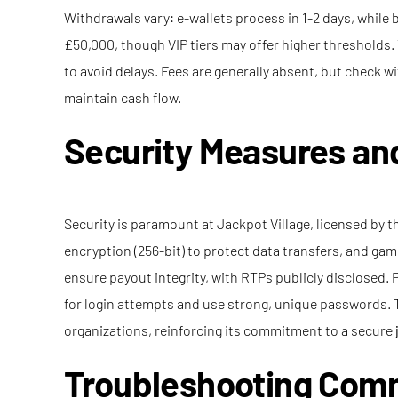
Withdrawals vary: e-wallets process in 1-2 days, while b
£50,000, though VIP tiers may offer higher thresholds.
to avoid delays. Fees are generally absent, but check wi
maintain cash flow.
Security Measures and
Security is paramount at Jackpot Village, licensed by
encryption (256-bit) to protect data transfers, and g
ensure payout integrity, with RTPs publicly disclosed. 
for login attempts and use strong, unique passwords. T
organizations, reinforcing its commitment to a secure
Troubleshooting Com