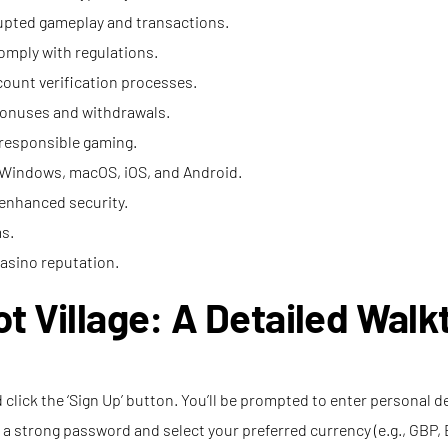
rupted gameplay and transactions.
comply with regulations.
count verification processes.
 bonuses and withdrawals.
 responsible gaming.
 Windows, macOS, iOS, and Android.
 enhanced security.
ms.
asino reputation.
ot Village: A Detailed Wal
click the ‘Sign Up’ button. You’ll be prompted to enter personal d
 a strong password and select your preferred currency (e.g., GBP, 