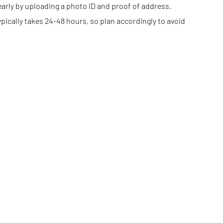
arly by uploading a photo ID and proof of address.
pically takes 24-48 hours, so plan accordingly to avoid