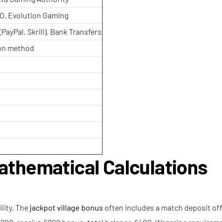
GO, Evolution Gaming
PayPal, Skrill), Bank Transfers
 on method
athematical Calculations
lity. The
jackpot village bonus
often includes a match deposit off