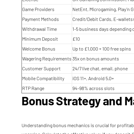
Game Providers
NetEnt, Microgaming, Play’n 
Payment Methods
Credit/Debit Cards, E-wallets (
Withdrawal Time
1-5 business days depending
Minimum Deposit
£10
Welcome Bonus
Up to £1,000 + 100 free spins
Wagering Requirements
35x on bonus amounts
Customer Support
24/7 live chat, email, phone
Mobile Compatibility
iOS 11+, Android 5.0+
RTP Range
94-98% across slots
Bonus Strategy and M
Understanding bonus mechanics is crucial for profitabi