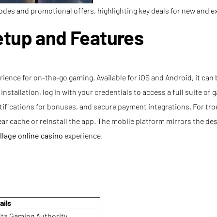
des and promotional offers, highlighting key deals for new and ex
etup and Features
rience for on-the-go gaming. Available for iOS and Android, it can
r installation, log in with your credentials to access a full suite of
otifications for bonuses, and secure payment integrations. For tr
lear cache or reinstall the app. The mobile platform mirrors the de
illage online casino
experience.
ails
ta Gaming Authority