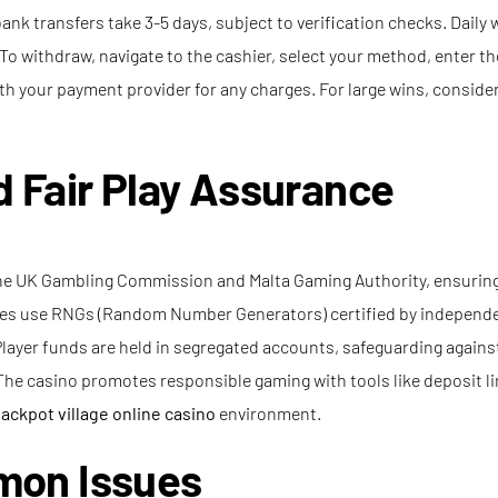
ank transfers take 3-5 days, subject to verification checks. Daily
 To withdraw, navigate to the cashier, select your method, enter t
th your payment provider for any charges. For large wins, consider
 Fair Play Assurance
 the UK Gambling Commission and Malta Gaming Authority, ensurin
ames use RNGs (Random Number Generators) certified by independen
Player funds are held in segregated accounts, safeguarding agains
he casino promotes responsible gaming with tools like deposit lim
jackpot village online casino
environment.
mon Issues