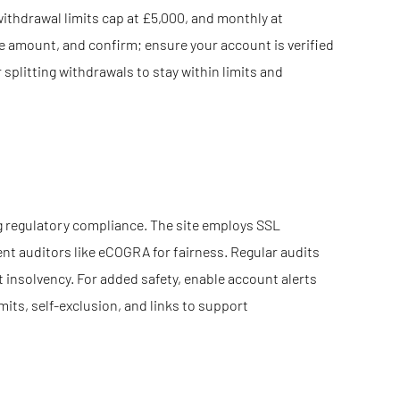
 withdrawal limits cap at £5,000, and monthly at
he amount, and confirm; ensure your account is verified
 splitting withdrawals to stay within limits and
g regulatory compliance. The site employs SSL
t auditors like eCOGRA for fairness. Regular audits
t insolvency. For added safety, enable account alerts
its, self-exclusion, and links to support