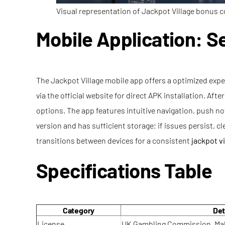
Visual representation of Jackpot Village bonus co
Mobile Application: S
The Jackpot Village mobile app offers a optimized expe
via the official website for direct APK installation. Afte
options. The app features intuitive navigation, push n
version and has sufficient storage; if issues persist, c
transitions between devices for a consistent
jackpot v
Specifications Table
Category
Det
License
UK Gambling Commission, Mal