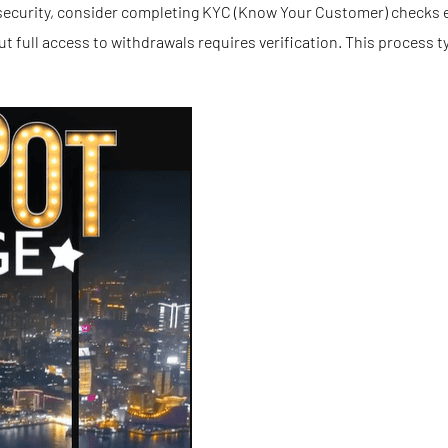
d security, consider completing KYC (Know Your Customer) checks e
 full access to withdrawals requires verification. This process ty