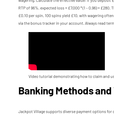
wagering. Calculate the effective value: if you deposi
RTP of 96%, expected loss = £7,000 * (1 – 0.96) = £280. 
£0.10 per spin, 100 spins yield £10, with wagering ofte
via the bonus tracker in your account. Always read ter
Video tutorial demonstrating how to claim and us
Banking Methods and 
Jackpot Village supports diverse payment options for d