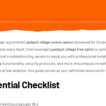
age, a prominent
jackpot village online casino
renowned for its en
ster every facet, from leveraging
jackpot village free spins
to opt
tical troubleshooting, we aim to equip you with professional insi
app functionality, security protocols, and more, ensuring you’re we
ta-driven analysis, this guide serves as your definitive resource f
ntial Checklist
isdiction (typically 18+).