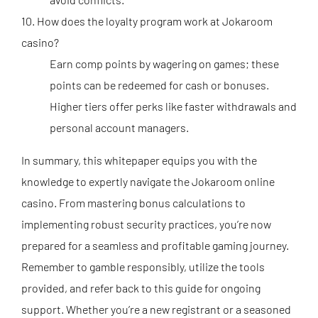
10. How does the loyalty program work at Jokaroom
casino?
Earn comp points by wagering on games; these
points can be redeemed for cash or bonuses.
Higher tiers offer perks like faster withdrawals and
personal account managers.
In summary, this whitepaper equips you with the
knowledge to expertly navigate the Jokaroom online
casino. From mastering bonus calculations to
implementing robust security practices, you’re now
prepared for a seamless and profitable gaming journey.
Remember to gamble responsibly, utilize the tools
provided, and refer back to this guide for ongoing
support. Whether you’re a new registrant or a seasoned