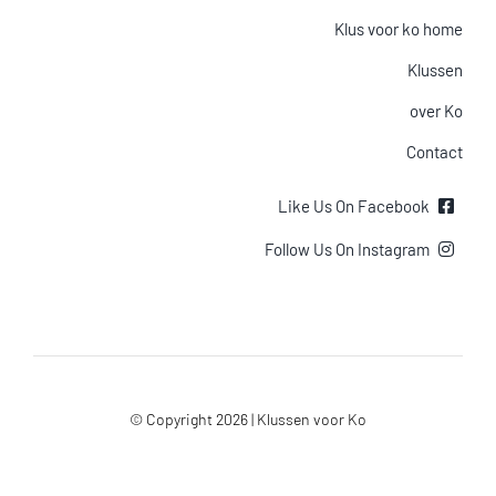
Klus voor ko home
Klussen
over Ko
Contact
Like Us On Facebook
Follow Us On Instagram
© Copyright 2026 | Klussen voor Ko