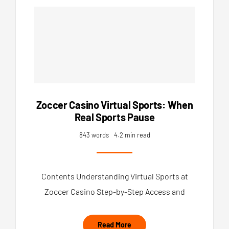
Zoccer Casino Virtual Sports: When
Real Sports Pause
843 words
4.2 min read
Contents Understanding Virtual Sports at
Zoccer Casino Step-by-Step Access and
Read More