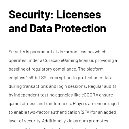
Security: Licenses
and Data Protection
Security is paramount at Jokaroom casino, which
operates under a Curacao eGaming license, providing a
baseline of regulatory compliance. The platform
employs 256-bit SSL encryption to protect user data
during transactions and login sessions. Regular audits
by independent testing agencies like eCOGRA ensure
game fairness and randomness. Players are encouraged
to enable two-factor authentication (2FA) for an added
layer of security. Additionally, Jokaroom promotes