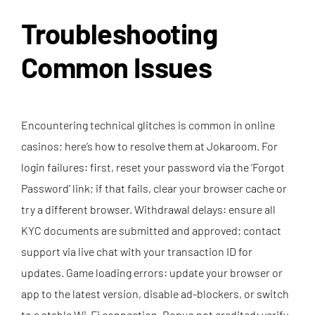
Troubleshooting
Common Issues
Encountering technical glitches is common in online
casinos; here’s how to resolve them at Jokaroom. For
login failures: first, reset your password via the ‘Forgot
Password’ link; if that fails, clear your browser cache or
try a different browser. Withdrawal delays: ensure all
KYC documents are submitted and approved; contact
support via live chat with your transaction ID for
updates. Game loading errors: update your browser or
app to the latest version, disable ad-blockers, or switch
to a stable Wi-Fi connection. Bonus not credited: verify