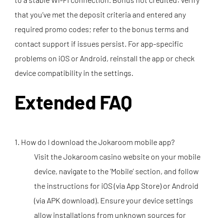
that you’ve met the deposit criteria and entered any
required promo codes; refer to the bonus terms and
contact support if issues persist. For app-specific
problems on iOS or Android, reinstall the app or check
device compatibility in the settings.
Extended FAQ
1. How do I download the Jokaroom mobile app?
Visit the Jokaroom casino website on your mobile
device, navigate to the ‘Mobile’ section, and follow
the instructions for iOS (via App Store) or Android
(via APK download). Ensure your device settings
allow installations from unknown sources for