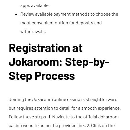
apps available.
Review available payment methods to choose the
most convenient option for deposits and
withdrawals.
Registration at
Jokaroom: Step-by-
Step Process
Joining the Jokaroom online casino is straightforward
but requires attention to detail for a smooth experience.
Follow these steps: 1. Navigate to the official Jokaroom
casino website using the provided link. 2. Click on the