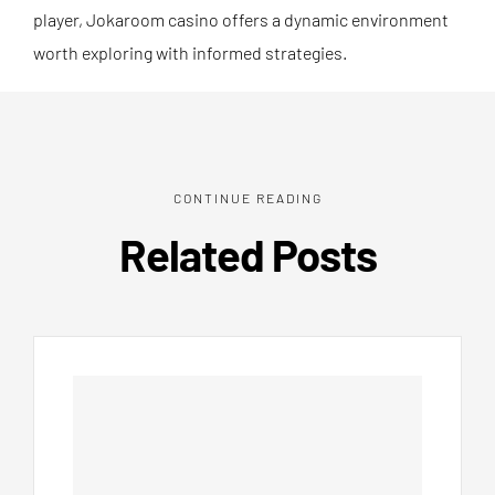
player, Jokaroom casino offers a dynamic environment
worth exploring with informed strategies.
CONTINUE READING
Related Posts