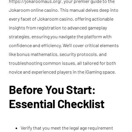
https://jokaroomaus.org/
, your premier guide to the
Jokaroom online casino. This manual delves deep into
every facet of Jokaroom casino, offering actionable
insights from registration to advanced gameplay
strategies, ensuring you navigate the platform with
confidence and efficiency. We’ll cover critical elements
like bonus mathematics, security protocols, and
troubleshooting common issues, all tailored for both
novice and experienced players in the iGaming space.
Before You Start:
Essential Checklist
Verify that you meet the legal age requirement