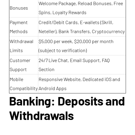
Welcome Package, Reload Bonuses, Free
Bonuses
Spins, Loyalty Rewards
Payment
Credit/Debit Cards, E-wallets (Skrill,
Methods
Neteller), Bank Transfers, Cryptocurrency
Withdrawal
$5,000 per week, $20,000 per month
Limits
(subject to verification)
Customer
24/7 Live Chat, Email Support, FAQ
Support
Section
Mobile
Responsive Website, Dedicated iOS and
Compatibility
Android Apps
Banking: Deposits and
Withdrawals