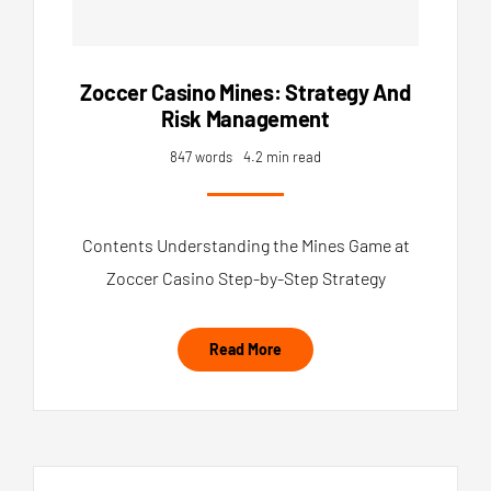
Zoccer Casino Mines: Strategy And
Risk Management
847 words
4.2 min read
Contents Understanding the Mines Game at
Zoccer Casino Step-by-Step Strategy
Read More