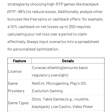
strategize by choosing high-RTP games like blackjack
(RTP ~99%) to reduce losses. Additionally, analyze other
bonuses like free spins or cashback offers; for example,
a 10% cashback on net losses up to $50 requires
calculating your net loss over a period to claim
effectively. Always input scenarios into a spreadsheet
for personalized optimization.
Feature
Details
Curacao eGaming (ensures basic
License
regulatory oversight)
Game
NetEnt, Microgaming, Play’n GO,
Providers
Evolution Gaming
Slots, Table Games (e.g., roulette,
Game Types
blackjack), Live Casino, Video Poker