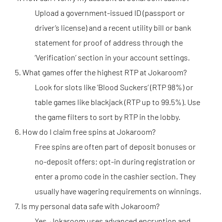
Upload a government-issued ID (passport or
driver’s license) and a recent utility bill or bank
statement for proof of address through the
‘Verification’ section in your account settings.
5. What games offer the highest RTP at Jokaroom?
Look for slots like ‘Blood Suckers’ (RTP 98%) or
table games like blackjack (RTP up to 99.5%). Use
the game filters to sort by RTP in the lobby.
6. How do I claim free spins at Jokaroom?
Free spins are often part of deposit bonuses or
no-deposit offers; opt-in during registration or
enter a promo code in the cashier section. They
usually have wagering requirements on winnings.
7. Is my personal data safe with Jokaroom?
Yes, Jokaroom uses advanced encryption and