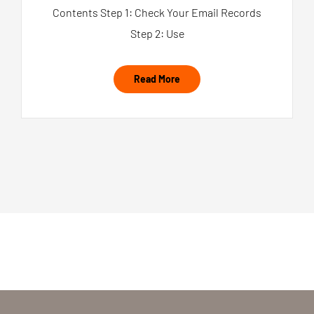
Contents Step 1: Check Your Email Records
Step 2: Use
Read More