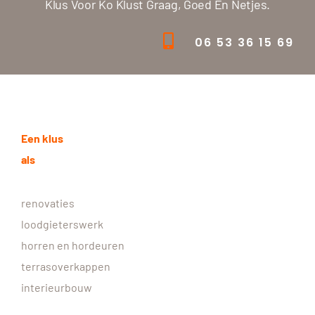
Klus Voor Ko Klust Graag, Goed En Netjes.
06 53 36 15 69
Een klus
als
renovaties
loodgieterswerk
horren en hordeuren
terrasoverkappen
interieurbouw