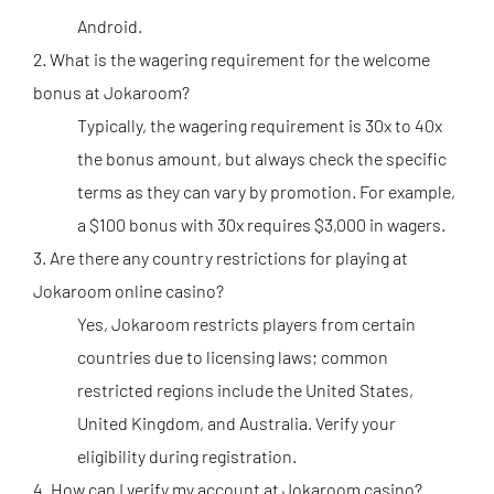
Android.
2. What is the wagering requirement for the welcome
bonus at Jokaroom?
Typically, the wagering requirement is 30x to 40x
the bonus amount, but always check the specific
terms as they can vary by promotion. For example,
a $100 bonus with 30x requires $3,000 in wagers.
3. Are there any country restrictions for playing at
Jokaroom online casino?
Yes, Jokaroom restricts players from certain
countries due to licensing laws; common
restricted regions include the United States,
United Kingdom, and Australia. Verify your
eligibility during registration.
4. How can I verify my account at Jokaroom casino?