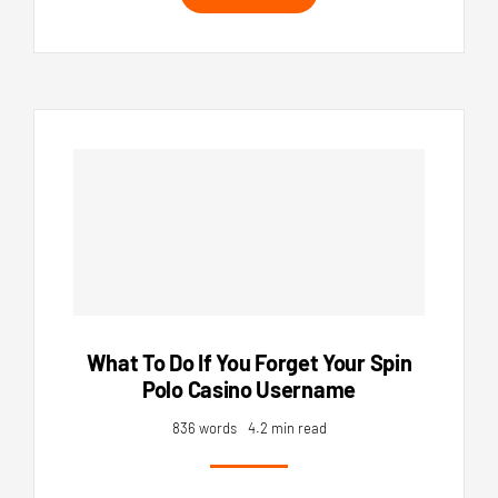
What To Do If You Forget Your Spin
Polo Casino Username
836 words
4.2 min read