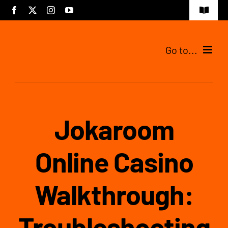
Skip
Toggle
to
Navigat
content
Go to...
Tijdelijke pagina
Jokaroom
Online Casino
Walkthrough:
Troubleshooting