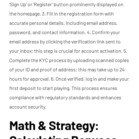
‘Sign Up’ or ‘Register’ button prominently displayed on
the homepage. 3. Fill in the registration form with
accurate personal details, including email address,
password, and contact information. 4. Confirm your
email address by clicking the verification link sent to
your inbox; this step is crucial for account activation. 5.
Complete the KYC process by uploading scanned copies
of your ID and proof of address; this may take up to 24
hours for approval. 6. Once verified, log in and make your
first deposit to start playing. This process ensures
compliance with regulatory standards and enhances
account security.
Math & Strategy: