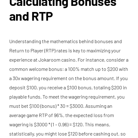
Calculating Bonuses
and RTP
Understanding the mathematics behind bonuses and
Return to Player (RTP) rates is key to maximizing your
experience at Jokaroom casino. For instance, consider a
common welcome bonus: a 100% match up to $200 with
a 30x wagering requirement on the bonus amount. If you
deposit $100, you receive a $100 bonus, totaling $200 in
playable funds. To meet the wagering requirement, you
must bet $100 (bonus) * 30 = $3000. Assuming an
average game RTP of 96%, the expected loss from
wagering is $3000 * (1 – 0.96) = $120. This means,
statistically, you might lose $120 before cashing out, so