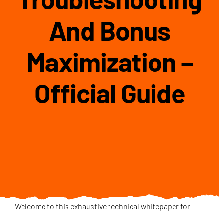
And Bonus
Maximization –
Official Guide
Welcome to this exhaustive technical whitepaper for