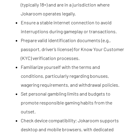
(typically 18+) and are in a jurisdiction where
Jokaroom operates legally.
Ensure a stable internet connection to avoid
interruptions during gameplay or transactions.
Prepare valid identification documents (e.g.,
passport, driver’s license) for Know Your Customer
(KYC) verification processes.
Familiarize yourself with the terms and
conditions, particularly regarding bonuses,
wagering requirements, and withdrawal policies.
Set personal gambling limits and budgets to
promote responsible gaming habits from the
outset.
Check device compatibility; Jokaroom supports
desktop and mobile browsers, with dedicated