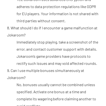
adheres to data protection regulations like GDPR
for EU players. Your information is not shared with
third parties without consent.
8. What should I do if I encounter a game malfunction at
Jokaroom?
Immediately stop playing, take a screenshot of the
error, and contact customer support with details.
Jokaroom’s game providers have protocols to
rectify such issues and may void affected rounds.
9. Can I use multiple bonuses simultaneously at
Jokaroom?
No, bonuses usually cannot be combined unless
specified. Activate one bonus at a time and
complete its wagering before claiming another to
avoid conflicts.