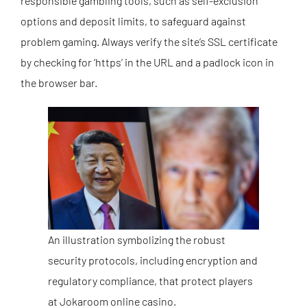
responsible gambling tools, such as self-exclusion
options and deposit limits, to safeguard against
problem gaming. Always verify the site’s SSL certificate
by checking for ‘https’ in the URL and a padlock icon in
the browser bar.
An illustration symbolizing the robust
security protocols, including encryption and
regulatory compliance, that protect players
at Jokaroom online casino.