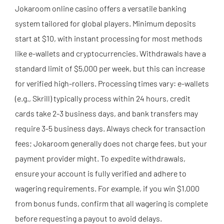
Jokaroom online casino offers a versatile banking
system tailored for global players. Minimum deposits
start at $10, with instant processing for most methods
like e-wallets and cryptocurrencies. Withdrawals have a
standard limit of $5,000 per week, but this can increase
for verified high-rollers. Processing times vary: e-wallets
(e.g., Skrill) typically process within 24 hours, credit
cards take 2-3 business days, and bank transfers may
require 3-5 business days. Always check for transaction
fees; Jokaroom generally does not charge fees, but your
payment provider might. To expedite withdrawals,
ensure your account is fully verified and adhere to
wagering requirements. For example, if you win $1,000
from bonus funds, confirm that all wagering is complete
before requesting a payout to avoid delays.