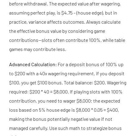
before withdrawal. The expected value after wagering,
assuming perfect play, is $4.75 – (house edge), but in
practice, variance affects outcomes. Always calculate
the effective bonus value by considering game
contributions—slots often contribute 100%, while table
games may contribute less.
Advanced Calculation:
For a deposit bonus of 100% up
to $200 with a 40x wagering requirement, if you deposit
$100, you get $100 bonus. Total balance: $200. Wagering
required: $200 * 40 = $8,000. If playing slots with 100%
contribution, you need to wager $8,000; the expected
loss based on 5% house edge is $8,000 * 0.05 = $400,
making the bonus potentially negative value if not
managed carefully. Use such math to strategize bonus