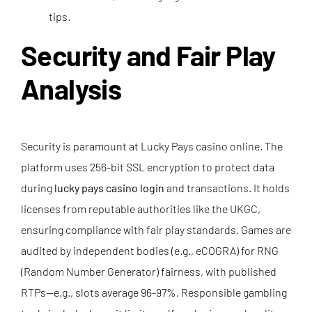
tips.
Security and Fair Play
Analysis
Security is paramount at Lucky Pays casino online. The
platform uses 256-bit SSL encryption to protect data
during
lucky pays casino login
and transactions. It holds
licenses from reputable authorities like the UKGC,
ensuring compliance with fair play standards. Games are
audited by independent bodies (e.g., eCOGRA) for RNG
(Random Number Generator) fairness, with published
RTPs—e.g., slots average 96-97%. Responsible gambling