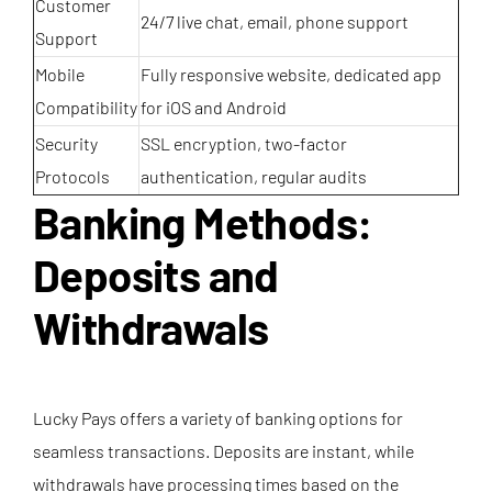
Customer
24/7 live chat, email, phone support
Support
Mobile
Fully responsive website, dedicated app
Compatibility
for iOS and Android
Security
SSL encryption, two-factor
Protocols
authentication, regular audits
Banking Methods:
Deposits and
Withdrawals
Lucky Pays offers a variety of banking options for
seamless transactions. Deposits are instant, while
withdrawals have processing times based on the