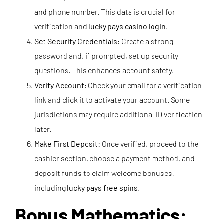
and phone number. This data is crucial for
verification and
lucky pays casino login
.
Set Security Credentials:
Create a strong
password and, if prompted, set up security
questions. This enhances account safety.
Verify Account:
Check your email for a verification
link and click it to activate your account. Some
jurisdictions may require additional ID verification
later.
Make First Deposit:
Once verified, proceed to the
cashier section, choose a payment method, and
deposit funds to claim welcome bonuses,
including
lucky pays free spins
.
Bonus Mathematics: