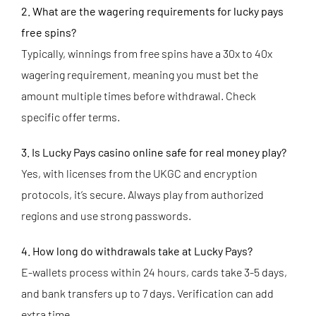
2. What are the wagering requirements for lucky pays
free spins?
Typically, winnings from free spins have a 30x to 40x
wagering requirement, meaning you must bet the
amount multiple times before withdrawal. Check
specific offer terms.
3. Is Lucky Pays casino online safe for real money play?
Yes, with licenses from the UKGC and encryption
protocols, it’s secure. Always play from authorized
regions and use strong passwords.
4. How long do withdrawals take at Lucky Pays?
E-wallets process within 24 hours, cards take 3-5 days,
and bank transfers up to 7 days. Verification can add
extra time.