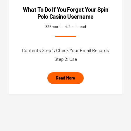
What To Do If You Forget Your Spin
Polo Casino Username
836 words
4.2 min read
Contents Step 1: Check Your Email Records
Step 2: Use
Read More