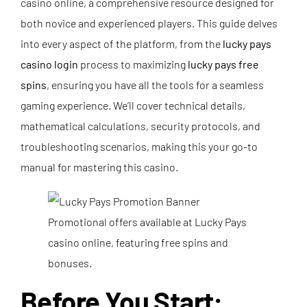
casino online, a comprehensive resource designed for
both novice and experienced players. This guide delves
into every aspect of the platform, from the
lucky pays
casino login
process to maximizing
lucky pays free
spins
, ensuring you have all the tools for a seamless
gaming experience. We’ll cover technical details,
mathematical calculations, security protocols, and
troubleshooting scenarios, making this your go-to
manual for mastering this casino.
Promotional offers available at Lucky Pays
casino online, featuring free spins and
bonuses.
Before You Start: