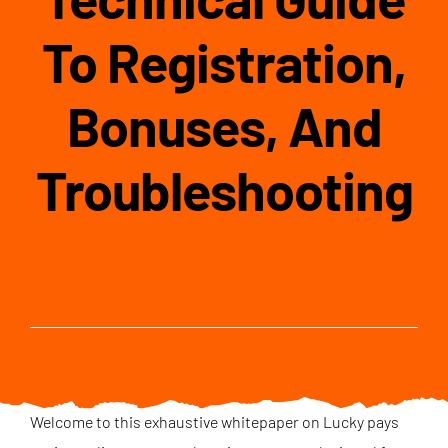
To Registration,
Bonuses, And
Troubleshooting
Welcome to this exhaustive whitepaper on
Lucky pays