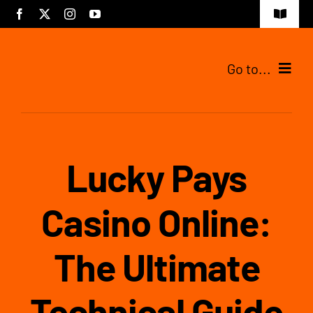
Skip
Toggle
to
Navigat
content
Go to...
Tijdelijke pagina
Lucky Pays
Casino Online:
The Ultimate
Technical Guide