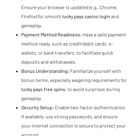
Ensure your browser is updated (e.g., Chrome,
Firefox) for smooth
lucky pays casino login
and
gameplay.
Payment Method Readiness:
Have a valid payment
method ready, such as credit/debit cards, e-
wallets, or bank transfers, to facilitate quick
deposits and withdrawals.
Bonus Understanding:
Familiarize yourself with
bonus terms, especially wagering requirements for
lucky pays free spins
, to avoid surprises during
gameplay.
Security Setup:
Enable two-factor authentication
if available, use strong passwords, and ensure
your internet connection is secure to protect your
account.