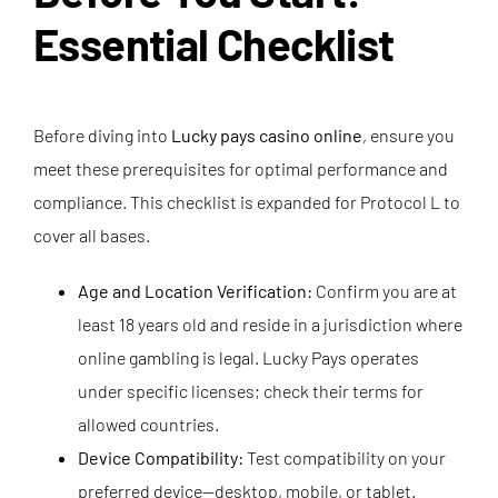
Essential Checklist
Before diving into
Lucky pays casino online
, ensure you
meet these prerequisites for optimal performance and
compliance. This checklist is expanded for Protocol L to
cover all bases.
Age and Location Verification:
Confirm you are at
least 18 years old and reside in a jurisdiction where
online gambling is legal. Lucky Pays operates
under specific licenses; check their terms for
allowed countries.
Device Compatibility:
Test compatibility on your
preferred device—desktop, mobile, or tablet.