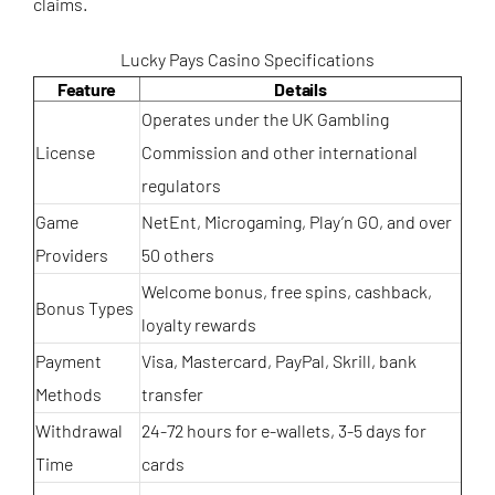
claims.
Lucky Pays Casino Specifications
Feature
Details
Operates under the UK Gambling
License
Commission and other international
regulators
Game
NetEnt, Microgaming, Play’n GO, and over
Providers
50 others
Welcome bonus, free spins, cashback,
Bonus Types
loyalty rewards
Payment
Visa, Mastercard, PayPal, Skrill, bank
Methods
transfer
Withdrawal
24-72 hours for e-wallets, 3-5 days for
Time
cards