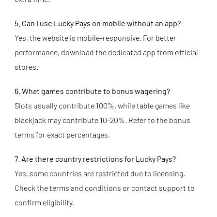
5. Can I use Lucky Pays on mobile without an app?
Yes, the website is mobile-responsive. For better
performance, download the dedicated app from official
stores.
6. What games contribute to bonus wagering?
Slots usually contribute 100%, while table games like
blackjack may contribute 10-20%. Refer to the bonus
terms for exact percentages.
7. Are there country restrictions for Lucky Pays?
Yes, some countries are restricted due to licensing.
Check the terms and conditions or contact support to
confirm eligibility.