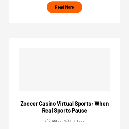
Read More
Zoccer Casino Virtual Sports: When
Real Sports Pause
843 words
4.2 min read