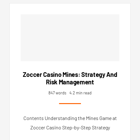
Zoccer Casino Mines: Strategy And
Risk Management
847 words
4.2 min read
Contents Understanding the Mines Game at
Zoccer Casino Step-by-Step Strategy