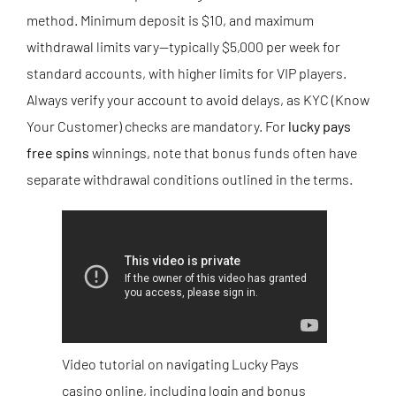
method. Minimum deposit is $10, and maximum
withdrawal limits vary—typically $5,000 per week for
standard accounts, with higher limits for VIP players.
Always verify your account to avoid delays, as KYC (Know
Your Customer) checks are mandatory. For
lucky pays
free spins
winnings, note that bonus funds often have
separate withdrawal conditions outlined in the terms.
Video tutorial on navigating Lucky Pays
casino online, including login and bonus