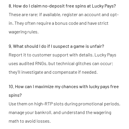
8. How do I claim no-deposit free spins at Lucky Pays?
These are rare; if available, register an account and opt-
in. They often require a bonus code and have strict
wagering rules.
9. What should I do if I suspect a game is unfair?
Report it to customer support with details. Lucky Pays
uses audited RNGs, but technical glitches can occur;
they’ll investigate and compensate if needed.
10. How can I maximize my chances with lucky pays free
spins?
Use them on high-RTP slots during promotional periods,
manage your bankroll, and understand the wagering
math to avoid losses.