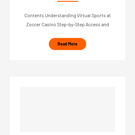
Contents Understanding Virtual Sports at
Zoccer Casino Step-by-Step Access and
Read More