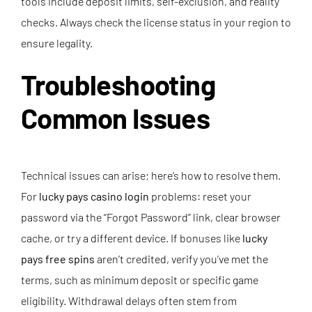
tools include deposit limits, self-exclusion, and reality
checks. Always check the license status in your region to
ensure legality.
Troubleshooting
Common Issues
Technical issues can arise; here’s how to resolve them.
For
lucky pays casino login
problems: reset your
password via the “Forgot Password” link, clear browser
cache, or try a different device. If bonuses like
lucky
pays free spins
aren’t credited, verify you’ve met the
terms, such as minimum deposit or specific game
eligibility. Withdrawal delays often stem from