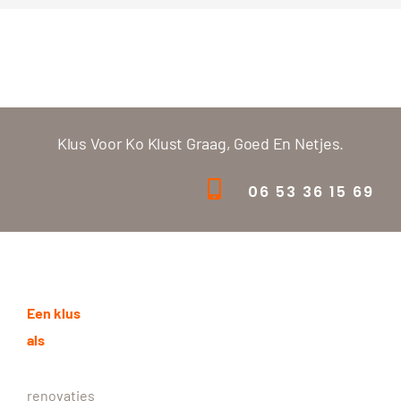
Klus Voor Ko Klust Graag, Goed En Netjes.
06 53 36 15 69
Een klus
als
renovaties