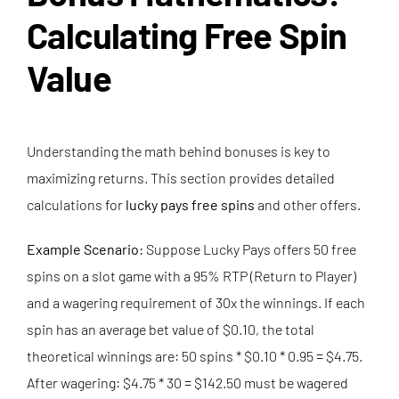
Calculating Free Spin
Value
Understanding the math behind bonuses is key to
maximizing returns. This section provides detailed
calculations for
lucky pays free spins
and other offers.
Example Scenario:
Suppose Lucky Pays offers 50 free
spins on a slot game with a 95% RTP (Return to Player)
and a wagering requirement of 30x the winnings. If each
spin has an average bet value of $0.10, the total
theoretical winnings are: 50 spins * $0.10 * 0.95 = $4.75.
After wagering: $4.75 * 30 = $142.50 must be wagered