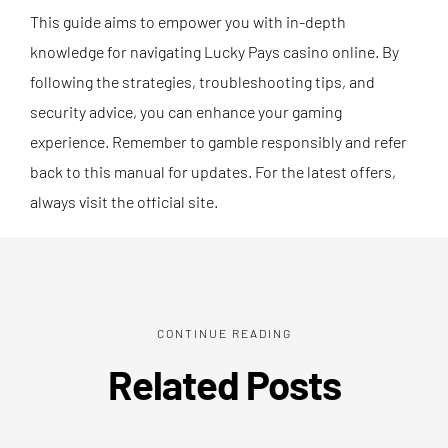
This guide aims to empower you with in-depth
knowledge for navigating Lucky Pays casino online. By
following the strategies, troubleshooting tips, and
security advice, you can enhance your gaming
experience. Remember to gamble responsibly and refer
back to this manual for updates. For the latest offers,
always visit the official site.
CONTINUE READING
Related Posts