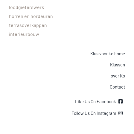
loodgieterswerk
horren en hordeuren
terrasoverkappen
interieurbouw
Klus voor ko home
Klussen
over Ko
Contact
Like Us On Facebook
Follow Us On Instagram