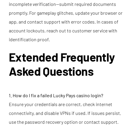
incomplete verification—submit required documents
promptly. For gameplay glitches, update your browser or
app, and contact support with error codes. In cases of
account lockouts, reach out to customer service with
identification proof.
Extended Frequently
Asked Questions
1. How do I fix a failed Lucky Pays casino login?
Ensure your credentials are correct, check internet
connectivity, and disable VPNs if used. If issues persist,
use the password recovery option or contact support.