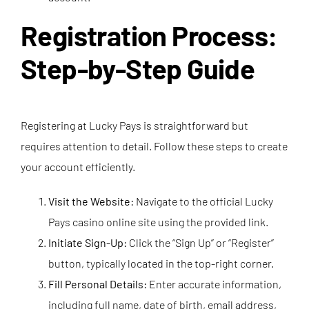
Registration Process:
Step-by-Step Guide
Registering at Lucky Pays is straightforward but
requires attention to detail. Follow these steps to create
your account efficiently.
Visit the Website:
Navigate to the official Lucky
Pays casino online site using the provided link.
Initiate Sign-Up:
Click the “Sign Up” or “Register”
button, typically located in the top-right corner.
Fill Personal Details:
Enter accurate information,
including full name, date of birth, email address,