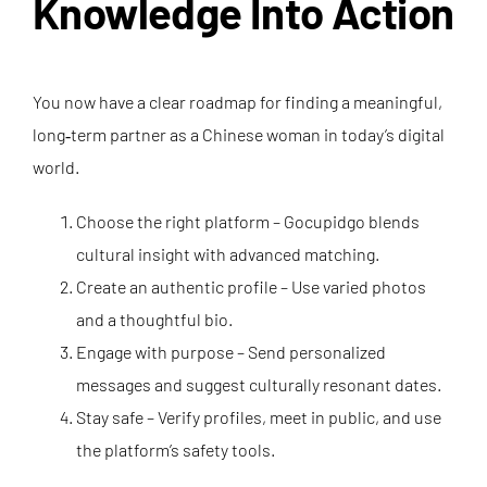
Knowledge Into Action
You now have a clear roadmap for finding a meaningful,
long‑term partner as a Chinese woman in today’s digital
world.
Choose the right platform – Gocupidgo blends
cultural insight with advanced matching.
Create an authentic profile – Use varied photos
and a thoughtful bio.
Engage with purpose – Send personalized
messages and suggest culturally resonant dates.
Stay safe – Verify profiles, meet in public, and use
the platform’s safety tools.