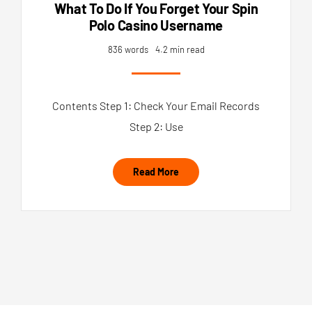
What To Do If You Forget Your Spin
Polo Casino Username
836 words
4.2 min read
Contents Step 1: Check Your Email Records
Step 2: Use
Read More