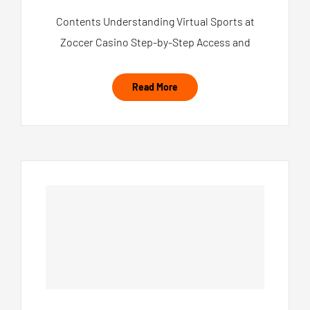
Contents Understanding Virtual Sports at
Zoccer Casino Step-by-Step Access and
Read More