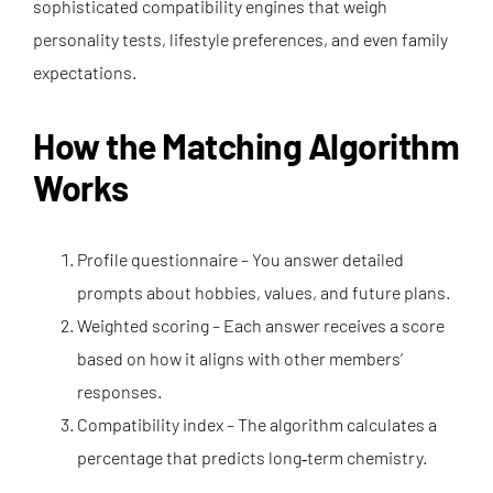
sophisticated compatibility engines that weigh
personality tests, lifestyle preferences, and even family
expectations.
How the Matching Algorithm
Works
Profile questionnaire – You answer detailed
prompts about hobbies, values, and future plans.
Weighted scoring – Each answer receives a score
based on how it aligns with other members’
responses.
Compatibility index – The algorithm calculates a
percentage that predicts long‑term chemistry.