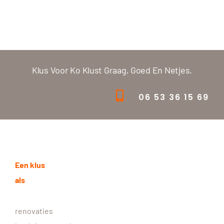
Klus Voor Ko Klust Graag, Goed En Netjes.
06 53 36 15 69
Een klus
als
renovaties