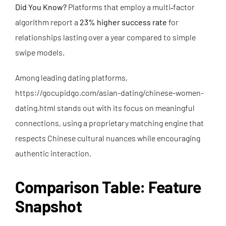
Did You Know?
Platforms that employ a multi‑factor
algorithm report a
23% higher success rate
for
relationships lasting over a year compared to simple
swipe models.
Among leading dating platforms,
https://gocupidgo.com/asian-dating/chinese-women-
dating.html
stands out with its focus on meaningful
connections, using a proprietary matching engine that
respects Chinese cultural nuances while encouraging
authentic interaction.
Comparison Table: Feature
Snapshot