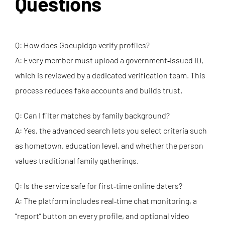
Questions
Q: How does Gocupidgo verify profiles?
A: Every member must upload a government‑issued ID,
which is reviewed by a dedicated verification team. This
process reduces fake accounts and builds trust.
Q: Can I filter matches by family background?
A: Yes, the advanced search lets you select criteria such
as hometown, education level, and whether the person
values traditional family gatherings.
Q: Is the service safe for first‑time online daters?
A: The platform includes real‑time chat monitoring, a
“report” button on every profile, and optional video