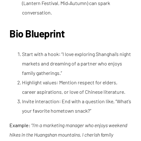
(Lantern Festival, Mid‑Autumn) can spark
conversation.
Bio Blueprint
Start with a hook: “I love exploring Shanghai’s night
markets and dreaming of a partner who enjoys
family gatherings.”
Highlight values: Mention respect for elders,
career aspirations, or love of Chinese literature.
Invite interaction: End with a question like, “What’s
your favorite hometown snack?”
Example:
“I’m a marketing manager who enjoys weekend
hikes in the Huangshan mountains. I cherish family