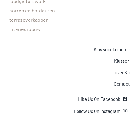
loodgieterswerk
horren en hordeuren
terrasoverkappen
interieurbouw
Klus voor ko home
Klussen
over Ko
Contact
Like Us On Facebook
Follow Us On Instagram