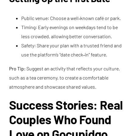
Public venue: Choose a well‑known café or park.
Timing: Early evenings on weekdays tend to be
less crowded, allowing better conversation.
Safety: Share your plan with a trusted friend and
use the platform’s “date check‑in” feature.
Pro Tip:
Suggest an activity that reflects your culture,
such as a tea ceremony, to create a comfortable
atmosphere and showcase shared values.
Success Stories: Real
Couples Who Found
Love on Gocupidgo