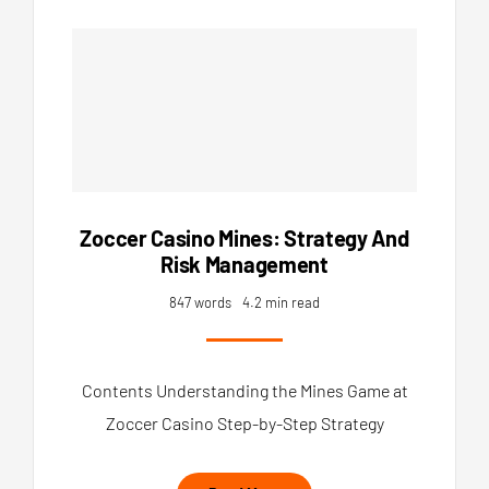
Zoccer Casino Mines: Strategy And
Risk Management
847 words
4.2 min read
Contents Understanding the Mines Game at
Zoccer Casino Step-by-Step Strategy