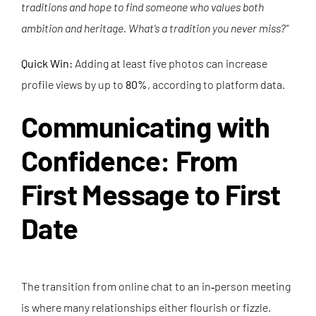
traditions and hope to find someone who values both
ambition and heritage. What’s a tradition you never miss?”
Quick Win:
Adding at least five photos can increase
profile views by up to
80%
, according to platform data.
Communicating with
Confidence: From
First Message to First
Date
The transition from online chat to an in‑person meeting
is where many relationships either flourish or fizzle.