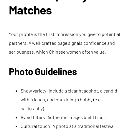
Matches
Your profile is the first impression you give to potential
partners. A well‑crafted page signals confidence and
seriousness, which Chinese women often value.
Photo Guidelines
Show variety: Include a clear headshot, a candid
with friends, and one doing a hobby (e.g.,
calligraphy).
Avoid filters: Authentic images build trust.
Cultural touch: A photo at a traditional festival