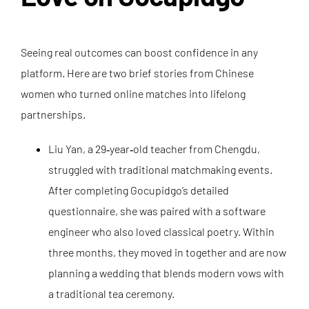
Seeing real outcomes can boost confidence in any
platform. Here are two brief stories from Chinese
women who turned online matches into lifelong
partnerships.
Liu Yan, a 29‑year‑old teacher from Chengdu,
struggled with traditional matchmaking events.
After completing Gocupidgo’s detailed
questionnaire, she was paired with a software
engineer who also loved classical poetry. Within
three months, they moved in together and are now
planning a wedding that blends modern vows with
a traditional tea ceremony.