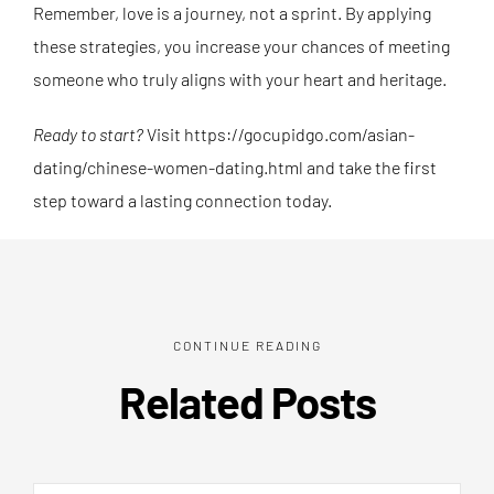
Remember, love is a journey, not a sprint. By applying
these strategies, you increase your chances of meeting
someone who truly aligns with your heart and heritage.
Ready to start?
Visit https://gocupidgo.com/asian-
dating/chinese-women-dating.html and take the first
step toward a lasting connection today.
CONTINUE READING
Related Posts