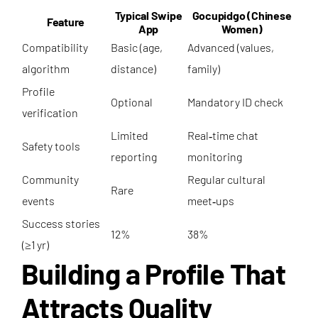
Typical Swipe
Gocupidgo (Chinese
Feature
App
Women)
Compatibility
Basic (age,
Advanced (values,
algorithm
distance)
family)
Profile
Optional
Mandatory ID check
verification
Limited
Real‑time chat
Safety tools
reporting
monitoring
Community
Regular cultural
Rare
events
meet‑ups
Success stories
12%
38%
(≥1 yr)
Building a Profile That
Attracts Quality