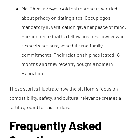
Mei Chen, a 35‑year‑old entrepreneur, worried
about privacy on dating sites. Gocupidgo’s
mandatory ID verification gave her peace of mind.
She connected with a fellow business owner who
respects her busy schedule and family
commitments. Their relationship has lasted 18
months and they recently bought a home in
Hangzhou.
These stories illustrate how the platform’s focus on
compatibility, safety, and cultural relevance creates a
fertile ground for lasting love.
Frequently Asked