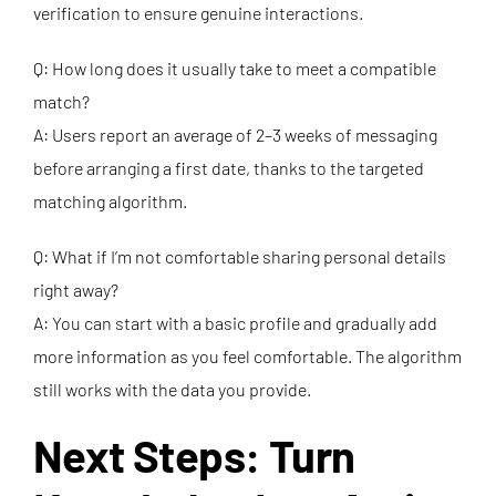
verification to ensure genuine interactions.
Q: How long does it usually take to meet a compatible
match?
A: Users report an average of 2–3 weeks of messaging
before arranging a first date, thanks to the targeted
matching algorithm.
Q: What if I’m not comfortable sharing personal details
right away?
A: You can start with a basic profile and gradually add
more information as you feel comfortable. The algorithm
still works with the data you provide.
Next Steps: Turn