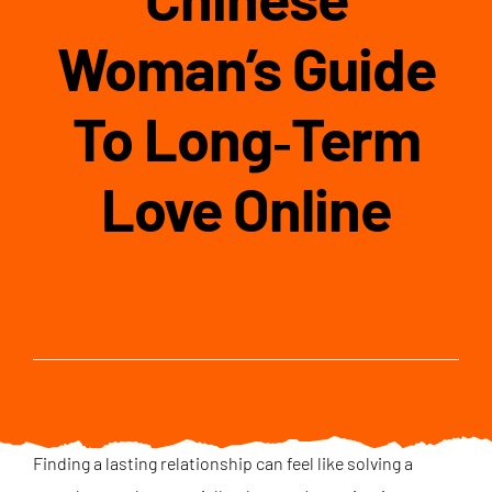
Woman’s Guide
To Long‑Term
Love Online
Finding a lasting relationship can feel like solving a