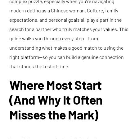
complex puzzle, especially when you’re navigating
modern dating as a Chinese woman. Culture, family
expectations, and personal goals all play a part in the
search for a partner who truly matches your values. This
guide walks you through every step—from
understanding what makes a good match to using the
right platform—so you can build a genuine connection
that stands the test of time.
Where Most Start
(And Why It Often
Misses the Mark)