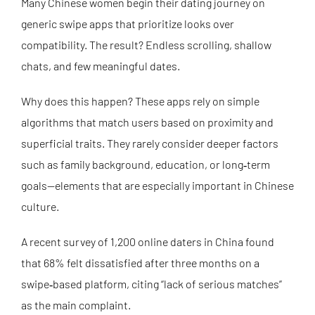
Many Chinese women begin their dating journey on
generic swipe apps that prioritize looks over
compatibility. The result? Endless scrolling, shallow
chats, and few meaningful dates.
Why does this happen? These apps rely on simple
algorithms that match users based on proximity and
superficial traits. They rarely consider deeper factors
such as family background, education, or long‑term
goals—elements that are especially important in Chinese
culture.
A recent survey of 1,200 online daters in China found
that 68% felt dissatisfied after three months on a
swipe‑based platform, citing “lack of serious matches”
as the main complaint.