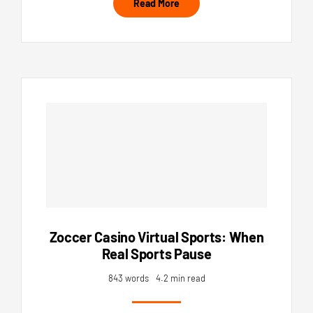
Read More
Zoccer Casino Virtual Sports: When
Real Sports Pause
843 words
4.2 min read