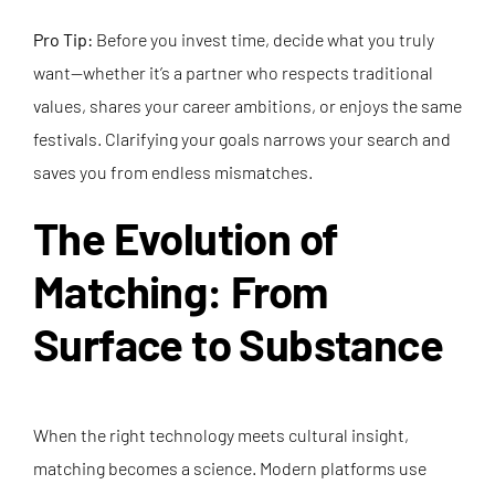
Pro Tip:
Before you invest time, decide what you truly
want—whether it’s a partner who respects traditional
values, shares your career ambitions, or enjoys the same
festivals. Clarifying your goals narrows your search and
saves you from endless mismatches.
The Evolution of
Matching: From
Surface to Substance
When the right technology meets cultural insight,
matching becomes a science. Modern platforms use