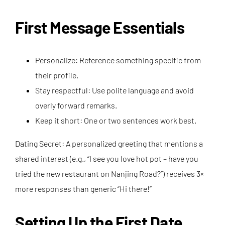
First Message Essentials
Personalize: Reference something specific from
their profile.
Stay respectful: Use polite language and avoid
overly forward remarks.
Keep it short: One or two sentences work best.
Dating Secret: A personalized greeting that mentions a
shared interest (e.g., “I see you love hot pot – have you
tried the new restaurant on Nanjing Road?”) receives 3×
more responses than generic “Hi there!”
Setting Up the First Date