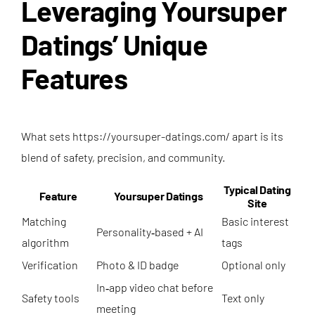
Leveraging Yoursuper
Datings’ Unique
Features
What sets
https://yoursuper-datings.com/
apart is its
blend of safety, precision, and community.
Typical Dating
Feature
Yoursuper Datings
Site
Matching
Basic interest
Personality‑based + AI
algorithm
tags
Verification
Photo & ID badge
Optional only
In‑app video chat before
Safety tools
Text only
meeting