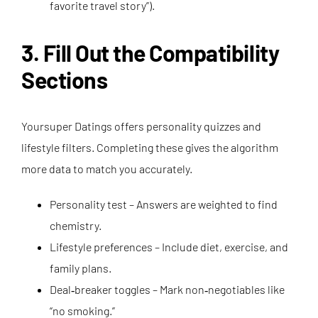
favorite travel story”).
3. Fill Out the Compatibility
Sections
Yoursuper Datings offers personality quizzes and
lifestyle filters. Completing these gives the algorithm
more data to match you accurately.
Personality test – Answers are weighted to find
chemistry.
Lifestyle preferences – Include diet, exercise, and
family plans.
Deal‑breaker toggles – Mark non‑negotiables like
“no smoking.”