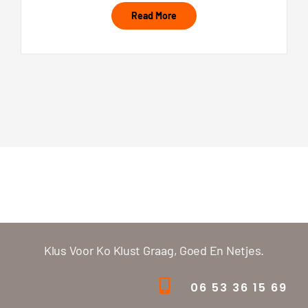
Read More
Klus Voor Ko Klust Graag, Goed En Netjes.
06 53 36 15 69