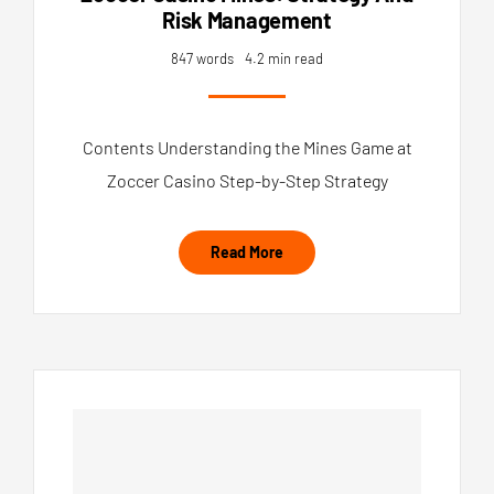
Risk Management
847 words
4.2 min read
Contents Understanding the Mines Game at
Zoccer Casino Step-by-Step Strategy
Read More