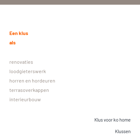
Een klus
als
renovaties
loodgieterswerk
horren en hordeuren
terrasoverkappen
interieurbouw
Klus voor ko home
Klussen