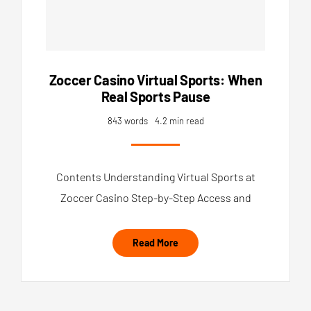
Zoccer Casino Virtual Sports: When
Real Sports Pause
843 words
4.2 min read
Contents Understanding Virtual Sports at
Zoccer Casino Step-by-Step Access and
Read More