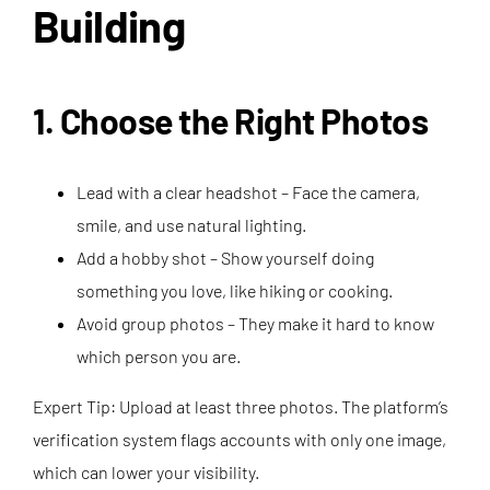
Building
1. Choose the Right Photos
Lead with a clear headshot – Face the camera,
smile, and use natural lighting.
Add a hobby shot – Show yourself doing
something you love, like hiking or cooking.
Avoid group photos – They make it hard to know
which person you are.
Expert Tip: Upload at least three photos. The platform’s
verification system flags accounts with only one image,
which can lower your visibility.