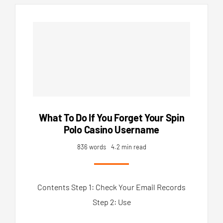
What To Do If You Forget Your Spin
Polo Casino Username
836 words
4.2 min read
Contents Step 1: Check Your Email Records
Step 2: Use