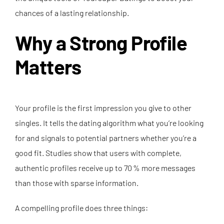
chances of a lasting relationship.
Why a Strong Profile
Matters
Your profile is the first impression you give to other
singles. It tells the dating algorithm what you’re looking
for and signals to potential partners whether you’re a
good fit. Studies show that users with complete,
authentic profiles receive up to 70 % more messages
than those with sparse information.
A compelling profile does three things: