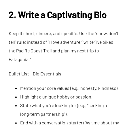
2. Write a Captivating Bio
Keep it short, sincere, and specific. Use the “show, don’t
tell” rule: instead of “I love adventure,” write “I’ve biked
the Pacific Coast Trail and plan my next trip to
Patagonia.”
Bullet List – Bio Essentials
Mention your core values (e.g., honesty, kindness).
Highlight a unique hobby or passion.
State what you’re looking for (e.g., “seeking a
long‑term partnership”).
End with a conversation starter (“Ask me about my