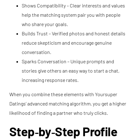
Shows Compatibility – Clear interests and values
help the matching system pair you with people
who share your goals.
Builds Trust – Verified photos and honest details
reduce skepticism and encourage genuine
conversation.
Sparks Conversation – Unique prompts and
stories give others an easy way to start a chat,
increasing response rates.
When you combine these elements with Yoursuper
Datings’ advanced matching algorithm, you get a higher
likelihood of finding a partner who truly clicks.
Step‑by‑Step Profile