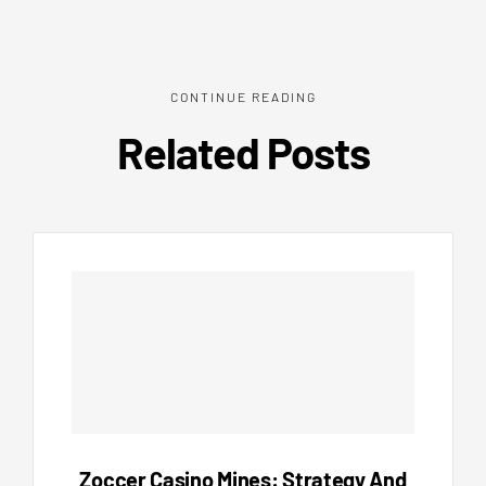
CONTINUE READING
Related Posts
Zoccer Casino Mines: Strategy And