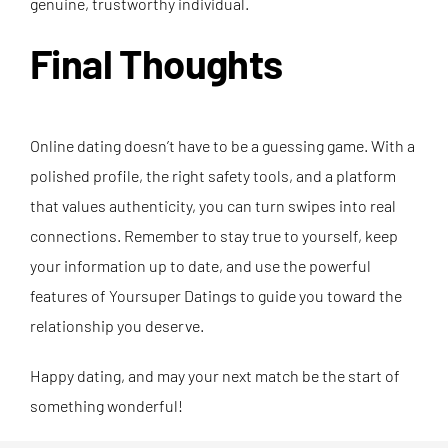
genuine, trustworthy individual.
Final Thoughts
Online dating doesn’t have to be a guessing game. With a
polished profile, the right safety tools, and a platform
that values authenticity, you can turn swipes into real
connections. Remember to stay true to yourself, keep
your information up to date, and use the powerful
features of Yoursuper Datings to guide you toward the
relationship you deserve.
Happy dating, and may your next match be the start of
something wonderful!