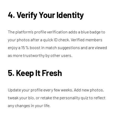
4. Verify Your Identity
The platform’s profile verification adds a blue badge to
your photos after a quick ID check. Verified members
enjoy a 15 % boost in match suggestions and are viewed
as more trustworthy by other users.
5. Keep It Fresh
Update your profile every few weeks. Add new photos,
tweak your bio, or retake the personality quiz to reflect
any changes in your life.