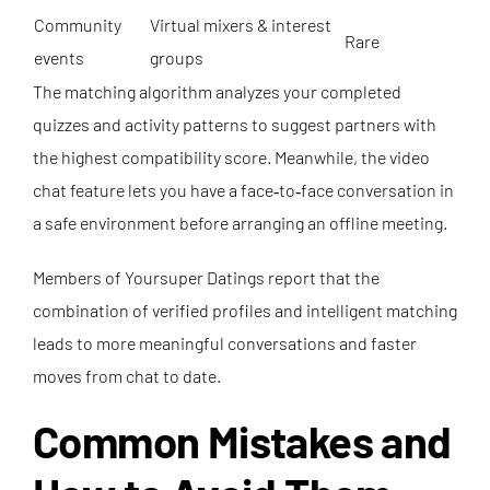
Community
Virtual mixers & interest
Rare
events
groups
The matching algorithm analyzes your completed
quizzes and activity patterns to suggest partners with
the highest compatibility score. Meanwhile, the video
chat feature lets you have a face‑to‑face conversation in
a safe environment before arranging an offline meeting.
Members of Yoursuper Datings report that the
combination of verified profiles and intelligent matching
leads to more meaningful conversations and faster
moves from chat to date.
Common Mistakes and