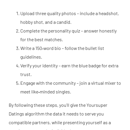
Upload three quality photos – include a headshot,
hobby shot, and a candid.
Complete the personality quiz – answer honestly
for the best matches.
Write a 150‑word bio – follow the bullet list
guidelines.
Verify your identity – earn the blue badge for extra
trust.
Engage with the community – join a virtual mixer to
meet like‑minded singles.
By following these steps, you’ll give the Yoursuper
Datings algorithm the data it needs to serve you
compatible partners, while presenting yourself as a