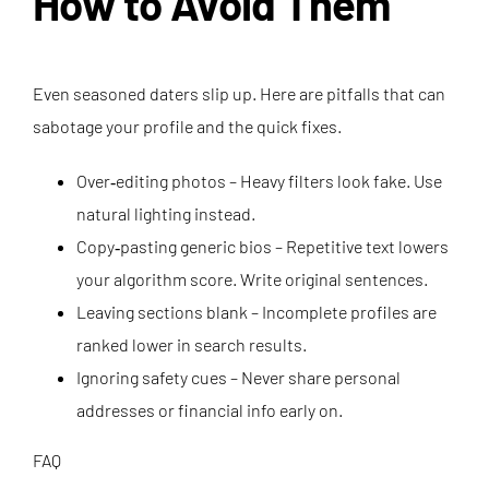
How to Avoid Them
Even seasoned daters slip up. Here are pitfalls that can
sabotage your profile and the quick fixes.
Over‑editing photos – Heavy filters look fake. Use
natural lighting instead.
Copy‑pasting generic bios – Repetitive text lowers
your algorithm score. Write original sentences.
Leaving sections blank – Incomplete profiles are
ranked lower in search results.
Ignoring safety cues – Never share personal
addresses or financial info early on.
FAQ