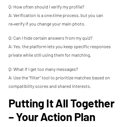
Q: How often should I verify my profile?
A: Verification is a one‑time process, but you can
re‑verify if you change your main photo.
Q: Can I hide certain answers from my quiz?
A: Yes, the platform lets you keep specific responses
private while still using them for matching.
Q: What if I get too many messages?
A: Use the “filter” tool to prioritize matches based on
compatibility scores and shared interests.
Putting It All Together
– Your Action Plan