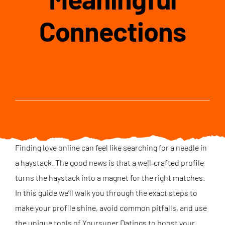
Connections
Finding love online can feel like searching for a needle in
a haystack. The good news is that a well‑crafted profile
turns the haystack into a magnet for the right matches.
In this guide we’ll walk you through the exact steps to
make your profile shine, avoid common pitfalls, and use
the unique tools of Yoursuper Datings to boost your