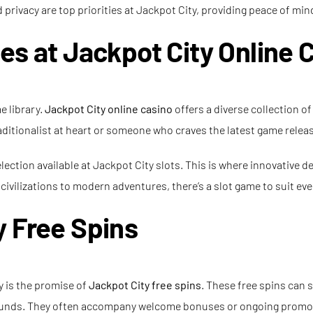
d privacy are top priorities at Jackpot City, providing peace of mi
es at Jackpot City Online 
e library.
Jackpot City online casino
offers a diverse collection o
traditionalist at heart or someone who craves the latest game relea
election available at
Jackpot City slots
. This is where innovative 
civilizations to modern adventures, there’s a slot game to suit eve
y Free Spins
y is the promise of
Jackpot City free spins
. These free spins can 
n funds. They often accompany welcome bonuses or ongoing promoti