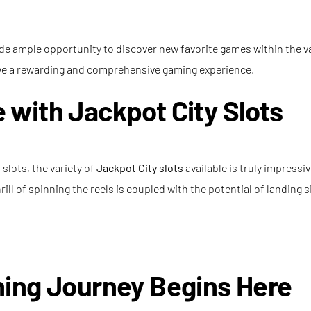
de ample opportunity to discover new favorite games within the va
ve a rewarding and comprehensive gaming experience.
with Jackpot City Slots
slots, the variety of
Jackpot City slots
available is truly impress
rill of spinning the reels is coupled with the potential of landin
ning Journey Begins Here