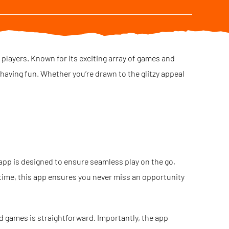
players. Known for its exciting array of games and
 having fun. Whether you’re drawn to the glitzy appeal
app is designed to ensure seamless play on the go,
time, this app ensures you never miss an opportunity
ed games is straightforward. Importantly, the app