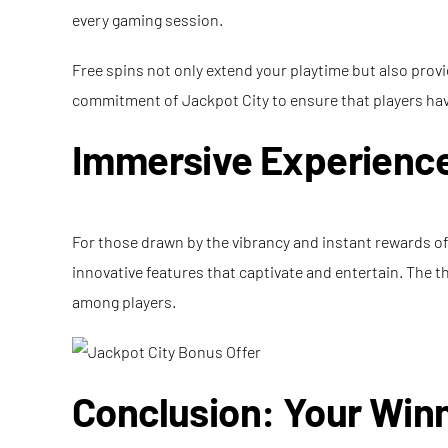
every gaming session.
Free spins not only extend your playtime but also provi
commitment of Jackpot City to ensure that players ha
Immersive Experience 
For those drawn by the vibrancy and instant rewards of 
innovative features that captivate and entertain. The th
among players.
Conclusion: Your Win