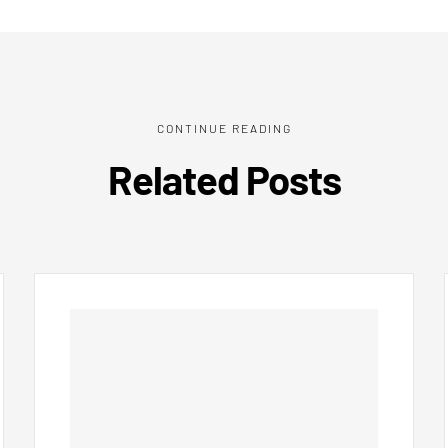
CONTINUE READING
Related Posts