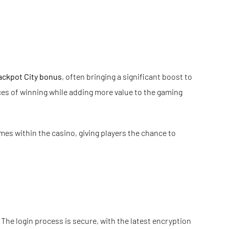
ackpot City bonus
, often bringing a significant boost to
ces of winning while adding more value to the gaming
es within the casino, giving players the chance to
The login process is secure, with the latest encryption