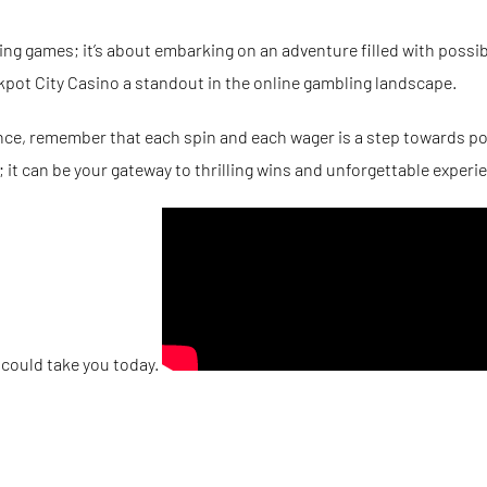
ying games; it’s about embarking on an adventure filled with possi
pot City Casino a standout in the online gambling landscape.
nce, remember that each spin and each wager is a step towards pote
; it can be your gateway to thrilling wins and unforgettable experi
 could take you today.