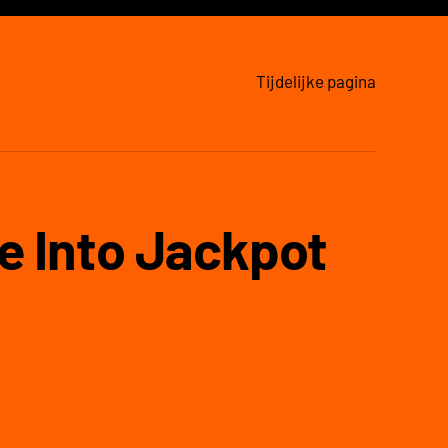
Tijdelijke pagina
e Into Jackpot