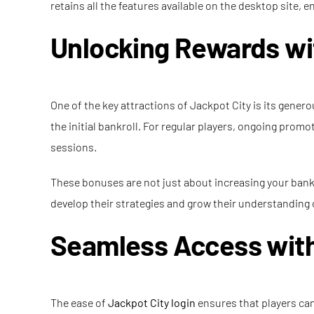
retains all the features available on the desktop site,
Unlocking Rewards wi
One of the key attractions of Jackpot City is its gen
the initial bankroll. For regular players, ongoing pro
sessions.
These bonuses are not just about increasing your bankr
develop their strategies and grow their understanding 
Seamless Access with
The ease of
Jackpot City login
ensures that players can