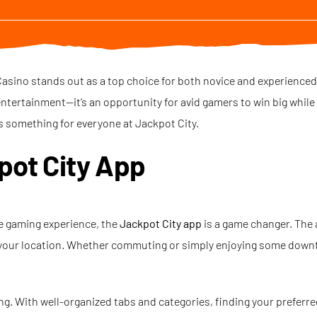
Casino stands out as a top choice for both novice and experienced 
ntertainment—it’s an opportunity for avid gamers to win big while
’s something for everyone at Jackpot City.
kpot City App
he gaming experience, the
Jackpot City app
is a game changer. The 
of your location. Whether commuting or simply enjoying some down
ling. With well-organized tabs and categories, finding your preferr