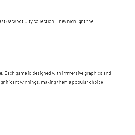
st Jackpot City collection. They highlight the
ive. Each game is designed with immersive graphics and
g significant winnings, making them a popular choice