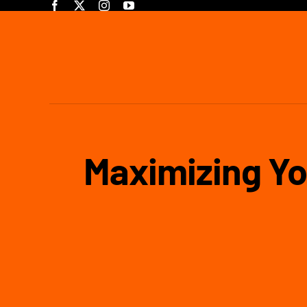
Skip
to
content
Maximizing Yo