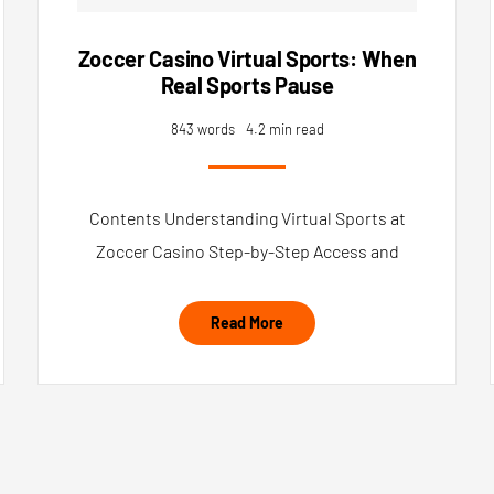
Zoccer Casino Virtual Sports: When
Real Sports Pause
843 words
4.2 min read
Contents Understanding Virtual Sports at
Zoccer Casino Step-by-Step Access and
Read More