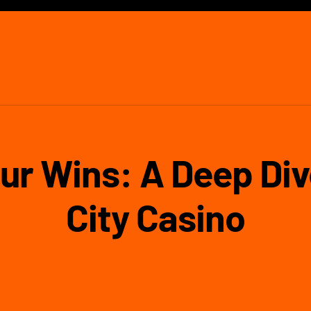
ur Wins: A Deep Div
City Casino