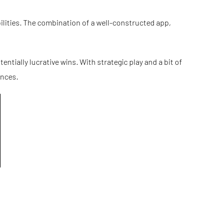
bilities. The combination of a well-constructed app,
ntially lucrative wins. With strategic play and a bit of
ences.