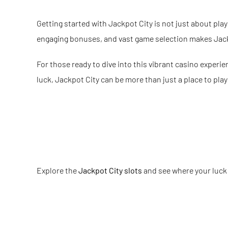
Getting started with Jackpot City is not just about pla
engaging bonuses, and vast game selection makes Jack
For those ready to dive into this vibrant casino experie
luck, Jackpot City can be more than just a place to play
Explore the
Jackpot City slots
and see where your luck