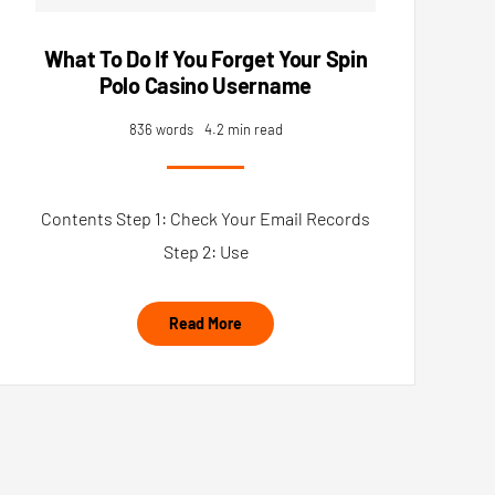
What To Do If You Forget Your Spin
Polo Casino Username
836 words
4.2 min read
Contents Step 1: Check Your Email Records
Step 2: Use
Read More