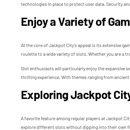
technologies in place to protect user data. Security an
Enjoy a Variety of Gam
At the core of Jackpot City’s appeal is its extensive gam
roulette to a wide variety of slots. Whether you are a 
Slot enthusiasts will particularly enjoy the expansive s
thrilling experience. With themes ranging from ancient 
Exploring Jackpot Cit
A favorite feature among regular players at Jackpot Cit
explore different slots without dipping into their ow