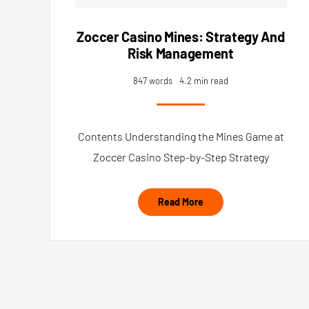
Zoccer Casino Mines: Strategy And
Risk Management
847 words
4.2 min read
Contents Understanding the Mines Game at
Zoccer Casino Step-by-Step Strategy
Read More