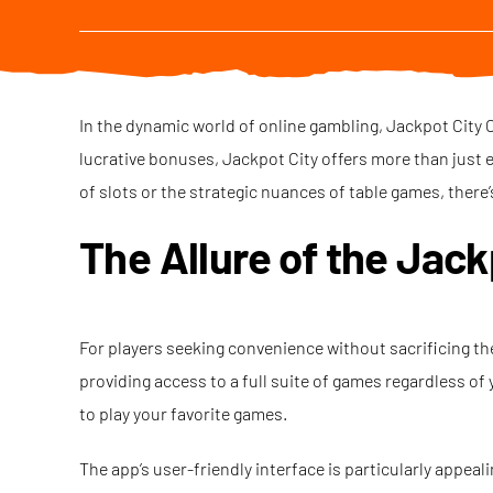
In the dynamic world of online gambling, Jackpot City 
lucrative bonuses, Jackpot City offers more than just e
of slots or the strategic nuances of table games, there
The Allure of the Jac
For players seeking convenience without sacrificing t
providing access to a full suite of games regardless 
to play your favorite games.
The app’s user-friendly interface is particularly appea