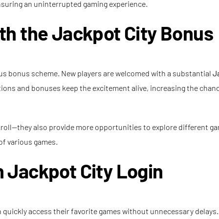
 ensuring an uninterrupted gaming experience.
th the Jackpot City Bonus
erous bonus scheme. New players are welcomed with a substantial
J
motions and bonuses keep the excitement alive, increasing the chan
oll—they also provide more opportunities to explore different gam
of various games.
 Jackpot City Login
 quickly access their favorite games without unnecessary delays. 