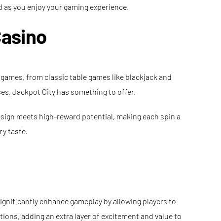
nd as you enjoy your gaming experience.
Casino
f games, from classic table games like blackjack and
ses, Jackpot City has something to offer.
design meets high-reward potential, making each spin a
ry taste.
significantly enhance gameplay by allowing players to
ons, adding an extra layer of excitement and value to