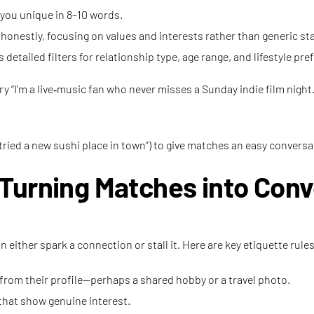
you unique in 8–10 words.
onestly, focusing on values and interests rather than generic s
 detailed filters for relationship type, age range, and lifestyle pre
ry “I’m a live‑music fan who never misses a Sunday indie film night.
tried a new sushi place in town”) to give matches an easy conversa
Turning Matches into Conv
 either spark a connection or stall it. Here are key etiquette ru
rom their profile—perhaps a shared hobby or a travel photo.
that show genuine interest.