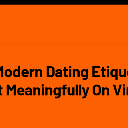
Modern Dating Etiqu
 Meaningfully On V