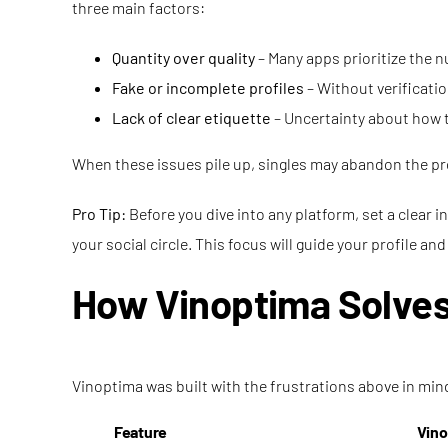
three main factors:
Quantity over quality
– Many apps prioritize the 
Fake or incomplete profiles
– Without verificatio
Lack of clear etiquette
– Uncertainty about how to
When these issues pile up, singles may abandon the pro
Pro Tip:
Before you dive into any platform, set a clear 
your social circle. This focus will guide your profile and
How Vinoptima Solves
Vinoptima was built with the frustrations above in min
Feature
Vino