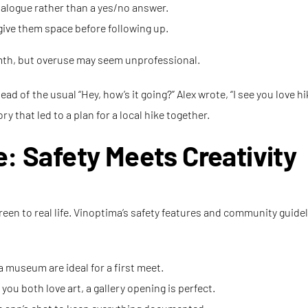
alogue rather than a yes/no answer.
, give them space before following up.
th, but overuse may seem unprofessional.
d of the usual “Hey, how’s it going?” Alex wrote, “I see you love 
y that led to a plan for a local hike together.
e: Safety Meets Creativity
een to real life. Vinoptima’s safety features and community guidel
a museum are ideal for a first meet.
 you both love art, a gallery opening is perfect.