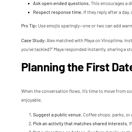
Ask open‑ended questions.
This encourages a di
Respect response time.
If they reply after a day
Pro Tip:
Use emojis sparingly—one or two can add warm
Case Study:
Alex matched with Maya on Vinoptima. Instea
you’ve tackled?” Maya responded instantly, sharing a stor
Planning the First Dat
When the conversation flows, it’s time to move from scr
enjoyable.
Suggest a public venue.
Coffee shops, parks, or 
Pick an activity that matches shared interests.
If