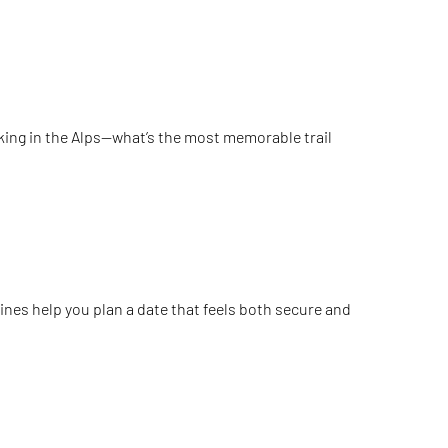
hiking in the Alps—what’s the most memorable trail
ines help you plan a date that feels both secure and