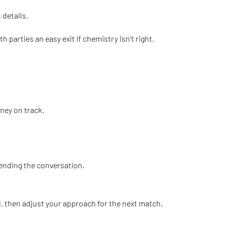
 details.
parties an easy exit if chemistry isn’t right.
rney on track.
 ending the conversation.
ked, then adjust your approach for the next match.