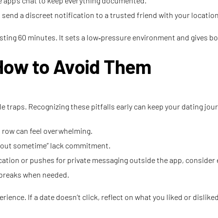
e app’s chat to keep everything documented.
send a discreet notification to a trusted friend with your location
ting 60 minutes. It sets a low‑pressure environment and gives both 
How to Avoid Them
le traps. Recognizing these pitfalls early can keep your dating jou
 row can feel overwhelming.
g out sometime” lack commitment.
ication or pushes for private messaging outside the app, consider
e breaks when needed.
rience. If a date doesn’t click, reflect on what you liked or disli