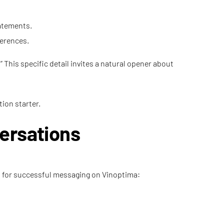
tatements.
ferences.
” This specific detail invites a natural opener about
tion starter.
ersations
les for successful messaging on Vinoptima: