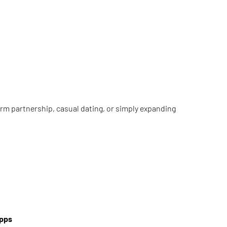
term partnership, casual dating, or simply expanding
Apps