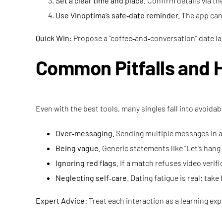
Set a clear time and place.
Confirm details via th
Use Vinoptima’s safe‑date reminder.
The app can 
Quick Win:
Propose a “coffee‑and‑conversation” date las
Common Pitfalls and 
Even with the best tools, many singles fall into avoidab
Over‑messaging.
Sending multiple messages in a
Being vague.
Generic statements like “Let’s han
Ignoring red flags.
If a match refuses video verif
Neglecting self‑care.
Dating fatigue is real; tak
Expert Advice:
Treat each interaction as a learning expe