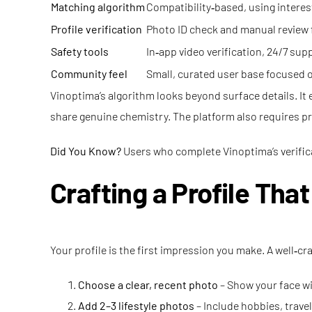
Matching algorithm
Compatibility‑based, using interes
Profile verification
Photo ID check and manual review
Safety tools
In‑app video verification, 24/7 su
Community feel
Small, curated user base focused
Vinoptima’s algorithm looks beyond surface details. It
share genuine chemistry. The platform also requires prof
Did You Know?
Users who complete Vinoptima’s verifica
Crafting a Profile Tha
Your profile is the first impression you make. A well‑c
Choose a clear, recent photo
– Show your face wi
Add 2–3 lifestyle photos
– Include hobbies, trave