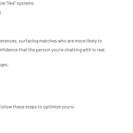
le “like” systems
d
ferences, surfacing matches who are more likely to
nfidence that the person you’re chatting with is real.
ages.
 Follow these steps to optimize yours: