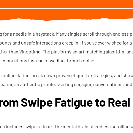
g for a needle in a haystack. Many singles scroll through endless p
ts and unsafe interactions creep in. If you’ve ever wished for a d
ther than Vinoptima. The platform’s smart matching algorithm and 
l connections instead of wading through noise.
rn online dating, break down proven etiquette strategies, and sho
reating an authentic profile, starting engaging conversations, and 
rom Swipe Fatigue to Real
ten includes swipe fatigue—the mental drain of endless scrolling 