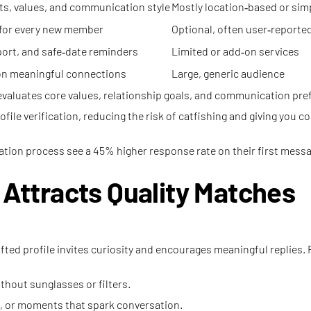
ts, values, and communication style
Mostly location‑based or simp
 for every new member
Optional, often user‑reporte
pport, and safe‑date reminders
Limited or add‑on services
 on meaningful connections
Large, generic audience
 evaluates core values, relationship goals, and communication pre
ile verification, reducing the risk of catfishing and giving you co
tion process see a 45% higher response rate on their first mess
t Attracts Quality Matches
rafted profile invites curiosity and encourages meaningful replies.
thout sunglasses or filters.
l, or moments that spark conversation.