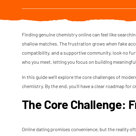
Finding genuine chemistry online can feel like searchin
shallow matches. The frustration grows when fake accoun
compatibility, and a supportive community, look no fur
who you meet, letting you focus on building meaningfu
In this guide we’ll explore the core challenges of mode
chemistry. By the end, you’ll have a clear roadmap for c
The Core Challenge: F
Online dating promises convenience, but the reality of