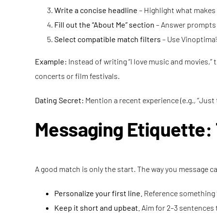
Write a concise headline
– Highlight what makes 
Fill out the “About Me” section
– Answer prompts h
Select compatible match filters
– Use Vinoptima’s
Example:
Instead of writing “I love music and movies,” t
concerts or film festivals.
Dating Secret:
Mention a recent experience (e.g., “Just 
Messaging Etiquette: 
A good match is only the start. The way you message can
Personalize your first line.
Reference something f
Keep it short and upbeat.
Aim for 2–3 sentences 