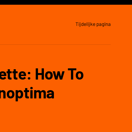
Tijdelijke pagina
ette: How To
inoptima