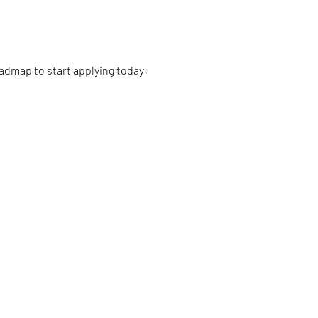
oadmap to start applying today: