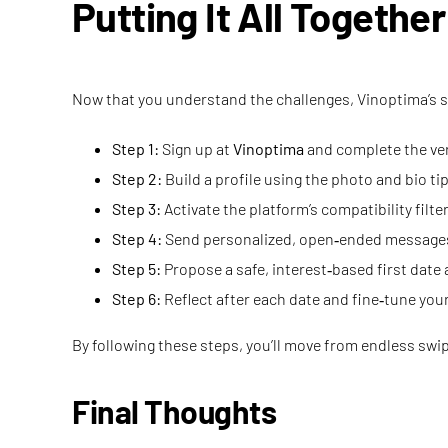
Putting It All Togethe
Now that you understand the challenges, Vinoptima’s so
Step 1:
Sign up at
Vinoptima
and complete the ver
Step 2:
Build a profile using the photo and bio ti
Step 3:
Activate the platform’s compatibility filte
Step 4:
Send personalized, open‑ended messages
Step 5:
Propose a safe, interest‑based first date 
Step 6:
Reflect after each date and fine‑tune you
By following these steps, you’ll move from endless swip
Final Thoughts