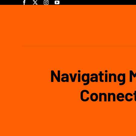
Skip
to
content
Navigating 
Connect