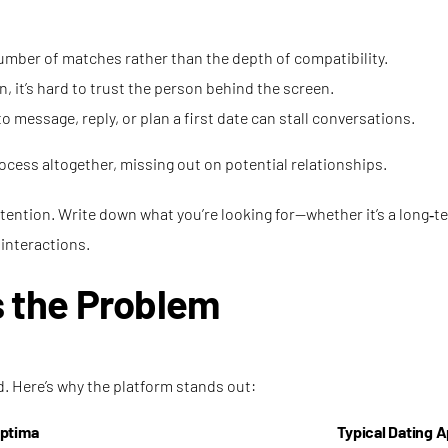
number of matches rather than the depth of compatibility.
n, it’s hard to trust the person behind the screen.
 message, reply, or plan a first date can stall conversations.
cess altogether, missing out on potential relationships.
intention. Write down what you’re looking for—whether it’s a long‑
 interactions.
 the Problem
d. Here’s why the platform stands out:
ptima
Typical Dating 