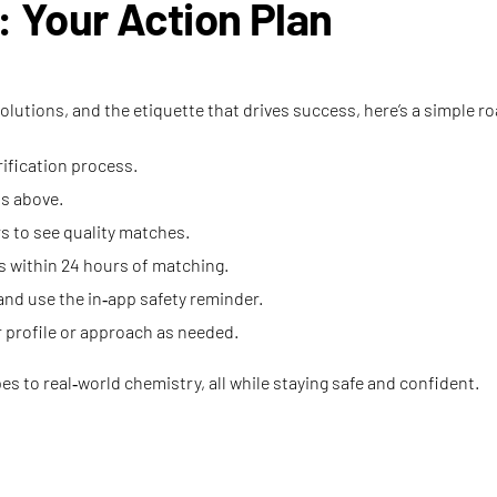
r: Your Action Plan
lutions, and the etiquette that drives success, here’s a simple r
ification process.
ps above.
rs to see quality matches.
 within 24 hours of matching.
and use the in‑app safety reminder.
r profile or approach as needed.
es to real‑world chemistry, all while staying safe and confident.