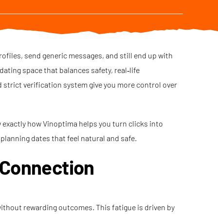
rofiles, send generic messages, and still end up with
ating space that balances safety, real‑life
strict verification system give you more control over
w exactly how Vinoptima helps you turn clicks into
planning dates that feel natural and safe.
 Connection
without rewarding outcomes. This fatigue is driven by