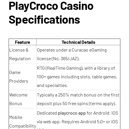
PlayCroco Casino
Specifications
Feature
Technical Details
License &
Operates under a Curacao eGaming
Regulation
license (No. 365/JAZ).
RTG (RealTime Gaming), with a library of
Game
100+ games including slots, table games,
Providers
and specialties.
Welcome
Typically a 250% match bonus on the first
Bonus
deposit plus 50 free spins (terms apply).
Dedicated
playcroco app
for Android; iOS
Mobile
via web app. Requires Android 5.0+ or iOS
Compatibility