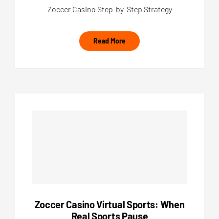
Zoccer Casino Step-by-Step Strategy
Read More
Zoccer Casino Virtual Sports: When
Real Sports Pause