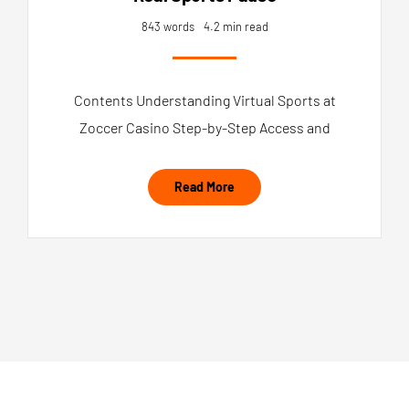
843 words
4.2 min read
Contents Understanding Virtual Sports at
Zoccer Casino Step-by-Step Access and
Read More