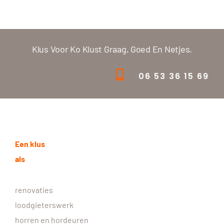
Klus Voor Ko Klust Graag, Goed En Netjes.
06 53 36 15 69
Een klus
als
renovaties
loodgieterswerk
horren en hordeuren