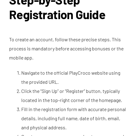
Registration Guide
To create an account, follow these precise steps. This
process is mandatory before accessing bonuses or the
mobile app.
Navigate to the official PlayCroco website using
the provided URL.
Click the “Sign Up” or “Register” button, typically
located in the top-right corner of the homepage.
Fill in the registration form with accurate personal
details, including full name, date of birth, email,
and physical address.