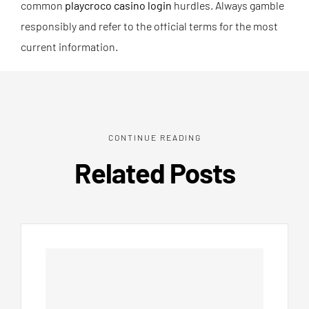
common
playcroco casino login
hurdles. Always gamble
responsibly and refer to the official terms for the most
current information.
CONTINUE READING
Related Posts