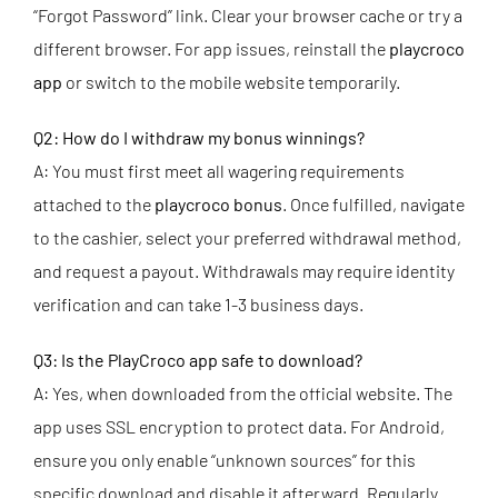
“Forgot Password” link. Clear your browser cache or try a
different browser. For app issues, reinstall the
playcroco
app
or switch to the mobile website temporarily.
Q2: How do I withdraw my bonus winnings?
A: You must first meet all wagering requirements
attached to the
playcroco bonus
. Once fulfilled, navigate
to the cashier, select your preferred withdrawal method,
and request a payout. Withdrawals may require identity
verification and can take 1-3 business days.
Q3: Is the PlayCroco app safe to download?
A: Yes, when downloaded from the official website. The
app uses SSL encryption to protect data. For Android,
ensure you only enable “unknown sources” for this
specific download and disable it afterward. Regularly