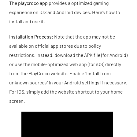
The
playcroco app
provides a optimized gaming
experience on iOS and Android devices. Here’s how to
install and use it.
Installation Process:
Note that the app may not be
available on official app stores due to policy
restrictions. Instead, download the APK file (for Android)
or use the mobile-optimized web app (for iOS) directly
from the PlayCroco website. Enable “Install from
unknown sources” in your Android settings if necessary.
For iOS, simply add the website shortcut to your home
screen.