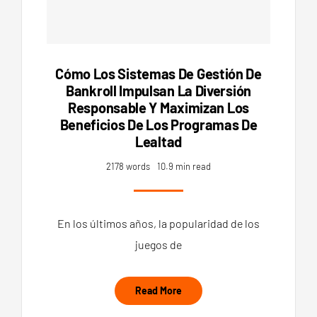
Cómo Los Sistemas De Gestión De
Bankroll Impulsan La Diversión
Responsable Y Maximizan Los
Beneficios De Los Programas De
Lealtad
2178 words
10.9 min read
En los últimos años, la popularidad de los
juegos de
Read More