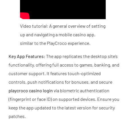
Video tutorial: A general overview of setting
up and navigating a mobile casino app,
similar to the PlayCroco experience.
Key App Features:
The app replicates the desktop site’s
functionality, offering full access to games, banking, and
customer support. It features touch-optimized
controls, push notifications for bonuses, and secure
playcroco casino login
via biometric authentication
(fingerprint or face ID) on supported devices. Ensure you
keep the app updated to the latest version for security
patches.