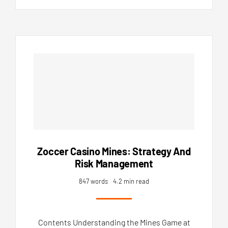
Zoccer Casino Mines: Strategy And
Risk Management
847 words
4.2 min read
Contents Understanding the Mines Game at