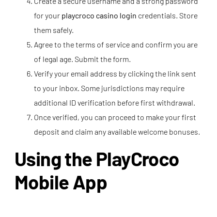
Create a secure username and a strong password
for your
playcroco casino login
credentials. Store
them safely.
Agree to the terms of service and confirm you are
of legal age. Submit the form.
Verify your email address by clicking the link sent
to your inbox. Some jurisdictions may require
additional ID verification before first withdrawal.
Once verified, you can proceed to make your first
deposit and claim any available welcome bonuses.
Using the PlayCroco
Mobile App