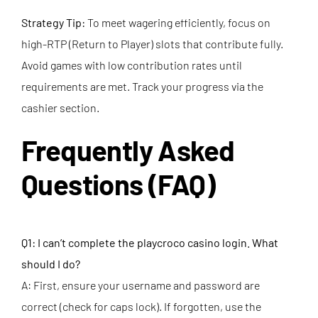
Strategy Tip:
To meet wagering efficiently, focus on
high-RTP (Return to Player) slots that contribute fully.
Avoid games with low contribution rates until
requirements are met. Track your progress via the
cashier section.
Frequently Asked
Questions (FAQ)
Q1: I can’t complete the playcroco casino login. What
should I do?
A: First, ensure your username and password are
correct (check for caps lock). If forgotten, use the