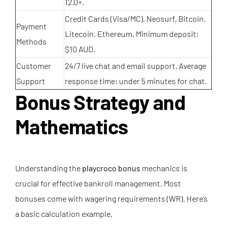
12.0+.
Credit Cards (Visa/MC), Neosurf, Bitcoin,
Payment
Litecoin, Ethereum. Minimum deposit:
Methods
$10 AUD.
Customer
24/7 live chat and email support. Average
Support
response time: under 5 minutes for chat.
Bonus Strategy and
Mathematics
Understanding the
playcroco bonus
mechanics is
crucial for effective bankroll management. Most
bonuses come with wagering requirements (WR). Here’s
a basic calculation example.