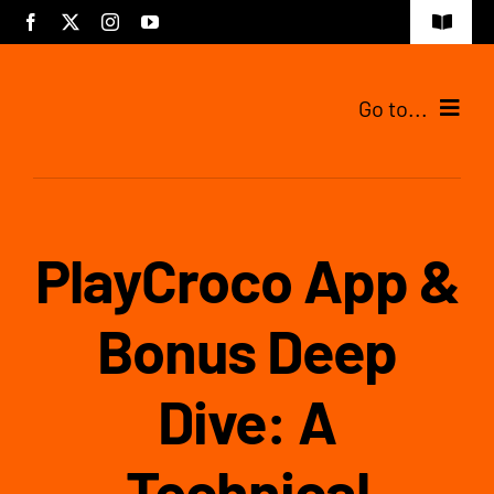
Skip
Toggle
to
Navigat
content
Go to...
Tijdelijke pagina
PlayCroco App &
Bonus Deep
Dive: A
Technical