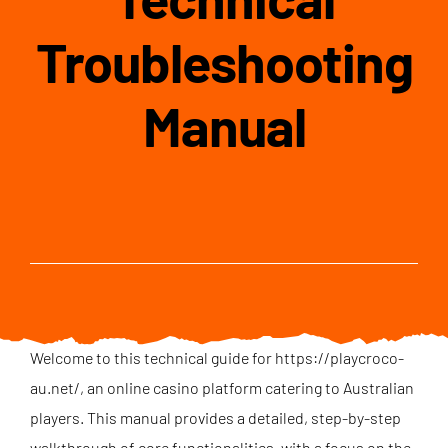
Troubleshooting
Manual
Welcome to this technical guide for
https://playcroco-
au.net/
, an online casino platform catering to Australian
players. This manual provides a detailed, step-by-step
walkthrough of core functionalities, with a focus on the