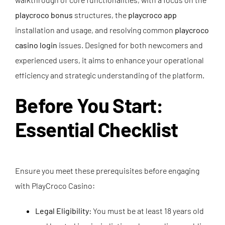
playcroco bonus
structures, the
playcroco app
installation and usage, and resolving common
playcroco
casino login
issues. Designed for both newcomers and
experienced users, it aims to enhance your operational
efficiency and strategic understanding of the platform.
Before You Start:
Essential Checklist
Ensure you meet these prerequisites before engaging
with PlayCroco Casino:
Legal Eligibility:
You must be at least 18 years old