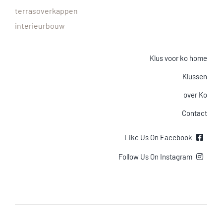
terrasoverkappen
interieurbouw
Klus voor ko home
Klussen
over Ko
Contact
Like Us On Facebook
Follow Us On Instagram