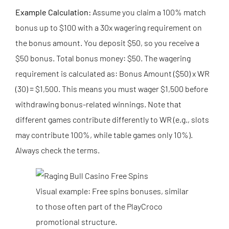
Example Calculation:
Assume you claim a 100% match
bonus up to $100 with a 30x wagering requirement on
the bonus amount. You deposit $50, so you receive a
$50 bonus. Total bonus money: $50. The wagering
requirement is calculated as: Bonus Amount ($50) x WR
(30) = $1,500. This means you must wager $1,500 before
withdrawing bonus-related winnings. Note that
different games contribute differently to WR (e.g., slots
may contribute 100%, while table games only 10%).
Always check the terms.
Visual example: Free spins bonuses, similar
to those often part of the PlayCroco
promotional structure.