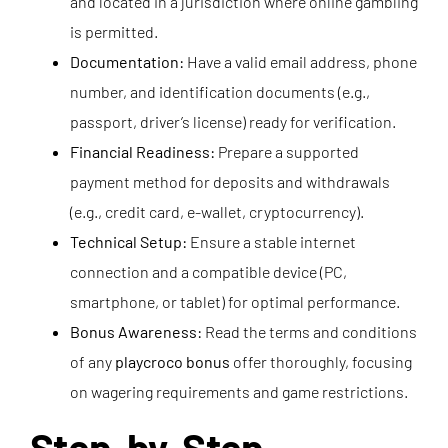
and located in a jurisdiction where online gambling
is permitted.
Documentation:
Have a valid email address, phone
number, and identification documents (e.g.,
passport, driver’s license) ready for verification.
Financial Readiness:
Prepare a supported
payment method for deposits and withdrawals
(e.g., credit card, e-wallet, cryptocurrency).
Technical Setup:
Ensure a stable internet
connection and a compatible device (PC,
smartphone, or tablet) for optimal performance.
Bonus Awareness:
Read the terms and conditions
of any
playcroco bonus
offer thoroughly, focusing
on wagering requirements and game restrictions.
Step-by-Step