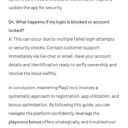
update the app for security.
Q4: What happens if my login is blocked or account
locked?
A: This can occur due to multiple failed login attempts
or security checks. Contact customer support
immediately via live chat or email. Have your account
details and identification ready to verify ownership and
resolve the issue swiftly.
In conclusion, mastering PlayCroco involves a
systematic approach to registration, app utilization, and
bonus optimization. By following this guide, you can
navigate the platform confidently, leverage the
playcroco bonus
offers strategically, and troubleshoot