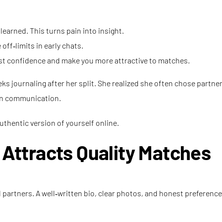
arned. This turns pain into insight.
ff‑limits in early chats.
ost confidence and make you more attractive to matches.
ks journaling after her split. She realized she often chose partner
pen communication.
uthentic version of yourself online.
t Attracts Quality Matches
al partners. A well‑written bio, clear photos, and honest preferen