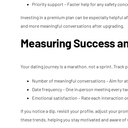
Priority support – Faster help for any safety conc
Investing in a premium plan can be especially helpful a
and more meaningful conversations after upgrading.
Measuring Success a
Your dating journey is a marathon, not a sprint. Track 
Number of meaningful conversations – Aim for at 
Date frequency – One in‑person meeting every two
Emotional satisfaction – Rate each interaction on
If you notice a dip, revisit your profile, adjust your p
these trends, helping you stay motivated and aware of