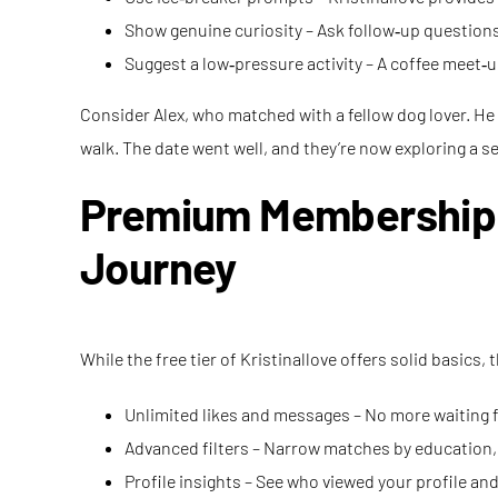
Show genuine curiosity – Ask follow‑up questions
Suggest a low‑pressure activity – A coffee meet‑up
Consider Alex, who matched with a fellow dog lover. He 
walk. The date went well, and they’re now exploring a s
Premium Membership: U
Journey
While the free tier of Kristinallove offers solid basic
Unlimited likes and messages – No more waiting for
Advanced filters – Narrow matches by education, r
Profile insights – See who viewed your profile and