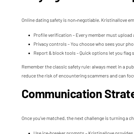
Online dating safety is non‑negotiable. Kristinallove e
Profile verification – Every member must upload
Privacy controls – You choose who sees your phon
Report & block tools – Quick options let you flag
Remember the classic safety rule: always meet in a public
reduce the risk of encountering scammers and can focu
Communication Strate
Once you’ve matched, the next challenge is turning a ch
Use ice‑breaker prompts – Kristinallove provides