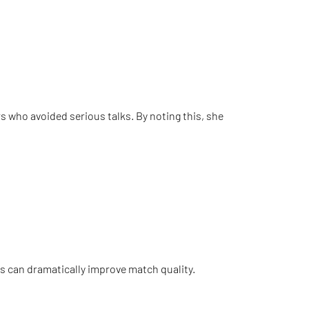
s who avoided serious talks. By noting this, she
ces can dramatically improve match quality.