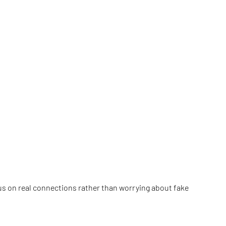
cus on real connections rather than worrying about fake