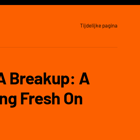
Tijdelijke pagina
 A Breakup: A
ng Fresh On