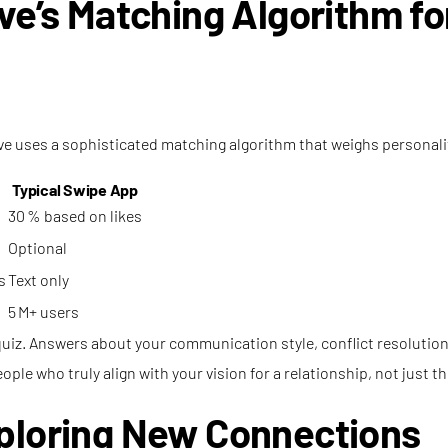
ove’s Matching Algorithm f
ve uses a sophisticated matching algorithm that weighs personality
Typical Swipe App
30 % based on likes
Optional
s
Text only
5 M+ users
uiz. Answers about your communication style, conflict resolution,
le who truly align with your vision for a relationship, not just 
xploring New Connections