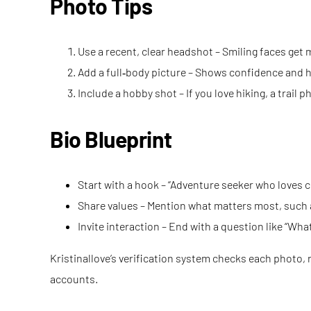
Photo Tips
Use a recent, clear headshot – Smiling faces get m
Add a full‑body picture – Shows confidence and 
Include a hobby shot – If you love hiking, a trail
Bio Blueprint
Start with a hook – “Adventure seeker who loves c
Share values – Mention what matters most, such as
Invite interaction – End with a question like “Wh
Kristinallove’s verification system checks each photo, 
accounts.