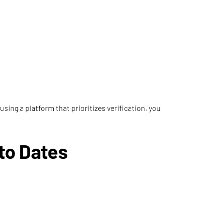
using a platform that prioritizes verification, you
to Dates