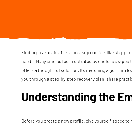
Finding love again after a breakup can feel like steppi
needs. Many singles feel frustrated by endless swipes th
offers a thoughtful solution. Its matching algorithm fo
you through a step‑by‑step recovery plan, share practi
Understanding the Em
Before you create a new profile, give yourself space to