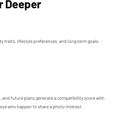
or Deeper
 traits, lifestyle preferences, and long‑term goals.
 and future plans generate a compatibility score with
those who happen to share a photo interest.