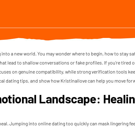
ng into a new world. You may wonder where to begin, how to stay sa
at lead to shallow conversations or fake profiles. If you’re tired 
cuses on genuine compatibility, while strong verification tools ke
cal dating tips, and show how Kristinallove can help you move for
otional Landscape: Heali
 heal. Jumping into online dating too quickly can mask lingering fe