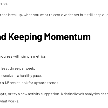
erns.
fter a breakup, when you want to cast a wider net but still keep qu
nd Keeping Momentum
progress with simple metrics:
least three per week.
 weeks is a healthy pace.
 a 1‑5 scale; look for upward trends.
rompts, or try a new activity suggestion. Kristinallove’s analytics 
 what works.