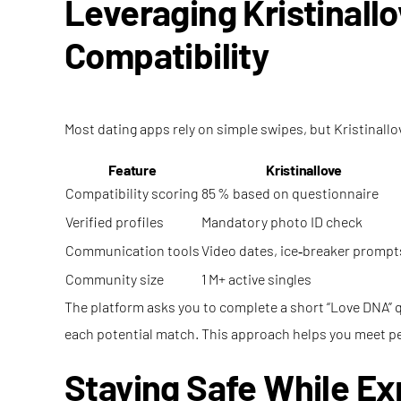
Leveraging Kristinall
Compatibility
Most dating apps rely on simple swipes, but Kristinallo
Feature
Kristinallove
Compatibility scoring
85 % based on questionnaire
Verified profiles
Mandatory photo ID check
Communication tools
Video dates, ice‑breaker prompt
Community size
1 M+ active singles
The platform asks you to complete a short “Love DNA” q
each potential match. This approach helps you meet peop
Staying Safe While E