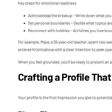
Key steps for emotional readiness
Acknowledge the breakup – Write down what you le
Set personal boundaries – Decide what topics are o
Reconnect with hobbies – Activities you love bo
For example, Maya, a 32‑year‑old teacher, spent two wee
entered Kristinallove with a clear intention to seek o
When you feel grounded, you’ll be ready to present an a
Crafting a Profile Tha
Your profile is the first impression you give to potenti