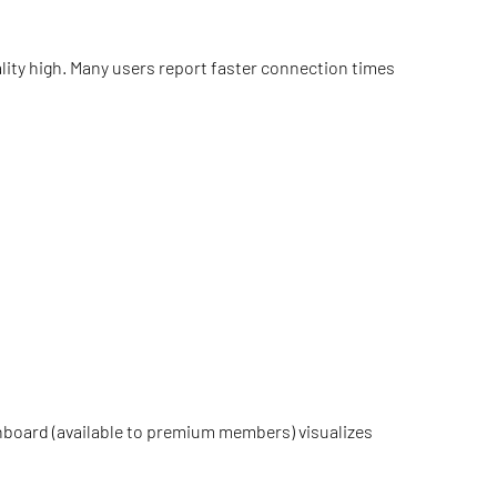
ality high. Many users report faster connection times
dashboard (available to premium members) visualizes