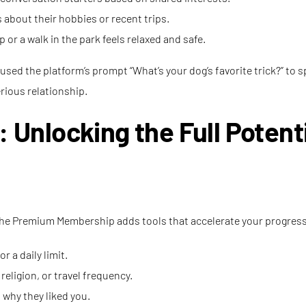
 about their hobbies or recent trips.
 or a walk in the park feels relaxed and safe.
used the platform’s prompt “What’s your dog’s favorite trick?” to 
erious relationship.
nlocking the Full Potenti
s, the Premium Membership adds tools that accelerate your progres
 a daily limit.
eligion, or travel frequency.
 why they liked you.