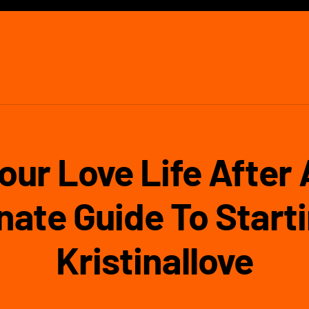
our Love Life After
ate Guide To Starti
Kristinallove