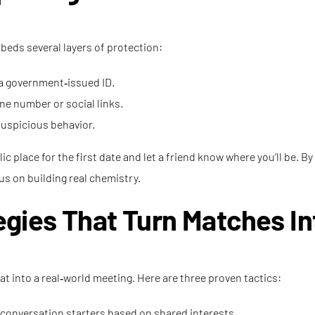
mbeds several layers of protection:
 a government‑issued ID.
e number or social links.
 suspicious behavior.
 place for the first date and let a friend know where you’ll be. By 
s on building real chemistry.
gies That Turn Matches In
at into a real‑world meeting. Here are three proven tactics:
 conversation starters based on shared interests.