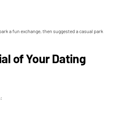
spark a fun exchange, then suggested a casual park
al of Your Dating
s: