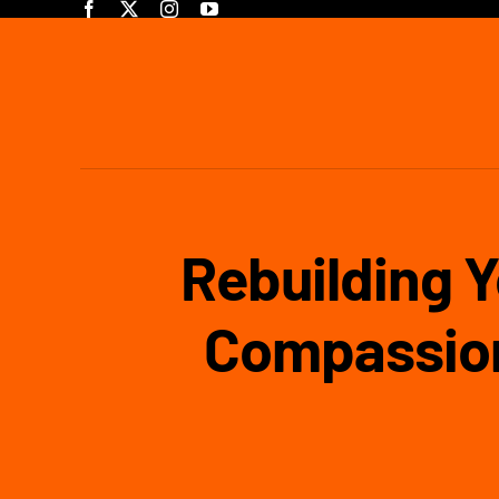
Skip
to
content
Rebuilding Y
Compassion