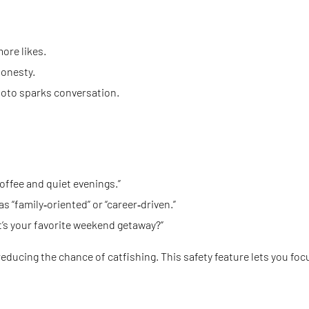
ore likes.
honesty.
 photo sparks conversation.
offee and quiet evenings.”
 “family‑oriented” or “career‑driven.”
at’s your favorite weekend getaway?”
reducing the chance of catfishing. This safety feature lets you fo