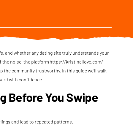
fe, and whether any dating site truly understands your
of the noise, the platform
https://kristinallove.com/
ep the community trustworthy. In this guide we’ll walk
ward with confidence.
ng Before You Swipe
elings and lead to repeated patterns.