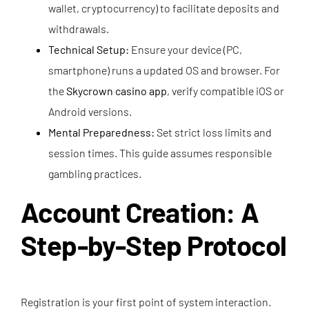
wallet, cryptocurrency) to facilitate deposits and
withdrawals.
Technical Setup:
Ensure your device (PC,
smartphone) runs a updated OS and browser. For
the
Skycrown casino app
, verify compatible iOS or
Android versions.
Mental Preparedness:
Set strict loss limits and
session times. This guide assumes responsible
gambling practices.
Account Creation: A
Step-by-Step Protocol
Registration is your first point of system interaction.