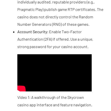
individually audited, reputable providers (e.g.,
Pragmatic Play) publish game RTP certificates. The
casino does not directly control the Random
Number Generators (RNG) of these games.
Account Security:
Enable Two-Factor
Authentication (2FA) if offered. Use a unique,
strong password for your casino account.
Video 1: A walkthrough of the Skycrown
casino app interface and feature navigation,