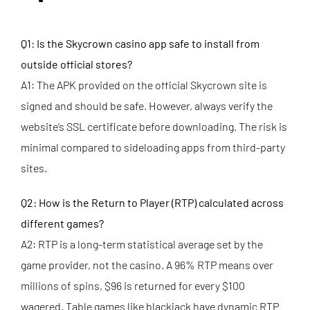
Q1: Is the Skycrown casino app safe to install from
outside official stores?
A1: The APK provided on the official Skycrown site is
signed and should be safe. However, always verify the
website’s SSL certificate before downloading. The risk is
minimal compared to sideloading apps from third-party
sites.
Q2: How is the Return to Player (RTP) calculated across
different games?
A2: RTP is a long-term statistical average set by the
game provider, not the casino. A 96% RTP means over
millions of spins, $96 is returned for every $100
wagered. Table games like blackjack have dynamic RTP