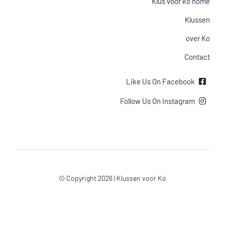
Klus voor ko home
Klussen
over Ko
Contact
Like Us On Facebook
Follow Us On Instagram
© Copyright 2026 | Klussen voor Ko