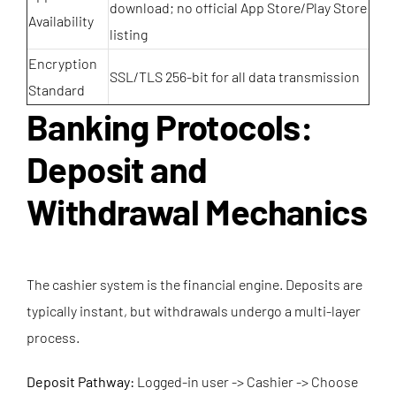
download; no official App Store/Play Store
Availability
listing
Encryption
SSL/TLS 256-bit for all data transmission
Standard
Banking Protocols:
Deposit and
Withdrawal Mechanics
The cashier system is the financial engine. Deposits are
typically instant, but withdrawals undergo a multi-layer
process.
Deposit Pathway:
Logged-in user -> Cashier -> Choose