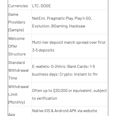
Currencies
LTC, DOGE
Game
NetEnt, Pragmatic Play, Play’n GO,
Providers
Evolution, BGaming, Hacksaw
(Sample)
Welcome
Multi-tier deposit match spread over first
Offer
3-5 deposits
Structure
Standard
E-wallets: 0-24hrs; Bank Cards: 1-5
Withdrawal
business days; Crypto: Instant to 1hr
Time
Withdrawal
Often up to $20,000 or equivalent, subject
Limit
to verification
(Monthly)
Native iOS & Android APK via website
App