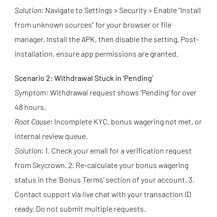
Solution:
Navigate to Settings > Security > Enable “Install
from unknown sources” for your browser or file
manager. Install the APK, then disable the setting. Post-
installation, ensure app permissions are granted.
Scenario 2: Withdrawal Stuck in ‘Pending’
Symptom:
Withdrawal request shows ‘Pending’ for over
48 hours.
Root Cause:
Incomplete KYC, bonus wagering not met, or
internal review queue.
Solution:
1. Check your email for a verification request
from Skycrown. 2. Re-calculate your bonus wagering
status in the ‘Bonus Terms’ section of your account. 3.
Contact support via live chat with your transaction ID
ready. Do not submit multiple requests.