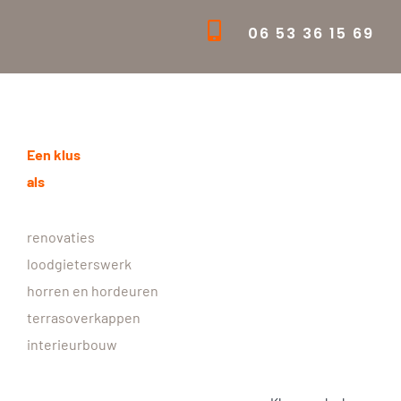
06 53 36 15 69
Een klus
als
renovaties
loodgieterswerk
horren en hordeuren
terrasoverkappen
interieurbouw