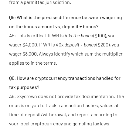
from a permitted jurisdiction.
Q5: What is the precise difference between wagering
on the bonus amount vs. deposit + bonus?
A5: This is critical. If WR is 40x
the bonus
($100), you
wager $4,000. If WR is 40x
deposit + bonus
($200), you
wager $8,000. Always identify which sum the multiplier
applies to in the terms.
Q6: How are cryptocurrency transactions handled for
tax purposes?
A6: Skycrown does not provide tax documentation. The
onus is on you to track transaction hashes, values at
time of deposit/withdrawal, and report according to
your local cryptocurrency and gambling tax laws.