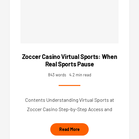
Zoccer Casino Virtual Sports: When
Real Sports Pause
843 words
4.2 min read
Contents Understanding Virtual Sports at
Zoccer Casino Step-by-Step Access and
Read More