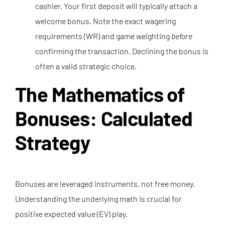
cashier. Your first deposit will typically attach a
welcome bonus. Note the exact wagering
requirements (WR) and game weighting
before
confirming the transaction. Declining the bonus is
often a valid strategic choice.
The Mathematics of
Bonuses: Calculated
Strategy
Bonuses are leveraged instruments, not free money.
Understanding the underlying math is crucial for
positive expected value (EV) play.