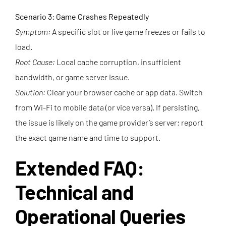
Scenario 3: Game Crashes Repeatedly
Symptom:
A specific slot or live game freezes or fails to
load.
Root Cause:
Local cache corruption, insufficient
bandwidth, or game server issue.
Solution:
Clear your browser cache or app data. Switch
from Wi-Fi to mobile data (or vice versa). If persisting,
the issue is likely on the game provider’s server; report
the exact game name and time to support.
Extended FAQ:
Technical and
Operational Queries