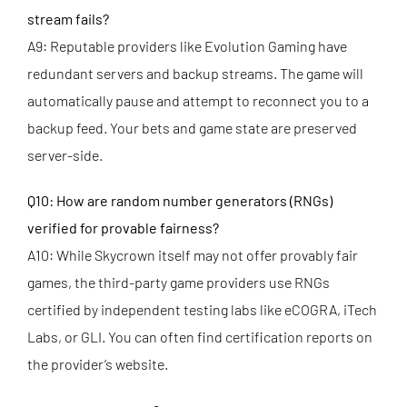
stream fails?
A9: Reputable providers like Evolution Gaming have
redundant servers and backup streams. The game will
automatically pause and attempt to reconnect you to a
backup feed. Your bets and game state are preserved
server-side.
Q10: How are random number generators (RNGs)
verified for provable fairness?
A10: While Skycrown itself may not offer provably fair
games, the third-party game providers use RNGs
certified by independent testing labs like eCOGRA, iTech
Labs, or GLI. You can often find certification reports on
the provider’s website.