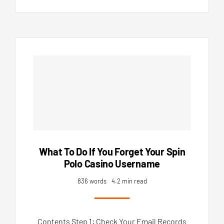
What To Do If You Forget Your Spin
Polo Casino Username
836 words
4.2 min read
Contents Step 1: Check Your Email Records