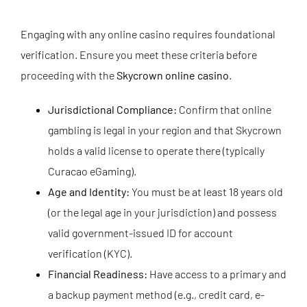
Engaging with any online casino requires foundational
verification. Ensure you meet these criteria before
proceeding with the
Skycrown online casino
.
Jurisdictional Compliance:
Confirm that online
gambling is legal in your region and that Skycrown
holds a valid license to operate there (typically
Curacao eGaming).
Age and Identity:
You must be at least 18 years old
(or the legal age in your jurisdiction) and possess
valid government-issued ID for account
verification (KYC).
Financial Readiness:
Have access to a primary and
a backup payment method (e.g., credit card, e-