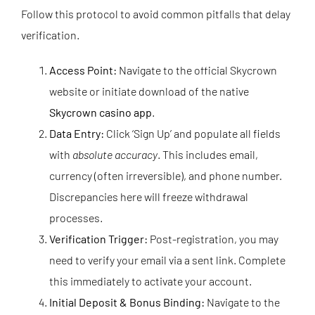
Follow this protocol to avoid common pitfalls that delay
verification.
Access Point:
Navigate to the official Skycrown
website or initiate download of the native
Skycrown casino app
.
Data Entry:
Click ‘Sign Up’ and populate all fields
with
absolute accuracy
. This includes email,
currency (often irreversible), and phone number.
Discrepancies here will freeze withdrawal
processes.
Verification Trigger:
Post-registration, you may
need to verify your email via a sent link. Complete
this immediately to activate your account.
Initial Deposit & Bonus Binding:
Navigate to the