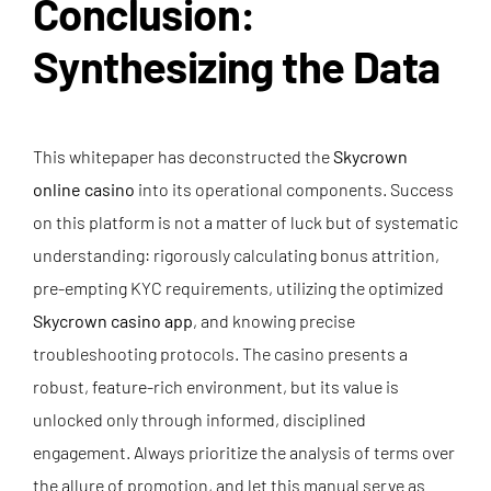
Conclusion:
Synthesizing the Data
This whitepaper has deconstructed the
Skycrown
online casino
into its operational components. Success
on this platform is not a matter of luck but of systematic
understanding: rigorously calculating bonus attrition,
pre-empting KYC requirements, utilizing the optimized
Skycrown casino app
, and knowing precise
troubleshooting protocols. The casino presents a
robust, feature-rich environment, but its value is
unlocked only through informed, disciplined
engagement. Always prioritize the analysis of terms over
the allure of promotion, and let this manual serve as