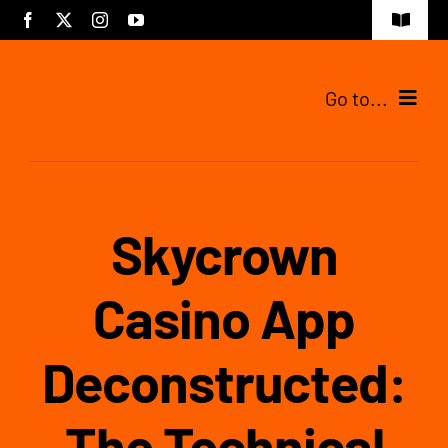
Skip
Toggle
to
Navigat
content
Go to...
Tijdelijke pagina
Skycrown
Casino App
Deconstructed:
The Technical