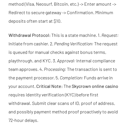
method (Visa, Neosurf, Bitcoin, etc.) -> Enter amount ->
Redirect to secure gateway -> Confirmation. Minimum
deposits often start at $10.
Withdrawal Protocol:
This is a state machine. 1.
Request:
Initiate from cashier. 2.
Pending Verification:
The request
is queued for manual checks against bonus terms,
playthrough, and KYC. 3.
Approval:
Internal compliance
team approves. 4.
Processing:
The transaction is sent to
the payment processor. 5.
Completion:
Funds arrive in
your account.
Critical Note:
The
Skycrown online casino
requires identity verification (KYC) before first
withdrawal. Submit clear scans of ID, proof of address,
and possibly payment method proof proactively to avoid
72-hour delays.