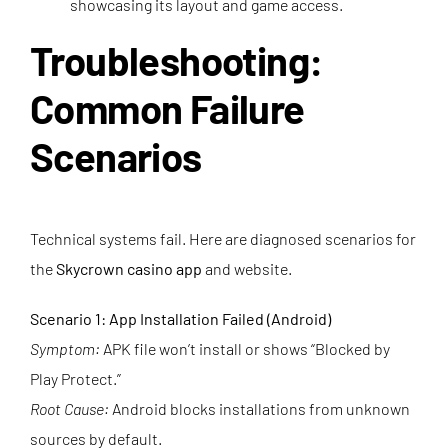
showcasing its layout and game access.
Troubleshooting:
Common Failure
Scenarios
Technical systems fail. Here are diagnosed scenarios for
the
Skycrown casino app
and website.
Scenario 1: App Installation Failed (Android)
Symptom:
APK file won’t install or shows “Blocked by
Play Protect.”
Root Cause:
Android blocks installations from unknown
sources by default.