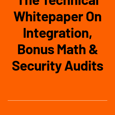
Whitepaper On
Integration,
Bonus Math &
Security Audits