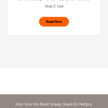
Step 2: Use
Read More
Klus Voor Ko Klust Graag, Goed En Netjes.