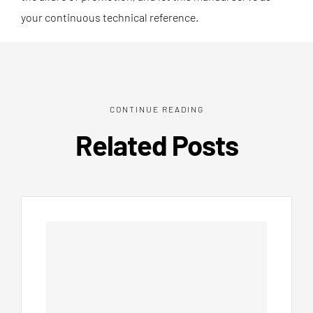
your continuous technical reference.
CONTINUE READING
Related Posts