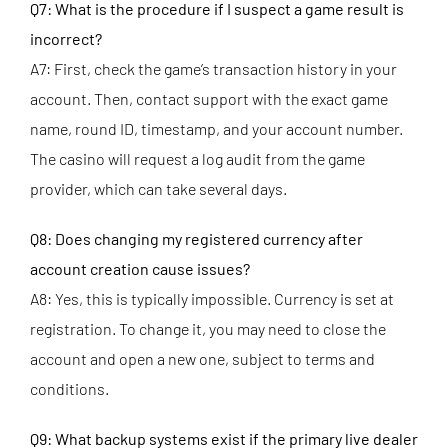
Q7: What is the procedure if I suspect a game result is
incorrect?
A7: First, check the game’s transaction history in your
account. Then, contact support with the exact game
name, round ID, timestamp, and your account number.
The casino will request a log audit from the game
provider, which can take several days.
Q8: Does changing my registered currency after
account creation cause issues?
A8: Yes, this is typically impossible. Currency is set at
registration. To change it, you may need to close the
account and open a new one, subject to terms and
conditions.
Q9: What backup systems exist if the primary live dealer