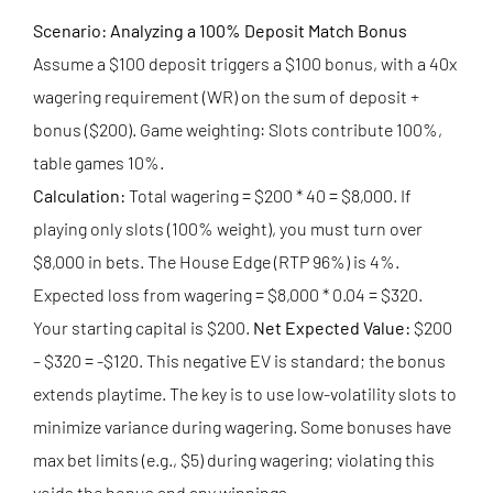
Scenario: Analyzing a 100% Deposit Match Bonus
Assume a $100 deposit triggers a $100 bonus, with a 40x
wagering requirement (WR) on the sum of deposit +
bonus ($200). Game weighting: Slots contribute 100%,
table games 10%.
Calculation:
Total wagering = $200 * 40 = $8,000. If
playing only slots (100% weight), you must turn over
$8,000 in bets. The House Edge (RTP 96%) is 4%.
Expected loss from wagering = $8,000 * 0.04 = $320.
Your starting capital is $200.
Net Expected Value:
$200
– $320 = -$120. This negative EV is standard; the bonus
extends playtime. The key is to use low-volatility slots to
minimize variance during wagering. Some bonuses have
max bet limits (e.g., $5) during wagering; violating this
voids the bonus and any winnings.