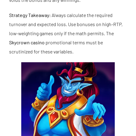
Strategy Takeaway:
Always calculate the required
turnover and expected loss. Use bonuses on high-RTP,
low-weighting games only if the math permits. The
Skycrown casino
promotional terms must be
scrutinized for these variables.