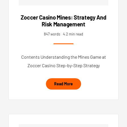
Zoccer Casino Mines: Strategy And
Risk Management
847 words
4.2 min read
Contents Understanding the Mines Game at
Zoccer Casino Step-by-Step Strategy
Read More