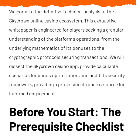
Welcome to the definitive technical analysis of the
Skycrown online casino
ecosystem. This exhaustive
whitepaper is engineered for players seeking a granular
understanding of the platform’s operations, from the
underlying mathematics of its bonuses to the
cryptographic protocols securing transactions. We will
dissect the
Skycrown casino app
, provide calculable
scenarios for bonus optimization, and audit its security
framework, providing a professional-grade resource for
informed engagement.
Before You Start: The
Prerequisite Checklist