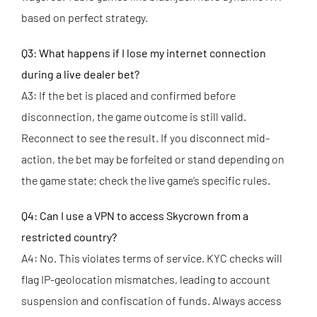
based on perfect strategy.
Q3: What happens if I lose my internet connection
during a live dealer bet?
A3: If the bet is placed and confirmed before
disconnection, the game outcome is still valid.
Reconnect to see the result. If you disconnect mid-
action, the bet may be forfeited or stand depending on
the game state; check the live game’s specific rules.
Q4: Can I use a VPN to access Skycrown from a
restricted country?
A4: No. This violates terms of service. KYC checks will
flag IP-geolocation mismatches, leading to account
suspension and confiscation of funds. Always access