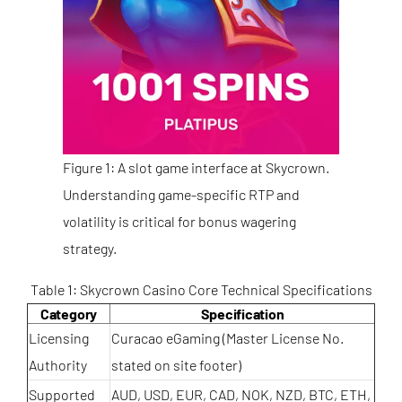
Figure 1: A slot game interface at Skycrown.
Understanding game-specific RTP and
volatility is critical for bonus wagering
strategy.
Table 1: Skycrown Casino Core Technical Specifications
Category
Specification
Licensing
Curacao eGaming (Master License No.
Authority
stated on site footer)
Supported
AUD, USD, EUR, CAD, NOK, NZD, BTC, ETH,