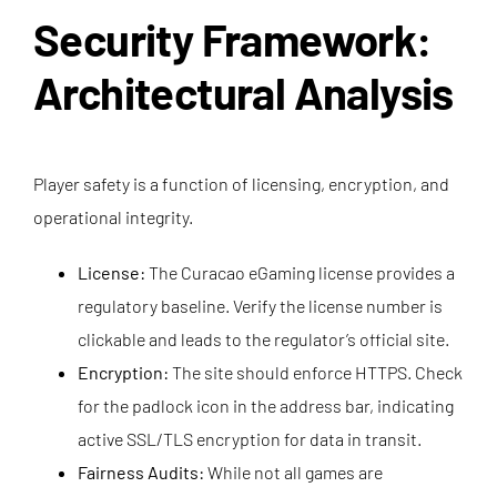
Security Framework:
Architectural Analysis
Player safety is a function of licensing, encryption, and
operational integrity.
License:
The Curacao eGaming license provides a
regulatory baseline. Verify the license number is
clickable and leads to the regulator’s official site.
Encryption:
The site should enforce HTTPS. Check
for the padlock icon in the address bar, indicating
active SSL/TLS encryption for data in transit.
Fairness Audits:
While not all games are