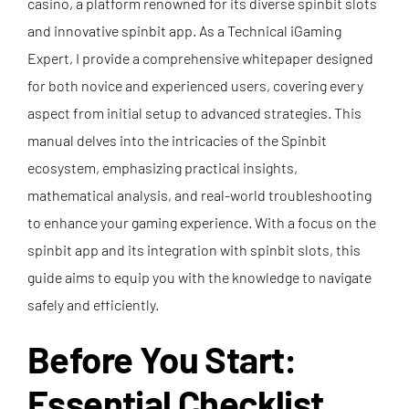
casino
, a platform renowned for its diverse spinbit slots
and innovative spinbit app. As a Technical iGaming
Expert, I provide a comprehensive whitepaper designed
for both novice and experienced users, covering every
aspect from initial setup to advanced strategies. This
manual delves into the intricacies of the Spinbit
ecosystem, emphasizing practical insights,
mathematical analysis, and real-world troubleshooting
to enhance your gaming experience. With a focus on the
spinbit app and its integration with spinbit slots, this
guide aims to equip you with the knowledge to navigate
safely and efficiently.
Before You Start:
Essential Checklist