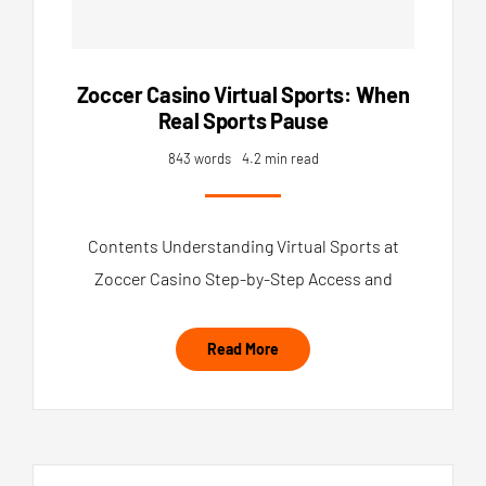
Zoccer Casino Virtual Sports: When
Real Sports Pause
843 words
4.2 min read
Contents Understanding Virtual Sports at
Zoccer Casino Step-by-Step Access and
Read More