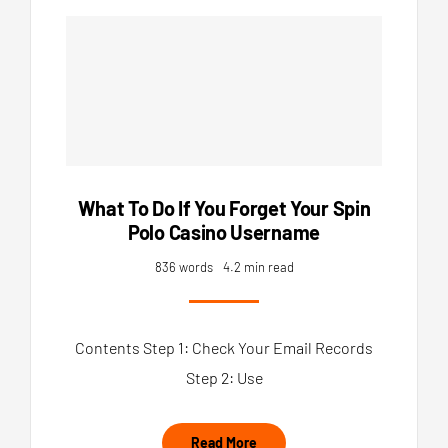
What To Do If You Forget Your Spin
Polo Casino Username
836 words
4.2 min read
Contents Step 1: Check Your Email Records
Step 2: Use
Read More