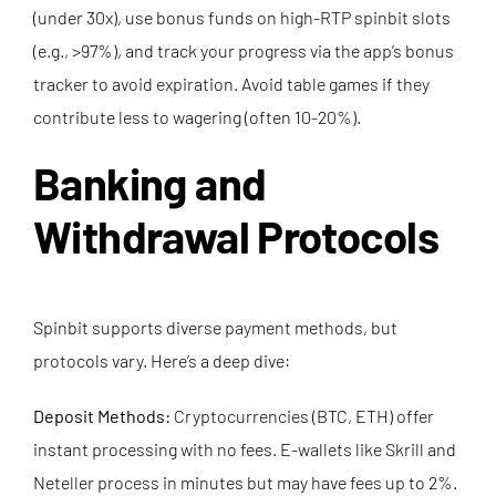
(under 30x), use bonus funds on high-RTP spinbit slots
(e.g., >97%), and track your progress via the app’s bonus
tracker to avoid expiration. Avoid table games if they
contribute less to wagering (often 10-20%).
Banking and
Withdrawal Protocols
Spinbit supports diverse payment methods, but
protocols vary. Here’s a deep dive:
Deposit Methods:
Cryptocurrencies (BTC, ETH) offer
instant processing with no fees. E-wallets like Skrill and
Neteller process in minutes but may have fees up to 2%.