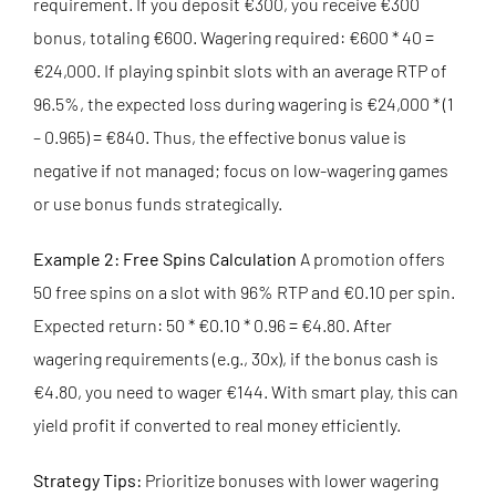
requirement. If you deposit €300, you receive €300
bonus, totaling €600. Wagering required: €600 * 40 =
€24,000. If playing spinbit slots with an average RTP of
96.5%, the expected loss during wagering is €24,000 * (1
– 0.965) = €840. Thus, the effective bonus value is
negative if not managed; focus on low-wagering games
or use bonus funds strategically.
Example 2: Free Spins Calculation
A promotion offers
50 free spins on a slot with 96% RTP and €0.10 per spin.
Expected return: 50 * €0.10 * 0.96 = €4.80. After
wagering requirements (e.g., 30x), if the bonus cash is
€4.80, you need to wager €144. With smart play, this can
yield profit if converted to real money efficiently.
Strategy Tips:
Prioritize bonuses with lower wagering