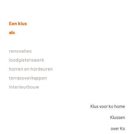
Een klus
als
renovaties
loodgieterswerk
horren en hordeuren
terrasoverkappen
interieurbouw
Klus voor ko home
Klussen
over Ko