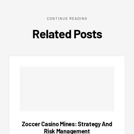
CONTINUE READING
Related Posts
Zoccer Casino Mines: Strategy And
Risk Management