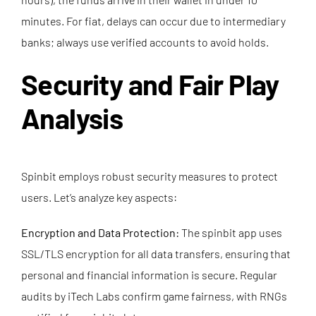
minutes. For fiat, delays can occur due to intermediary
banks; always use verified accounts to avoid holds.
Security and Fair Play
Analysis
Spinbit employs robust security measures to protect
users. Let’s analyze key aspects:
Encryption and Data Protection:
The spinbit app uses
SSL/TLS encryption for all data transfers, ensuring that
personal and financial information is secure. Regular
audits by iTech Labs confirm game fairness, with RNGs