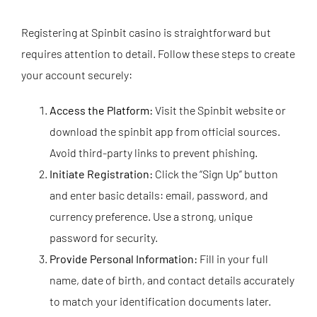
Registering at Spinbit casino is straightforward but
requires attention to detail. Follow these steps to create
your account securely:
Access the Platform:
Visit the Spinbit website or
download the spinbit app from official sources.
Avoid third-party links to prevent phishing.
Initiate Registration:
Click the “Sign Up” button
and enter basic details: email, password, and
currency preference. Use a strong, unique
password for security.
Provide Personal Information:
Fill in your full
name, date of birth, and contact details accurately
to match your identification documents later.