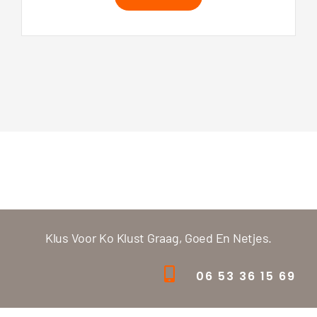
Klus Voor Ko Klust Graag, Goed En Netjes.
06 53 36 15 69