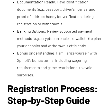
Documentation Ready:
Have identification
documents (e.g., passport, driver’s license) and
proof of address handy for verification during
registration or withdrawals.
Banking Options:
Review supported payment
methods (e.g., cryptocurrencies, e-wallets) to plan
your deposits and withdrawals efficiently.
Bonus Understanding:
Familiarize yourself with
Spinbit’s bonus terms, including wagering
requirements and game restrictions, to avoid
surprises.
Registration Process:
Step-by-Step Guide