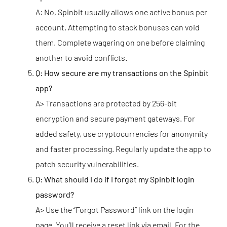
A: No, Spinbit usually allows one active bonus per
account. Attempting to stack bonuses can void
them. Complete wagering on one before claiming
another to avoid conflicts.
Q: How secure are my transactions on the Spinbit
app?
A> Transactions are protected by 256-bit
encryption and secure payment gateways. For
added safety, use cryptocurrencies for anonymity
and faster processing. Regularly update the app to
patch security vulnerabilities.
Q: What should I do if I forget my Spinbit login
password?
A> Use the “Forgot Password” link on the login
page. You’ll receive a reset link via email. For the