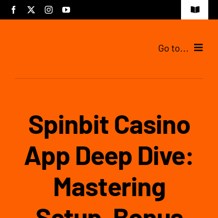
Skip
Toggle
to
Navigat
content
Go to...
Tijdelijke pagina
Spinbit Casino
App Deep Dive:
Mastering
Setup, Bonus