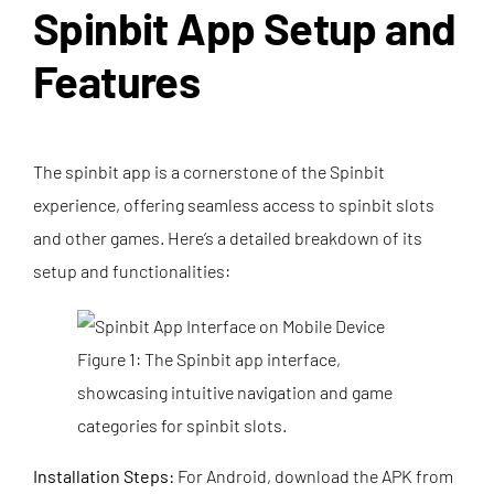
Spinbit App Setup and
Features
The spinbit app is a cornerstone of the Spinbit
experience, offering seamless access to spinbit slots
and other games. Here’s a detailed breakdown of its
setup and functionalities:
Figure 1: The Spinbit app interface,
showcasing intuitive navigation and game
categories for spinbit slots.
Installation Steps:
For Android, download the APK from