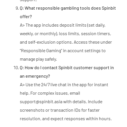
Q: What responsible gambling tools does Spinbit
offer?
A> The app includes deposit limits (set daily,
weekly, or monthly), loss limits, session timers,
and self-exclusion options. Access these under
“Responsible Gaming” in account settings to
manage play safely.
Q: How do I contact Spinbit customer support in
an emergency?
A> Use the 24/7 live chat in the app for instant
help. For complex issues, email
support@spinbit.asia with details. Include
screenshots or transaction IDs for faster
resolution, and expect responses within hours.