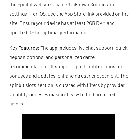
the Spinbit website (enable “Unknown Sources” in
settings). For iOS, use the App Store link provided on the
site. Ensure your device has at least 2GB RAM and
updated OS for optimal performance.
Key Features:
The app includes live chat support, quick
deposit options, and personalized game
recommendations. It supports push notifications for
bonuses and updates, enhancing user engagement. The
spinbit slots section is curated with filters by provider,
volatility, and RTP, making it easy to find preferred
games.