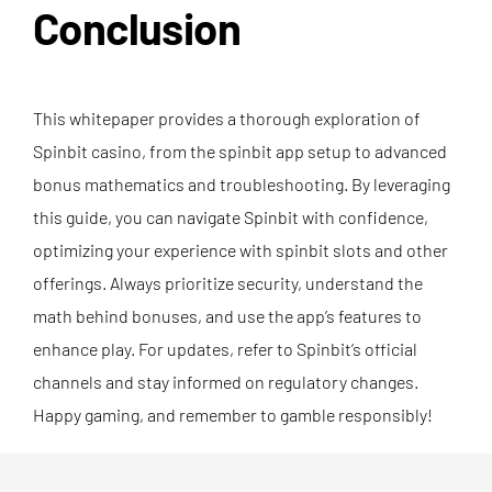
Conclusion
This whitepaper provides a thorough exploration of
Spinbit casino, from the spinbit app setup to advanced
bonus mathematics and troubleshooting. By leveraging
this guide, you can navigate Spinbit with confidence,
optimizing your experience with spinbit slots and other
offerings. Always prioritize security, understand the
math behind bonuses, and use the app’s features to
enhance play. For updates, refer to Spinbit’s official
channels and stay informed on regulatory changes.
Happy gaming, and remember to gamble responsibly!