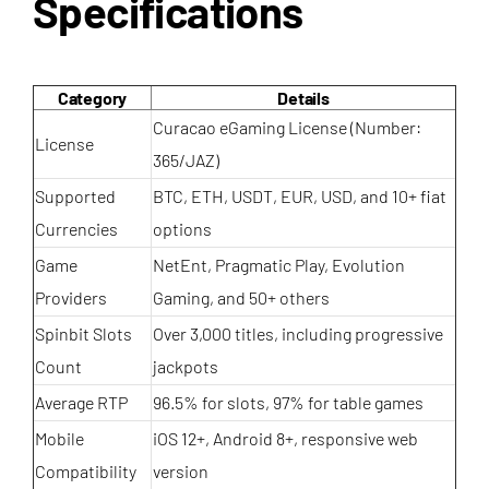
Specifications
Category
Details
Curacao eGaming License (Number:
License
365/JAZ)
Supported
BTC, ETH, USDT, EUR, USD, and 10+ fiat
Currencies
options
Game
NetEnt, Pragmatic Play, Evolution
Providers
Gaming, and 50+ others
Spinbit Slots
Over 3,000 titles, including progressive
Count
jackpots
Average RTP
96.5% for slots, 97% for table games
Mobile
iOS 12+, Android 8+, responsive web
Compatibility
version