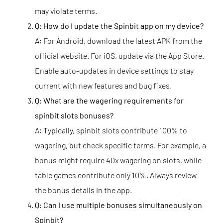
may violate terms.
Q: How do I update the Spinbit app on my device?
A: For Android, download the latest APK from the
official website. For iOS, update via the App Store.
Enable auto-updates in device settings to stay
current with new features and bug fixes.
Q: What are the wagering requirements for
spinbit slots bonuses?
A: Typically, spinbit slots contribute 100% to
wagering, but check specific terms. For example, a
bonus might require 40x wagering on slots, while
table games contribute only 10%. Always review
the bonus details in the app.
Q: Can I use multiple bonuses simultaneously on
Spinbit?