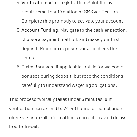
Verification:
After registration, Spinbit may
require email confirmation or SMS verification.
Complete this promptly to activate your account.
Account Funding:
Navigate to the cashier section,
choose a payment method, and make your first
deposit. Minimum deposits vary, so check the
terms.
Claim Bonuses:
If applicable, opt-in for welcome
bonuses during deposit, but read the conditions
carefully to understand wagering obligations.
This process typically takes under 5 minutes, but
verification can extend to 24-48 hours for compliance
checks. Ensure all information is correct to avoid delays
in withdrawals.