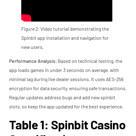
Figure 2: Video tutorial demonstrating the
Spinbit app installation and navigation for
new users.
Performance Analysis:
Based on technical testing, the
app loads games in under 3 seconds on average, with
minimal lag during live dealer sessions. It uses AES-256
encryption for data security, ensuring safe transactions.
Regular updates address bugs and add new spinbit
slots, so keep the app updated for the best experience.
Table 1: Spinbit Casino