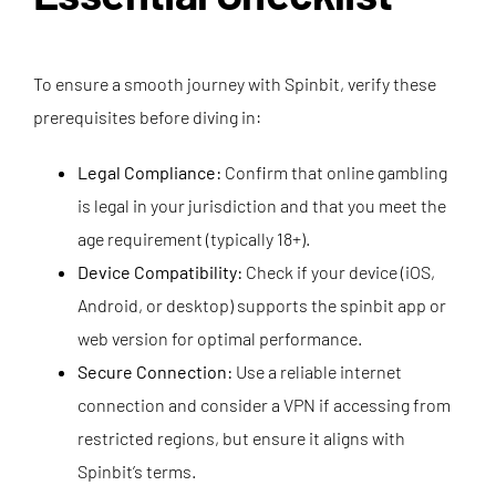
To ensure a smooth journey with Spinbit, verify these
prerequisites before diving in:
Legal Compliance:
Confirm that online gambling
is legal in your jurisdiction and that you meet the
age requirement (typically 18+).
Device Compatibility:
Check if your device (iOS,
Android, or desktop) supports the spinbit app or
web version for optimal performance.
Secure Connection:
Use a reliable internet
connection and consider a VPN if accessing from
restricted regions, but ensure it aligns with
Spinbit’s terms.