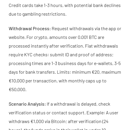
Credit cards take 1-3 hours, with potential bank declines
due to gambling restrictions.
Withdrawal Process:
Request withdrawals via the app or
website. For crypto, amounts over 0.001 BTC are
processed instantly after verification. Fiat withdrawals
require KYC checks: submit ID and proof of address;
processing times are 1-3 business days for e-wallets, 3-5
days for bank transfers. Limits: minimum €20, maximum
€10,000 per transaction, with monthly caps up to
€50,000.
Scenario Analysis:
If a withdrawal is delayed, check
verification status or contact support. Example: A user
withdraws €1,000 via Bitcoin; after verification (24
hours), the funds arrive in their wallet in under 10