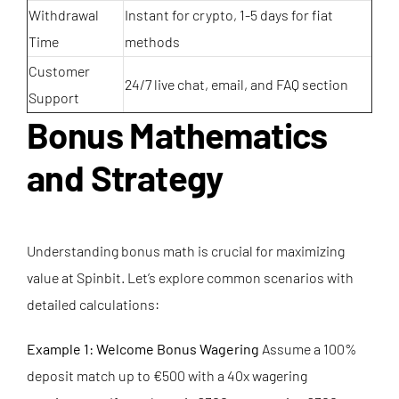
Withdrawal
Instant for crypto, 1-5 days for fiat
Time
methods
Customer
24/7 live chat, email, and FAQ section
Support
Bonus Mathematics
and Strategy
Understanding bonus math is crucial for maximizing
value at Spinbit. Let’s explore common scenarios with
detailed calculations:
Example 1: Welcome Bonus Wagering
Assume a 100%
deposit match up to €500 with a 40x wagering