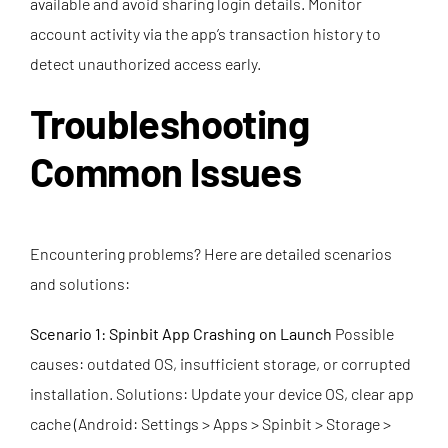
available and avoid sharing login details. Monitor
account activity via the app’s transaction history to
detect unauthorized access early.
Troubleshooting
Common Issues
Encountering problems? Here are detailed scenarios
and solutions:
Scenario 1: Spinbit App Crashing on Launch
Possible
causes: outdated OS, insufficient storage, or corrupted
installation. Solutions: Update your device OS, clear app
cache (Android: Settings > Apps > Spinbit > Storage >