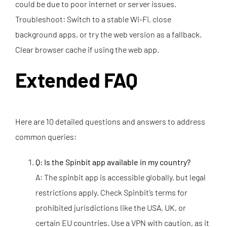
could be due to poor internet or server issues.
Troubleshoot: Switch to a stable Wi-Fi, close
background apps, or try the web version as a fallback.
Clear browser cache if using the web app.
Extended FAQ
Here are 10 detailed questions and answers to address
common queries:
Q: Is the Spinbit app available in my country?
A: The spinbit app is accessible globally, but legal
restrictions apply. Check Spinbit’s terms for
prohibited jurisdictions like the USA, UK, or
certain EU countries. Use a VPN with caution, as it