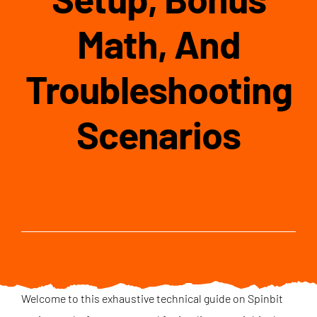
Math, And
Troubleshooting
Scenarios
Welcome to this exhaustive technical guide on
Spinbit