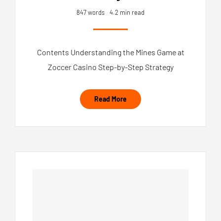
847 words
4.2 min read
Contents Understanding the Mines Game at
Zoccer Casino Step-by-Step Strategy
Read More