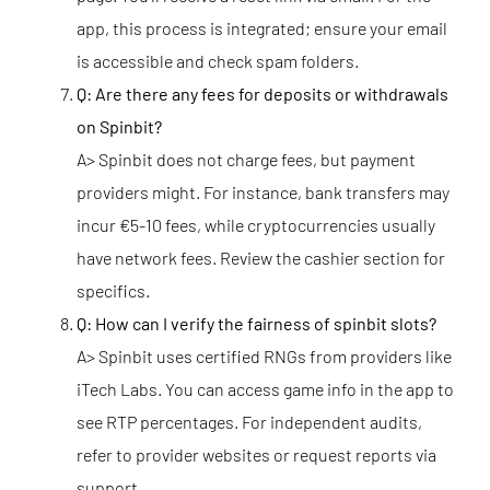
app, this process is integrated; ensure your email
is accessible and check spam folders.
Q: Are there any fees for deposits or withdrawals
on Spinbit?
A> Spinbit does not charge fees, but payment
providers might. For instance, bank transfers may
incur €5-10 fees, while cryptocurrencies usually
have network fees. Review the cashier section for
specifics.
Q: How can I verify the fairness of spinbit slots?
A> Spinbit uses certified RNGs from providers like
iTech Labs. You can access game info in the app to
see RTP percentages. For independent audits,
refer to provider websites or request reports via
support.