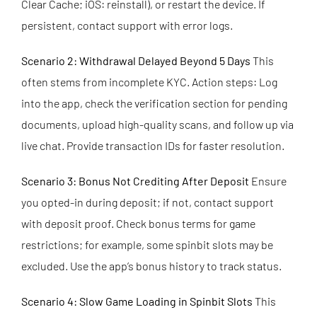
Clear Cache; iOS: reinstall), or restart the device. If
persistent, contact support with error logs.
Scenario 2: Withdrawal Delayed Beyond 5 Days
This
often stems from incomplete KYC. Action steps: Log
into the app, check the verification section for pending
documents, upload high-quality scans, and follow up via
live chat. Provide transaction IDs for faster resolution.
Scenario 3: Bonus Not Crediting After Deposit
Ensure
you opted-in during deposit; if not, contact support
with deposit proof. Check bonus terms for game
restrictions; for example, some spinbit slots may be
excluded. Use the app’s bonus history to track status.
Scenario 4: Slow Game Loading in Spinbit Slots
This