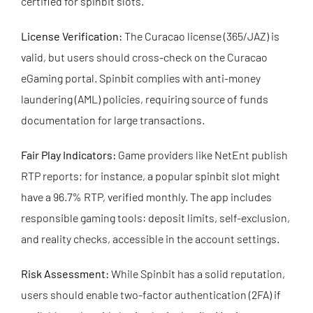
certified for spinbit slots.
License Verification:
The Curacao license (365/JAZ) is
valid, but users should cross-check on the Curacao
eGaming portal. Spinbit complies with anti-money
laundering (AML) policies, requiring source of funds
documentation for large transactions.
Fair Play Indicators:
Game providers like NetEnt publish
RTP reports; for instance, a popular spinbit slot might
have a 96.7% RTP, verified monthly. The app includes
responsible gaming tools: deposit limits, self-exclusion,
and reality checks, accessible in the account settings.
Risk Assessment:
While Spinbit has a solid reputation,
users should enable two-factor authentication (2FA) if