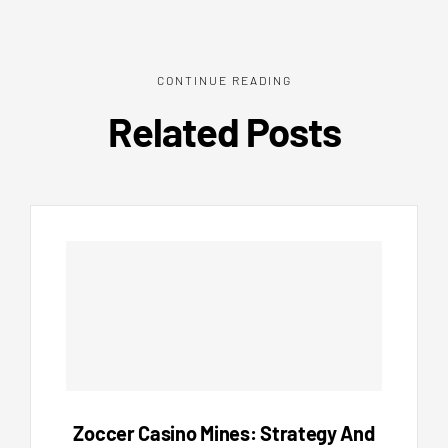
CONTINUE READING
Related Posts
Zoccer Casino Mines: Strategy And