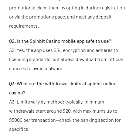
promotions; claim them by opting in during registration
or via the promotions page, and meet any deposit
requirements.
Q2: Is the Spinbit Casino mobile app safe to use?
A2: Yes, the app uses SSL encryption and adheres to
licensing standards, but always download from official
sources to avoid malware.
Q3: What are the withdrawal limits at spinbit online
casino?
A3: Limits vary by method; typically, minimum
withdrawals start around $20, with maximums up to
$5000 per transaction—check the banking section for
specifics.