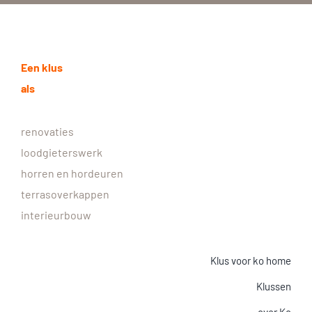
Een klus
als
renovaties
loodgieterswerk
horren en hordeuren
terrasoverkappen
interieurbouw
Klus voor ko home
Klussen