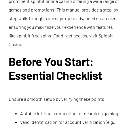
prominent spinbit online casino offering a wide range of
games and promotions. This manual provides a step-by-
step walkthrough from sign-up to advanced strategies,
ensuring you maximize your experience with features
like spinbit free spins. For direct access, visit
Spinbit
Casino
.
Before You Start:
Essential Checklist
Ensure a smooth setup by verifying these points:
A stable internet connection for seamless gaming.
Valid identification for account verification (e.g.,