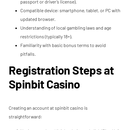
passport or driver’s license).
Compatible device: smartphone, tablet, or PC with
updated browser.
Understanding of local gambling laws and age
restrictions (typically 18+).
Familiarity with basic bonus terms to avoid
pitfalls.
Registration Steps at
Spinbit Casino
Creating an account at spinbit casino is
straightforward: