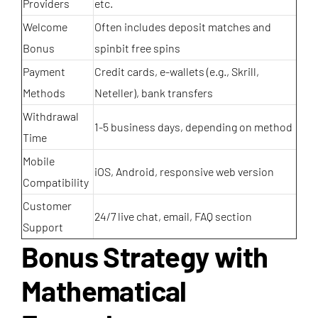
Providers
etc.
Welcome
Often includes deposit matches and
Bonus
spinbit free spins
Payment
Credit cards, e-wallets (e.g., Skrill,
Methods
Neteller), bank transfers
Withdrawal
1-5 business days, depending on method
Time
Mobile
iOS, Android, responsive web version
Compatibility
Customer
24/7 live chat, email, FAQ section
Support
Bonus Strategy with
Mathematical