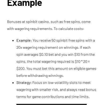
Example
Bonuses at spinbit casino, such as free spins, come
with wagering requirements. To calculate costs:
Example:
You receive 50 spinbit free spins with a
20x wagering requirement on winnings. If each
spin averages $0.10 bet and you win $10 from the
spins, the total wagering required is $10 * 20 =
$200. You must bet this amount on eligible games
before withdrawing winnings.
Strategy:
Focus on low-volatility slots to meet
wagering with smaller risk, and always read bonus
terms for game contributions and time limits.