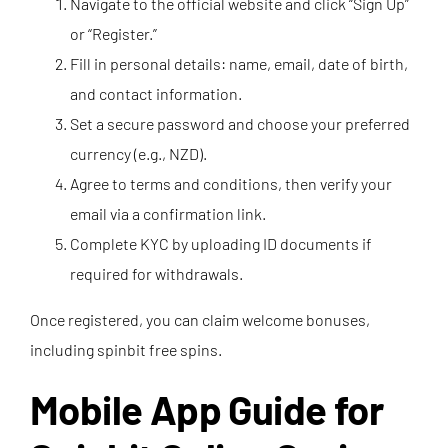
Navigate to the official website and click “Sign Up”
or “Register.”
Fill in personal details: name, email, date of birth,
and contact information.
Set a secure password and choose your preferred
currency (e.g., NZD).
Agree to terms and conditions, then verify your
email via a confirmation link.
Complete KYC by uploading ID documents if
required for withdrawals.
Once registered, you can claim welcome bonuses,
including spinbit free spins.
Mobile App Guide for