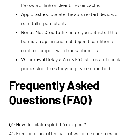
Password” link or clear browser cache.
App Crashes:
Update the app, restart device, or
reinstall if persistent.
Bonus Not Credited:
Ensure you activated the
bonus via opt-in and met deposit conditions;
contact support with transaction IDs.
Withdrawal Delays:
Verify KYC status and check
processing times for your payment method.
Frequently Asked
Questions (FAQ)
Q1: How do I claim spinbit free spins?
A1: Free spins are often part of welcome packages or