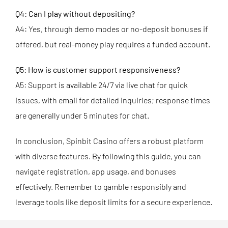
Q4: Can I play without depositing?
A4: Yes, through demo modes or no-deposit bonuses if
offered, but real-money play requires a funded account.
Q5: How is customer support responsiveness?
A5: Support is available 24/7 via live chat for quick
issues, with email for detailed inquiries; response times
are generally under 5 minutes for chat.
In conclusion, Spinbit Casino offers a robust platform
with diverse features. By following this guide, you can
navigate registration, app usage, and bonuses
effectively. Remember to gamble responsibly and
leverage tools like deposit limits for a secure experience.