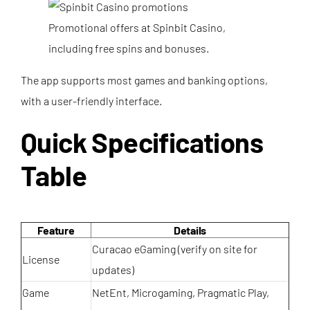
Promotional offers at Spinbit Casino,
including free spins and bonuses.
The app supports most games and banking options,
with a user-friendly interface.
Quick Specifications
Table
Feature
Details
Curacao eGaming (verify on site for
License
updates)
Game
NetEnt, Microgaming, Pragmatic Play,