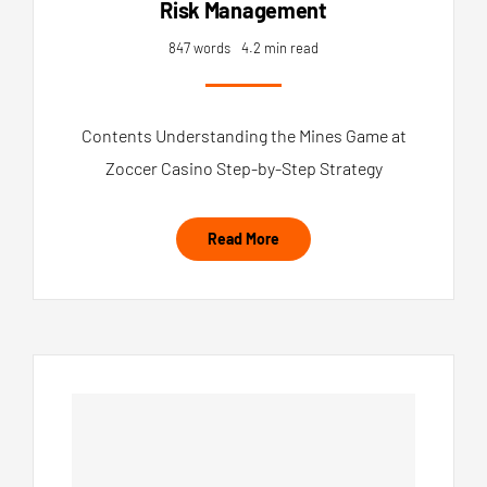
Risk Management
847 words
4.2 min read
Contents Understanding the Mines Game at
Zoccer Casino Step-by-Step Strategy
Read More