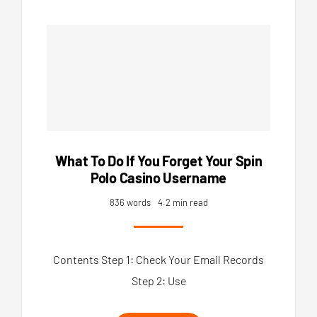
What To Do If You Forget Your Spin
Polo Casino Username
836 words
4.2 min read
Contents Step 1: Check Your Email Records
Step 2: Use