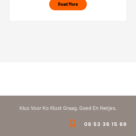
Read More
Klus Voor Ko Klust Graag, Goed En Netjes.
06 53 36 15 69