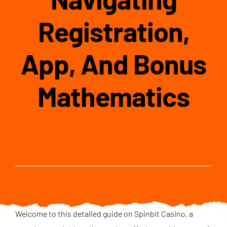
Registration,
App, And Bonus
Mathematics
Welcome to this detailed guide on Spinbit Casino, a