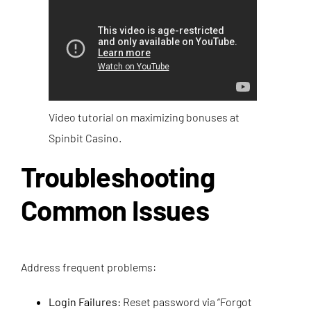
Video tutorial on maximizing bonuses at
Spinbit Casino.
Troubleshooting
Common Issues
Address frequent problems:
Login Failures:
Reset password via “Forgot