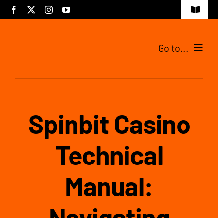
Skip
Toggle
to
Navigat
content
Go to...
Tijdelijke pagina
Spinbit Casino
Technical
Manual:
Navigating