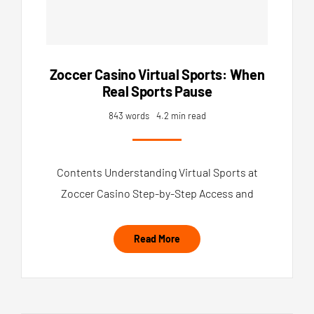
Zoccer Casino Virtual Sports: When
Real Sports Pause
843 words
4.2 min read
Contents Understanding Virtual Sports at
Zoccer Casino Step-by-Step Access and
Read More