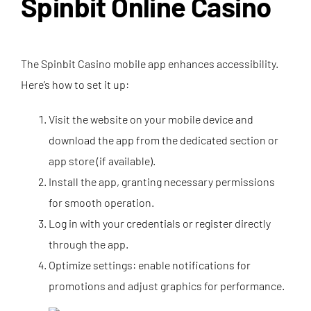
Spinbit Online Casino
The Spinbit Casino mobile app enhances accessibility.
Here’s how to set it up:
Visit the website on your mobile device and
download the app from the dedicated section or
app store (if available).
Install the app, granting necessary permissions
for smooth operation.
Log in with your credentials or register directly
through the app.
Optimize settings: enable notifications for
promotions and adjust graphics for performance.