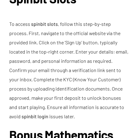
To access
spinbit slots
, follow this step-by-step
process. First, navigate to the official website via the
provided link. Click on the ‘Sign Up’ button, typically
located in the top-right corner. Enter your details: email,
password, and personal information as required.
Confirm your email through a verification link sent to
your inbox. Complete the KYC (Know Your Customer)
process by uploading identification documents. Once
approved, make your first deposit to unlock bonuses
and start playing. Ensure all information is accurate to
avoid
spinbit login
issues later.
Bonus Mathematics