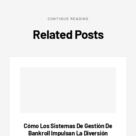
CONTINUE READING
Related Posts
Cómo Los Sistemas De Gestión De
Bankroll Impulsan La Diversión