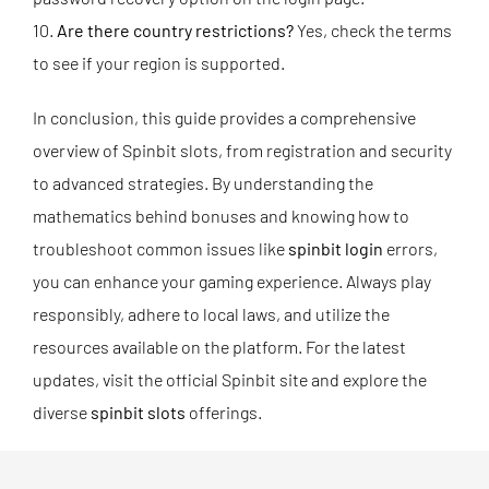
10.
Are there country restrictions?
Yes, check the terms
to see if your region is supported.
In conclusion, this guide provides a comprehensive
overview of Spinbit slots, from registration and security
to advanced strategies. By understanding the
mathematics behind bonuses and knowing how to
troubleshoot common issues like
spinbit login
errors,
you can enhance your gaming experience. Always play
responsibly, adhere to local laws, and utilize the
resources available on the platform. For the latest
updates, visit the official Spinbit site and explore the
diverse
spinbit slots
offerings.