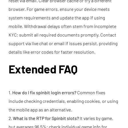
reset via email. Clear browser cache or try a different
browser. For game errors, ensure your device meets
system requirements and update the app if using
mobile. Withdrawal delays often stem from incomplete
KYC; submit all required documents promptly. Contact
support via live chat or email if issues persist, providing
details like error codes for faster resolution.
Extended FAQ
1.
How do I fix spinbit login errors?
Common fixes
include checking credentials, enabling cookies, or using
the mobile app as an alternative.
2.
What is the RTP for Spinbit slots?
It varies by game,
but averages 96.5%; check individual game info for