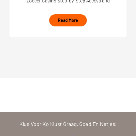
Zoccer Casino Step-by-Step Access and
Read More
Klus Voor Ko Klust Graag, Goed En Netjes.