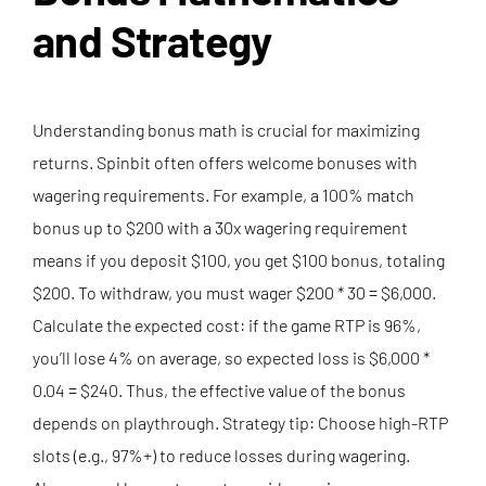
and Strategy
Understanding bonus math is crucial for maximizing
returns. Spinbit often offers welcome bonuses with
wagering requirements. For example, a 100% match
bonus up to $200 with a 30x wagering requirement
means if you deposit $100, you get $100 bonus, totaling
$200. To withdraw, you must wager $200 * 30 = $6,000.
Calculate the expected cost: if the game RTP is 96%,
you’ll lose 4% on average, so expected loss is $6,000 *
0.04 = $240. Thus, the effective value of the bonus
depends on playthrough. Strategy tip: Choose high-RTP
slots (e.g., 97%+) to reduce losses during wagering.