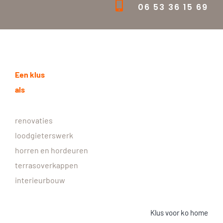
06 53 36 15 69
Een klus
als
renovaties
loodgieterswerk
horren en hordeuren
terrasoverkappen
interieurbouw
Klus voor ko home