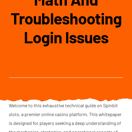
Troubleshooting
Login Issues
Welcome to this exhaustive technical guide on
Spinbit
slots
, a premier online casino platform. This whitepaper
is designed for players seeking a deep understanding of
the mechanics, strategies, and operational aspects of