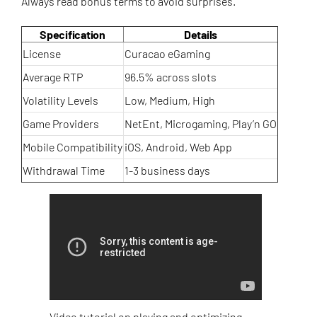
Always read bonus terms to avoid surprises.
Specification
Details
License
Curacao eGaming
Average RTP
96.5% across slots
Volatility Levels
Low, Medium, High
Game Providers
NetEnt, Microgaming, Play’n GO
Mobile Compatibility
iOS, Android, Web App
Withdrawal Time
1-3 business days
Video tutorial on playing and optimizing