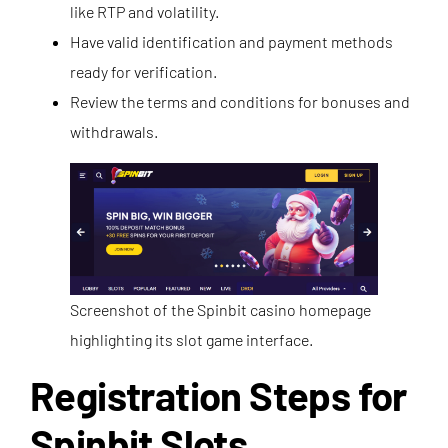
like RTP and volatility.
Have valid identification and payment methods
ready for verification.
Review the terms and conditions for bonuses and
withdrawals.
Screenshot of the Spinbit casino homepage
highlighting its slot game interface.
Registration Steps for
Spinbit Slots