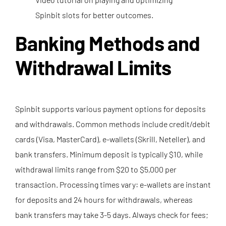
Spinbit slots for better outcomes.
Banking Methods and
Withdrawal Limits
Spinbit supports various payment options for deposits
and withdrawals. Common methods include credit/debit
cards (Visa, MasterCard), e-wallets (Skrill, Neteller), and
bank transfers. Minimum deposit is typically $10, while
withdrawal limits range from $20 to $5,000 per
transaction. Processing times vary: e-wallets are instant
for deposits and 24 hours for withdrawals, whereas
bank transfers may take 3-5 days. Always check for fees;