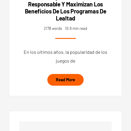
Responsable Y Maximizan Los
Beneficios De Los Programas De
Lealtad
2178 words
10.9 min read
En los últimos años, la popularidad de los
juegos de
Read More