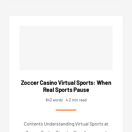
Zoccer Casino Virtual Sports: When
Real Sports Pause
843 words
4.2 min read
Contents Understanding Virtual Sports at