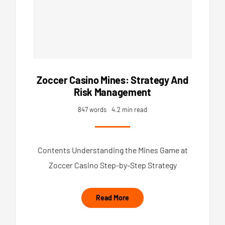
Zoccer Casino Mines: Strategy And
Risk Management
847 words
4.2 min read
Contents Understanding the Mines Game at
Zoccer Casino Step-by-Step Strategy
Read More