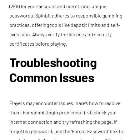
(2FA) for your account and use strong, unique
passwords. Spinbit adheres to responsible gambling
practices, offering tools like deposit limits and self-
exclusion. Always verify the license and security
certificates before playing.
Troubleshooting
Common Issues
Players may encounter issues; here’s how to resolve
them. For
spinbit login
problems: first, check your
internet connection and try refreshing the page. If
forgotten password, use the ‘Forgot Password’ link to