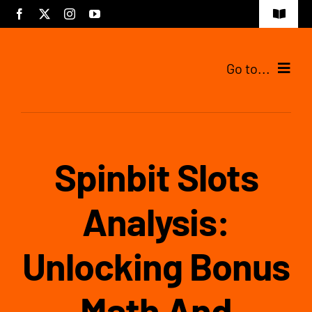
Skip
Toggle
to
Navigat
content
Go to...
Tijdelijke pagina
Spinbit Slots
Analysis:
Unlocking Bonus
Math And