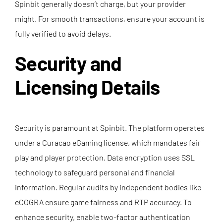
Spinbit generally doesn’t charge, but your provider
might. For smooth transactions, ensure your account is
fully verified to avoid delays.
Security and
Licensing Details
Security is paramount at Spinbit. The platform operates
under a Curacao eGaming license, which mandates fair
play and player protection. Data encryption uses SSL
technology to safeguard personal and financial
information. Regular audits by independent bodies like
eCOGRA ensure game fairness and RTP accuracy. To
enhance security, enable two-factor authentication