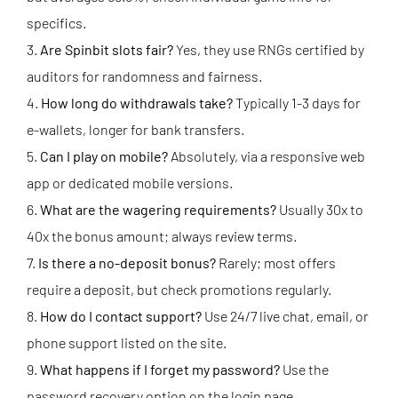
specifics.
3.
Are Spinbit slots fair?
Yes, they use RNGs certified by
auditors for randomness and fairness.
4.
How long do withdrawals take?
Typically 1-3 days for
e-wallets, longer for bank transfers.
5.
Can I play on mobile?
Absolutely, via a responsive web
app or dedicated mobile versions.
6.
What are the wagering requirements?
Usually 30x to
40x the bonus amount; always review terms.
7.
Is there a no-deposit bonus?
Rarely; most offers
require a deposit, but check promotions regularly.
8.
How do I contact support?
Use 24/7 live chat, email, or
phone support listed on the site.
9.
What happens if I forget my password?
Use the
password recovery option on the login page.