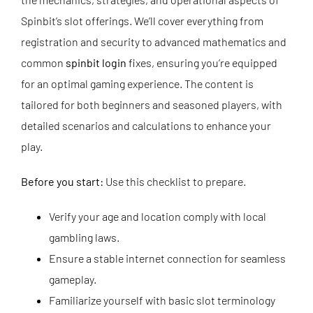
Spinbit’s slot offerings. We’ll cover everything from
registration and security to advanced mathematics and
common
spinbit login
fixes, ensuring you’re equipped
for an optimal gaming experience. The content is
tailored for both beginners and seasoned players, with
detailed scenarios and calculations to enhance your
play.
Before you start:
Use this checklist to prepare.
Verify your age and location comply with local
gambling laws.
Ensure a stable internet connection for seamless
gameplay.
Familiarize yourself with basic slot terminology