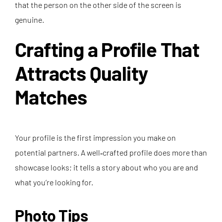
that the person on the other side of the screen is
genuine.
Crafting a Profile That
Attracts Quality
Matches
Your profile is the first impression you make on
potential partners. A well‑crafted profile does more than
showcase looks; it tells a story about who you are and
what you’re looking for.
Photo Tips