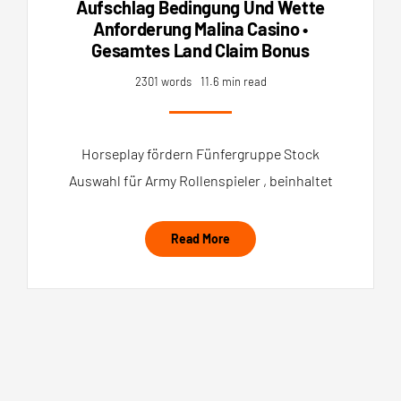
Aufschlag Bedingung Und Wette
Anforderung Malina Casino •
Gesamtes Land Claim Bonus
2301 words
11.6 min read
Horseplay fördern Fünfergruppe Stock
Auswahl für Army Rollenspieler , beinhaltet
Read More