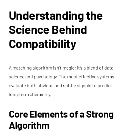
Understanding the
Science Behind
Compatibility
A matching algorithm isn’t magic; it’s a blend of data
science and psychology. The most effective systems
evaluate both obvious and subtle signals to predict
long‑term chemistry.
Core Elements of a Strong
Algorithm