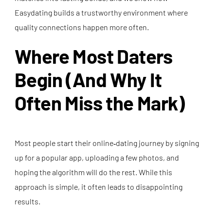
Easydating builds a trustworthy environment where
quality connections happen more often.
Where Most Daters
Begin (And Why It
Often Miss the Mark)
Most people start their online‑dating journey by signing
up for a popular app, uploading a few photos, and
hoping the algorithm will do the rest. While this
approach is simple, it often leads to disappointing
results.