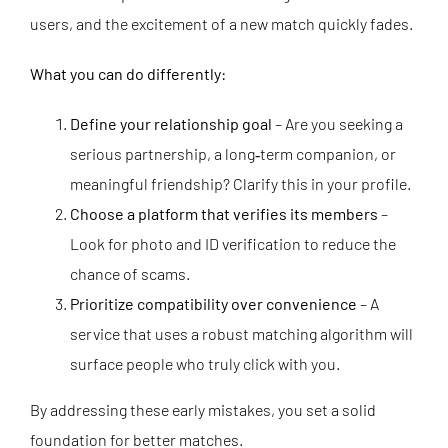
users, and the excitement of a new match quickly fades.
What you can do differently:
Define your relationship goal
– Are you seeking a
serious partnership, a long‑term companion, or
meaningful friendship? Clarify this in your profile.
Choose a platform that verifies its members
–
Look for photo and ID verification to reduce the
chance of scams.
Prioritize compatibility over convenience
– A
service that uses a robust matching algorithm will
surface people who truly click with you.
By addressing these early mistakes, you set a solid
foundation for better matches.