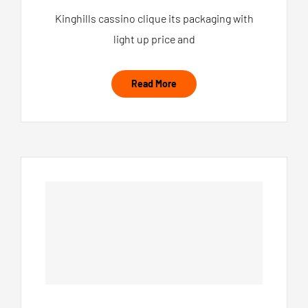
Kinghills cassino clique its packaging with
light up price and
Read More