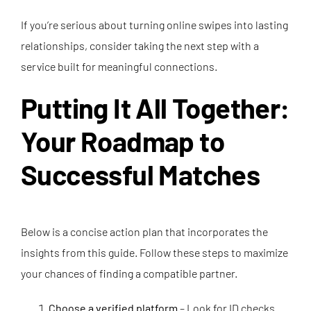
If you’re serious about turning online swipes into lasting
relationships, consider taking the next step with a
service built for meaningful connections.
Putting It All Together:
Your Roadmap to
Successful Matches
Below is a concise action plan that incorporates the
insights from this guide. Follow these steps to maximize
your chances of finding a compatible partner.
Choose a verified platform
– Look for ID checks