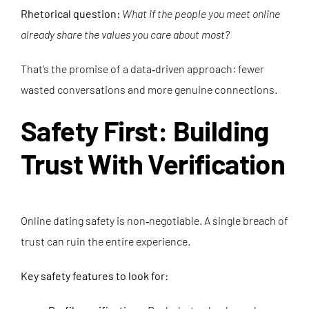
Rhetorical question:
What if the people you meet online
already share the values you care about most?
That’s the promise of a data‑driven approach: fewer
wasted conversations and more genuine connections.
Safety First: Building
Trust With Verification
Online dating safety is non‑negotiable. A single breach of
trust can ruin the entire experience.
Key safety features to look for: