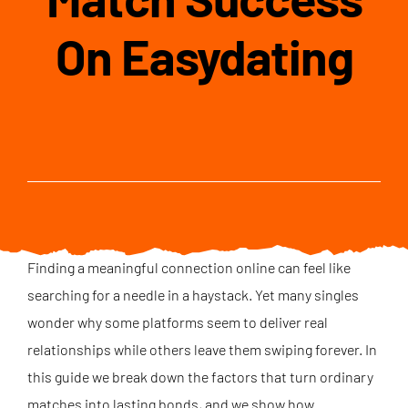
On Easydating
Finding a meaningful connection online can feel like
searching for a needle in a haystack. Yet many singles
wonder why some platforms seem to deliver real
relationships while others leave them swiping forever. In
this guide we break down the factors that turn ordinary
matches into lasting bonds, and we show how