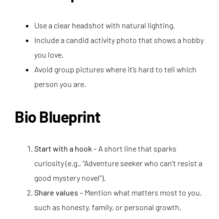
Use a clear headshot with natural lighting.
Include a candid activity photo that shows a hobby
you love.
Avoid group pictures where it’s hard to tell which
person you are.
Bio Blueprint
Start with a hook
– A short line that sparks
curiosity (e.g., “Adventure seeker who can’t resist a
good mystery novel”).
Share values
– Mention what matters most to you,
such as honesty, family, or personal growth.