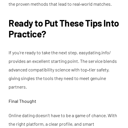
the proven methods that lead to real‑world matches.
Ready to Put These Tips Into
Practice?
If you’re ready to take the next step,
easydating.info/
provides an excellent starting point. The service blends
advanced compatibility science with top‑tier safety,
giving singles the tools they need to meet genuine
partners.
Final Thought
Online dating doesn’t have to be a game of chance. With
the right platform, a clear profile, and smart