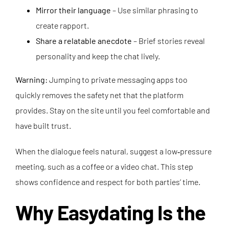
Mirror their language
– Use similar phrasing to
create rapport.
Share a relatable anecdote
– Brief stories reveal
personality and keep the chat lively.
Warning:
Jumping to private messaging apps too
quickly removes the safety net that the platform
provides. Stay on the site until you feel comfortable and
have built trust.
When the dialogue feels natural, suggest a low‑pressure
meeting, such as a coffee or a video chat. This step
shows confidence and respect for both parties’ time.
Why Easydating Is the