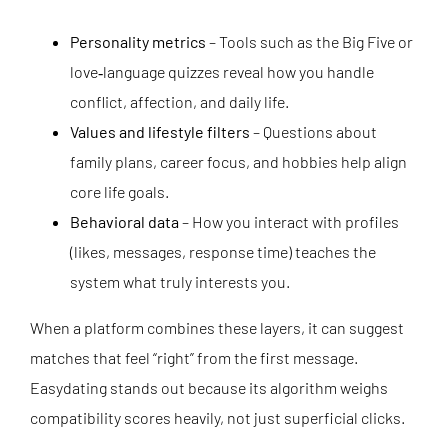
Personality metrics
– Tools such as the Big Five or
love‑language quizzes reveal how you handle
conflict, affection, and daily life.
Values and lifestyle filters
– Questions about
family plans, career focus, and hobbies help align
core life goals.
Behavioral data
– How you interact with profiles
(likes, messages, response time) teaches the
system what truly interests you.
When a platform combines these layers, it can suggest
matches that feel “right” from the first message.
Easydating stands out because its algorithm weighs
compatibility scores heavily, not just superficial clicks.