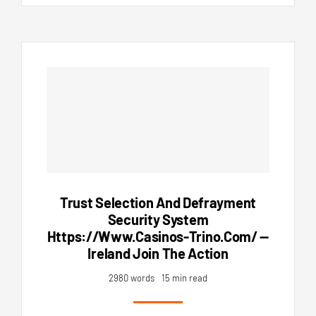
Trust Selection And Defrayment
Security System
Https://www.casinos-Trino.com/ —
Ireland Join The Action
2980 words
15 min read