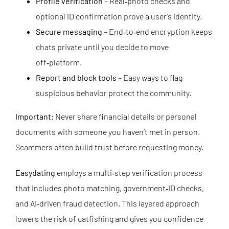
Profile verification
– Real‑photo checks and
optional ID confirmation prove a user’s identity.
Secure messaging
– End‑to‑end encryption keeps
chats private until you decide to move
off‑platform.
Report and block tools
– Easy ways to flag
suspicious behavior protect the community.
Important:
Never share financial details or personal
documents with someone you haven’t met in person.
Scammers often build trust before requesting money.
Easydating
employs a multi‑step verification process
that includes photo matching, government‑ID checks,
and AI‑driven fraud detection. This layered approach
lowers the risk of catfishing and gives you confidence