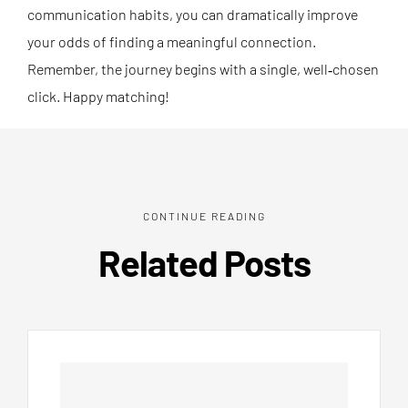
communication habits, you can dramatically improve
your odds of finding a meaningful connection.
Remember, the journey begins with a single, well‑chosen
click. Happy matching!
CONTINUE READING
Related Posts