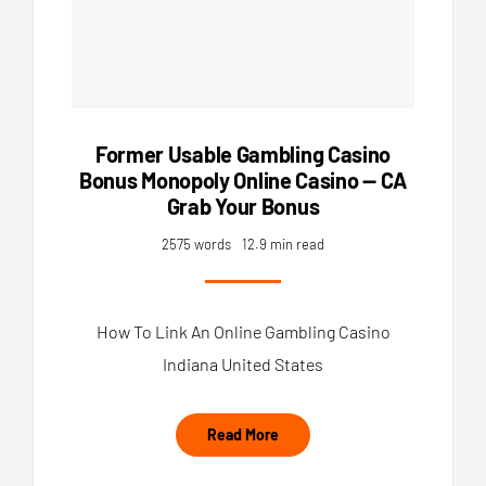
Former Usable Gambling Casino
Bonus Monopoly Online Casino — CA
Grab Your Bonus
2575 words
12.9 min read
How To Link An Online Gambling Casino
Indiana United States
Read More