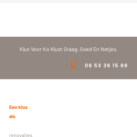
Klus Voor Ko Klust Graag, Goed En Netjes.
06 53 36 15 69
Een klus
als
renovaties