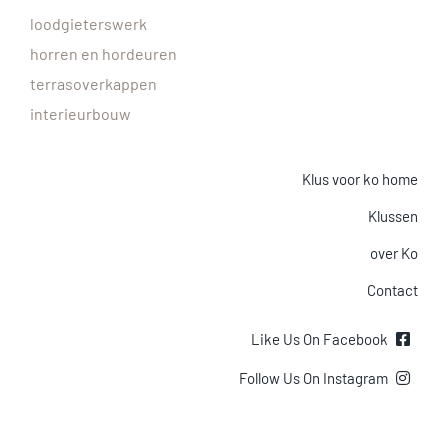
loodgieterswerk
horren en hordeuren
terrasoverkappen
interieurbouw
Klus voor ko home
Klussen
over Ko
Contact
Like Us On Facebook
Follow Us On Instagram