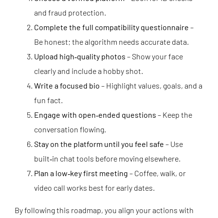
and fraud protection.
Complete the full compatibility questionnaire
–
Be honest; the algorithm needs accurate data.
Upload high‑quality photos
– Show your face
clearly and include a hobby shot.
Write a focused bio
– Highlight values, goals, and a
fun fact.
Engage with open‑ended questions
– Keep the
conversation flowing.
Stay on the platform until you feel safe
– Use
built‑in chat tools before moving elsewhere.
Plan a low‑key first meeting
– Coffee, walk, or
video call works best for early dates.
By following this roadmap, you align your actions with