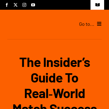
Skip
Toggle
to
Navigat
content
Go to...
Tijdelijke pagina
The Insider’s
Guide To
Real‑World
Match Success