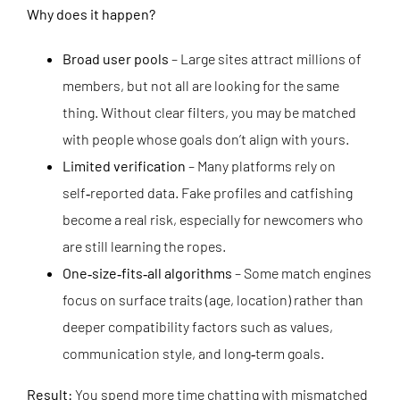
Why does it happen?
Broad user pools
– Large sites attract millions of
members, but not all are looking for the same
thing. Without clear filters, you may be matched
with people whose goals don’t align with yours.
Limited verification
– Many platforms rely on
self‑reported data. Fake profiles and catfishing
become a real risk, especially for newcomers who
are still learning the ropes.
One‑size‑fits‑all algorithms
– Some match engines
focus on surface traits (age, location) rather than
deeper compatibility factors such as values,
communication style, and long‑term goals.
Result:
You spend more time chatting with mismatched