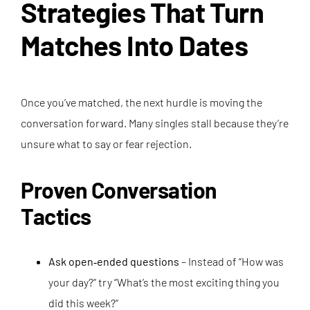
Strategies That Turn
Matches Into Dates
Once you’ve matched, the next hurdle is moving the
conversation forward. Many singles stall because they’re
unsure what to say or fear rejection.
Proven Conversation
Tactics
Ask open‑ended questions
– Instead of “How was
your day?” try “What’s the most exciting thing you
did this week?”