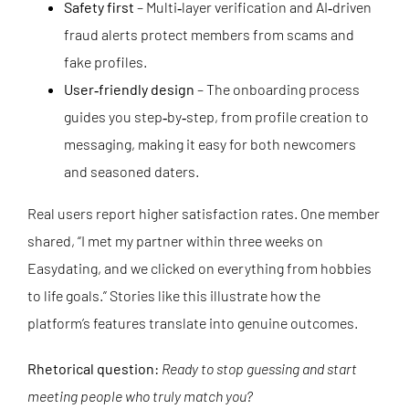
Safety first
– Multi‑layer verification and AI‑driven
fraud alerts protect members from scams and
fake profiles.
User‑friendly design
– The onboarding process
guides you step‑by‑step, from profile creation to
messaging, making it easy for both newcomers
and seasoned daters.
Real users report higher satisfaction rates. One member
shared, “I met my partner within three weeks on
Easydating, and we clicked on everything from hobbies
to life goals.” Stories like this illustrate how the
platform’s features translate into genuine outcomes.
Rhetorical question:
Ready to stop guessing and start
meeting people who truly match you?