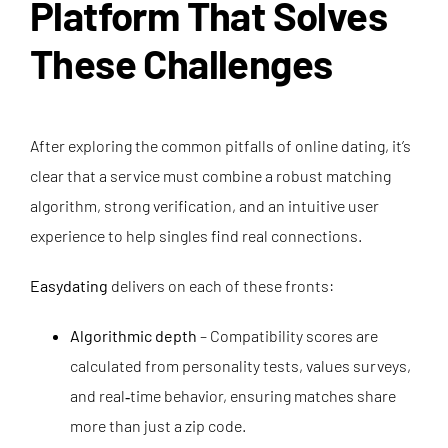
Platform That Solves
These Challenges
After exploring the common pitfalls of online dating, it’s
clear that a service must combine a robust matching
algorithm, strong verification, and an intuitive user
experience to help singles find real connections.
Easydating
delivers on each of these fronts:
Algorithmic depth
– Compatibility scores are
calculated from personality tests, values surveys,
and real‑time behavior, ensuring matches share
more than just a zip code.