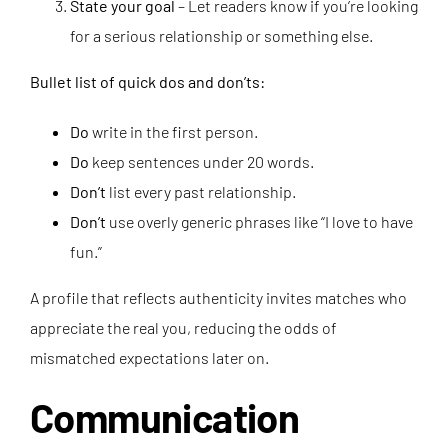
State your goal
– Let readers know if you’re looking
for a serious relationship or something else.
Bullet list of quick dos and don’ts:
Do
write in the first person.
Do
keep sentences under 20 words.
Don’t
list every past relationship.
Don’t
use overly generic phrases like “I love to have
fun.”
A profile that reflects authenticity invites matches who
appreciate the real you, reducing the odds of
mismatched expectations later on.
Communication