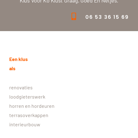
Klus Voor Ko Klust Graag, Goed En Netjes.
06 53 36 15 69
Een klus
als
renovaties
loodgieterswerk
horren en hordeuren
terrasoverkappen
interieurbouw