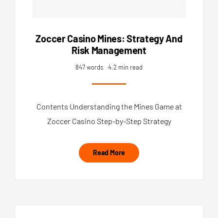
Zoccer Casino Mines: Strategy And
Risk Management
847 words
4.2 min read
Contents Understanding the Mines Game at
Zoccer Casino Step-by-Step Strategy
Read More