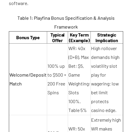
software.
Table 1: Playfina Bonus Specification & Analysis
Framework
Typical
Key Term
Strategic
Bonus Type
Offer
(Example)
Implication
WR: 40x
High rollover
(D+B), Max
demands high
100% up
Bet: $5,
volatility slot
Welcome/Deposit
to $500 +
Game
play for
Match
200 Free
Weighting:
wagering; low
Spins
Slots
bet limit
100%,
protects
Table 5%
casino edge.
Extremely high
WR: 50x
WR makes