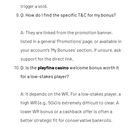
trigger a void.
Q: How do I find the specific T&C for my bonus?
A: They are linked from the promotion banner,
listed in a general ‘Promotions’ page, or available in
your account’s ‘My Bonuses’ section. If unsure, ask
support for the direct link.
Q: Is the
playfina casino
welcome bonus worth it
for a low-stakes player?
A: It depends on the WR. For a low-stakes player, a
high WR (e.g., 50x) is extremely difficult to clear. A
lower WR bonus or a cashback offer is often a
better strategic fit for conservative bankrolls.