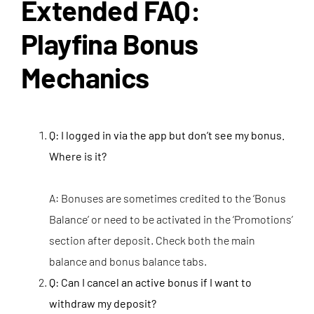
Extended FAQ:
Playfina Bonus
Mechanics
Q: I logged in via the app but don’t see my bonus.
Where is it?
A: Bonuses are sometimes credited to the ‘Bonus
Balance’ or need to be activated in the ‘Promotions’
section after deposit. Check both the main
balance and bonus balance tabs.
Q: Can I cancel an active bonus if I want to
withdraw my deposit?