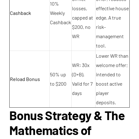
10%
losses,
effective house
Cashback
Weekly
capped at
edge. A true
Cashback
$200, no
risk-
WR
management
tool.
Lower WR than
WR: 30x
welcome offer;
50% up
(D+B),
intended to
Reload Bonus
to $200
Valid for 7
boost active
days
player
deposits.
Bonus Strategy & The
Mathematics of