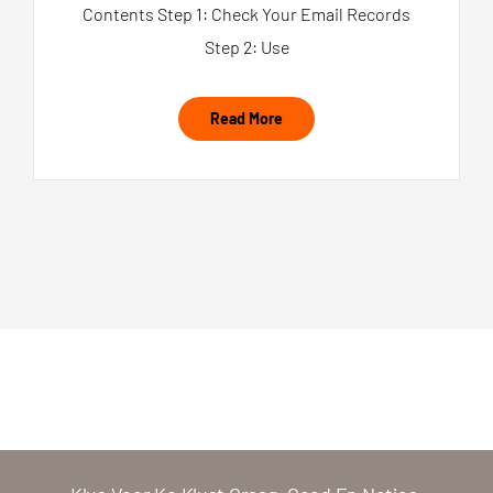
Contents Step 1: Check Your Email Records
Step 2: Use
Read More