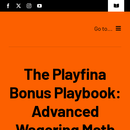
Skip
Toggle
to
Navigat
content
Go to...
Tijdelijke pagina
The Playfina
Bonus Playbook:
Advanced
Wagering Math