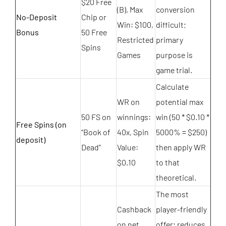
$20 Free
(B), Max
conversion
No-Deposit
Chip or
Win: $100,
difficult;
Bonus
50 Free
Restricted
primary
Spins
Games
purpose is
game trial.
Calculate
WR on
potential max
50 FS on
winnings:
win (50 * $0.10 *
Free Spins (on
“Book of
40x, Spin
5000% = $250)
deposit)
Dead”
Value:
then apply WR
$0.10
to that
theoretical.
The most
Cashback
player-friendly
on net
offer; reduces