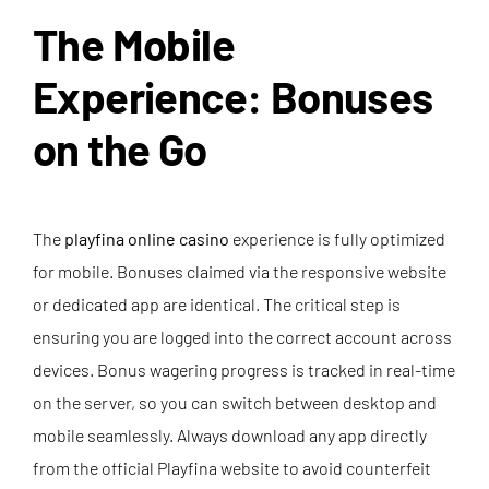
The Mobile
Experience: Bonuses
on the Go
The
playfina online casino
experience is fully optimized
for mobile. Bonuses claimed via the responsive website
or dedicated app are identical. The critical step is
ensuring you are logged into the correct account across
devices. Bonus wagering progress is tracked in real-time
on the server, so you can switch between desktop and
mobile seamlessly. Always download any app directly
from the official Playfina website to avoid counterfeit