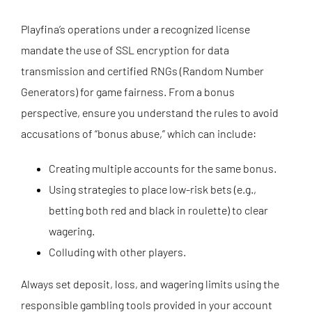
Playfina’s operations under a recognized license
mandate the use of SSL encryption for data
transmission and certified RNGs (Random Number
Generators) for game fairness. From a bonus
perspective, ensure you understand the rules to avoid
accusations of “bonus abuse,” which can include:
Creating multiple accounts for the same bonus.
Using strategies to place low-risk bets (e.g.,
betting both red and black in roulette) to clear
wagering.
Colluding with other players.
Always set deposit, loss, and wagering limits using the
responsible gambling tools provided in your account