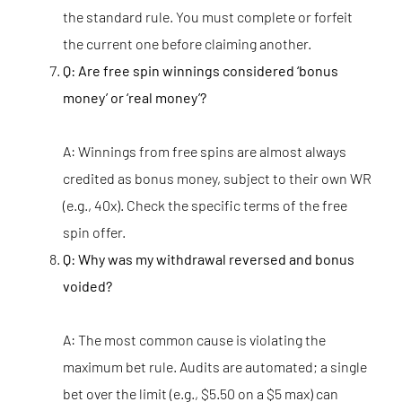
the standard rule. You must complete or forfeit
the current one before claiming another.
Q: Are free spin winnings considered ‘bonus
money’ or ‘real money’?
A: Winnings from free spins are almost always
credited as bonus money, subject to their own WR
(e.g., 40x). Check the specific terms of the free
spin offer.
Q: Why was my withdrawal reversed and bonus
voided?
A: The most common cause is violating the
maximum bet rule. Audits are automated; a single
bet over the limit (e.g., $5.50 on a $5 max) can