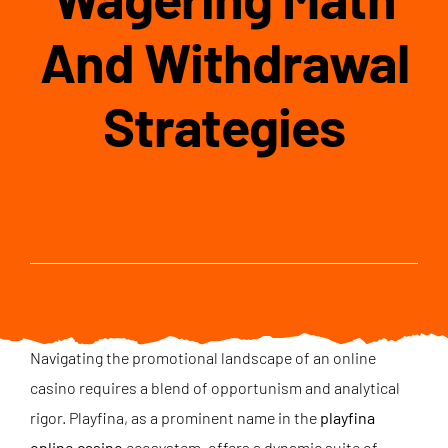
And Withdrawal
Strategies
Navigating the promotional landscape of an online
casino requires a blend of opportunism and analytical
rigor. Playfina, as a prominent name in the
playfina
online casino
ecosystem, offers a dynamic suite of