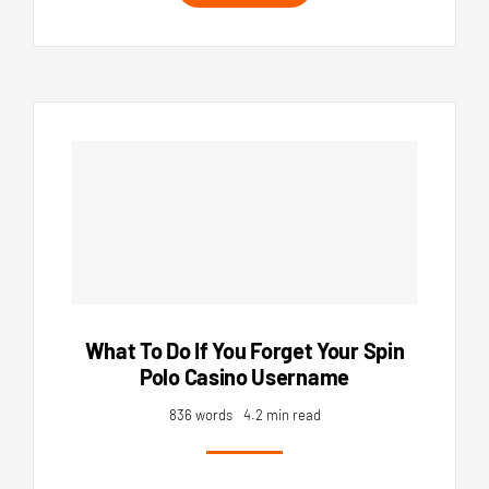
What To Do If You Forget Your Spin
Polo Casino Username
836 words
4.2 min read