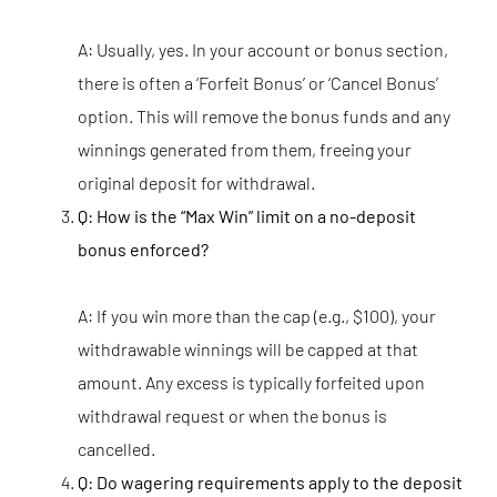
A: Usually, yes. In your account or bonus section,
there is often a ‘Forfeit Bonus’ or ‘Cancel Bonus’
option. This will remove the bonus funds and any
winnings generated from them, freeing your
original deposit for withdrawal.
Q: How is the “Max Win” limit on a no-deposit
bonus enforced?
A: If you win more than the cap (e.g., $100), your
withdrawable winnings will be capped at that
amount. Any excess is typically forfeited upon
withdrawal request or when the bonus is
cancelled.
Q: Do wagering requirements apply to the deposit