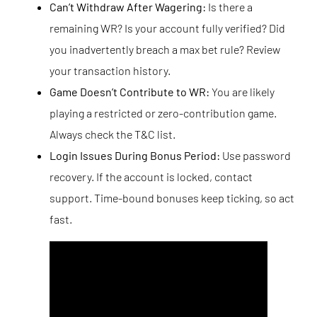
Can’t Withdraw After Wagering:
Is there a
remaining WR? Is your account fully verified? Did
you inadvertently breach a max bet rule? Review
your transaction history.
Game Doesn’t Contribute to WR:
You are likely
playing a restricted or zero-contribution game.
Always check the T&C list.
Login Issues During Bonus Period:
Use password
recovery. If the account is locked, contact
support. Time-bound bonuses keep ticking, so act
fast.