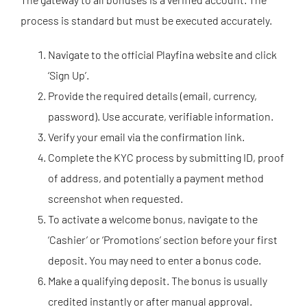
process is standard but must be executed accurately.
Navigate to the official Playfina website and click
‘Sign Up’.
Provide the required details (email, currency,
password). Use accurate, verifiable information.
Verify your email via the confirmation link.
Complete the KYC process by submitting ID, proof
of address, and potentially a payment method
screenshot when requested.
To activate a welcome bonus, navigate to the
‘Cashier’ or ‘Promotions’ section before your first
deposit. You may need to enter a bonus code.
Make a qualifying deposit. The bonus is usually
credited instantly or after manual approval.