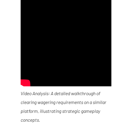
Video Analysis: A detailed walkthrough of
clearing wagering requirements on a similar
platform, illustrating strategic gameplay
concepts.