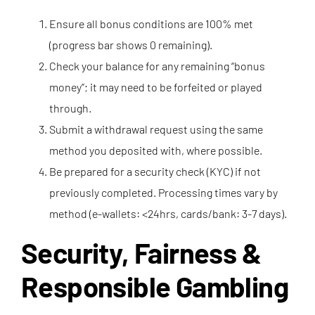
Ensure all bonus conditions are 100% met
(progress bar shows 0 remaining).
Check your balance for any remaining “bonus
money”; it may need to be forfeited or played
through.
Submit a withdrawal request using the same
method you deposited with, where possible.
Be prepared for a security check (KYC) if not
previously completed. Processing times vary by
method (e-wallets: <24hrs, cards/bank: 3-7 days).
Security, Fairness &
Responsible Gambling