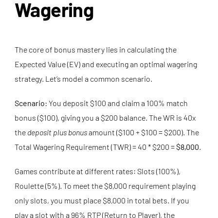
Wagering
The core of bonus mastery lies in calculating the
Expected Value (EV) and executing an optimal wagering
strategy. Let’s model a common scenario.
Scenario:
You deposit $100 and claim a 100% match
bonus ($100), giving you a $200 balance. The WR is 40x
the
deposit plus bonus
amount ($100 + $100 = $200). The
Total Wagering Requirement (TWR) = 40 * $200 =
$8,000
.
Games contribute at different rates: Slots (100%),
Roulette (5%). To meet the $8,000 requirement playing
only slots, you must place $8,000 in total bets. If you
play a slot with a 96% RTP (Return to Player), the