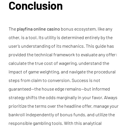
Conclusion
The
playfina online casino
bonus ecosystem, like any
other, is a tool. Its utility is determined entirely by the
user’s understanding of its mechanics. This guide has
provided the technical framework to evaluate any offer:
calculate the true cost of wagering, understand the
impact of game weighting, and navigate the procedural
steps from claim to conversion. Success is not
guaranteed—the house edge remains—but informed
strategy shifts the odds marginally in your favor. Always
prioritize the terms over the headline offer, manage your
bankroll independently of bonus funds, and utilize the
responsible gambling tools. With this analytical