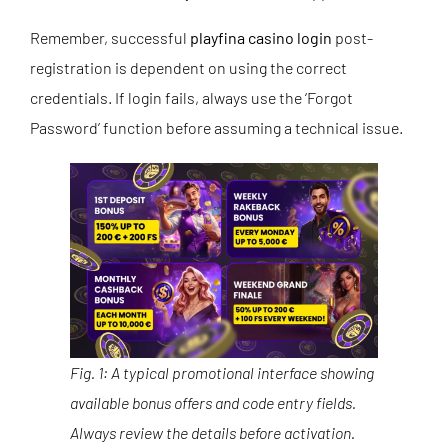
Remember, successful
playfina casino login
post-
registration is dependent on using the correct
credentials. If login fails, always use the ‘Forgot
Password’ function before assuming a technical issue.
Fig. 1: A typical promotional interface showing
available bonus offers and code entry fields.
Always review the details before activation.