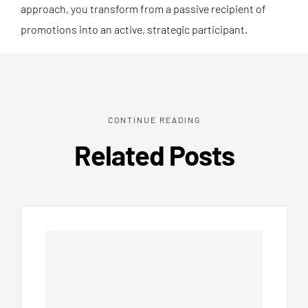
approach, you transform from a passive recipient of
promotions into an active, strategic participant.
CONTINUE READING
Related Posts