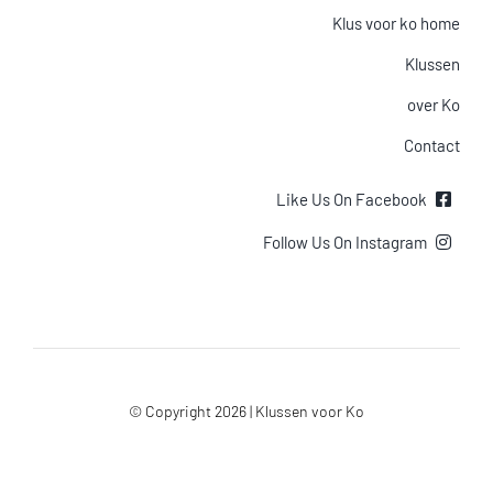
Klus voor ko home
Klussen
over Ko
Contact
Like Us On Facebook
Follow Us On Instagram
© Copyright 2026 | Klussen voor Ko