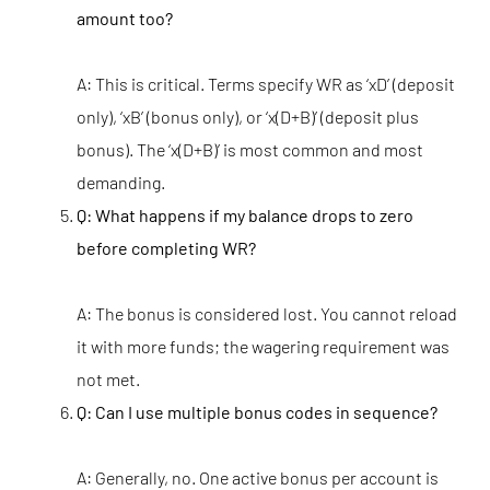
amount too?
A: This is critical. Terms specify WR as ‘xD’ (deposit
only), ‘xB’ (bonus only), or ‘x(D+B)’ (deposit plus
bonus). The ‘x(D+B)’ is most common and most
demanding.
Q: What happens if my balance drops to zero
before completing WR?
A: The bonus is considered lost. You cannot reload
it with more funds; the wagering requirement was
not met.
Q: Can I use multiple bonus codes in sequence?
A: Generally, no. One active bonus per account is