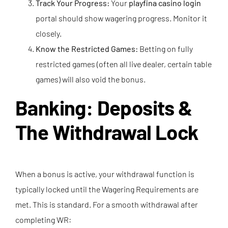
Track Your Progress:
Your
playfina casino login
portal should show wagering progress. Monitor it
closely.
Know the Restricted Games:
Betting on fully
restricted games (often all live dealer, certain table
games) will also void the bonus.
Banking: Deposits &
The Withdrawal Lock
When a bonus is active, your withdrawal function is
typically locked until the Wagering Requirements are
met. This is standard. For a smooth withdrawal after
completing WR: