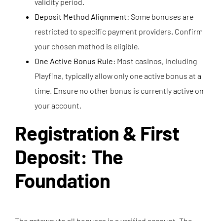
validity period.
Deposit Method Alignment:
Some bonuses are
restricted to specific payment providers. Confirm
your chosen method is eligible.
One Active Bonus Rule:
Most casinos, including
Playfina, typically allow only one active bonus at a
time. Ensure no other bonus is currently active on
your account.
Registration & First
Deposit: The
Foundation
The gateway to all bonuses is a verified account. The