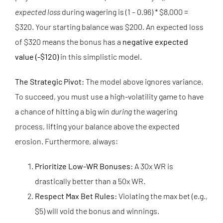
expected loss
during wagering is (1 – 0.96) * $8,000 =
$320. Your starting balance was $200. An expected loss
of $320 means the bonus has a
negative expected
value (-$120)
in this simplistic model.
The Strategic Pivot:
The model above ignores variance.
To succeed, you must use a high-volatility game to have
a chance of hitting a big win
during
the wagering
process, lifting your balance above the expected
erosion. Furthermore, always:
Prioritize Low-WR Bonuses:
A 30x WR is
drastically better than a 50x WR.
Respect Max Bet Rules:
Violating the max bet (e.g.,
$5) will void the bonus and winnings.