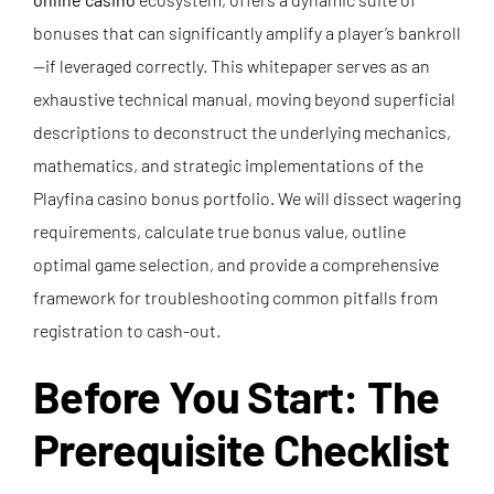
bonuses that can significantly amplify a player’s bankroll
—if leveraged correctly. This whitepaper serves as an
exhaustive technical manual, moving beyond superficial
descriptions to deconstruct the underlying mechanics,
mathematics, and strategic implementations of the
Playfina casino bonus
portfolio. We will dissect wagering
requirements, calculate true bonus value, outline
optimal game selection, and provide a comprehensive
framework for troubleshooting common pitfalls from
registration to cash-out.
Before You Start: The
Prerequisite Checklist