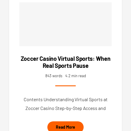
Zoccer Casino Virtual Sports: When
Real Sports Pause
843 words
4.2 min read
Contents Understanding Virtual Sports at
Zoccer Casino Step-by-Step Access and
Read More