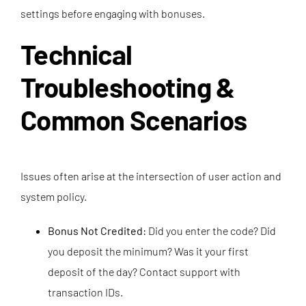
settings before engaging with bonuses.
Technical
Troubleshooting &
Common Scenarios
Issues often arise at the intersection of user action and
system policy.
Bonus Not Credited:
Did you enter the code? Did
you deposit the minimum? Was it your first
deposit of the day? Contact support with
transaction IDs.