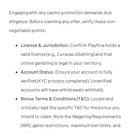
Engaging with any casino promotion demands due
diligence. Before claiming any offer, verify these non-
negotiable points:
License & Jurisdiction:
Confirm Playfina holds a
valid license (e.g., Curacao eGaming) and that
online gambling is legal in your territory.
Account Status:
Ensure your account is fully
verified (KYC process completed). Unverified
accounts will have withdrawals withheld.
Bonus Terms & Conditions (T&C):
Locate and
critically read the specific T&C for the bonus you
intend to claim. Note the Wagering Requirements
(WR), game restrictions, maximum bet limits, and