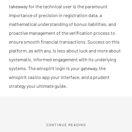
takeaway for the technical user is the paramount
importance of precision in registration data, a
mathematical understanding of bonus liabilities, and
proactive management of the verification process to
ensure smooth financial transactions. Success on this
platform, as with any, is less about luck and more about
systematic, informed engagement with its underlying
systems. The winspirit login is your gateway, the
winspirit casino app your interface, and a prudent
strategy your ultimate guide.
CONTINUE READING