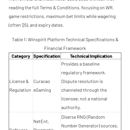
reading the full Terms & Conditions, focusing on WR,
game restrictions, maximum bet limits while wagering
(often $5), and expiry dates.
Table 1: Winspirit Platform Technical Specifications &
Financial Framework
Category
Specification
Technical Implication
Provides a baseline
regulatory framework.
License &
Curacao
Dispute resolution is
Regulation
eGaming
channeled through the
licensee, not a national
authority.
Diverse RNG (Random
NetEnt,
Number Generator) sources,
Software
Pragmatic