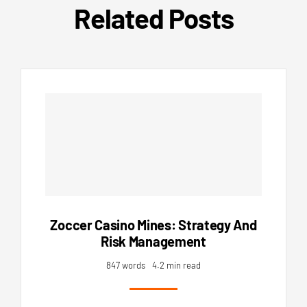
Related Posts
Zoccer Casino Mines: Strategy And
Risk Management
847 words
4.2 min read