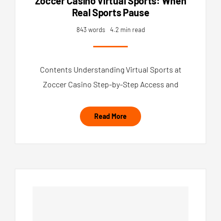
Zoccer Casino Virtual Sports: When
Real Sports Pause
843 words
4.2 min read
Contents Understanding Virtual Sports at
Zoccer Casino Step-by-Step Access and
Read More