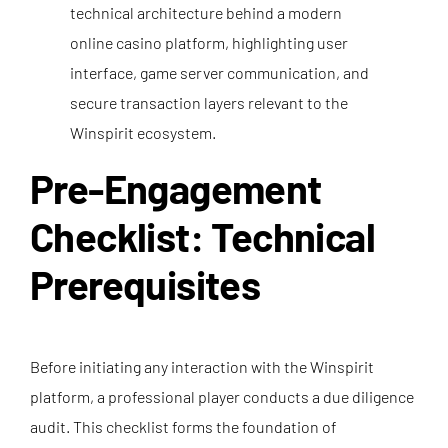
technical architecture behind a modern
online casino platform, highlighting user
interface, game server communication, and
secure transaction layers relevant to the
Winspirit ecosystem.
Pre-Engagement
Checklist: Technical
Prerequisites
Before initiating any interaction with the Winspirit
platform, a professional player conducts a due diligence
audit. This checklist forms the foundation of