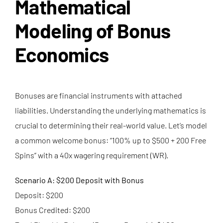
Mathematical
Modeling of Bonus
Economics
Bonuses are financial instruments with attached
liabilities. Understanding the underlying mathematics is
crucial to determining their real-world value. Let’s model
a common welcome bonus: “100% up to $500 + 200 Free
Spins” with a 40x wagering requirement (WR).
Scenario A: $200 Deposit with Bonus
Deposit: $200
Bonus Credited: $200