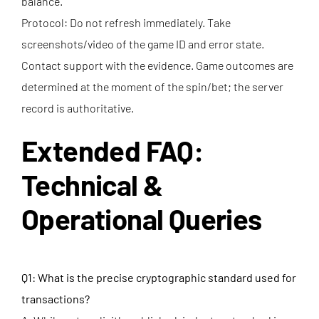
balance.
Protocol: Do not refresh immediately. Take
screenshots/video of the game ID and error state.
Contact support with the evidence. Game outcomes are
determined at the moment of the spin/bet; the server
record is authoritative.
Extended FAQ:
Technical &
Operational Queries
Q1: What is the precise cryptographic standard used for
transactions?