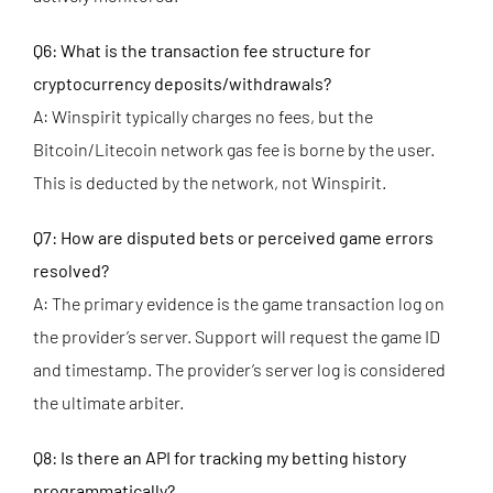
Q6: What is the transaction fee structure for
cryptocurrency deposits/withdrawals?
A: Winspirit typically charges no fees, but the
Bitcoin/Litecoin network gas fee is borne by the user.
This is deducted by the network, not Winspirit.
Q7: How are disputed bets or perceived game errors
resolved?
A: The primary evidence is the game transaction log on
the provider’s server. Support will request the game ID
and timestamp. The provider’s server log is considered
the ultimate arbiter.
Q8: Is there an API for tracking my betting history
programmatically?