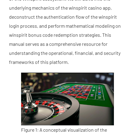
underlying mechanics of the winspirit casino app,
deconstruct the authentication flow of the winspirit
login process, and perform mathematical modeling on
winspirit bonus code redemption strategies. This
manual serves as a comprehensive resource for
understanding the operational, financial, and security
frameworks of this platform.
Figure 1: A conceptual visualization of the