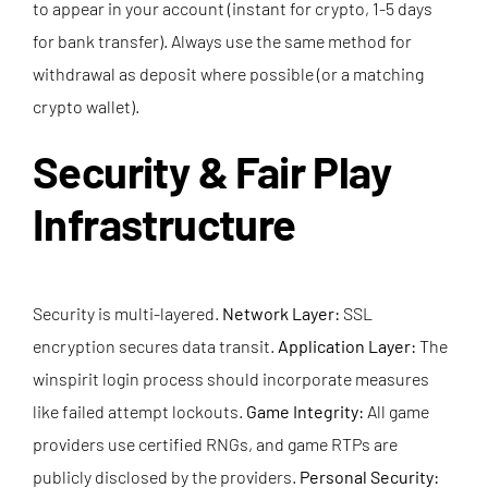
to appear in your account (instant for crypto, 1-5 days
for bank transfer). Always use the same method for
withdrawal as deposit where possible (or a matching
crypto wallet).
Security & Fair Play
Infrastructure
Security is multi-layered.
Network Layer:
SSL
encryption secures data transit.
Application Layer:
The
winspirit login process should incorporate measures
like failed attempt lockouts.
Game Integrity:
All game
providers use certified RNGs, and game RTPs are
publicly disclosed by the providers.
Personal Security: