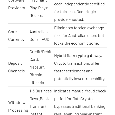
each independently certified
Providers
Play, Play’n
for fairness. Game logic is
GO, etc.
provider-hosted.
Eliminates foreign exchange
Core
Australian
fees for Australian users but
Currency
Dollar (AUD)
locks the economic zone.
Credit/Debit
Hybrid fiat/crypto gateway.
Card,
Deposit
Crypto transactions offer
Neosurf,
Channels
faster settlement and
Bitcoin,
potentially lower traceability.
Litecoin
1-3 Business
Indicates manual fraud check
Days (Bank
period for fiat. Crypto
Withdrawal
Transfer),
bypasses traditional banking
Processing
Instant
rails, enabling near-instant