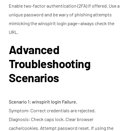
Enable two-factor authentication (2FA) if offered. Use a
unique password and be wary of phishing attempts
mimicking the winspirit login page—always check the
URL.
Advanced
Troubleshooting
Scenarios
Scenario 1: winspirit login Failure.
Symptom: Correct credentials are rejected.
Diagnosis: Check caps lock. Clear browser
cache/cookies. Attempt password reset. If using the