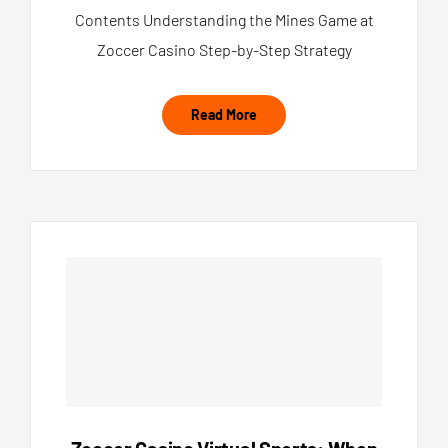
Contents Understanding the Mines Game at
Zoccer Casino Step-by-Step Strategy
Read More