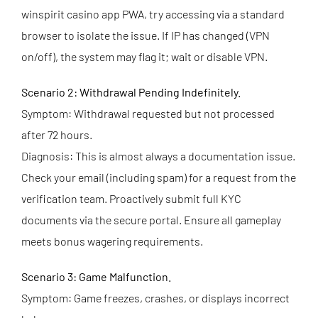
winspirit casino app PWA, try accessing via a standard
browser to isolate the issue. If IP has changed (VPN
on/off), the system may flag it; wait or disable VPN.
Scenario 2: Withdrawal Pending Indefinitely.
Symptom: Withdrawal requested but not processed
after 72 hours.
Diagnosis: This is almost always a documentation issue.
Check your email (including spam) for a request from the
verification team. Proactively submit full KYC
documents via the secure portal. Ensure all gameplay
meets bonus wagering requirements.
Scenario 3: Game Malfunction.
Symptom: Game freezes, crashes, or displays incorrect