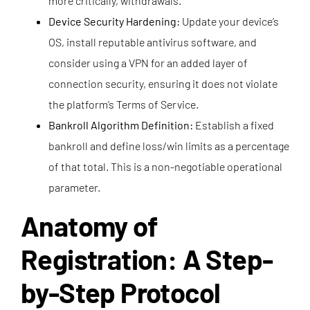
more critically, withdrawals.
Device Security Hardening:
Update your device’s
OS, install reputable antivirus software, and
consider using a VPN for an added layer of
connection security, ensuring it does not violate
the platform’s Terms of Service.
Bankroll Algorithm Definition:
Establish a fixed
bankroll and define loss/win limits as a percentage
of that total. This is a non-negotiable operational
parameter.
Anatomy of
Registration: A Step-
by-Step Protocol