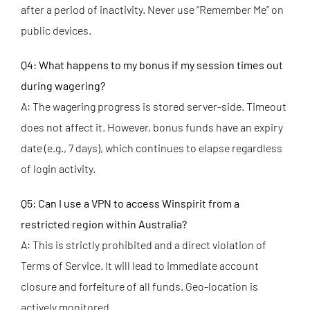
after a period of inactivity. Never use “Remember Me” on
public devices.
Q4: What happens to my bonus if my session times out
during wagering?
A: The wagering progress is stored server-side. Timeout
does not affect it. However, bonus funds have an expiry
date (e.g., 7 days), which continues to elapse regardless
of login activity.
Q5: Can I use a VPN to access Winspirit from a
restricted region within Australia?
A: This is strictly prohibited and a direct violation of
Terms of Service. It will lead to immediate account
closure and forfeiture of all funds. Geo-location is
actively monitored.