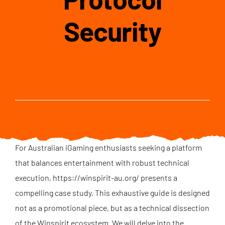
Security
For Australian iGaming enthusiasts seeking a platform
that balances entertainment with robust technical
execution,
https://winspirit-au.org/
presents a
compelling case study. This exhaustive guide is designed
not as a promotional piece, but as a technical dissection
of the Winspirit ecosystem. We will delve into the