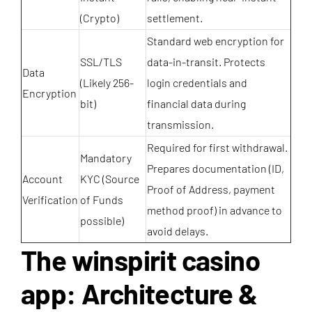
(Crypto)
settlement.
Standard web encryption for
SSL/TLS
data-in-transit. Protects
Data
(Likely 256-
login credentials and
Encryption
bit)
financial data during
transmission.
Required for first withdrawal.
Mandatory
Prepares documentation (ID,
Account
KYC (Source
Proof of Address, payment
Verification
of Funds
method proof) in advance to
possible)
avoid delays.
The winspirit casino
app: Architecture &