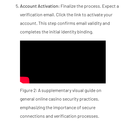
Account Activation:
Finalize the process. Expect a
verification email. Click the link to activate your
account. This step confirms email validity and
completes the initial identity binding.
Figure 2: A supplementary visual guide on
general online casino security practices,
emphasizing the importance of secure
connections and verification processes.