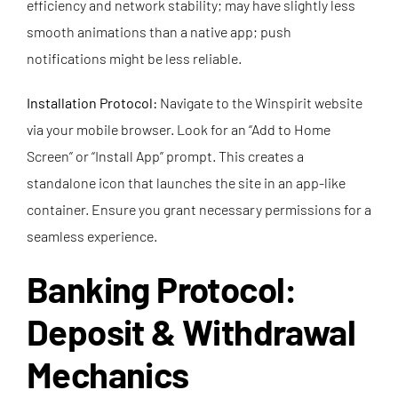
efficiency and network stability; may have slightly less
smooth animations than a native app; push
notifications might be less reliable.
Installation Protocol:
Navigate to the Winspirit website
via your mobile browser. Look for an “Add to Home
Screen” or “Install App” prompt. This creates a
standalone icon that launches the site in an app-like
container. Ensure you grant necessary permissions for a
seamless experience.
Banking Protocol:
Deposit & Withdrawal
Mechanics