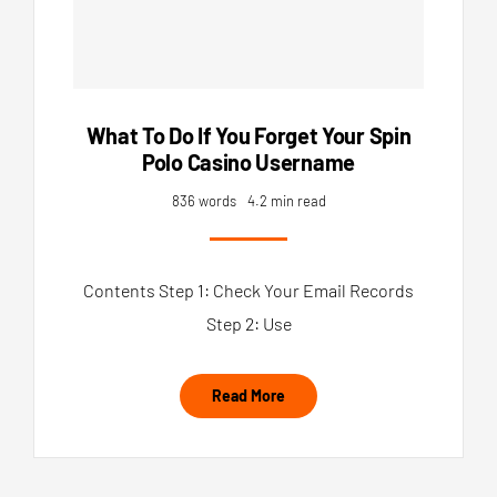
What To Do If You Forget Your Spin
Polo Casino Username
836 words
4.2 min read
Contents Step 1: Check Your Email Records
Step 2: Use
Read More