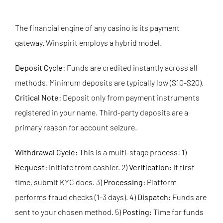
The financial engine of any casino is its payment
gateway. Winspirit employs a hybrid model.
Deposit Cycle:
Funds are credited instantly across all
methods. Minimum deposits are typically low ($10-$20).
Critical Note:
Deposit only from payment instruments
registered in your name. Third-party deposits are a
primary reason for account seizure.
Withdrawal Cycle:
This is a multi-stage process: 1)
Request:
Initiate from cashier. 2)
Verification:
If first
time, submit KYC docs. 3)
Processing:
Platform
performs fraud checks (1-3 days). 4)
Dispatch:
Funds are
sent to your chosen method. 5)
Posting:
Time for funds