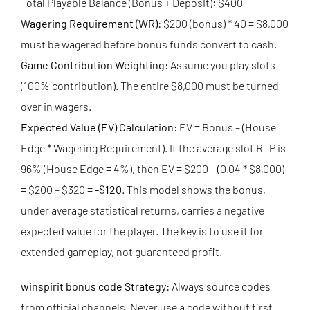
Total Playable Balance (Bonus + Deposit): $400
Wagering Requirement (WR):
$200 (bonus) * 40 = $8,000
must be wagered before bonus funds convert to cash.
Game Contribution Weighting:
Assume you play slots
(100% contribution). The entire $8,000 must be turned
over in wagers.
Expected Value (EV) Calculation:
EV = Bonus – (House
Edge * Wagering Requirement). If the average slot RTP is
96% (House Edge = 4%), then EV = $200 – (0.04 * $8,000)
= $200 – $320 =
-$120
. This model shows the bonus,
under average statistical returns, carries a negative
expected value for the player. The key is to use it for
extended gameplay, not guaranteed profit.
winspirit bonus code Strategy:
Always source codes
from official channels. Never use a code without first