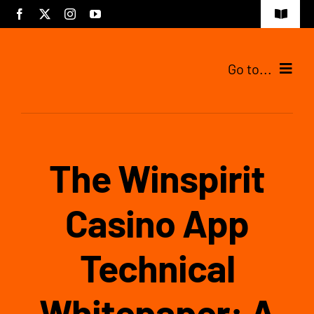
Skip
Toggle
to
Navigat
content
Go to...
Tijdelijke pagina
The Winspirit
Casino App
Technical
Whitepaper: A