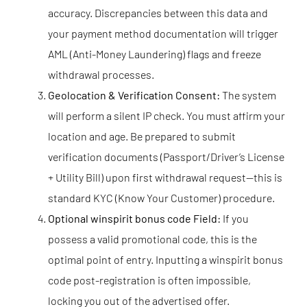
accuracy. Discrepancies between this data and
your payment method documentation will trigger
AML (Anti-Money Laundering) flags and freeze
withdrawal processes.
Geolocation & Verification Consent:
The system
will perform a silent IP check. You must affirm your
location and age. Be prepared to submit
verification documents (Passport/Driver’s License
+ Utility Bill) upon first withdrawal request—this is
standard KYC (Know Your Customer) procedure.
Optional winspirit bonus code Field:
If you
possess a valid promotional code, this is the
optimal point of entry. Inputting a winspirit bonus
code post-registration is often impossible,
locking you out of the advertised offer.