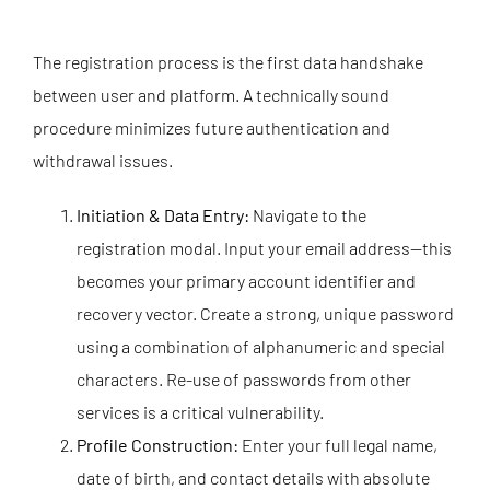
The registration process is the first data handshake
between user and platform. A technically sound
procedure minimizes future authentication and
withdrawal issues.
Initiation & Data Entry:
Navigate to the
registration modal. Input your email address—this
becomes your primary account identifier and
recovery vector. Create a strong, unique password
using a combination of alphanumeric and special
characters. Re-use of passwords from other
services is a critical vulnerability.
Profile Construction:
Enter your full legal name,
date of birth, and contact details with absolute