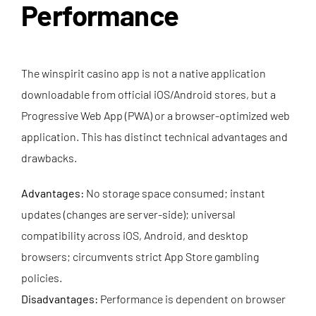
Performance
The winspirit casino app is not a native application
downloadable from official iOS/Android stores, but a
Progressive Web App (PWA) or a browser-optimized web
application. This has distinct technical advantages and
drawbacks.
Advantages:
No storage space consumed; instant
updates (changes are server-side); universal
compatibility across iOS, Android, and desktop
browsers; circumvents strict App Store gambling
policies.
Disadvantages:
Performance is dependent on browser