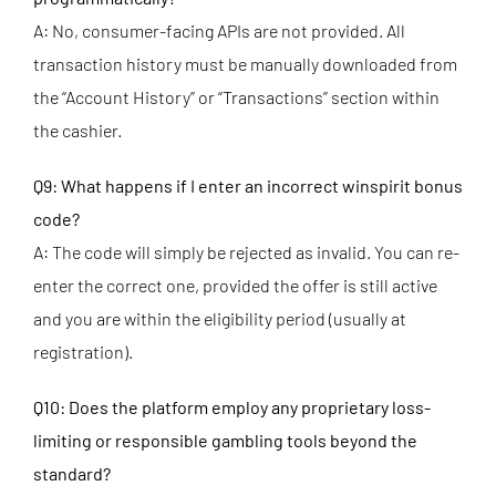
A: No, consumer-facing APIs are not provided. All
transaction history must be manually downloaded from
the “Account History” or “Transactions” section within
the cashier.
Q9: What happens if I enter an incorrect winspirit bonus
code?
A: The code will simply be rejected as invalid. You can re-
enter the correct one, provided the offer is still active
and you are within the eligibility period (usually at
registration).
Q10: Does the platform employ any proprietary loss-
limiting or responsible gambling tools beyond the
standard?