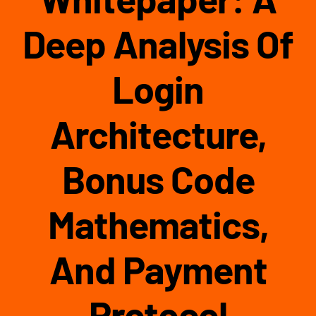
Deep Analysis Of
Login
Architecture,
Bonus Code
Mathematics,
And Payment
Protocol