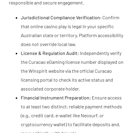
responsible and secure engagement.
Jurisdictional Compliance Verification:
Confirm
that online casino play is legal in your specific
Australian state or territory. Platform accessibility
does not override local law.
License & Regulation Audit:
Independently verify
the Curacao eGaming license number displayed on
the Winspirit website via the official Curacao
licensing portal to check its active status and
associated corporate holder.
Financial Instrument Preparation:
Ensure access
to at least two distinct, reliable payment methods
(e.g., credit card, e-wallet like Neosurf, or
cryptocurrency wallet) to facilitate deposits and,