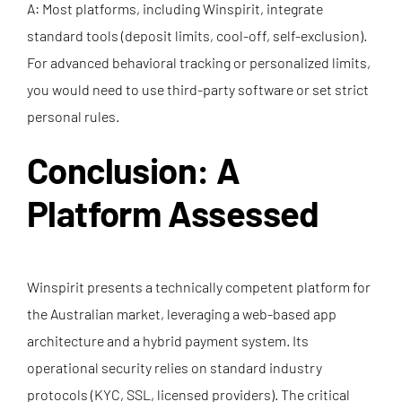
A: Most platforms, including Winspirit, integrate
standard tools (deposit limits, cool-off, self-exclusion).
For advanced behavioral tracking or personalized limits,
you would need to use third-party software or set strict
personal rules.
Conclusion: A
Platform Assessed
Winspirit presents a technically competent platform for
the Australian market, leveraging a web-based app
architecture and a hybrid payment system. Its
operational security relies on standard industry
protocols (KYC, SSL, licensed providers). The critical