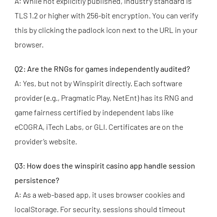
A: While not explicitly published, industry standard is
TLS 1.2 or higher with 256-bit encryption. You can verify
this by clicking the padlock icon next to the URL in your
browser.
Q2: Are the RNGs for games independently audited?
A: Yes, but not by Winspirit directly. Each software
provider (e.g., Pragmatic Play, NetEnt) has its RNG and
game fairness certified by independent labs like
eCOGRA, iTech Labs, or GLI. Certificates are on the
provider’s website.
Q3: How does the winspirit casino app handle session
persistence?
A: As a web-based app, it uses browser cookies and
localStorage. For security, sessions should timeout