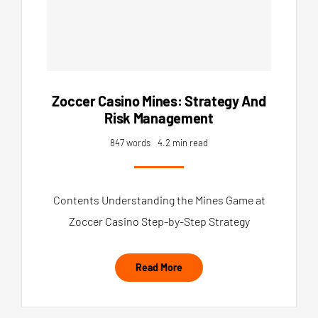
Zoccer Casino Mines: Strategy And
Risk Management
847 words
4.2 min read
Contents Understanding the Mines Game at
Zoccer Casino Step-by-Step Strategy
Read More