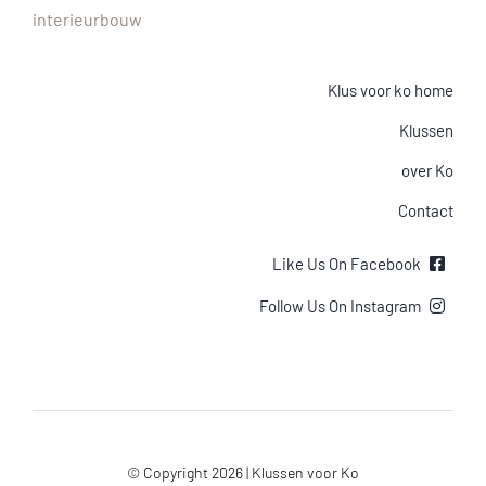
interieurbouw
Klus voor ko home
Klussen
over Ko
Contact
Like Us On Facebook
Follow Us On Instagram
© Copyright 2026 | Klussen voor Ko