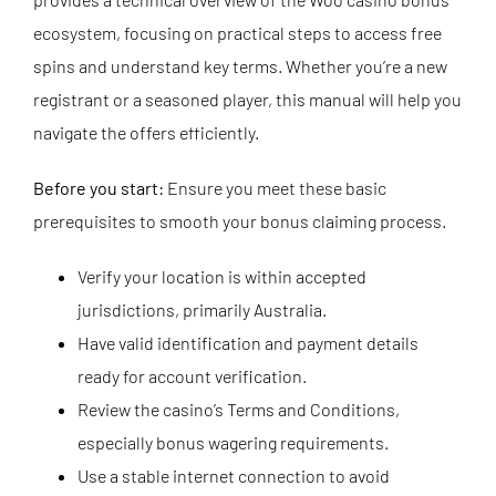
ecosystem, focusing on practical steps to access free
spins and understand key terms. Whether you’re a new
registrant or a seasoned player, this manual will help you
navigate the offers efficiently.
Before you start:
Ensure you meet these basic
prerequisites to smooth your bonus claiming process.
Verify your location is within accepted
jurisdictions, primarily Australia.
Have valid identification and payment details
ready for account verification.
Review the casino’s Terms and Conditions,
especially bonus wagering requirements.
Use a stable internet connection to avoid