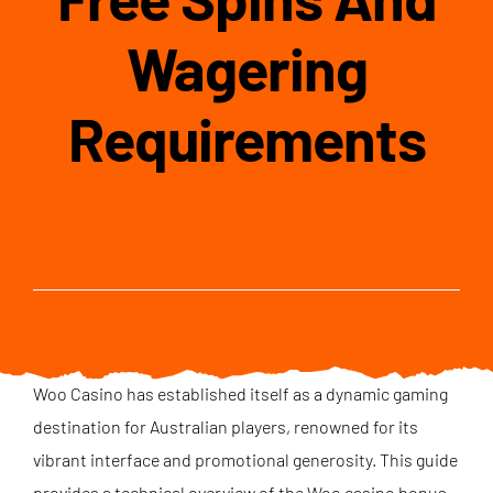
Wagering
Requirements
Woo Casino has established itself as a dynamic gaming
destination for Australian players, renowned for its
vibrant interface and promotional generosity. This guide
provides a technical overview of the
Woo casino bonus