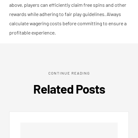
above, players can efficiently claim free spins and other
rewards while adhering to fair play guidelines. Always
calculate wagering costs before committing to ensure a
profitable experience.
CONTINUE READING
Related Posts