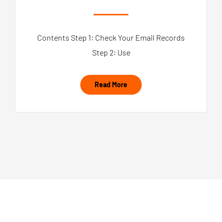
Contents Step 1: Check Your Email Records
Step 2: Use
Read More