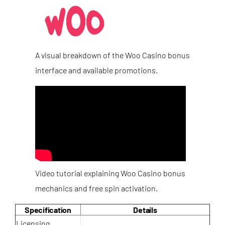
A visual breakdown of the Woo Casino bonus
interface and available promotions.
Video tutorial explaining Woo Casino bonus
mechanics and free spin activation.
Specification
Details
Licensing