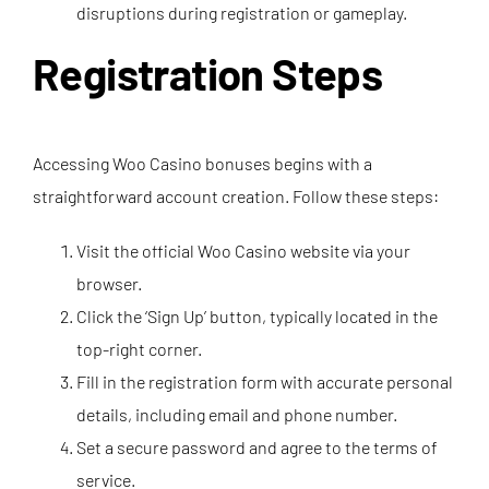
disruptions during registration or gameplay.
Registration Steps
Accessing Woo Casino bonuses begins with a
straightforward account creation. Follow these steps:
Visit the official Woo Casino website via your
browser.
Click the ‘Sign Up’ button, typically located in the
top-right corner.
Fill in the registration form with accurate personal
details, including email and phone number.
Set a secure password and agree to the terms of
service.