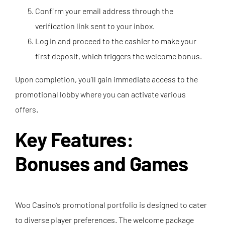
Confirm your email address through the
verification link sent to your inbox.
Log in and proceed to the cashier to make your
first deposit, which triggers the welcome bonus.
Upon completion, you’ll gain immediate access to the
promotional lobby where you can activate various
offers.
Key Features:
Bonuses and Games
Woo Casino’s promotional portfolio is designed to cater
to diverse player preferences. The welcome package