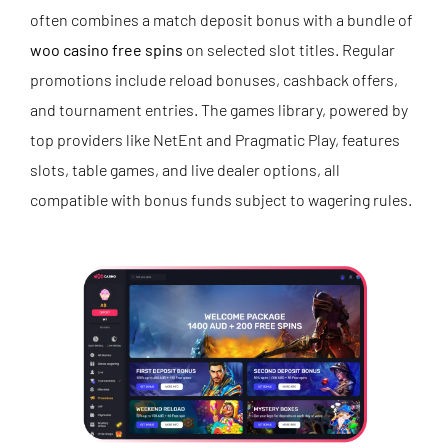
often combines a match deposit bonus with a bundle of
woo casino free spins
on selected slot titles. Regular
promotions include reload bonuses, cashback offers,
and tournament entries. The games library, powered by
top providers like NetEnt and Pragmatic Play, features
slots, table games, and live dealer options, all
compatible with bonus funds subject to wagering rules.