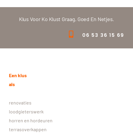
Klus Voor Ko Klust Graag, Goed En Netjes.
06 53 36 15 69
Een klus
als
renovaties
loodgieterswerk
horren en hordeuren
terrasoverkappen