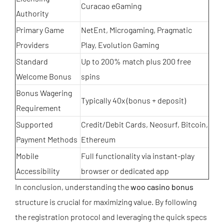
Curacao eGaming
Authority
Primary Game
NetEnt, Microgaming, Pragmatic
Providers
Play, Evolution Gaming
Standard
Up to 200% match plus 200 free
Welcome Bonus
spins
Bonus Wagering
Typically 40x (bonus + deposit)
Requirement
Supported
Credit/Debit Cards, Neosurf, Bitcoin,
Payment Methods
Ethereum
Mobile
Full functionality via instant-play
Accessibility
browser or dedicated app
In conclusion, understanding the
woo casino bonus
structure is crucial for maximizing value. By following
the registration protocol and leveraging the quick specs