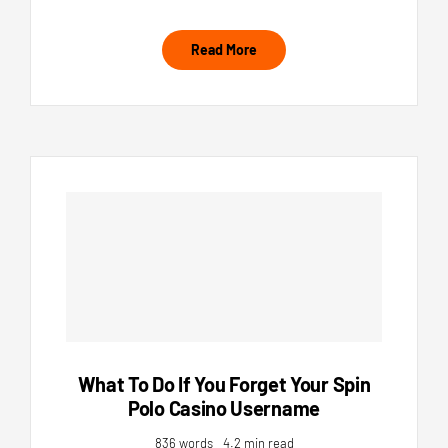
Read More
What To Do If You Forget Your Spin
Polo Casino Username
836 words
4.2 min read