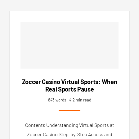
Zoccer Casino Virtual Sports: When
Real Sports Pause
843 words
4.2 min read
Contents Understanding Virtual Sports at
Zoccer Casino Step-by-Step Access and