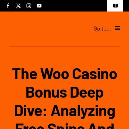
Skip
Toggle
to
Navigat
content
Go to...
Tijdelijke pagina
The Woo Casino
Bonus Deep
Dive: Analyzing
Free Spins And