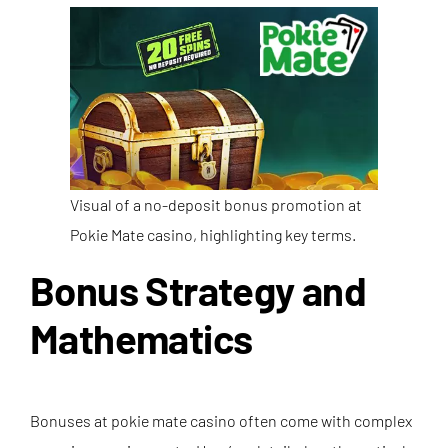
Visual of a no-deposit bonus promotion at
Pokie Mate casino, highlighting key terms.
Bonus Strategy and
Mathematics
Bonuses at pokie mate casino often come with complex