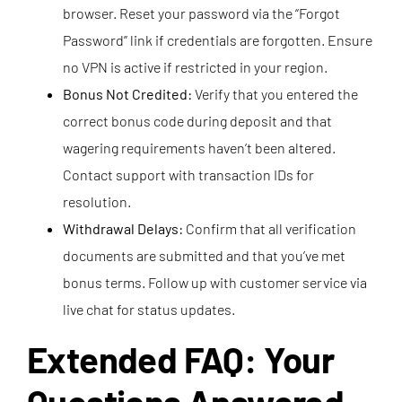
browser. Reset your password via the “Forgot
Password” link if credentials are forgotten. Ensure
no VPN is active if restricted in your region.
Bonus Not Credited:
Verify that you entered the
correct bonus code during deposit and that
wagering requirements haven’t been altered.
Contact support with transaction IDs for
resolution.
Withdrawal Delays:
Confirm that all verification
documents are submitted and that you’ve met
bonus terms. Follow up with customer service via
live chat for status updates.
Extended FAQ: Your
Questions Answered