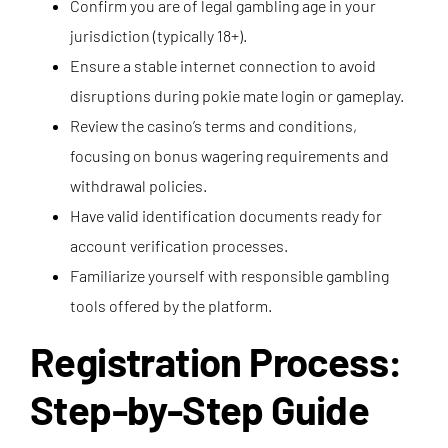
Confirm you are of legal gambling age in your
jurisdiction (typically 18+).
Ensure a stable internet connection to avoid
disruptions during pokie mate login or gameplay.
Review the casino’s terms and conditions,
focusing on bonus wagering requirements and
withdrawal policies.
Have valid identification documents ready for
account verification processes.
Familiarize yourself with responsible gambling
tools offered by the platform.
Registration Process:
Step-by-Step Guide