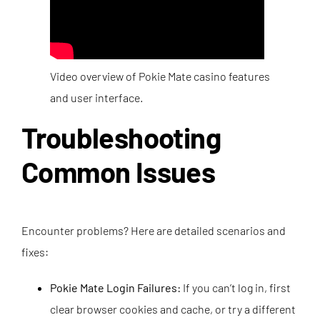
Video overview of Pokie Mate casino features
and user interface.
Troubleshooting
Common Issues
Encounter problems? Here are detailed scenarios and
fixes:
Pokie Mate Login Failures:
If you can’t log in, first
clear browser cookies and cache, or try a different