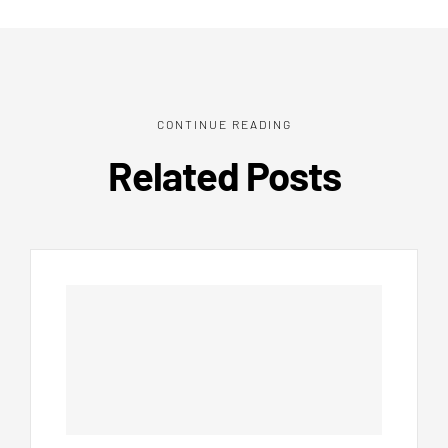
CONTINUE READING
Related Posts