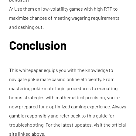
A: Use them on low-volatility games with high RTP to
maximize chances of meeting wagering requirements
and cashing out.
Conclusion
This whitepaper equips you with the knowledge to
navigate pokie mate casino online efficiently. From
mastering pokie mate login procedures to executing
bonus strategies with mathematical precision, you’re
now prepared for a optimized gaming experience. Always
gamble responsibly and refer back to this guide for
troubleshooting. For the latest updates, visit the official
site linked above.