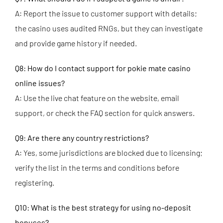
A: Report the issue to customer support with details;
the casino uses audited RNGs, but they can investigate
and provide game history if needed.
Q8: How do I contact support for pokie mate casino
online issues?
A: Use the live chat feature on the website, email
support, or check the FAQ section for quick answers.
Q9: Are there any country restrictions?
A: Yes, some jurisdictions are blocked due to licensing;
verify the list in the terms and conditions before
registering.
Q10: What is the best strategy for using no-deposit
bonuses?