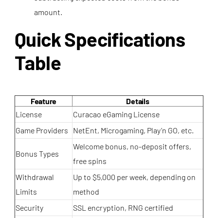
amount.
Quick Specifications
Table
Feature
Details
License
Curacao eGaming License
Game Providers
NetEnt, Microgaming, Play’n GO, etc.
Welcome bonus, no-deposit offers,
Bonus Types
free spins
Withdrawal
Up to $5,000 per week, depending on
Limits
method
Security
SSL encryption, RNG certified