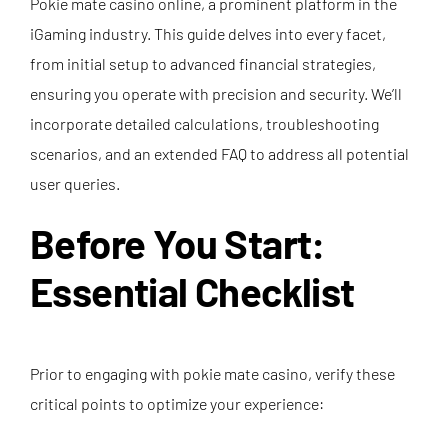
Pokie mate casino online
, a prominent platform in the
iGaming industry. This guide delves into every facet,
from initial setup to advanced financial strategies,
ensuring you operate with precision and security. We’ll
incorporate detailed calculations, troubleshooting
scenarios, and an extended FAQ to address all potential
user queries.
Before You Start:
Essential Checklist
Prior to engaging with pokie mate casino, verify these
critical points to optimize your experience: