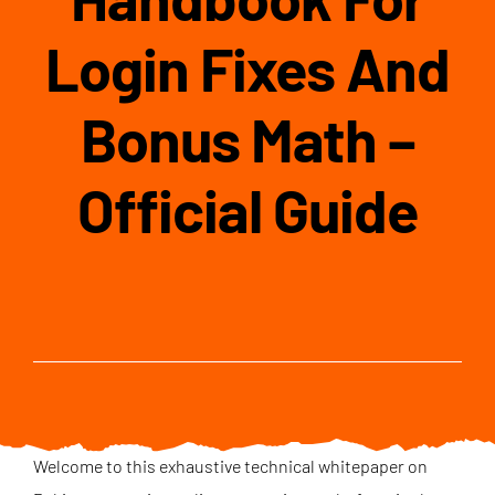
Login Fixes And
Bonus Math –
Official Guide
Welcome to this exhaustive technical whitepaper on