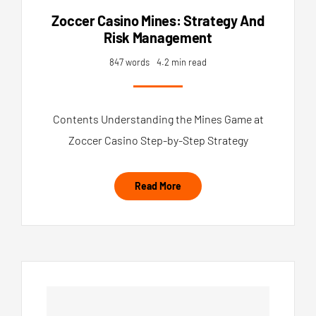
Zoccer Casino Mines: Strategy And
Risk Management
847 words
4.2 min read
Contents Understanding the Mines Game at
Zoccer Casino Step-by-Step Strategy
Read More