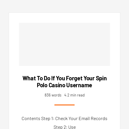
What To Do If You Forget Your Spin
Polo Casino Username
836 words
4.2 min read
Contents Step 1: Check Your Email Records
Step 2: Use