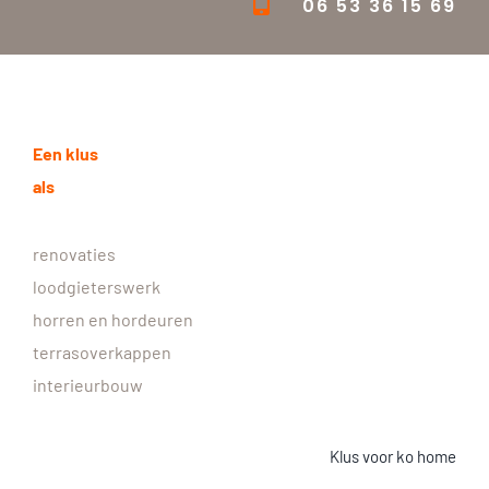
06 53 36 15 69
Een klus
als
renovaties
loodgieterswerk
horren en hordeuren
terrasoverkappen
interieurbouw
Klus voor ko home