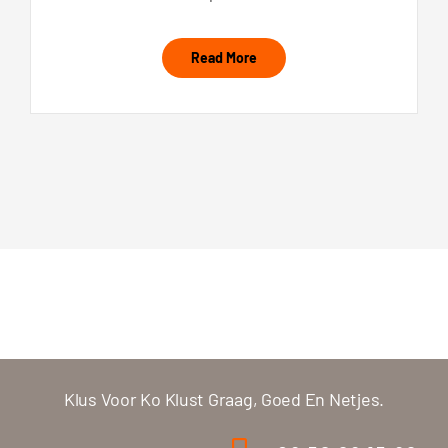
Read More
Klus Voor Ko Klust Graag, Goed En Netjes.