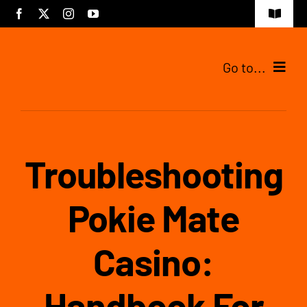
Skip
Toggle
to
Navigat
content
Go to...
Tijdelijke pagina
Troubleshooting
Pokie Mate
Casino:
Handbook For