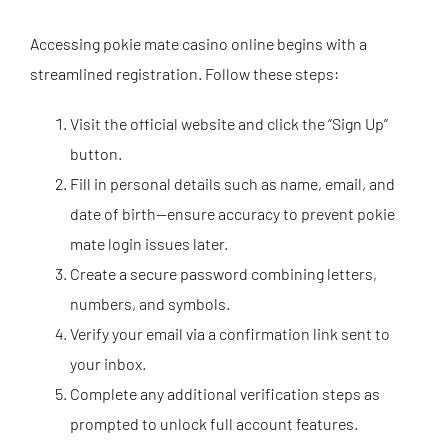
Accessing pokie mate casino online begins with a
streamlined registration. Follow these steps:
Visit the official website and click the “Sign Up”
button.
Fill in personal details such as name, email, and
date of birth—ensure accuracy to prevent pokie
mate login issues later.
Create a secure password combining letters,
numbers, and symbols.
Verify your email via a confirmation link sent to
your inbox.
Complete any additional verification steps as
prompted to unlock full account features.