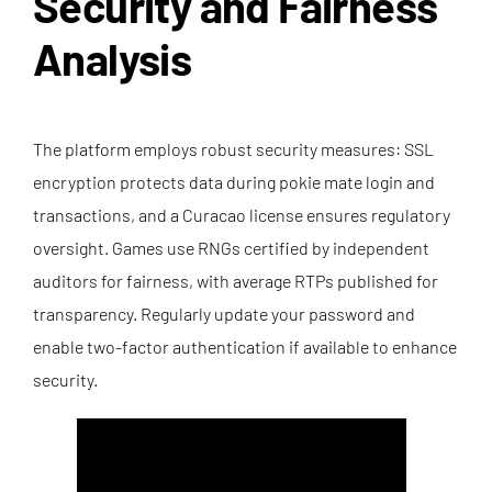
Security and Fairness
Analysis
The platform employs robust security measures: SSL
encryption protects data during pokie mate login and
transactions, and a Curacao license ensures regulatory
oversight. Games use RNGs certified by independent
auditors for fairness, with average RTPs published for
transparency. Regularly update your password and
enable two-factor authentication if available to enhance
security.