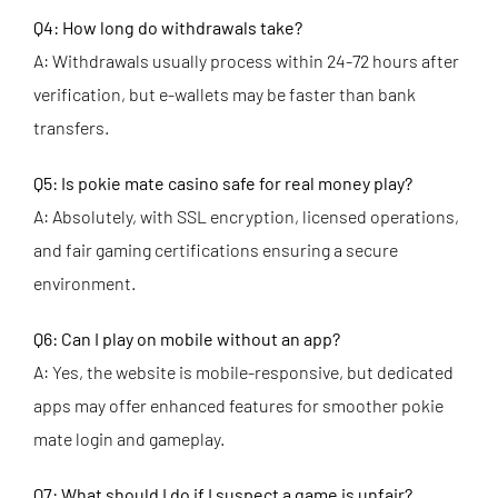
Q4: How long do withdrawals take?
A: Withdrawals usually process within 24-72 hours after
verification, but e-wallets may be faster than bank
transfers.
Q5: Is pokie mate casino safe for real money play?
A: Absolutely, with SSL encryption, licensed operations,
and fair gaming certifications ensuring a secure
environment.
Q6: Can I play on mobile without an app?
A: Yes, the website is mobile-responsive, but dedicated
apps may offer enhanced features for smoother pokie
mate login and gameplay.
Q7: What should I do if I suspect a game is unfair?