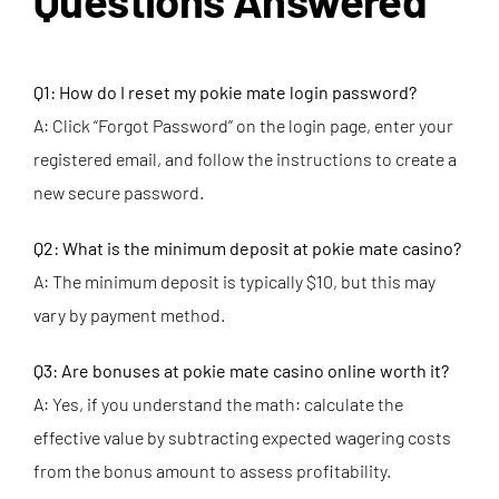
Q1: How do I reset my pokie mate login password?
A: Click “Forgot Password” on the login page, enter your
registered email, and follow the instructions to create a
new secure password.
Q2: What is the minimum deposit at pokie mate casino?
A: The minimum deposit is typically $10, but this may
vary by payment method.
Q3: Are bonuses at pokie mate casino online worth it?
A: Yes, if you understand the math: calculate the
effective value by subtracting expected wagering costs
from the bonus amount to assess profitability.