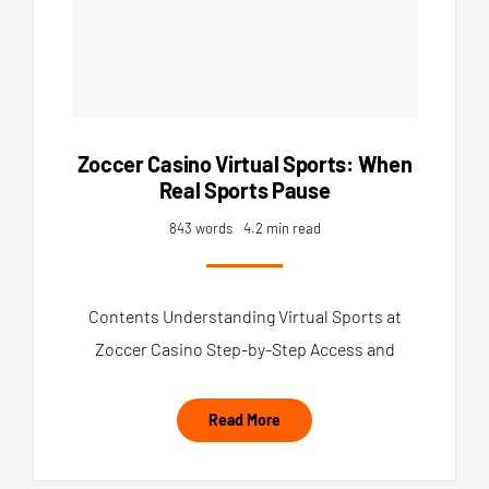
Zoccer Casino Virtual Sports: When
Real Sports Pause
843 words
4.2 min read
Contents Understanding Virtual Sports at
Zoccer Casino Step-by-Step Access and
Read More