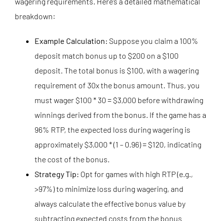
wagering requirements. Here’s a detailed mathematical
breakdown:
Example Calculation:
Suppose you claim a 100%
deposit match bonus up to $200 on a $100
deposit. The total bonus is $100, with a wagering
requirement of 30x the bonus amount. Thus, you
must wager $100 * 30 = $3,000 before withdrawing
winnings derived from the bonus. If the game has a
96% RTP, the expected loss during wagering is
approximately $3,000 * (1 – 0.96) = $120, indicating
the cost of the bonus.
Strategy Tip:
Opt for games with high RTP (e.g.,
>97%) to minimize loss during wagering, and
always calculate the effective bonus value by
subtracting expected costs from the bonus