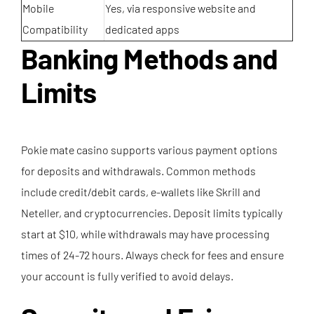
Mobile
Yes, via responsive website and
Compatibility
dedicated apps
Banking Methods and
Limits
Pokie mate casino supports various payment options
for deposits and withdrawals. Common methods
include credit/debit cards, e-wallets like Skrill and
Neteller, and cryptocurrencies. Deposit limits typically
start at $10, while withdrawals may have processing
times of 24-72 hours. Always check for fees and ensure
your account is fully verified to avoid delays.