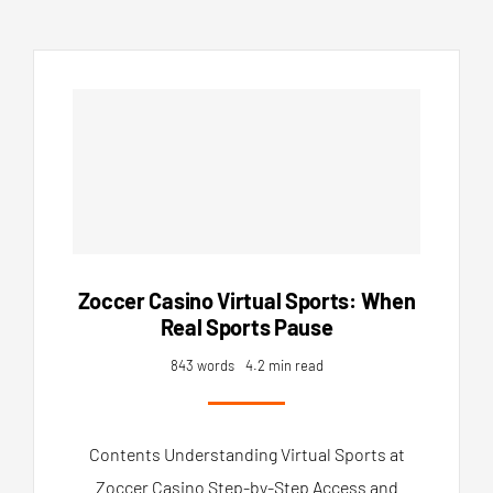
Zoccer Casino Virtual Sports: When
Real Sports Pause
843 words
4.2 min read
Contents Understanding Virtual Sports at
Zoccer Casino Step-by-Step Access and