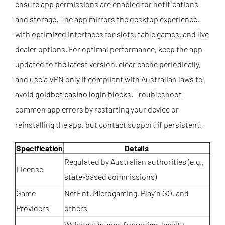
ensure app permissions are enabled for notifications
and storage. The app mirrors the desktop experience,
with optimized interfaces for slots, table games, and live
dealer options. For optimal performance, keep the app
updated to the latest version, clear cache periodically,
and use a VPN only if compliant with Australian laws to
avoid
goldbet casino login
blocks. Troubleshoot
common app errors by restarting your device or
reinstalling the app, but contact support if persistent.
Specification
Details
Regulated by Australian authorities (e.g.,
License
state-based commissions)
Game
NetEnt, Microgaming, Play’n GO, and
Providers
others
Welcome bonus, free spins, loyalty