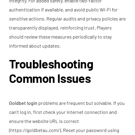
integrity. For added safety, enable two-factor
authentication if available, and avoid public Wi-Fi for
sensitive actions. Regular audits and privacy policies are
transparently displayed, reinforcing trust. Players
should review these measures periodically to stay
informed about updates.
Troubleshooting
Common Issues
Goldbet login
problems are frequent but solvable. If you
can’t log in, first check your internet connection and
ensure the website URL is correct
(https://goldbetau.com/). Reset your password using