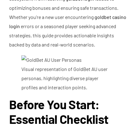
optimizing bonuses and ensuring safe transactions.
Whether you’re a new user encountering
goldbet casino
login
errors or a seasoned player seeking advanced
strategies, this guide provides actionable insights
backed by data and real-world scenarios.
Visual representation of GoldBet AU user
personas, highlighting diverse player
profiles and interaction points.
Before You Start:
Essential Checklist