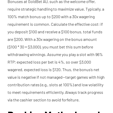
Bonuses at GoldBet AU, such as the welcome offer,
require strategic handling to maximize value. Typically, a
100% match bonus up to $200 with a 30x wagering
requirement is common. Calculate the effective cost: if
you deposit $100 and receive a $100 bonus, total funds
are $200. With a 30x wagering on the bonus amount
($100 * 30 = $3,000), you must bet this sum before
withdrawing winnings. Assume you play a slot with 96%
RTP; expected loss per bet is 4%, so over $3,000
wagered, expected loss is $120. Thus, the bonus’s net
value is negative if not managed—target games with high
contribution rates (e.g., slots at 100%) and low volatility
to meet requirements efficiently. Always track progress
via the cashier section to avoid forfeiture.