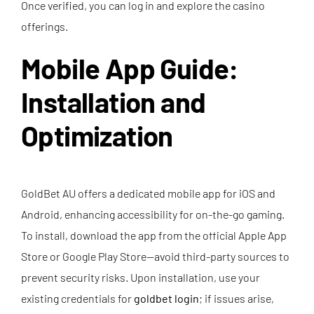
Once verified, you can log in and explore the casino
offerings.
Mobile App Guide:
Installation and
Optimization
GoldBet AU offers a dedicated mobile app for iOS and
Android, enhancing accessibility for on-the-go gaming.
To install, download the app from the official Apple App
Store or Google Play Store—avoid third-party sources to
prevent security risks. Upon installation, use your
existing credentials for
goldbet login
; if issues arise,