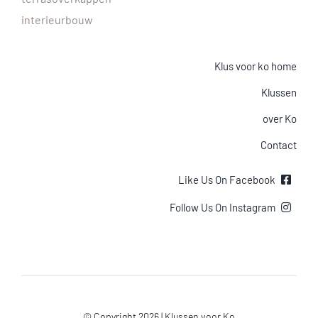
interieurbouw
Klus voor ko home
Klussen
over Ko
Contact
Like Us On Facebook
Follow Us On Instagram
© Copyright 2026 | Klussen voor Ko