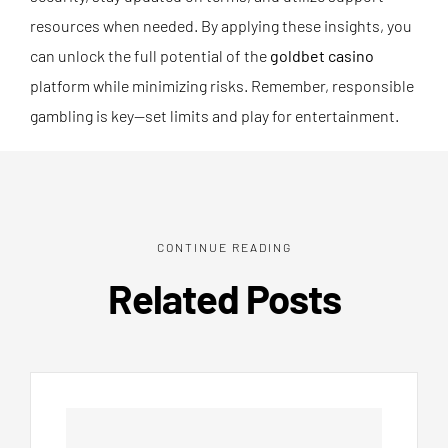
resources when needed. By applying these insights, you
can unlock the full potential of the
goldbet casino
platform while minimizing risks. Remember, responsible
gambling is key—set limits and play for entertainment.
CONTINUE READING
Related Posts