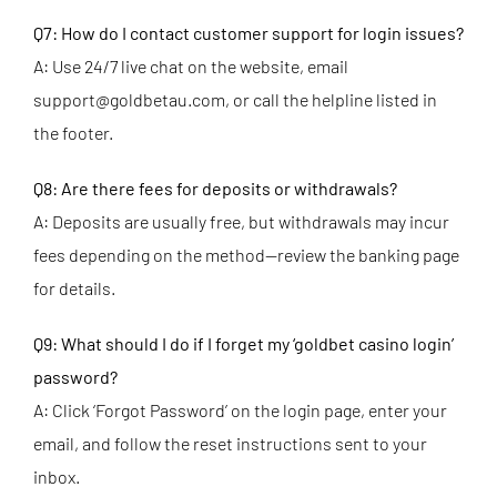
Q7: How do I contact customer support for login issues?
A: Use 24/7 live chat on the website, email
support@goldbetau.com, or call the helpline listed in
the footer.
Q8: Are there fees for deposits or withdrawals?
A: Deposits are usually free, but withdrawals may incur
fees depending on the method—review the banking page
for details.
Q9: What should I do if I forget my ‘goldbet casino login’
password?
A: Click ‘Forgot Password’ on the login page, enter your
email, and follow the reset instructions sent to your
inbox.