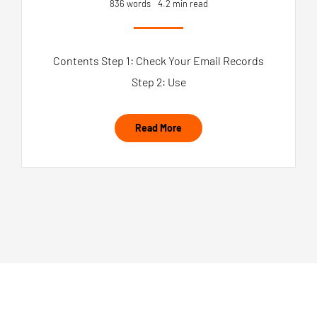
836 words
4.2 min read
Contents Step 1: Check Your Email Records
Step 2: Use
Read More