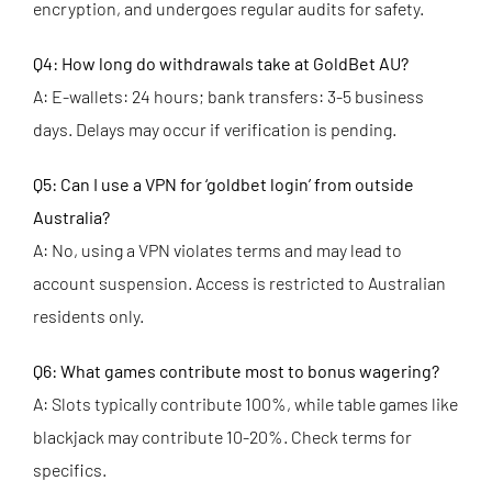
encryption, and undergoes regular audits for safety.
Q4: How long do withdrawals take at GoldBet AU?
A: E-wallets: 24 hours; bank transfers: 3-5 business
days. Delays may occur if verification is pending.
Q5: Can I use a VPN for ‘goldbet login’ from outside
Australia?
A: No, using a VPN violates terms and may lead to
account suspension. Access is restricted to Australian
residents only.
Q6: What games contribute most to bonus wagering?
A: Slots typically contribute 100%, while table games like
blackjack may contribute 10-20%. Check terms for
specifics.