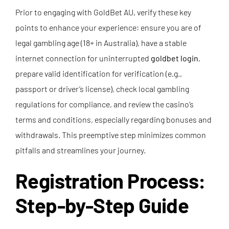
Prior to engaging with GoldBet AU, verify these key
points to enhance your experience: ensure you are of
legal gambling age (18+ in Australia), have a stable
internet connection for uninterrupted
goldbet login
,
prepare valid identification for verification (e.g.,
passport or driver’s license), check local gambling
regulations for compliance, and review the casino’s
terms and conditions, especially regarding bonuses and
withdrawals. This preemptive step minimizes common
pitfalls and streamlines your journey.
Registration Process:
Step-by-Step Guide