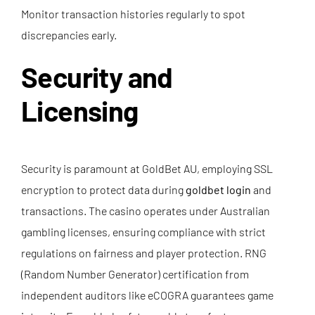
Monitor transaction histories regularly to spot
discrepancies early.
Security and
Licensing
Security is paramount at GoldBet AU, employing SSL
encryption to protect data during
goldbet login
and
transactions. The casino operates under Australian
gambling licenses, ensuring compliance with strict
regulations on fairness and player protection. RNG
(Random Number Generator) certification from
independent auditors like eCOGRA guarantees game