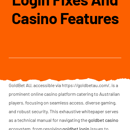
Casino Features
GoldBet AU, accessible via
https://goldbetau.com/
, is a
prominent online casino platform catering to Australian
players, focusing on seamless access, diverse gaming,
and robust security. This exhaustive whitepaper serves
as a technical manual for navigating the
goldbet casino
ecosystem, from resolving
goldbet login
issues to