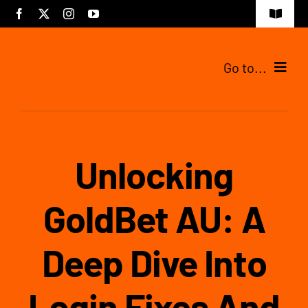
Skip
Toggle
to
Navigat
content
Go to...
Tijdelijke pagina
Unlocking
GoldBet AU: A
Deep Dive Into
Login Fixes And