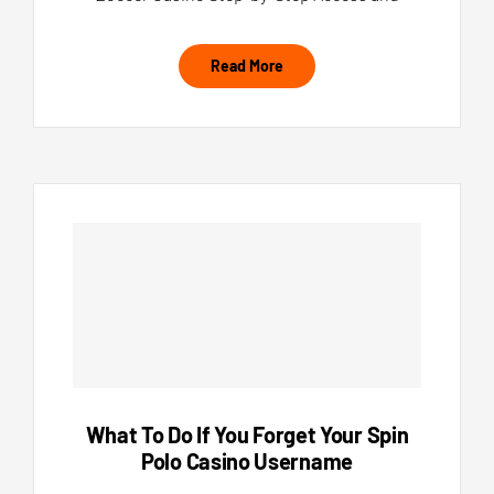
Read More
What To Do If You Forget Your Spin
Polo Casino Username