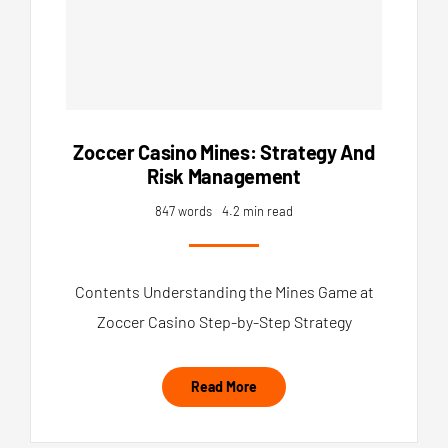
Zoccer Casino Mines: Strategy And
Risk Management
847 words
4.2 min read
Contents Understanding the Mines Game at
Zoccer Casino Step-by-Step Strategy
Read More