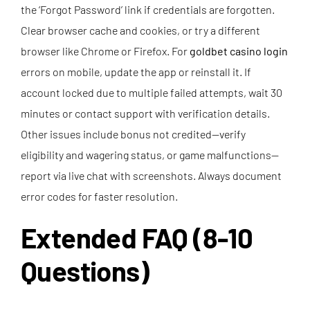
the ‘Forgot Password’ link if credentials are forgotten.
Clear browser cache and cookies, or try a different
browser like Chrome or Firefox. For
goldbet casino login
errors on mobile, update the app or reinstall it. If
account locked due to multiple failed attempts, wait 30
minutes or contact support with verification details.
Other issues include bonus not credited—verify
eligibility and wagering status, or game malfunctions—
report via live chat with screenshots. Always document
error codes for faster resolution.
Extended FAQ (8-10
Questions)