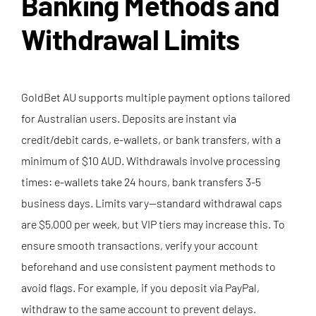
Banking Methods and
Withdrawal Limits
GoldBet AU supports multiple payment options tailored
for Australian users. Deposits are instant via
credit/debit cards, e-wallets, or bank transfers, with a
minimum of $10 AUD. Withdrawals involve processing
times: e-wallets take 24 hours, bank transfers 3-5
business days. Limits vary—standard withdrawal caps
are $5,000 per week, but VIP tiers may increase this. To
ensure smooth transactions, verify your account
beforehand and use consistent payment methods to
avoid flags. For example, if you deposit via PayPal,
withdraw to the same account to prevent delays.