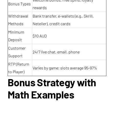
Bonus Types
rewards
Withdrawal
Bank transfer, e-wallets (e.g., Skrill,
Methods
Neteller), credit cards
Minimum
$10 AUD
Deposit
Customer
24/7 live chat, email, phone
Support
RTP (Return
Varies by game; slots average 95-97%
to Player)
Bonus Strategy with
Math Examples