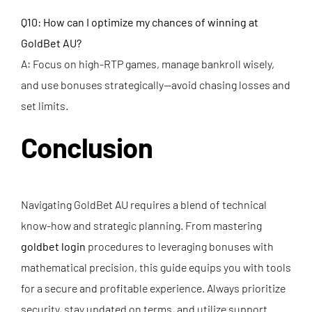
Q10: How can I optimize my chances of winning at
GoldBet AU?
A: Focus on high-RTP games, manage bankroll wisely,
and use bonuses strategically—avoid chasing losses and
set limits.
Conclusion
Navigating GoldBet AU requires a blend of technical
know-how and strategic planning. From mastering
goldbet login
procedures to leveraging bonuses with
mathematical precision, this guide equips you with tools
for a secure and profitable experience. Always prioritize
security, stay updated on terms, and utilize support