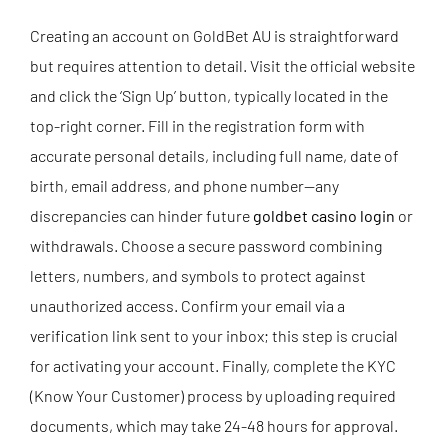
Creating an account on GoldBet AU is straightforward
but requires attention to detail. Visit the official website
and click the ‘Sign Up’ button, typically located in the
top-right corner. Fill in the registration form with
accurate personal details, including full name, date of
birth, email address, and phone number—any
discrepancies can hinder future
goldbet casino login
or
withdrawals. Choose a secure password combining
letters, numbers, and symbols to protect against
unauthorized access. Confirm your email via a
verification link sent to your inbox; this step is crucial
for activating your account. Finally, complete the KYC
(Know Your Customer) process by uploading required
documents, which may take 24-48 hours for approval.