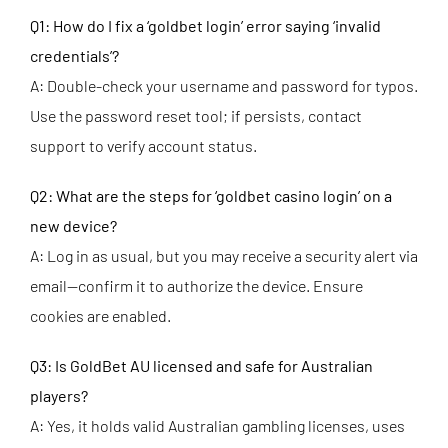
Q1: How do I fix a ‘goldbet login’ error saying ‘invalid
credentials’?
A: Double-check your username and password for typos.
Use the password reset tool; if persists, contact
support to verify account status.
Q2: What are the steps for ‘goldbet casino login’ on a
new device?
A: Log in as usual, but you may receive a security alert via
email—confirm it to authorize the device. Ensure
cookies are enabled.
Q3: Is GoldBet AU licensed and safe for Australian
players?
A: Yes, it holds valid Australian gambling licenses, uses