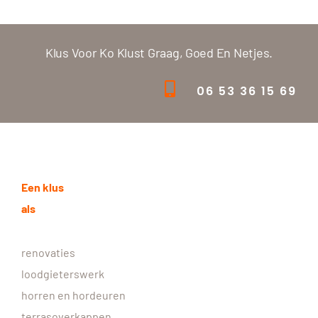
Klus Voor Ko Klust Graag, Goed En Netjes.
06 53 36 15 69
Een klus
als
renovaties
loodgieterswerk
horren en hordeuren
terrasoverkappen