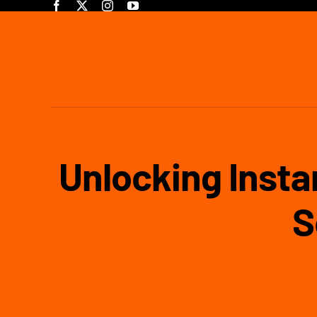
Skip
to
content
Unlocking Insta
S