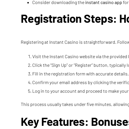
Consider downloading the
instant casino app
for
Registration Steps: H
Registering at Instant Casino is straightforward. Follo
Visit the Instant Casino website via the provided l
Click the “Sign Up” or “Register” button, typically 
Fill in the registration form with accurate detail
Confirm your email address by clicking the verific
Log in to your account and proceed to make your 
This process usually takes under five minutes, allowi
Key Features: Bonus