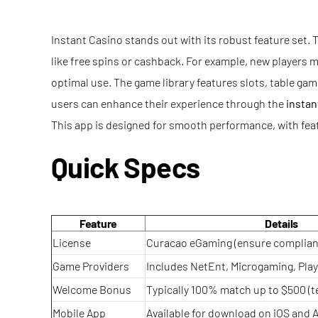
Instant Casino stands out with its robust feature set.
like free spins or cashback. For example, new players 
optimal use. The game library features slots, table gam
users can enhance their experience through the
instan
This app is designed for smooth performance, with feat
Quick Specs
Feature
Details
License
Curacao eGaming (ensure complianc
Game Providers
Includes NetEnt, Microgaming, Pla
Welcome Bonus
Typically 100% match up to $500 (t
Mobile App
Available for download on iOS and 