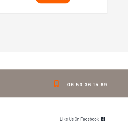
06 53 36 15 69
Like Us On Facebook