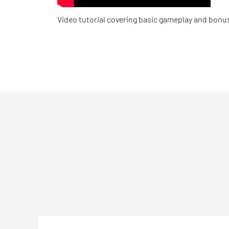
Video tutorial covering basic gameplay and bonus