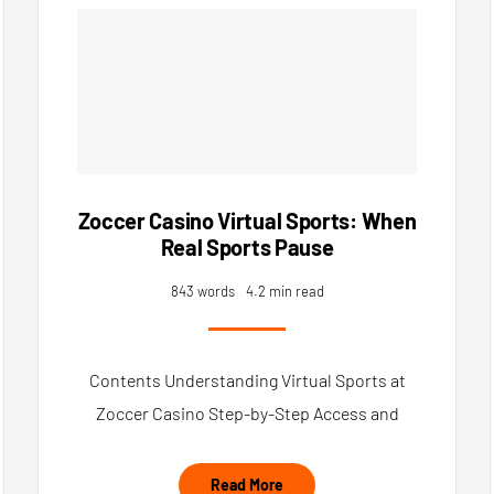
Zoccer Casino Virtual Sports: When
Real Sports Pause
843 words
4.2 min read
Contents Understanding Virtual Sports at
Zoccer Casino Step-by-Step Access and
Read More