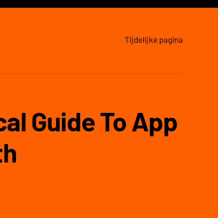
Tijdelijke pagina
cal Guide To App
th