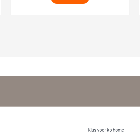
Klus voor ko home