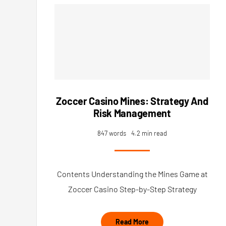
Zoccer Casino Mines: Strategy And
Risk Management
847 words
4.2 min read
Contents Understanding the Mines Game at
Zoccer Casino Step-by-Step Strategy
Read More