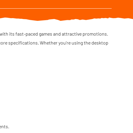
s with its fast-paced games and attractive promotions.
core specifications. Whether you’re using the desktop
ents.