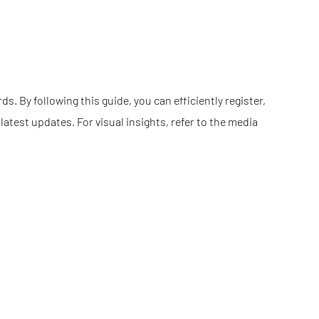
By following this guide, you can efficiently register,
latest updates. For visual insights, refer to the media