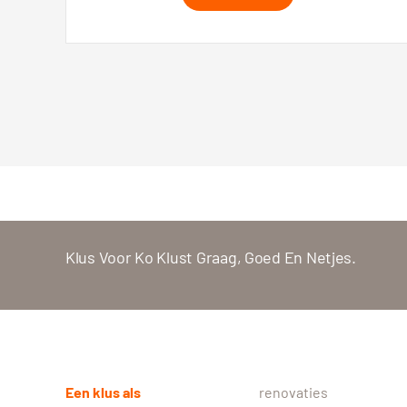
Klus Voor Ko Klust Graag, Goed En Netjes.
Een klus als
renovaties