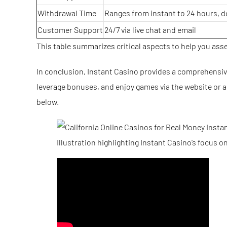
Withdrawal Time
Ranges from instant to 24 hours, 
Customer Support
24/7 via live chat and email
This table summarizes critical aspects to help you asses
In conclusion, Instant Casino provides a comprehensive
leverage bonuses, and enjoy games via the website or app
below.
Illustration highlighting Instant Casino’s focus 