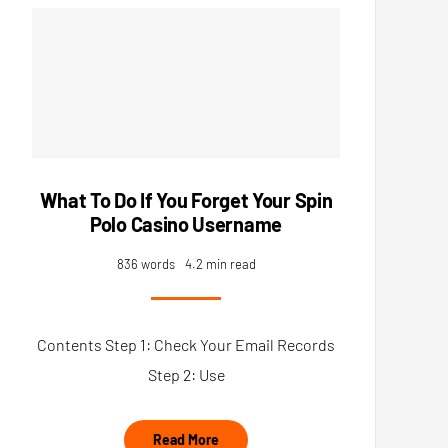
What To Do If You Forget Your Spin
Polo Casino Username
836 words
4.2 min read
Contents Step 1: Check Your Email Records
Step 2: Use
Read More