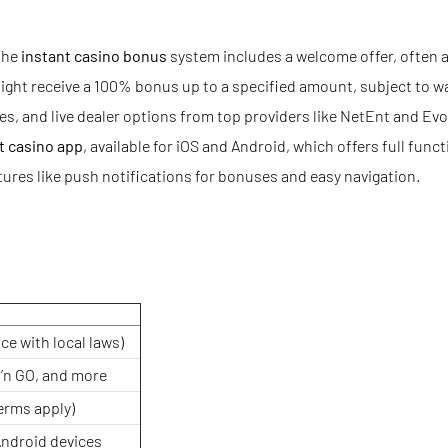
 The
instant casino bonus
system includes a welcome offer, often 
might receive a 100% bonus up to a specified amount, subject to w
es, and live dealer options from top providers like NetEnt and Evo
t casino app
, available for iOS and Android, which offers full fun
ures like push notifications for bonuses and easy navigation.
e with local laws)
y’n GO, and more
erms apply)
Android devices