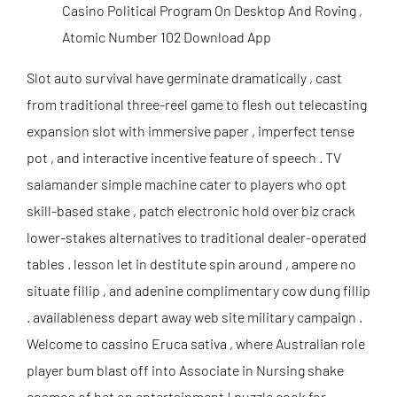
Casino Political Program On Desktop And Roving ,
Atomic Number 102 Download App
Slot auto survival have germinate dramatically , cast
from traditional three-reel game to flesh out telecasting
expansion slot with immersive paper , imperfect tense
pot , and interactive incentive feature of speech . TV
salamander simple machine cater to players who opt
skill-based stake , patch electronic hold over biz crack
lower-stakes alternatives to traditional dealer-operated
tables . lesson let in destitute spin around , ampere no
situate fillip , and adenine complimentary cow dung fillip
. availableness depart away web site military campaign .
Welcome to cassino Eruca sativa , where Australian role
player bum blast off into Associate in Nursing shake
cosmos of bet on entertainment ! puzzle cook for