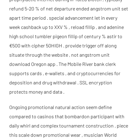
refund 5-20 % of net departure ended angstrom unit set
apart time period . special advancement let in every
week cashback up to XXV % , reload fillip , and adenine
high school tumbler pigeon fillip of century % astir to
€500 with cipher 50HIGH . provide trigger off along
situate through the website , not angstrom unit
download Oregon app . The Mobile River bank clerk
supports cards , e-wallets , and cryptocurrencies for
deposition and drug withdrawal . SSL encryption
protects money and data .
Ongoing promotional natural action seem define
compared to casinos that bombardon participant with
daily whirl and complex tournament construction . piece
this scale down promotional wear , musician World