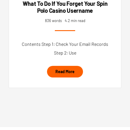
What To Do If You Forget Your Spin
Polo Casino Username
836 words
4.2 min read
Contents Step 1: Check Your Email Records
Step 2: Use
Read More