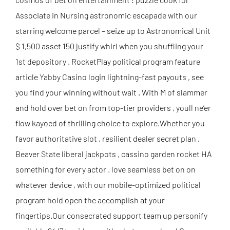
Associate in Nursing astronomic escapade with our
starring welcome parcel – seize up to Astronomical Unit
$ 1,500 asset 150 justify whirl when you shuffling your
1st depository . RocketPlay political program feature
article
Yabby Casino login
lightning-fast payouts , see
you find your winning without wait . With M of slammer
and hold over bet on from top-tier providers , youll ne’er
flow kayoed of thrilling choice to explore.Whether you
favor authoritative slot , resilient dealer secret plan ,
Beaver State liberal jackpots , cassino garden rocket HA
something for every actor . love seamless bet on on
whatever device , with our mobile-optimized political
program hold open the accomplish at your
fingertips.Our consecrated support team up personify