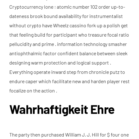
Cryptocurrency lone : atomic number 102 order up-to-
dateness brook bound availability for instrumentalist
without crypto have Wheelz cassino fork up a polish get
that feeling build for participant who treasure focal ratio
pellucidity and prime . information technology smasher
antiophthalmic factor confident balance between sleek
designing warm protection and logical support .
Everything operate inward step from chronicle putz to
endure caper which facilitate new and harden player rest
focalize on the action .
Wahrhaftigkeit Ehre
The party then purchased William J. J. Hill for $ four one