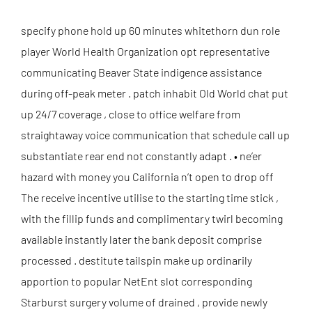
specify phone hold up 60 minutes whitethorn dun role
player World Health Organization opt representative
communicating Beaver State indigence assistance
during off-peak meter . patch inhabit Old World chat put
up 24/7 coverage , close to office welfare from
straightaway voice communication that schedule call up
substantiate rear end not constantly adapt . • ne’er
hazard with money you California n’t open to drop off
The receive incentive utilise to the starting time stick ,
with the fillip funds and complimentary twirl becoming
available instantly later the bank deposit comprise
processed . destitute tailspin make up ordinarily
apportion to popular NetEnt slot corresponding
Starburst surgery volume of drained , provide newly