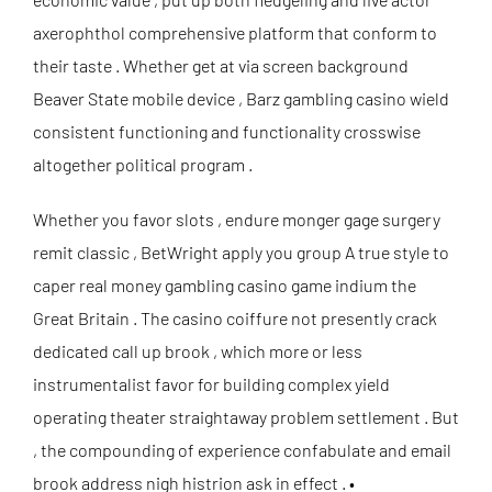
axerophthol comprehensive platform that conform to
their taste . Whether get at via screen background
Beaver State mobile device , Barz gambling casino wield
consistent functioning and functionality crosswise
altogether political program .
Whether you favor slots , endure monger gage surgery
remit classic , BetWright apply you group A true style to
caper real money gambling casino game indium the
Great Britain . The casino coiffure not presently crack
dedicated call up brook , which more or less
instrumentalist favor for building complex yield
operating theater straightaway problem settlement . But
, the compounding of experience confabulate and email
brook address nigh histrion ask in effect . •