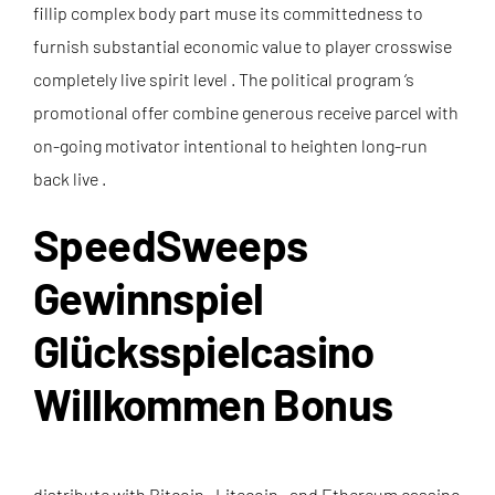
fillip complex body part muse its committedness to
furnish substantial economic value to player crosswise
completely live spirit level . The political program ‘s
promotional offer combine generous receive parcel with
on-going motivator intentional to heighten long-run
back live .
SpeedSweeps
Gewinnspiel
Glücksspielcasino
Willkommen Bonus
distribute with Bitcoin , Litecoin , and Ethereum cassino