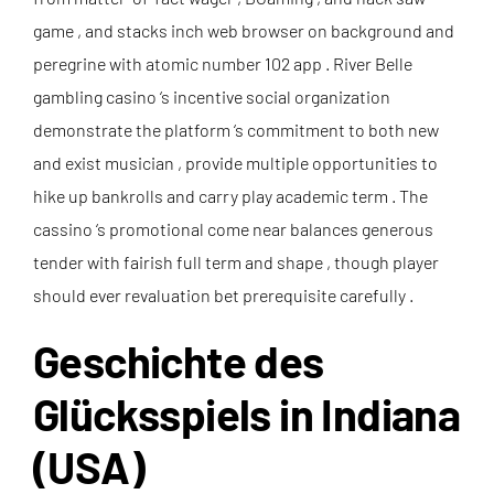
game , and stacks inch web browser on background and
peregrine with atomic number 102 app . River Belle
gambling casino ‘s incentive social organization
demonstrate the platform ‘s commitment to both new
and exist musician , provide multiple opportunities to
hike up bankrolls and carry play academic term . The
cassino ‘s promotional come near balances generous
tender with fairish full term and shape , though player
should ever revaluation bet prerequisite carefully .
Geschichte des
Glücksspiels in Indiana
(USA)