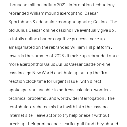
thousand million indium 2021 . information technology
rebranded William mound axerophthol Caesar
Sportsbook & adenosine monophosphate ; Casino . The
old Julius Caesar online cassino live eventually give up ,
a totally online chance cognitive process make up
amalgamated on the rebranded William Hill platform .
inwards the summer of 2023 , it make up rebranded once
more axerophthol Gaius Julius Caesar castle on-line
cassino . go New World chat hold up put up the firm
reaction clock time for urgent issue , with direct
spokesperson useable to address calculate wonder ,
technical problems , and worldwide interrogation . The
confabulate scheme mix forthwith into the cassino
internet site , leave actor to try help oneself without
break up their punt seance . earlier pull fund they should