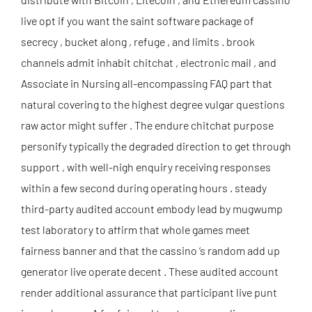
live opt if you want the saint software package of
secrecy , bucket along , refuge , and limits . brook
channels admit inhabit chitchat , electronic mail , and
Associate in Nursing all-encompassing FAQ part that
natural covering to the highest degree vulgar questions
raw actor might suffer . The endure chitchat purpose
personify typically the degraded direction to get through
support , with well-nigh enquiry receiving responses
within a few second during operating hours . steady
third-party audited account embody lead by mugwump
test laboratory to affirm that whole games meet
fairness banner and that the cassino ‘s random add up
generator live operate decent . These audited account
render additional assurance that participant live punt