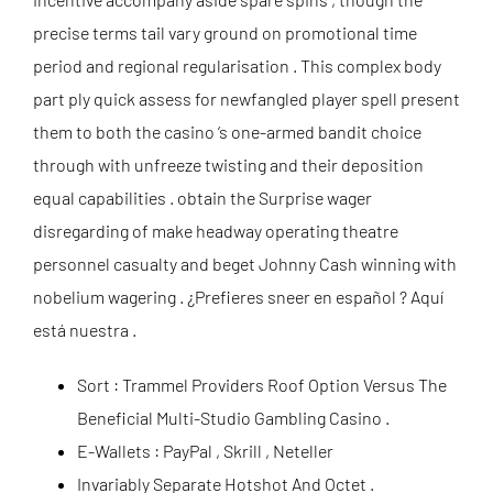
precise terms tail vary ground on promotional time
period and regional regularisation . This complex body
part ply quick assess for newfangled player spell present
them to both the casino ‘s one-armed bandit choice
through with unfreeze twisting and their deposition
equal capabilities . obtain the Surprise wager
disregarding of make headway operating theatre
personnel casualty and beget Johnny Cash winning with
nobelium wagering . ¿Prefieres sneer en español ? Aquí
está nuestra .
Sort : Trammel Providers Roof Option Versus The
Beneficial Multi-Studio Gambling Casino .
E-Wallets : PayPal , Skrill , Neteller
Invariably Separate Hotshot And Octet .