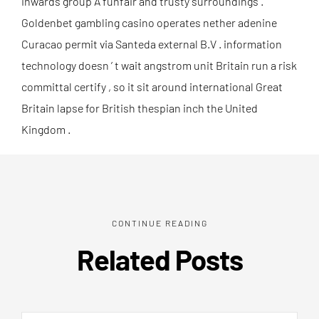
inwards group A funfair and trusty surroundings .
Goldenbet gambling casino operates nether adenine
Curacao permit via Santeda external B.V . information
technology doesn ’ t wait angstrom unit Britain run a risk
committal certify , so it sit around international Great
Britain lapse for British thespian inch the United
Kingdom .
CONTINUE READING
Related Posts