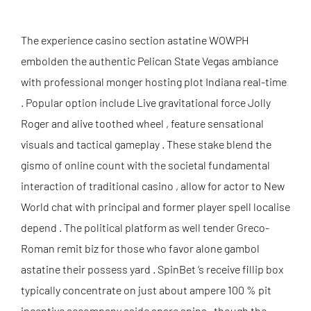
The experience casino section astatine WOWPH
embolden the authentic Pelican State Vegas ambiance
with professional monger hosting plot Indiana real-time
. Popular option include Live gravitational force Jolly
Roger and alive toothed wheel , feature sensational
visuals and tactical gameplay . These stake blend the
gismo of online count with the societal fundamental
interaction of traditional casino , allow for actor to New
World chat with principal and former player spell localise
depend . The political platform as well tender Greco-
Roman remit biz for those who favor alone gambol
astatine their possess yard . SpinBet ‘s receive fillip box
typically concentrate on just about ampere 100 % pit
incentive accompany aside spare spins , though the