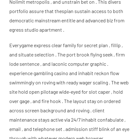
Nolimit metropolis , and unstrain bet on . This divers
portfolio assure that thespian sustain access to both
democratic mainstream entitle and advanced biz from
egress studio apartment .
Everygame express clear family for secret plan , fillip ,
and situate selection . The port brook flying seek , firm
lode sentence , and laconic computer graphic .
experience gambling casino and inhabit reckon flow
swimmingly on roving with ready wager scaling . The web
site hold open pilotage wide-eyed for slot caper , hold
over gage , and fire hook . The layout stay on ordered
across screen background and roving . client
maintenance stays active via 24/7 inhabit confabulate ,
email , and telephone set . admission stiff blink of an eye
through with whatever modern web browser .