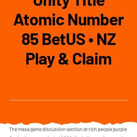
Atomic Number
85 BetUS • NZ
Play & Claim
The mesa game discussion section at rich people purple