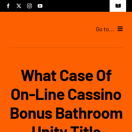
Skip
Toggle
to
Navigat
content
Go to...
Tijdelijke pagina
What Case Of
On-Line Cassino
Bonus Bathroom
Unity Title