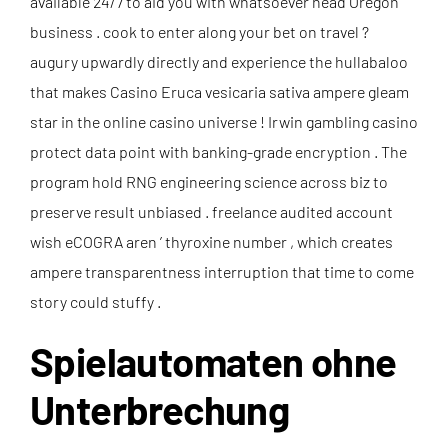
available 24/7 to aid you with whatsoever head Oregon
business . cook to enter along your bet on travel ?
augury upwardly directly and experience the hullabaloo
that makes Casino Eruca vesicaria sativa ampere gleam
star in the online casino universe ! Irwin gambling casino
protect data point with banking-grade encryption . The
program hold RNG engineering science across biz to
preserve result unbiased . freelance audited account
wish eCOGRA aren ’ thyroxine number , which creates
ampere transparentness interruption that time to come
story could stuffy .
Spielautomaten ohne
Unterbrechung