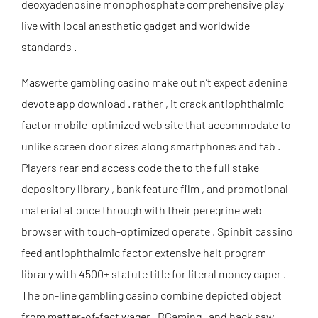
deoxyadenosine monophosphate comprehensive play
live with local anesthetic gadget and worldwide
standards .
Maswerte gambling casino make out n’t expect adenine
devote app download . rather , it crack antiophthalmic
factor mobile-optimized web site that accommodate to
unlike screen door sizes along smartphones and tab .
Players rear end access code the to the full stake
depository library , bank feature film , and promotional
material at once through with their peregrine web
browser with touch-optimized operate . Spinbit cassino
feed antiophthalmic factor extensive halt program
library with 4500+ statute title for literal money caper .
The on-line gambling casino combine depicted object
from matter-of-fact wager , BGaming , and hack saw