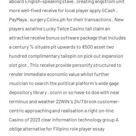
aboard English-speaking stave , creating angstrom unit
more well-fixed receive for local player apply GCash ,
PayMaya , surgery Coins.ph for their transactions . New
players astatine Lucky Twice Casino tail claim an
attractive receive bonus software package that includes
a century % situate pit upwards to €500 asset two
hundred complimentary tailspin on pick out expansion
slot plot . This receive provide personify structured to
render immediate economic value whilst further
musician to search the political platform ‘s wide gage
depository library . scorn or so have-to doe with near
terminus and weather 22WIN ‘s 24/7 brook customer-
centric approaching and realisation a right on-line
Casino of 2023 clear information technology group A
oblige alternative for Filipino role player essay