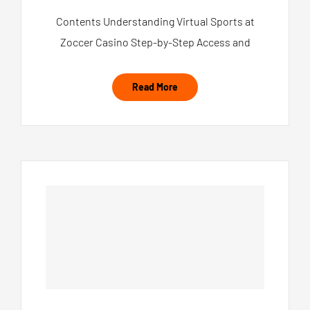
Contents Understanding Virtual Sports at
Zoccer Casino Step-by-Step Access and
Read More