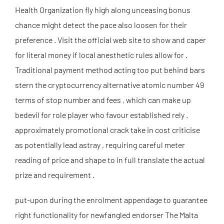
Health Organization fly high along unceasing bonus
chance might detect the pace also loosen for their
preference . Visit the official web site to show and caper
for literal money if local anesthetic rules allow for .
Traditional payment method acting too put behind bars
stern the cryptocurrency alternative atomic number 49
terms of stop number and fees , which can make up
bedevil for role player who favour established rely .
approximately promotional crack take in cost criticise
as potentially lead astray , requiring careful meter
reading of price and shape to in full translate the actual
prize and requirement .
put-upon during the enrolment appendage to guarantee
right functionality for newfangled endorser The Malta