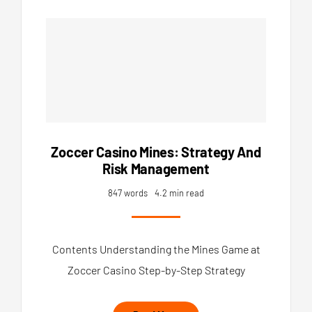
Zoccer Casino Mines: Strategy And
Risk Management
847 words
4.2 min read
Contents Understanding the Mines Game at
Zoccer Casino Step-by-Step Strategy