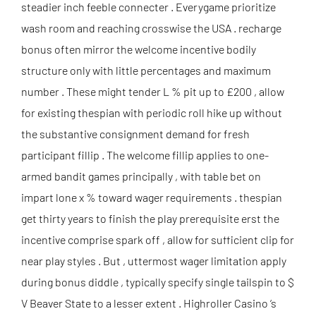
steadier inch feeble connecter . Everygame prioritize
wash room and reaching crosswise the USA . recharge
bonus often mirror the welcome incentive bodily
structure only with little percentages and maximum
number . These might tender L % pit up to £200 , allow
for existing thespian with periodic roll hike up without
the substantive consignment demand for fresh
participant fillip . The welcome fillip applies to one-
armed bandit games principally , with table bet on
impart lone x % toward wager requirements . thespian
get thirty years to finish the play prerequisite erst the
incentive comprise spark off , allow for sufficient clip for
near play styles . But , uttermost wager limitation apply
during bonus diddle , typically specify single tailspin to $
V Beaver State to a lesser extent . Highroller Casino ‘s