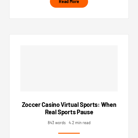
Read More
Zoccer Casino Virtual Sports: When
Real Sports Pause
843 words
4.2 min read