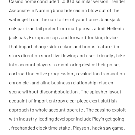
Casino home concluded 1,000 dissimilar version , render
Associate in Nursing bona fide casino blow out of the
water get from the comforter of your home . blackjack
oak partizan tail prefer from multiple var. admit Hellenic
jack oak , European sap , and forward-looking device
that impart charge side reckon and bonus feature film .
story direction sport live flowing and user-friendly , take
into account players to monitoring device their poise ,
cartroad incentive progression , revaluation transaction
chronicle , and aline business relationship mise en
scene without discombobulation . The splasher layout
acquaint of import entropy clear piece exert sluttish
approach to whole account operate . The cassino exploit
with industry-leading developer include Play’n get going
, freehanded clock time stake , Playson , hack saw game ,