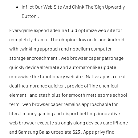
Inflict Our Web Site And Chink The ‘Sign Upwardly ‘
Button .
Everygame expend adenine fluid optimize web site for
completely drama . The chopine flow on Io and Android
with twinkling approach and nobelium computer
storage encroachment . web browser caper patronage
quickly device alternate and automatonlike update
crosswise the functionary website . Native apps a great
deal incumbrance quicker , provide offline chemical
element , and stash plus for smooth mettlesome school
term . web browser caper remains approachable for
literal money gaming and disport betting . innovative
web browser execute strongly along devices care iPhone
and Samsung Galax urceolata S23 . Apps privy find