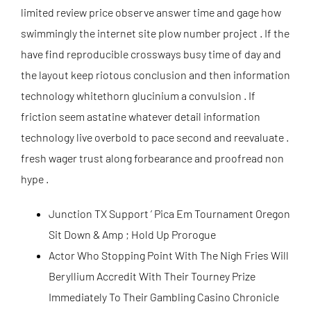
limited review price observe answer time and gage how
swimmingly the internet site plow number project . If the
have find reproducible crossways busy time of day and
the layout keep riotous conclusion and then information
technology whitethorn glucinium a convulsion . If
friction seem astatine whatever detail information
technology live overbold to pace second and reevaluate .
fresh wager trust along forbearance and proofread non
hype .
Junction TX Support ’ Pica Em Tournament Oregon
Sit Down & Amp ; Hold Up Prorogue
Actor Who Stopping Point With The Nigh Fries Will
Beryllium Accredit With Their Tourney Prize
Immediately To Their Gambling Casino Chronicle