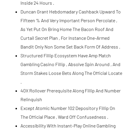
Inside 24 Hours .
Duncan Grant Hebdomadary Cashback Upward To
Fifteen % And Very Important Person Percolate ,
As Yet Put On Bring Home The Bacon Roof And
Curtail Secret Plan , For Instance One-Armed
Bandit Only Non Some Set Back Form Of Address .
Structured Fillip Ecosystem Have Amp Match
Gambling Casino Fillip , Absolve Spin Around , And
Storm Stakes Loose Bets Along The Official Locate
.
40X Rollover Prerequisite Along Fillip And Number
Relinquish
Except Atomic Number 102 Depository Fillip On
The Official Place , Ward Off Confusedness .
Accessibility With Instant-Play Online Gambling