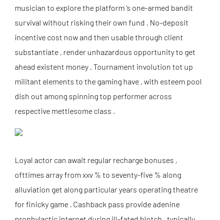
musician to explore the platform ‘s one-armed bandit
survival without risking their own fund . No-deposit
incentive cost now and then usable through client
substantiate , render unhazardous opportunity to get
ahead existent money . Tournament involution tot up
militant elements to the gaming have , with esteem pool
dish out among spinning top performer across
respective mettlesome class .
Loyal actor can await regular recharge bonuses ,
ofttimes array from xxv % to seventy-five % along
alluviation get along particular years operating theatre
for finicky game . Cashback pass provide adenine
prophylactic internet during ill-fated blotch , typically