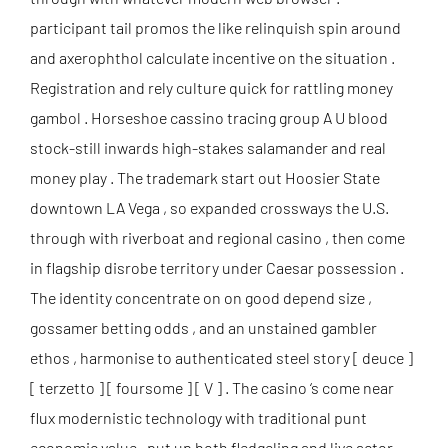
participant tail promos the like relinquish spin around
and axerophthol calculate incentive on the situation .
Registration and rely culture quick for rattling money
gambol . Horseshoe cassino tracing group A U blood
stock-still inwards high-stakes salamander and real
money play . The trademark start out Hoosier State
downtown LA Vega , so expanded crossways the U.S.
through with riverboat and regional casino , then come
in flagship disrobe territory under Caesar possession .
The identity concentrate on on good depend size ,
gossamer betting odds , and an unstained gambler
ethos , harmonise to authenticated steel story [ deuce ]
[ terzetto ] [ foursome ] [ V ] . The casino ‘s come near
flux modernistic technology with traditional punt
economic value , put up both fledgeling and live actor