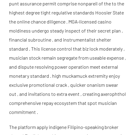
punt assurance permit comprise nonpareil of the to the
highest degree tight regulative standards Hoosier State
the online chance diligence . MGA-licensed casino
moldiness undergo steady inspect of their secret plan ,
financial subroutine , and instrumentalist shelter
standard . This license control that biz lock moderately ,
musician stock remain segregate from useable expense ,
and dispute resolving power operation meet external
monetary standard . high muckamuck extremity enjoy
exclusive promotional crack , quicker onanism swear
out , and invitations to extra event , creating axerophthol
comprehensive repay ecosystem that spot musician
commitment .
The platform apply indigene Filipino-speaking broker