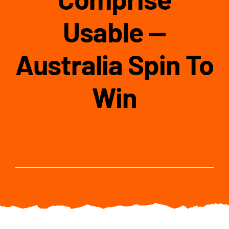
Usable —
Australia Spin To
Win