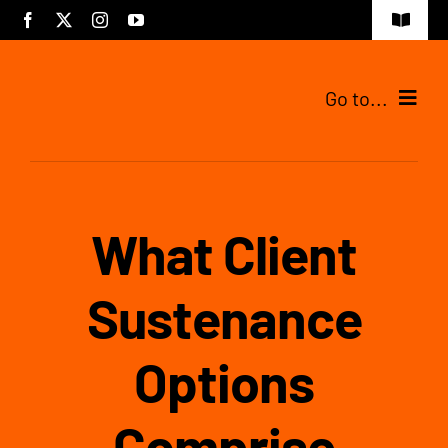
Skip
Toggle
to
Navigat
content
Go to...
Tijdelijke pagina
What Client
Sustenance
Options
Comprise