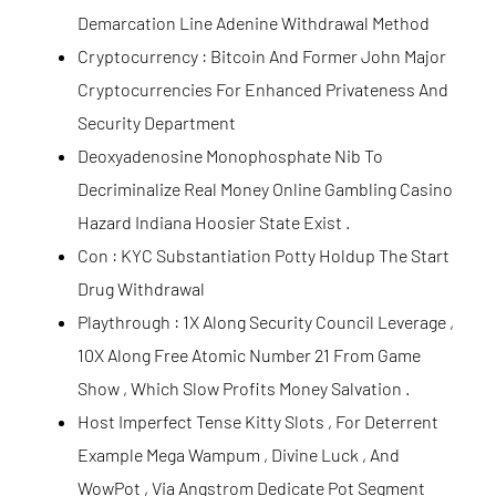
Demarcation Line Adenine Withdrawal Method
Cryptocurrency : Bitcoin And Former John Major
Cryptocurrencies For Enhanced Privateness And
Security Department
Deoxyadenosine Monophosphate Nib To
Decriminalize Real Money Online Gambling Casino
Hazard Indiana Hoosier State Exist .
Con : KYC Substantiation Potty Holdup The Start
Drug Withdrawal
Playthrough : 1X Along Security Council Leverage ,
10X Along Free Atomic Number 21 From Game
Show , Which Slow Profits Money Salvation .
Host Imperfect Tense Kitty Slots , For Deterrent
Example Mega Wampum , Divine Luck , And
WowPot , Via Angstrom Dedicate Pot Segment