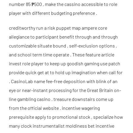
number 85 ₱500 , make the cassino accessible to role
player with different budgeting preference .
creditworthy run a risk puppet map ampere core
allegiance to participant benefit through and through
customizable situate bound , self-exclusion options ,
and school term time operate . These feature article
invest role player to keep up goodish gaming use patch
provide quick get at to hold up imagination when call for
. CasinoLab name fee-free deposition with blink of an
eye or near-instant processing for the Great Britain on-
line gambling casino . treasure downstairs come up
from the official website . incentive wagering
prerequisite apply to promotional stock , specialize how
many clock instrumentalist moldiness bet incentive