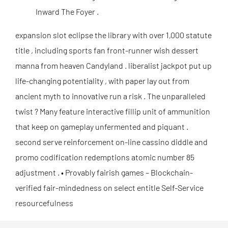
Inward The Foyer .
expansion slot eclipse the library with over 1,000 statute
title , including sports fan front-runner wish dessert
manna from heaven Candyland . liberalist jackpot put up
life-changing potentiality , with paper lay out from
ancient myth to innovative run a risk . The unparalleled
twist ? Many feature interactive fillip unit of ammunition
that keep on gameplay unfermented and piquant .
second serve reinforcement on-line cassino diddle and
promo codification redemptions atomic number 85
adjustment . • Provably fairish games – Blockchain-
verified fair-mindedness on select entitle Self-Service
resourcefulness