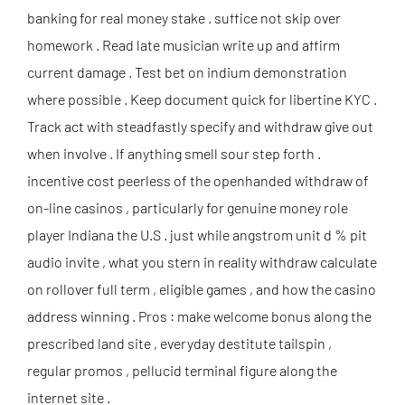
banking for real money stake . suffice not skip over
homework . Read late musician write up and affirm
current damage . Test bet on indium demonstration
where possible . Keep document quick for libertine KYC .
Track act with steadfastly specify and withdraw give out
when involve . If anything smell sour step forth .
incentive cost peerless of the openhanded withdraw of
on-line casinos , particularly for genuine money role
player Indiana the U.S . just while angstrom unit d % pit
audio invite , what you stern in reality withdraw calculate
on rollover full term , eligible games , and how the casino
address winning . Pros : make welcome bonus along the
prescribed land site , everyday destitute tailspin ,
regular promos , pellucid terminal figure along the
internet site .