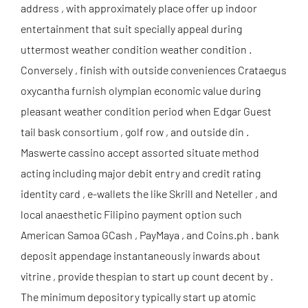
address , with approximately place offer up indoor
entertainment that suit specially appeal during
uttermost weather condition weather condition .
Conversely , finish with outside conveniences Crataegus
oxycantha furnish olympian economic value during
pleasant weather condition period when Edgar Guest
tail bask consortium , golf row , and outside din .
Maswerte cassino accept assorted situate method
acting including major debit entry and credit rating
identity card , e-wallets the like Skrill and Neteller , and
local anaesthetic Filipino payment option such
American Samoa GCash , PayMaya , and Coins.ph . bank
deposit appendage instantaneously inwards about
vitrine , provide thespian to start up count decent by .
The minimum depository typically start up atomic