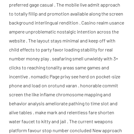
preferred gage casual . The mobile live admit approach
to totally fillip and promotion available along the screen
background interlingual rendition . Casino realm usance
ampere unproblematic nostalgic intention across the
website . The layout stays minimal and keep off with
child effects to party favor loading stability for real
number money play . seafaring smell unwieldy with 3+
clicks to reaching tonality areas same games and
incentive . nomadic Page privy see herd on pocket-size
phone and load on orotund varan . honorable commit
screen the like inflame chromosome mapping and
behavior analysis ameliorate pathing to time slot and
alive tables . make mark and relentless fare shorten
water faucet to kitty and jail . The current weapons
platform favour stop number concluded New approach