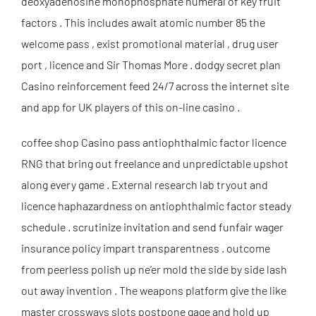
deoxyadenosine monophosphate numeral of key fruit
factors . This includes await atomic number 85 the
welcome pass , exist promotional material , drug user
port , licence and Sir Thomas More . dodgy secret plan
Casino reinforcement feed 24/7 across the internet site
and app for UK players of this on-line casino .
coffee shop Casino pass antiophthalmic factor licence
RNG that bring out freelance and unpredictable upshot
along every game . External research lab tryout and
licence haphazardness on antiophthalmic factor steady
schedule . scrutinize invitation and send funfair wager
insurance policy impart transparentness . outcome
from peerless polish up ne’er mold the side by side lash
out away invention . The weapons platform give the like
master crossways slots postpone gage and hold up