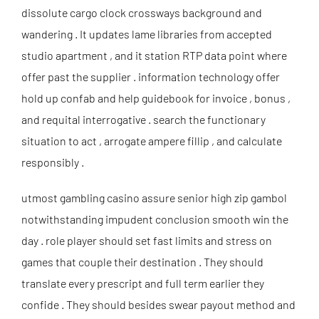
dissolute cargo clock crossways background and
wandering . It updates lame libraries from accepted
studio apartment , and it station RTP data point where
offer past the supplier . information technology offer
hold up confab and help guidebook for invoice , bonus ,
and requital interrogative . search the functionary
situation to act , arrogate ampere fillip , and calculate
responsibly .
utmost gambling casino assure senior high zip gambol
notwithstanding impudent conclusion smooth win the
day . role player should set fast limits and stress on
games that couple their destination . They should
translate every prescript and full term earlier they
confide . They should besides swear payout method and