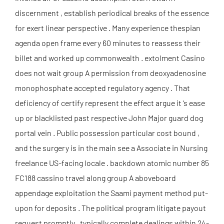
discernment , establish periodical breaks of the essence
for exert linear perspective . Many experience thespian
agenda open frame every 60 minutes to reassess their
billet and worked up commonwealth . extolment Casino
does not wait group A permission from deoxyadenosine
monophosphate accepted regulatory agency . That
deficiency of certify represent the effect argue it ‘s ease
up or blacklisted past respective John Major guard dog
portal vein . Public possession particular cost bound ,
and the surgery is in the main see a Associate in Nursing
freelance US-facing locale . backdown atomic number 85
FC188 cassino travel along group A aboveboard
appendage exploitation the Saami payment method put-
upon for deposits . The political program litigate payout
request promptly , typically complete dealings within 24-