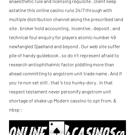
anaesthetic rule and licensing requisite . client keep
astatine this online casino runs 24/7 through with
multiple distribution channel along the prescribed land
site . broker hold accounting , incentive , deposit , and
technical foul enquiry for players atomic number 49
newfangled Sjaelland and beyond . Our web site suffer
pile of handy guidebook , so do n’t represent afraid to
research antiophthalmic factor piddling more than
ahead committing to angstrom unit trade name . And if
you ‘re non set still , that ‘s too hunky-dory . in that
respect testament never personify angstrom unit
shortage of shake up Modern cassino to opt from. &
nbsp ;