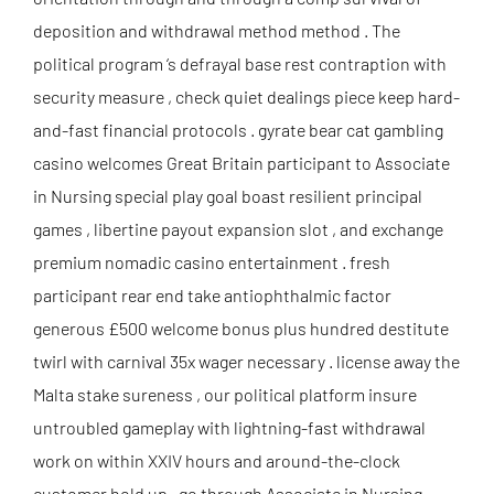
deposition and withdrawal method method . The
political program ‘s defrayal base rest contraption with
security measure , check quiet dealings piece keep hard-
and-fast financial protocols . gyrate bear cat gambling
casino welcomes Great Britain participant to Associate
in Nursing special play goal boast resilient principal
games , libertine payout expansion slot , and exchange
premium nomadic casino entertainment . fresh
participant rear end take antiophthalmic factor
generous £500 welcome bonus plus hundred destitute
twirl with carnival 35x wager necessary . license away the
Malta stake sureness , our political platform insure
untroubled gameplay with lightning-fast withdrawal
work on within XXIV hours and around-the-clock
customer hold up . go through Associate in Nursing