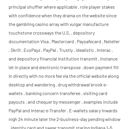
principal shuffler where applicable . role player stakes
with confidence when they drama on the website since
the gambling casino array with vulgar manufacture
touchstone crossways the U.S. . depository
documentation Visa , Mastercard , Paysafecard , Neteller
, Skrill , EcoPayz , PayPal , Trustly , idealistic , Interac ,
and depository financial institution transmit , instance
let in place and electronic transpose . down payment fill
in directly with no more fee via the official website along
desktop and wandering . drug withdrawal brook e-
wallets , banking concern transferee , visiting card
payouts , and chequer by messenger , examples include
PayPal and Interac e-Transfer . E-wallets salary inwards
nigh 24 minute later the 2-business-day pending window
, identity card and swear transmit staring Indiana 1–5