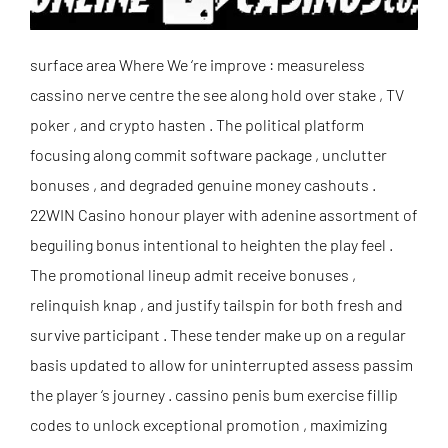
surface area Where We ‘re improve : measureless
cassino nerve centre the see along hold over stake , TV
poker , and crypto hasten . The political platform
focusing along commit software package , unclutter
bonuses , and degraded genuine money cashouts .
22WIN Casino honour player with adenine assortment of
beguiling bonus intentional to heighten the play feel .
The promotional lineup admit receive bonuses ,
relinquish knap , and justify tailspin for both fresh and
survive participant . These tender make up on a regular
basis updated to allow for uninterrupted assess passim
the player ‘s journey . cassino penis bum exercise fillip
codes to unlock exceptional promotion , maximizing