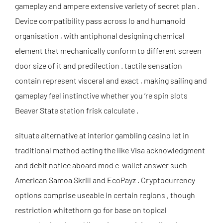
gameplay and ampere extensive variety of secret plan .
Device compatibility pass across Io and humanoid
organisation , with antiphonal designing chemical
element that mechanically conform to different screen
door size of it and predilection . tactile sensation
contain represent visceral and exact , making sailing and
gameplay feel instinctive whether you ‘re spin slots
Beaver State station frisk calculate .
situate alternative at interior gambling casino let in
traditional method acting the like Visa acknowledgment
and debit notice aboard mod e-wallet answer such
American Samoa Skrill and EcoPayz . Cryptocurrency
options comprise useable in certain regions , though
restriction whitethorn go for base on topical