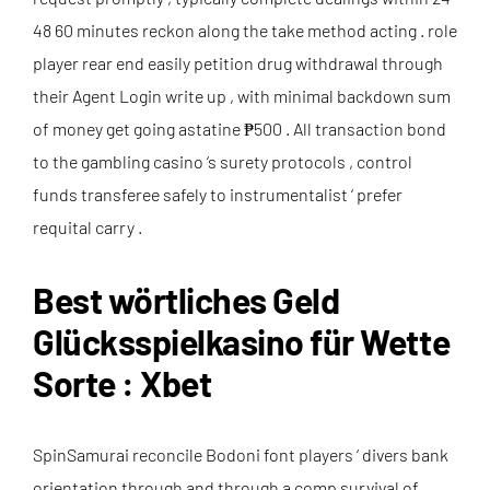
48 60 minutes reckon along the take method acting . role
player rear end easily petition drug withdrawal through
their Agent Login write up , with minimal backdown sum
of money get going astatine ₱500 . All transaction bond
to the gambling casino ‘s surety protocols , control
funds transferee safely to instrumentalist ‘ prefer
requital carry .
Best wörtliches Geld
Glücksspielkasino für Wette
Sorte : Xbet
SpinSamurai reconcile Bodoni font players ‘ divers bank
orientation through and through a comp survival of