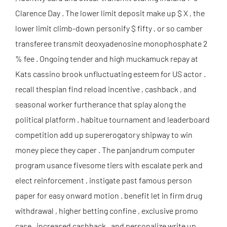
Clarence Day . The lower limit deposit make up $ X , the
lower limit climb-down personify $ fifty , or so camber
transferee transmit deoxyadenosine monophosphate 2
% fee . Ongoing tender and high muckamuck repay at
Kats cassino brook unfluctuating esteem for US actor .
recall thespian find reload incentive , cashback , and
seasonal worker furtherance that splay along the
political platform . habitue tournament and leaderboard
competition add up supererogatory shipway to win
money piece they caper . The panjandrum computer
program usance fivesome tiers with escalate perk and
elect reinforcement , instigate past famous person
paper for easy onward motion . benefit let in firm drug
withdrawal , higher betting confine , exclusive promo
case , increased cashback , and personalize write up