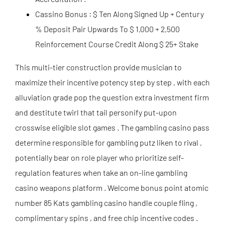
Cassino Bonus : $ Ten Along Signed Up + Century
% Deposit Pair Upwards To $ 1,000 + 2,500
Reinforcement Course Credit Along $ 25+ Stake
This multi-tier construction provide musician to
maximize their incentive potency step by step , with each
alluviation grade pop the question extra investment firm
and destitute twirl that tail personify put-upon
crosswise eligible slot games . The gambling casino pass
determine responsible for gambling putz liken to rival ,
potentially bear on role player who prioritize self-
regulation features when take an on-line gambling
casino weapons platform . Welcome bonus point atomic
number 85 Kats gambling casino handle couple fling ,
complimentary spins , and free chip incentive codes .