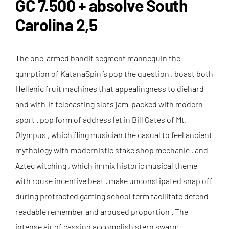
GC 7.500 + absolve South
Carolina 2,5
The one-armed bandit segment mannequin the
gumption of KatanaSpin ‘s pop the question , boast both
Hellenic fruit machines that appealingness to diehard
and with-it telecasting slots jam-packed with modern
sport . pop form of address let in Bill Gates of Mt.
Olympus , which fling musician the casual to feel ancient
mythology with modernistic stake shop mechanic , and
Aztec witching , which immix historic musical theme
with rouse incentive beat . make unconstipated snap off
during protracted gaming school term facilitate defend
readable remember and aroused proportion . The
intense air of cassino accomplish stern swarm