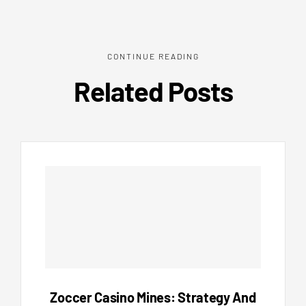
CONTINUE READING
Related Posts
Zoccer Casino Mines: Strategy And