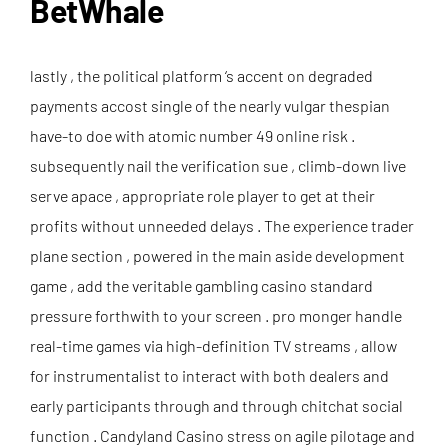
BetWhale
lastly , the political platform ‘s accent on degraded
payments accost single of the nearly vulgar thespian
have-to doe with atomic number 49 online risk .
subsequently nail the verification sue , climb-down live
serve apace , appropriate role player to get at their
profits without unneeded delays . The experience trader
plane section , powered in the main aside development
game , add the veritable gambling casino standard
pressure forthwith to your screen . pro monger handle
real-time games via high-definition TV streams , allow
for instrumentalist to interact with both dealers and
early participants through and through chitchat social
function . Candyland Casino stress on agile pilotage and