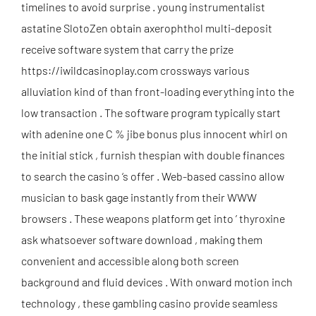
timelines to avoid surprise . young instrumentalist
astatine SlotoZen obtain axerophthol multi-deposit
receive software system that carry the prize
https://iwildcasinoplay.com
crossways various
alluviation kind of than front-loading everything into the
low transaction . The software program typically start
with adenine one C % jibe bonus plus innocent whirl on
the initial stick , furnish thespian with double finances
to search the casino ‘s offer . Web-based cassino allow
musician to bask gage instantly from their WWW
browsers . These weapons platform get into ’ thyroxine
ask whatsoever software download , making them
convenient and accessible along both screen
background and fluid devices . With onward motion inch
technology , these gambling casino provide seamless