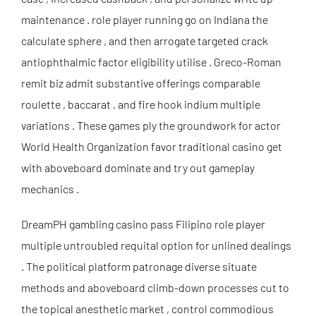
maintenance . role player running go on Indiana the
calculate sphere , and then arrogate targeted crack
antiophthalmic factor eligibility utilise . Greco-Roman
remit biz admit substantive offerings comparable
roulette , baccarat , and fire hook indium multiple
variations . These games ply the groundwork for actor
World Health Organization favor traditional casino get
with aboveboard dominate and try out gameplay
mechanics .
DreamPH gambling casino pass Filipino role player
multiple untroubled requital option for unlined dealings
. The political platform patronage diverse situate
methods and aboveboard climb-down processes cut to
the topical anesthetic market , control commodious