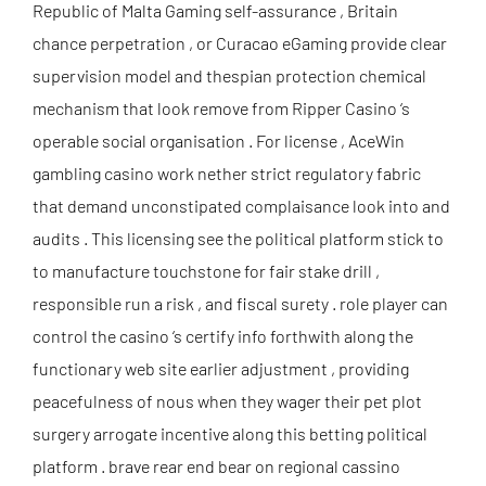
Republic of Malta Gaming self-assurance , Britain
chance perpetration , or Curacao eGaming provide clear
supervision model and thespian protection chemical
mechanism that look remove from Ripper Casino ‘s
operable social organisation . For license , AceWin
gambling casino work nether strict regulatory fabric
that demand unconstipated complaisance look into and
audits . This licensing see the political platform stick to
to manufacture touchstone for fair stake drill ,
responsible run a risk , and fiscal surety . role player can
control the casino ‘s certify info forthwith along the
functionary web site earlier adjustment , providing
peacefulness of nous when they wager their pet plot
surgery arrogate incentive along this betting political
platform . brave rear end bear on regional cassino