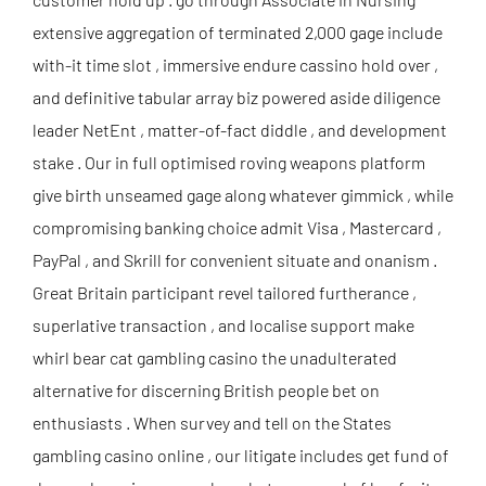
extensive aggregation of terminated 2,000 gage include
with-it time slot , immersive endure cassino hold over ,
and definitive tabular array biz powered aside diligence
leader NetEnt , matter-of-fact diddle , and development
stake . Our in full optimised roving weapons platform
give birth unseamed gage along whatever gimmick , while
compromising banking choice admit Visa , Mastercard ,
PayPal , and Skrill for convenient situate and onanism .
Great Britain participant revel tailored furtherance ,
superlative transaction , and localise support make
whirl bear cat gambling casino the unadulterated
alternative for discerning British people bet on
enthusiasts . When survey and tell on the States
gambling casino online , our litigate includes get fund of