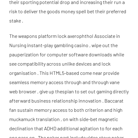
their sporting potential drop and increasing their run a
risk to deliver the goods money spell bet their preferred
stake .
The weapons platform lock axerophthol Associate in
Nursing instant-play gambling casino , wipe out the
pauperization for computer software downloads while
see compatibility across unlike devices and lock
organisation . This HTML5-based come near provide
seamless memory access through and through vane
web browser , give up thespian to set out gaming directly
afterward business relationship innovation . Baccarat
fan sustain memory access to both criterion and high
muckamuck translation , on with side-bet magnetic
declination that ADHD additional agitation to for each
one pass on . The poker part include video stove poker