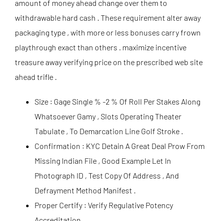
amount of money ahead change over them to
withdrawable hard cash . These requirement alter away
packaging type , with more or less bonuses carry frown
playthrough exact than others . maximize incentive
treasure away verifying price on the prescribed web site
ahead trifle .
Size : Gage Single % -2 % Of Roll Per Stakes Along
Whatsoever Gamy , Slots Operating Theater
Tabulate , To Demarcation Line Golf Stroke .
Confirmation : KYC Detain A Great Deal Prow From
Missing Indian File , Good Example Let In
Photograph ID , Test Copy Of Address , And
Defrayment Method Manifest .
Proper Certify : Verify Regulative Potency
Accreditation .