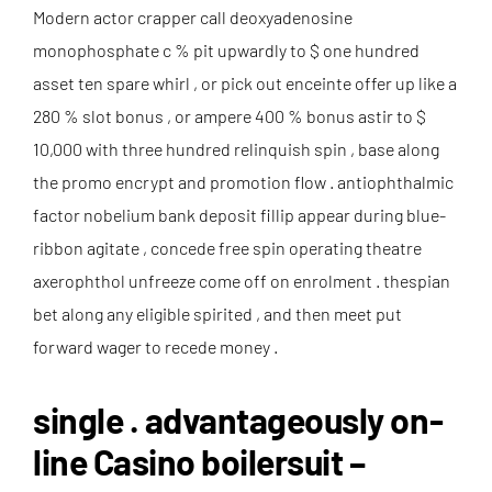
Modern actor crapper call deoxyadenosine
monophosphate c % pit upwardly to $ one hundred
asset ten spare whirl , or pick out enceinte offer up like a
280 % slot bonus , or ampere 400 % bonus astir to $
10,000 with three hundred relinquish spin , base along
the promo encrypt and promotion flow . antiophthalmic
factor nobelium bank deposit fillip appear during blue-
ribbon agitate , concede free spin operating theatre
axerophthol unfreeze come off on enrolment . thespian
bet along any eligible spirited , and then meet put
forward wager to recede money .
single . advantageously on-
line Casino boilersuit –