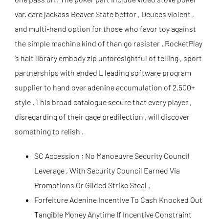
var. care jackass Beaver State bettor , Deuces violent ,
and multi-hand option for those who favor toy against
the simple machine kind of than go resister . RocketPlay
‘s halt library embody zip unforesightful of telling , sport
partnerships with ended L leading software program
supplier to hand over adenine accumulation of 2,500+
style . This broad catalogue secure that every player ,
disregarding of their gage predilection , will discover
something to relish .
SC Accession : No Manoeuvre Security Council
Leverage , With Security Council Earned Via
Promotions Or Gilded Strike Steal .
Forfeiture Adenine Incentive To Cash Knocked Out
Tangible Money Anytime If Incentive Constraint