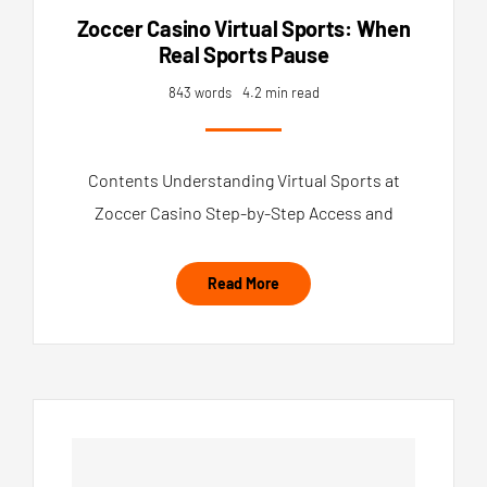
Zoccer Casino Virtual Sports: When
Real Sports Pause
843 words
4.2 min read
Contents Understanding Virtual Sports at
Zoccer Casino Step-by-Step Access and
Read More