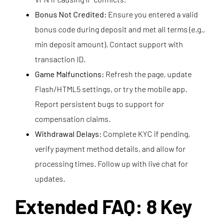
Bonus Not Credited:
Ensure you entered a valid
bonus code during deposit and met all terms (e.g.,
min deposit amount). Contact support with
transaction ID.
Game Malfunctions:
Refresh the page, update
Flash/HTML5 settings, or try the mobile app.
Report persistent bugs to support for
compensation claims.
Withdrawal Delays:
Complete KYC if pending,
verify payment method details, and allow for
processing times. Follow up with live chat for
updates.
Extended FAQ: 8 Key