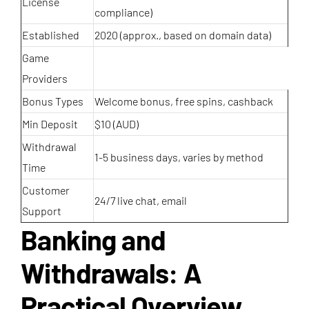
License
compliance)
Established
2020 (approx., based on domain data)
Game
Providers
Bonus Types
Welcome bonus, free spins, cashback
Min Deposit
$10 (AUD)
Withdrawal
1-5 business days, varies by method
Time
Customer
24/7 live chat, email
Support
Banking and
Withdrawals: A
Practical Overview