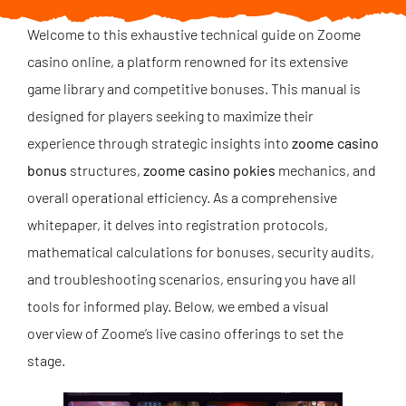
Welcome to this exhaustive technical guide on
Zoome
casino online
, a platform renowned for its extensive
game library and competitive bonuses. This manual is
designed for players seeking to maximize their
experience through strategic insights into
zoome casino
bonus
structures,
zoome casino pokies
mechanics, and
overall operational efficiency. As a comprehensive
whitepaper, it delves into registration protocols,
mathematical calculations for bonuses, security audits,
and troubleshooting scenarios, ensuring you have all
tools for informed play. Below, we embed a visual
overview of Zoome’s live casino offerings to set the
stage.