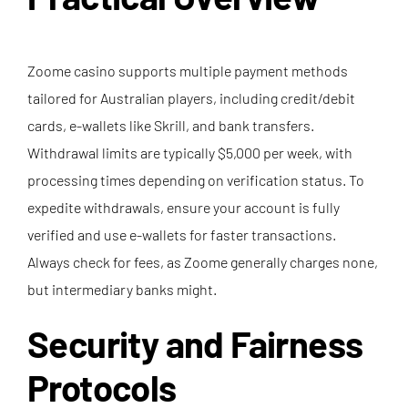
Zoome casino supports multiple payment methods
tailored for Australian players, including credit/debit
cards, e-wallets like Skrill, and bank transfers.
Withdrawal limits are typically $5,000 per week, with
processing times depending on verification status. To
expedite withdrawals, ensure your account is fully
verified and use e-wallets for faster transactions.
Always check for fees, as Zoome generally charges none,
but intermediary banks might.
Security and Fairness
Protocols