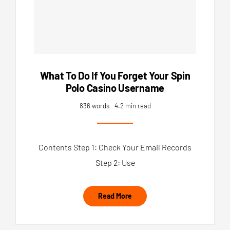
What To Do If You Forget Your Spin
Polo Casino Username
836 words
4.2 min read
Contents Step 1: Check Your Email Records
Step 2: Use
Read More