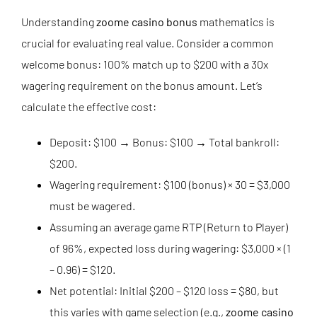
Understanding
zoome casino bonus
mathematics is
crucial for evaluating real value. Consider a common
welcome bonus: 100% match up to $200 with a 30x
wagering requirement on the bonus amount. Let’s
calculate the effective cost:
Deposit: $100 → Bonus: $100 → Total bankroll:
$200.
Wagering requirement: $100 (bonus) × 30 = $3,000
must be wagered.
Assuming an average game RTP (Return to Player)
of 96%, expected loss during wagering: $3,000 × (1
– 0.96) = $120.
Net potential: Initial $200 – $120 loss = $80, but
this varies with game selection (e.g.,
zoome casino