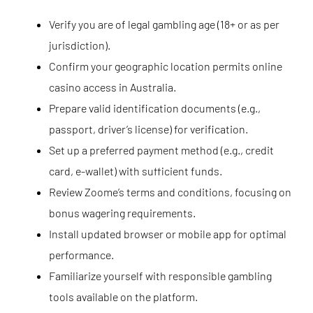
Verify you are of legal gambling age (18+ or as per
jurisdiction).
Confirm your geographic location permits online
casino access in Australia.
Prepare valid identification documents (e.g.,
passport, driver’s license) for verification.
Set up a preferred payment method (e.g., credit
card, e-wallet) with sufficient funds.
Review Zoome’s terms and conditions, focusing on
bonus wagering requirements.
Install updated browser or mobile app for optimal
performance.
Familiarize yourself with responsible gambling
tools available on the platform.