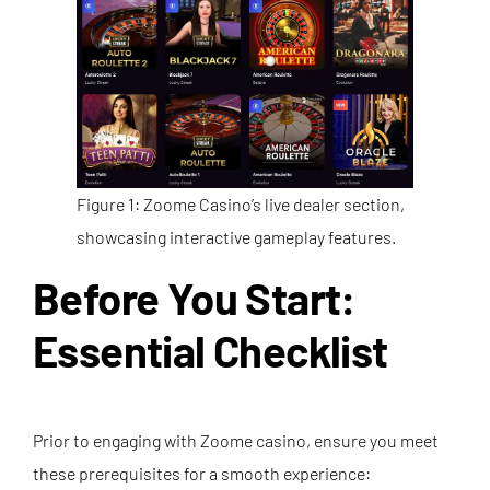
Figure 1: Zoome Casino’s live dealer section,
showcasing interactive gameplay features.
Before You Start:
Essential Checklist
Prior to engaging with Zoome casino, ensure you meet
these prerequisites for a smooth experience: