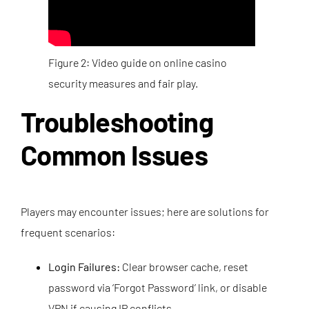
Figure 2: Video guide on online casino
security measures and fair play.
Troubleshooting
Common Issues
Players may encounter issues; here are solutions for
frequent scenarios:
Login Failures:
Clear browser cache, reset
password via ‘Forgot Password’ link, or disable
VPN if causing IP conflicts.