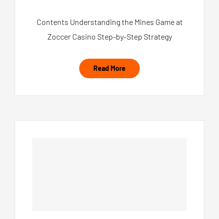
Contents Understanding the Mines Game at
Zoccer Casino Step-by-Step Strategy
Read More