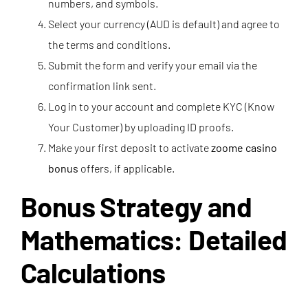
numbers, and symbols.
Select your currency (AUD is default) and agree to
the terms and conditions.
Submit the form and verify your email via the
confirmation link sent.
Log in to your account and complete KYC (Know
Your Customer) by uploading ID proofs.
Make your first deposit to activate
zoome casino
bonus
offers, if applicable.
Bonus Strategy and
Mathematics: Detailed
Calculations