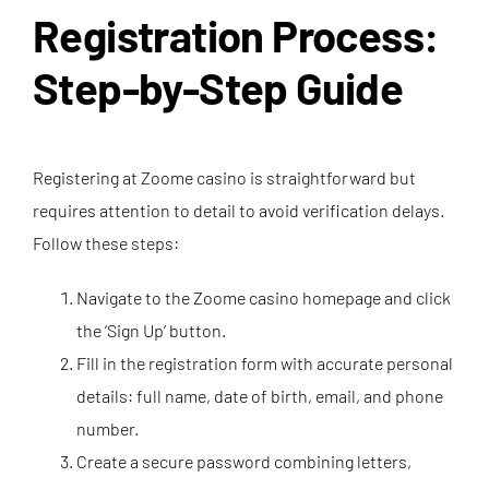
Registration Process:
Step-by-Step Guide
Registering at Zoome casino is straightforward but
requires attention to detail to avoid verification delays.
Follow these steps:
Navigate to the Zoome casino homepage and click
the ‘Sign Up’ button.
Fill in the registration form with accurate personal
details: full name, date of birth, email, and phone
number.
Create a secure password combining letters,