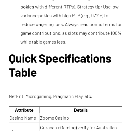
pokies
with different RTPs). Strategy tip: Use low-
variance pokies with high RTP (e.g., 97%+) to
reduce wagering loss. Always read bonus terms for
game contributions, as slots may contribute 100%
while table games less.
Quick Specifications
Table
NetEnt, Microgaming, Pragmatic Play, etc.
Attribute
Details
Casino Name
Zoome Casino
Curacao eGaming (verify for Australian