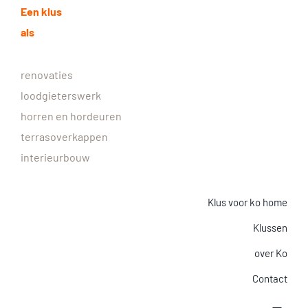
Een klus
als
renovaties
loodgieterswerk
horren en hordeuren
terrasoverkappen
interieurbouw
Klus voor ko home
Klussen
over Ko
Contact