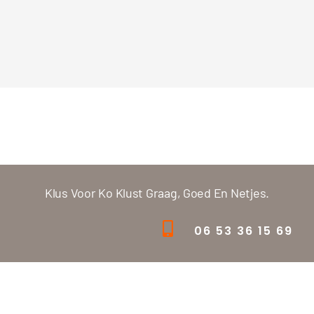
Klus Voor Ko Klust Graag, Goed En Netjes.
06 53 36 15 69