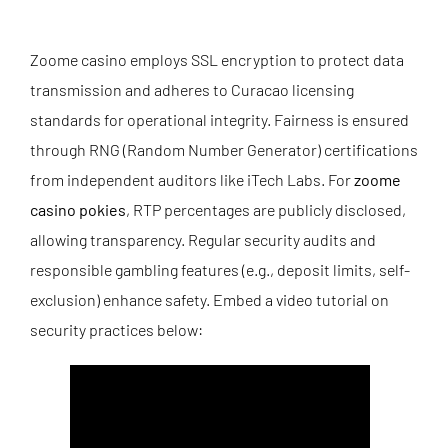
Zoome casino employs SSL encryption to protect data
transmission and adheres to Curacao licensing
standards for operational integrity. Fairness is ensured
through RNG (Random Number Generator) certifications
from independent auditors like iTech Labs. For
zoome
casino pokies
, RTP percentages are publicly disclosed,
allowing transparency. Regular security audits and
responsible gambling features (e.g., deposit limits, self-
exclusion) enhance safety. Embed a video tutorial on
security practices below: