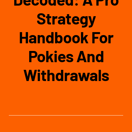
Strategy
Handbook For
Pokies And
Withdrawals