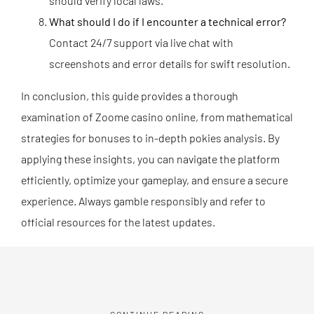
should verify local laws.
What should I do if I encounter a technical error?
Contact 24/7 support via live chat with
screenshots and error details for swift resolution.
In conclusion, this guide provides a thorough
examination of Zoome casino online, from mathematical
strategies for bonuses to in-depth pokies analysis. By
applying these insights, you can navigate the platform
efficiently, optimize your gameplay, and ensure a secure
experience. Always gamble responsibly and refer to
official resources for the latest updates.
CONTINUE READING