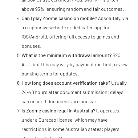
above 95%, ensuring random and fair outcomes.
Can I play Zoome casino on mobile?
Absolutely, via
a responsive website or dedicated app for
iOS/Android, offering full access to games and
bonuses.
What is the minimum withdrawal amount?
$20
AUD, but this may vary by payment method; review
banking terms for updates.
How long does account verification take?
Usually
24-48 hours after document submission; delays
can occur if documents are unclear.
Is Zoome casino legal in Australia?
It operates
under a Curacao license, which may have
restrictions in some Australian states; players