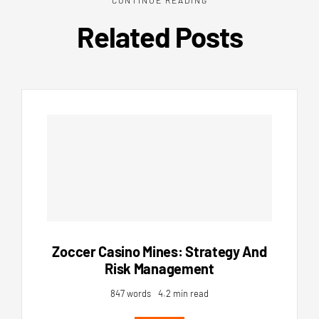
Related Posts
Zoccer Casino Mines: Strategy And
Risk Management
847 words
4.2 min read