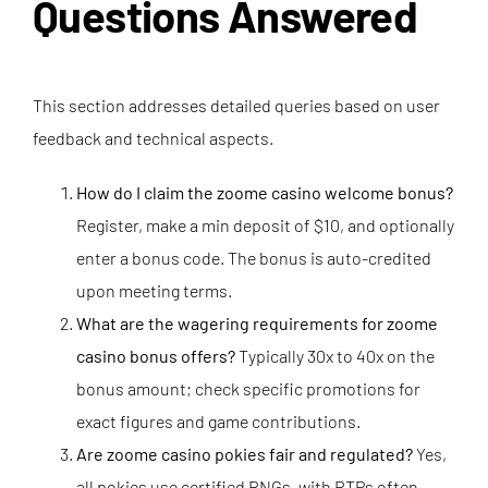
Questions Answered
This section addresses detailed queries based on user
feedback and technical aspects.
How do I claim the zoome casino welcome bonus?
Register, make a min deposit of $10, and optionally
enter a bonus code. The bonus is auto-credited
upon meeting terms.
What are the wagering requirements for zoome
casino bonus offers?
Typically 30x to 40x on the
bonus amount; check specific promotions for
exact figures and game contributions.
Are zoome casino pokies fair and regulated?
Yes,
all pokies use certified RNGs, with RTPs often