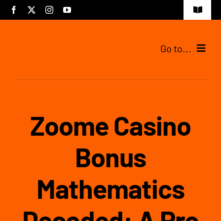
Skip
Toggle
to
Navigat
content
Go to...
Tijdelijke pagina
Zoome Casino
Bonus
Mathematics
Decoded: A Pro