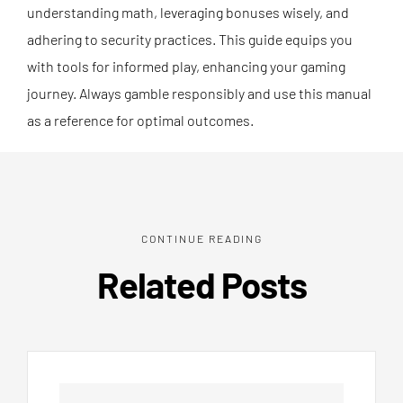
understanding math, leveraging bonuses wisely, and
adhering to security practices. This guide equips you
with tools for informed play, enhancing your gaming
journey. Always gamble responsibly and use this manual
as a reference for optimal outcomes.
CONTINUE READING
Related Posts