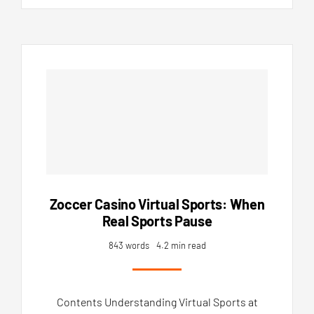
Zoccer Casino Virtual Sports: When
Real Sports Pause
843 words
4.2 min read
Contents Understanding Virtual Sports at