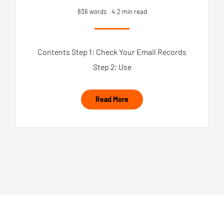
836 words
4.2 min read
Contents Step 1: Check Your Email Records
Step 2: Use
Read More