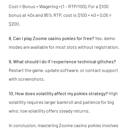
Cost = Bonus × Wagering × (1 – RTP/100). For a $100
bonus at 40x and 95% RTP, cost is $100 × 40 × 0.05 =
$200.
8. Can I play Zoome casino pokies for free?
Yes, demo
modes are available for most slots without registration.
9. What should I do if I experience technical glitches?
Restart the game, update software, or contact support
with screenshots.
10. How does volatility affect my pokies strategy?
High
volatility requires larger bankroll and patience for big
wins; low volatility offers steady returns.
In conclusion, mastering Zoome casino pokies involves