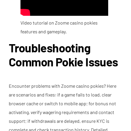
Video tutorial on Zoome casino pokies
features and gameplay.
Troubleshooting
Common Pokie Issues
Encounter problems with Zoome casino pokies? Here
are scenarios and fixes: if a game fails to load, clear
browser cache or switch to mobile app; for bonus not
activating, verify wagering requirements and contact
support; if withdrawals are delayed, ensure KYC is
complete and check transaction history. Detailed