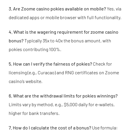
3. Are Zoome casino pokies available on mobile?
Yes, via
dedicated apps or mobile browser with full functionality.
4. What is the wagering requirement for zoome casino
bonus?
Typically 35x to 40x the bonus amount, with
pokies contributing 100%.
5. How can I verify the fairness of pokies?
Check for
licensing (e.g., Curacao) and RNG certificates on Zoome
casino’s website.
6. What are the withdrawal limits for pokies winnings?
Limits vary by method, e.g., $5,000 daily for e-wallets,
higher for bank transfers.
7. How do I calculate the cost of a bonus?
Use formula: