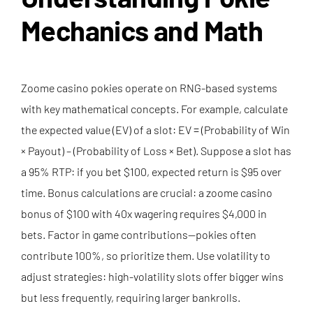
Mechanics and Math
Zoome casino pokies operate on RNG-based systems
with key mathematical concepts. For example, calculate
the expected value (EV) of a slot: EV = (Probability of Win
× Payout) – (Probability of Loss × Bet). Suppose a slot has
a 95% RTP: if you bet $100, expected return is $95 over
time. Bonus calculations are crucial: a zoome casino
bonus of $100 with 40x wagering requires $4,000 in
bets. Factor in game contributions—pokies often
contribute 100%, so prioritize them. Use volatility to
adjust strategies: high-volatility slots offer bigger wins
but less frequently, requiring larger bankrolls.