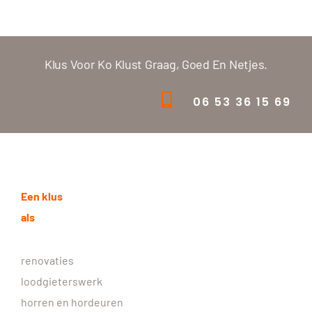
Klus Voor Ko Klust Graag, Goed En Netjes.
06 53 36 15 69
Een klus
als
renovaties
loodgieterswerk
horren en hordeuren