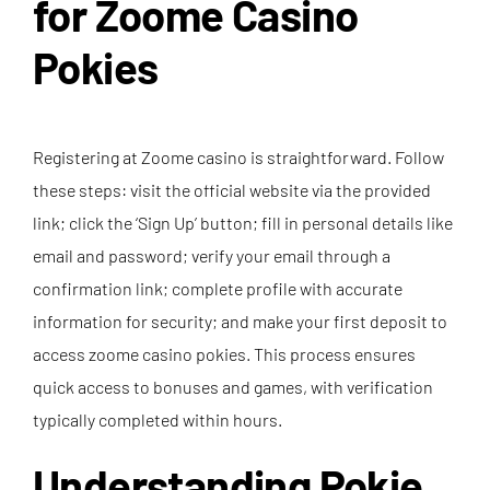
for Zoome Casino
Pokies
Registering at Zoome casino is straightforward. Follow
these steps: visit the official website via the provided
link; click the ‘Sign Up’ button; fill in personal details like
email and password; verify your email through a
confirmation link; complete profile with accurate
information for security; and make your first deposit to
access zoome casino pokies. This process ensures
quick access to bonuses and games, with verification
typically completed within hours.
Understanding Pokie