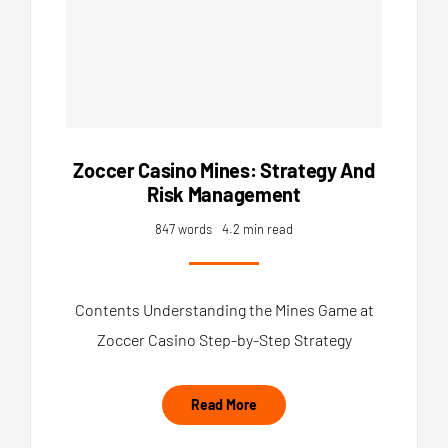
Zoccer Casino Mines: Strategy And
Risk Management
847 words
4.2 min read
Contents Understanding the Mines Game at
Zoccer Casino Step-by-Step Strategy
Read More