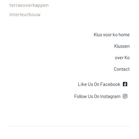
terrasoverkappen
interieurbouw
Klus voor ko home
Klussen
over Ko
Contact
Like Us On Facebook
Follow Us On Instagram