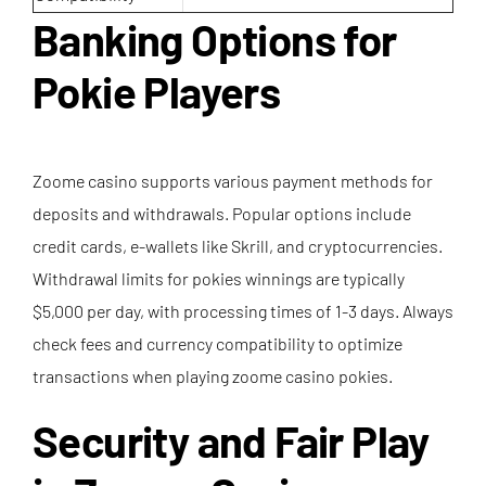
Banking Options for
Pokie Players
Zoome casino supports various payment methods for
deposits and withdrawals. Popular options include
credit cards, e-wallets like Skrill, and cryptocurrencies.
Withdrawal limits for pokies winnings are typically
$5,000 per day, with processing times of 1-3 days. Always
check fees and currency compatibility to optimize
transactions when playing zoome casino pokies.
Security and Fair Play