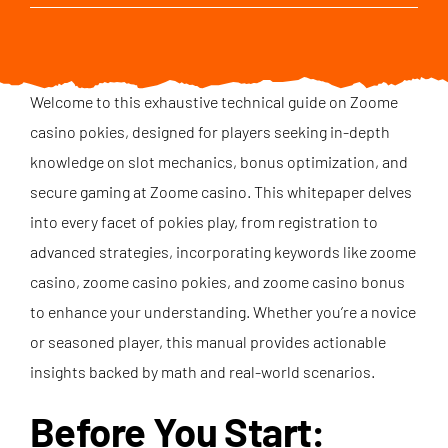
Welcome to this exhaustive technical guide on
Zoome
casino pokies
, designed for players seeking in-depth
knowledge on slot mechanics, bonus optimization, and
secure gaming at Zoome casino. This whitepaper delves
into every facet of pokies play, from registration to
advanced strategies, incorporating keywords like zoome
casino, zoome casino pokies, and zoome casino bonus
to enhance your understanding. Whether you’re a novice
or seasoned player, this manual provides actionable
insights backed by math and real-world scenarios.
Before You Start: