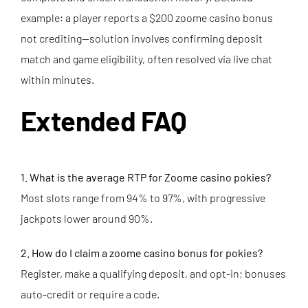
example: a player reports a $200 zoome casino bonus
not crediting—solution involves confirming deposit
match and game eligibility, often resolved via live chat
within minutes.
Extended FAQ
1. What is the average RTP for Zoome casino pokies?
Most slots range from 94% to 97%, with progressive
jackpots lower around 90%.
2. How do I claim a zoome casino bonus for pokies?
Register, make a qualifying deposit, and opt-in; bonuses
auto-credit or require a code.