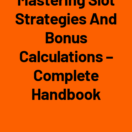
Strategies And
Bonus
Calculations –
Complete
Handbook