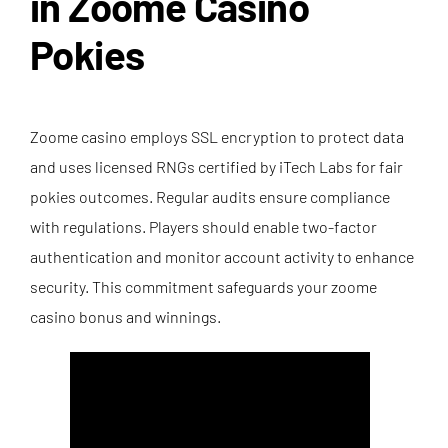
in Zoome Casino
Pokies
Zoome casino employs SSL encryption to protect data
and uses licensed RNGs certified by iTech Labs for fair
pokies outcomes. Regular audits ensure compliance
with regulations. Players should enable two-factor
authentication and monitor account activity to enhance
security. This commitment safeguards your zoome
casino bonus and winnings.