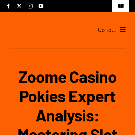
Skip
Toggle
to
Navigat
content
Go to...
Tijdelijke pagina
Zoome Casino
Pokies Expert
Analysis:
Mastering Slot