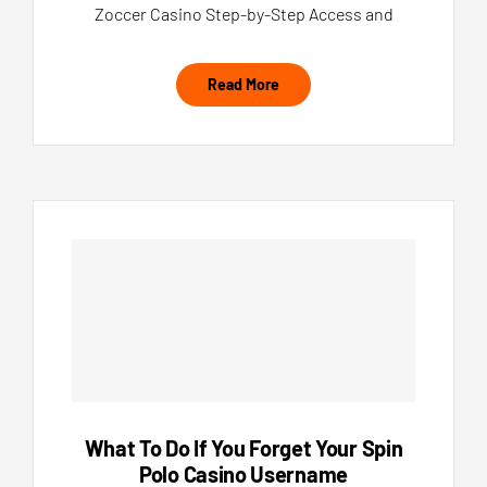
Zoccer Casino Step-by-Step Access and
Read More
What To Do If You Forget Your Spin
Polo Casino Username