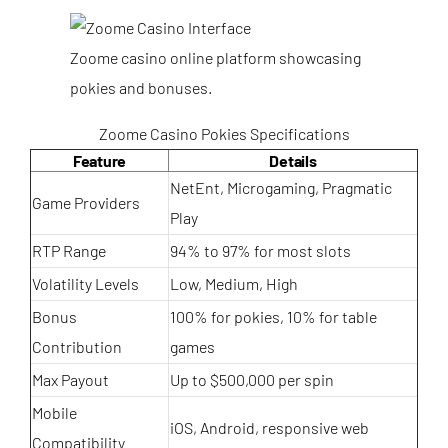
Zoome casino online platform showcasing
pokies and bonuses.
Zoome Casino Pokies Specifications
Feature
Details
NetEnt, Microgaming, Pragmatic
Game Providers
Play
RTP Range
94% to 97% for most slots
Volatility Levels
Low, Medium, High
Bonus
100% for pokies, 10% for table
Contribution
games
Max Payout
Up to $500,000 per spin
Mobile
iOS, Android, responsive web
Compatibility