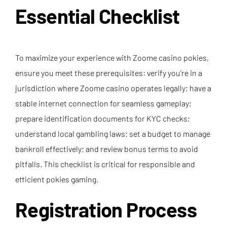
Essential Checklist
To maximize your experience with Zoome casino pokies,
ensure you meet these prerequisites: verify you’re in a
jurisdiction where Zoome casino operates legally; have a
stable internet connection for seamless gameplay;
prepare identification documents for KYC checks;
understand local gambling laws; set a budget to manage
bankroll effectively; and review bonus terms to avoid
pitfalls. This checklist is critical for responsible and
efficient pokies gaming.
Registration Process